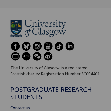
The University of Glasgow is a registered
Scottish charity: Registration Number SC004401
POSTGRADUATE RESEARCH
STUDENTS
Contact us