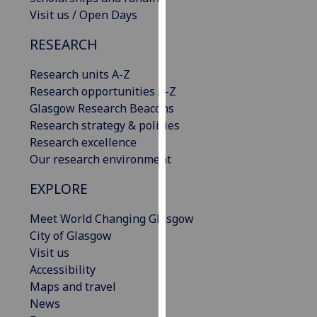
our
Visit us / Open Days
privacy
RESEARCH
policy
page
.
Research units A-Z
Research opportunities A-Z
Analytics
Glasgow Research Beacons
Research strategy & policies
I'm
Research excellence
happy
Our research environment
with
analytics
EXPLORE
data
being
Meet World Changing Glasgow
recorded
City of Glasgow
I do not
Visit us
want
Accessibility
analytics
Maps and travel
data
News
recorded