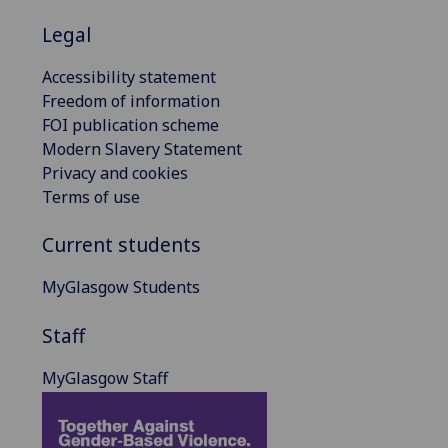
Legal
Accessibility statement
Freedom of information
FOI publication scheme
Modern Slavery Statement
Privacy and cookies
Terms of use
Current students
MyGlasgow Students
Staff
MyGlasgow Staff