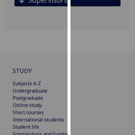
for
personalised
advertising
via
third
parties.
You
can
find
out
STUDY
more
about
Subjects A-Z
cookies
Undergraduate
and
Postgraduate
how
Online study
we
Short courses
use
International students
them
Student life
on
Scholarships and funding