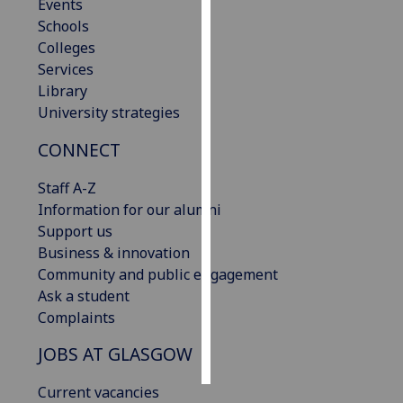
Events
Schools
Personalised
Colleges
advertising
Services
Library
I’m happy to
University strategies
get
personalised
CONNECT
ads
I do not
Staff A-Z
want
Information for our alumni
personalised
Support us
ads
Business & innovation
Community and public engagement
save
Ask a student
choices
Complaints
accept
all
JOBS AT GLASGOW
Current vacancies