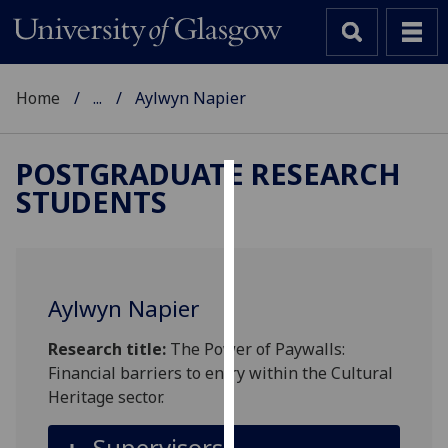
Home
...
Aylwyn Napier
POSTGRADUATE RESEARCH
STUDENTS
Cookies
We
use
cookies
Aylwyn Napier
to
improve
Research title:
The Power of Paywalls:
user
Financial barriers to entry within the Cultural
experience
Heritage sector.
and
allow
Supervisors