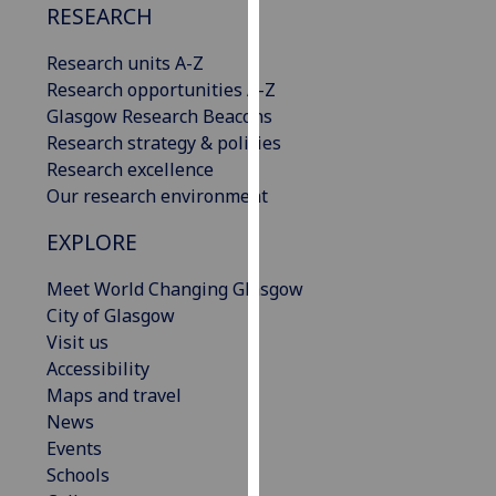
RESEARCH
our
privacy
Research units A-Z
policy
Research opportunities A-Z
page
.
Glasgow Research Beacons
Research strategy & policies
Analytics
Research excellence
Our research environment
I'm
happy
EXPLORE
with
analytics
Meet World Changing Glasgow
data
City of Glasgow
being
Visit us
recorded
Accessibility
I do not
Maps and travel
want
News
analytics
Events
data
Schools
recorded