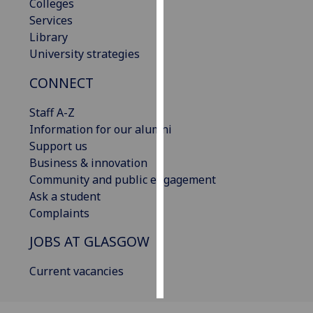
Colleges
Services
Personalised
Library
advertising
University strategies
I’m happy to
CONNECT
get
personalised
Staff A-Z
ads
Information for our alumni
I do not
Support us
want
Business & innovation
personalised
Community and public engagement
ads
Ask a student
Complaints
save
choices
JOBS AT GLASGOW
accept
Current vacancies
all