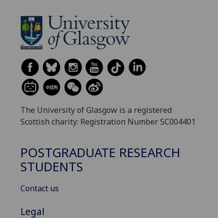
The University of Glasgow is a registered
Scottish charity: Registration Number SC004401
POSTGRADUATE RESEARCH
STUDENTS
Contact us
Legal