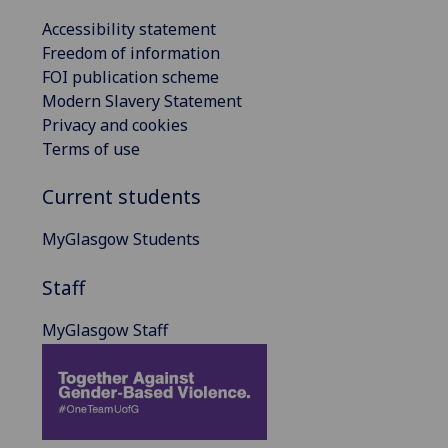
Accessibility statement
Freedom of information
FOI publication scheme
Modern Slavery Statement
Privacy and cookies
Terms of use
Current students
MyGlasgow Students
Staff
MyGlasgow Staff