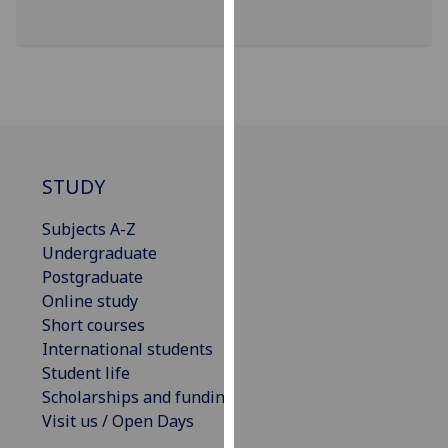
for
personalised
advertising
via
third
parties.
You
can
STUDY
find
out
Subjects A-Z
more
Undergraduate
about
Postgraduate
cookies
Online study
and
Short courses
how
International students
we
Student life
use
Scholarships and funding
them
Visit us / Open Days
on