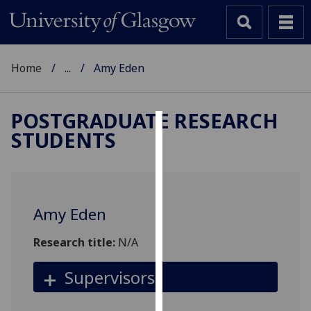
Home
...
Amy Eden
POSTGRADUATE RESEARCH
STUDENTS
Cookies
We
use
cookies
Amy Eden
to
improve
Research title:
N/A
user
experience
Supervisors
and
allow