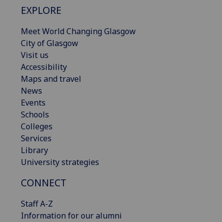
EXPLORE
Meet World Changing Glasgow
City of Glasgow
Visit us
Accessibility
Maps and travel
News
Events
Schools
Colleges
Services
Library
University strategies
CONNECT
Staff A-Z
Information for our alumni