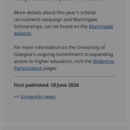
More details about this year’s scholar
recruitment campaign and Martingale
Scholarships, can be found on the
Martingale
website
.
For more information on the University of
Glasgow’s ongoing commitment to expanding
access to higher education, visit the
Widening
Participation
pages.
First published: 18 June 2026
<<
University news