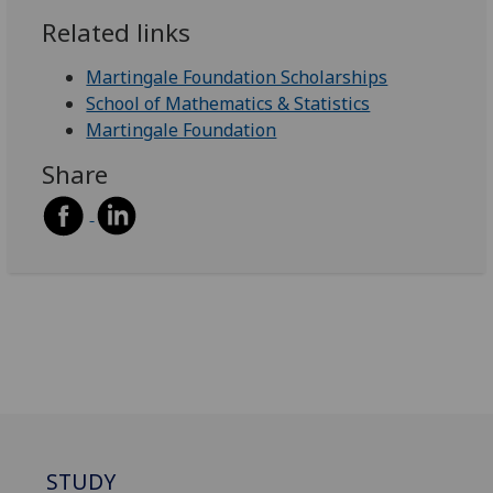
Related links
Martingale Foundation Scholarships
School of Mathematics & Statistics
Martingale Foundation
Share
STUDY