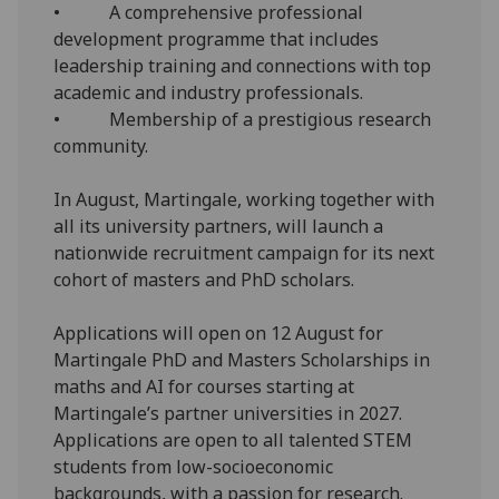
• A comprehensive professional
development programme that includes
leadership training and connections with top
academic and industry professionals.
• Membership of a prestigious research
community.
In August, Martingale, working together with
all its university partners, will launch a
nationwide recruitment campaign for its next
cohort of masters and PhD scholars.
Applications will open on 12 August for
Martingale PhD and Masters Scholarships in
maths and AI for courses starting at
Martingale’s partner universities in 2027.
Applications are open to all talented STEM
students from low-socioeconomic
backgrounds, with a passion for research.