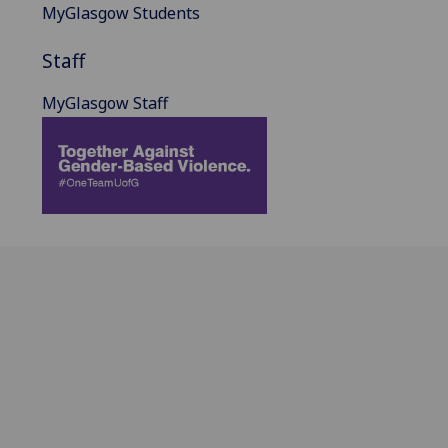
MyGlasgow Students
Staff
MyGlasgow Staff