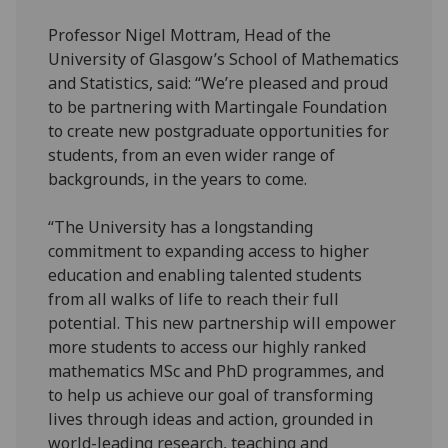
Professor Nigel Mottram, Head of the
University of Glasgow’s School of Mathematics
and Statistics, said: “We’re pleased and proud
to be partnering with Martingale Foundation
to create new postgraduate opportunities for
students, from an even wider range of
backgrounds, in the years to come.
“The University has a longstanding
commitment to expanding access to higher
education and enabling talented students
from all walks of life to reach their full
potential. This new partnership will empower
more students to access our highly ranked
mathematics MSc and PhD programmes, and
to help us achieve our goal of transforming
lives through ideas and action, grounded in
world-leading research, teaching and