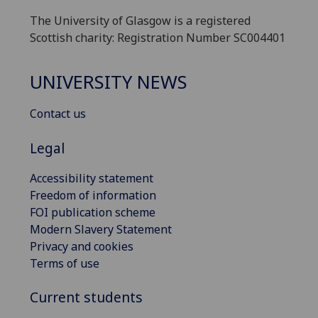
The University of Glasgow is a registered
Scottish charity: Registration Number SC004401
UNIVERSITY NEWS
Contact us
Legal
Accessibility statement
Freedom of information
FOI publication scheme
Modern Slavery Statement
Privacy and cookies
Terms of use
Current students