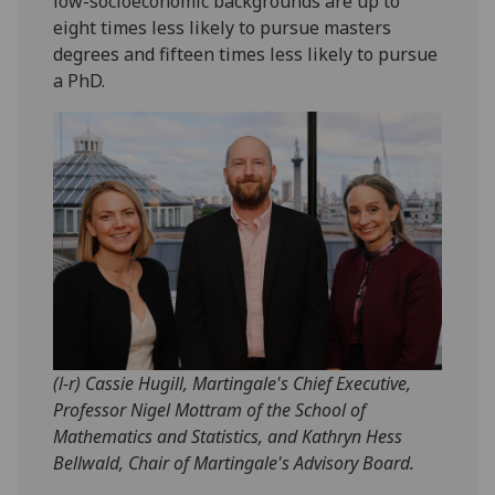
low-socioeconomic backgrounds are up to
eight times less likely to pursue masters
degrees and fifteen times less likely to pursue
a PhD.
(l-r) Cassie Hugill, Martingale's Chief Executive,
Professor Nigel Mottram of the School of
Mathematics and Statistics, and Kathryn Hess
Bellwald, Chair of Martingale's Advisory Board.