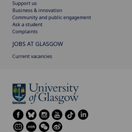
Support us
Business & innovation
Community and public engagement
Ask a student
Complaints
JOBS AT GLASGOW
Current vacancies