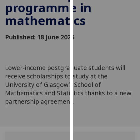
programme in
for
personalised
mathematics
advertising
via
third
Published: 18 June 2026
parties.
You
can
find
Lower-income postgraduate students will
out
receive scholarships to study at the
more
University of Glasgow’s School of
about
Mathematics and Statistics thanks to a new
cookies
partnership agreement.
and
how
we
use
them
on