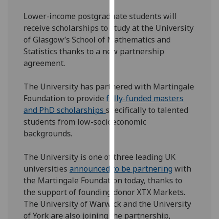
our
Lower-income postgraduate students will
privacy
receive scholarships to study at the University
policy
of Glasgow’s School of Mathematics and
page
.
Statistics thanks to a new partnership
agreement.
Analytics
The University has partnered with Martingale
I'm
Foundation to provide
fully-funded masters
happy
and PhD scholarships
specifically to talented
with
students from low-socioeconomic
analytics
backgrounds.
data
being
The University is one of three leading UK
recorded
universities
announced to be partnering
with
I do not
the Martingale Foundation today, thanks to
want
the support of founding donor XTX Markets.
analytics
The University of Warwick and the University
data
of York are also joining the partnership,
recorded