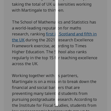
taking the total of UK universities working
with Martingale to thirteen.
Personalised
advertising
The School of Mathematics and Statistics has
I’m happy to
a world-leading reputation for maths
get
research, ranking
first in Scotland and fifth in
personalised
the UK
during the 2021 Research Excellence
ads
Framework exercise, according to Times
I do not
Higher Education. The School also ranks
want
regularly in the top 15 for teaching excellence
personalised
across the UK.
ads
Working together with its partners,
save
Martingale is on a mission to break down the
choices
financial and social barriers that are
accept
preventing many talented students from
all
pursuing postgraduate research. According to
the Institute for Fiscal Studies, students from