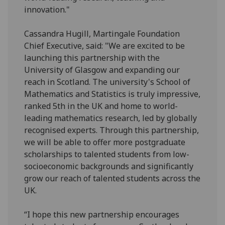
innovation."
Cassandra Hugill, Martingale Foundation
Chief Executive, said: "We are excited to be
launching this partnership with the
University of Glasgow and expanding our
reach in Scotland. The university's School of
Mathematics and Statistics is truly impressive,
ranked 5th in the UK and home to world-
leading mathematics research, led by globally
recognised experts. Through this partnership,
we will be able to offer more postgraduate
scholarships to talented students from low-
socioeconomic backgrounds and significantly
grow our reach of talented students across the
UK.
“I hope this new partnership encourages