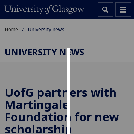
Home
University news
UNIVERSITY NEWS
Cookies
We
use
cookies
UofG
partners with
to
Martingale
improve
user
Foundation for new
experience
and
scholarship
allow