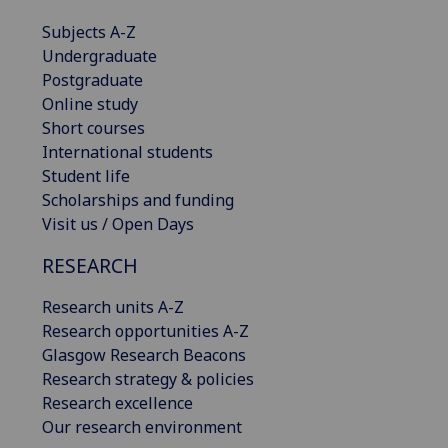
Subjects A-Z
Undergraduate
Postgraduate
Online study
Short courses
International students
Student life
Scholarships and funding
Visit us / Open Days
RESEARCH
Research units A-Z
Research opportunities A-Z
Glasgow Research Beacons
Research strategy & policies
Research excellence
Our research environment