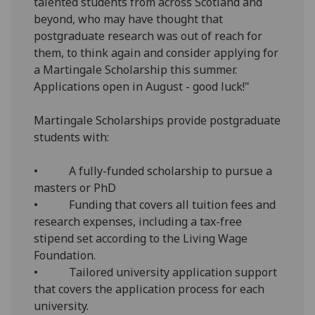
talented students from across Scotland and
beyond, who may have thought that
postgraduate research was out of reach for
them, to think again and consider applying for
a Martingale Scholarship this summer.
Applications open in August - good luck!"
Martingale Scholarships provide postgraduate
students with:
• A fully-funded scholarship to pursue a
masters or PhD
• Funding that covers all tuition fees and
research expenses, including a tax-free
stipend set according to the Living Wage
Foundation.
• Tailored university application support
that covers the application process for each
university.