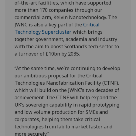
of-the-art facilities, which have supported
more than 170 companies through our
commercial arm, Kelvin Nanotechnology. The
JWNC is also a key part of the
Critical
Technology Supercluster
, which brings
together government, academia and industry
with the aim to boost Scotland’s tech sector to
a turnover of £10bn by 2035.
“At the same time, we’re continuing to develop
our ambitious proposal for the Critical
Technologies Nanofabrication Facility (CTNF),
which will build on the JWNC’s two decades of
achievement. The CTNF will help expand the
UK’s sovereign capability in rapid prototyping
and low volume production for SMEs and
corporates, helping them take critical
technologies from lab to market faster and
more securely.”