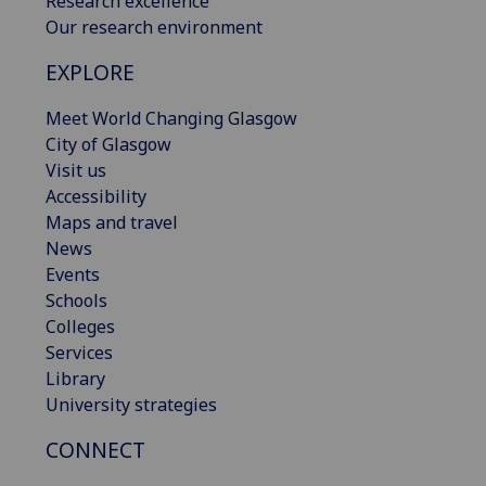
Research excellence
Our research environment
EXPLORE
Meet World Changing Glasgow
City of Glasgow
Visit us
Accessibility
Maps and travel
News
Events
Schools
Colleges
Services
Library
University strategies
CONNECT