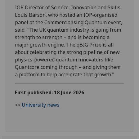
IOP Director of Science, Innovation and Skills
Louis Barson, who hosted an IOP-organised
panel at the Commercialising Quantum event,
said: “The UK quantum industry is going from
strength to strength – and is becoming a
major growth engine. The qBIG Prize is all
about celebrating the strong pipeline of new
physics-powered quantum innovators like
Quantcore coming through – and giving them
a platform to help accelerate that growth.”
First published: 18 June 2026
<<
University news