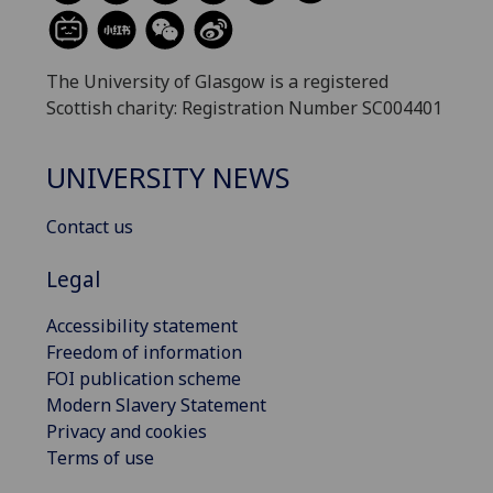
The University of Glasgow is a registered
Scottish charity: Registration Number SC004401
UNIVERSITY NEWS
Contact us
Legal
Accessibility statement
Freedom of information
FOI publication scheme
Modern Slavery Statement
Privacy and cookies
Terms of use