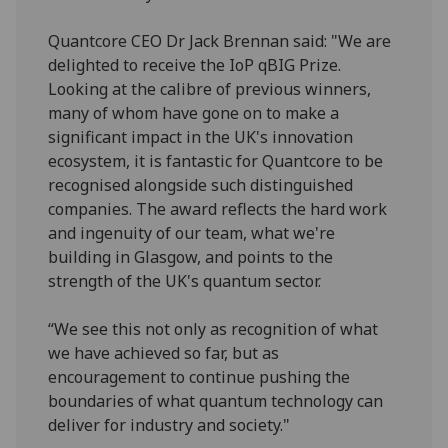
Quantcore CEO Dr Jack Brennan said: "We are
delighted to receive the IoP qBIG Prize.
Looking at the calibre of previous winners,
many of whom have gone on to make a
significant impact in the UK's innovation
ecosystem, it is fantastic for Quantcore to be
recognised alongside such distinguished
companies. The award reflects the hard work
and ingenuity of our team, what we're
building in Glasgow, and points to the
strength of the UK's quantum sector.
“We see this not only as recognition of what
we have achieved so far, but as
encouragement to continue pushing the
boundaries of what quantum technology can
deliver for industry and society."