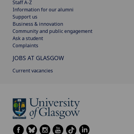
Staff A-Z
Information for our alumni
Support us
Business & innovation
Community and public engagement
Ask a student
Complaints
JOBS AT GLASGOW
Current vacancies