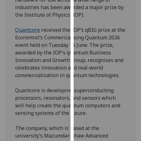
our
industries has been awarded a major prize by
privacy
the Institute of Physics (IOP).
policy
page
.
Quantcore
received the IOP’s qBIG prize at the
Economist’s Commercialising Quantum 2026
Analytics
event held on Tuesday 16 June. The prize,
awarded by the IOP's quantum Business
I'm
Innovation and Growth group, recognises and
happy
celebrates innovation and real-world
with
commercialisation in quantum technologies.
analytics
data
Quantcore is developing superconducting
being
processors, resonators, and sensors which
recorded
will help create the quantum computers and
I do not
sensing systems of the future.
want
analytics
The company, which is based at the
data
university’s Mazumdar-Shaw Advanced
recorded