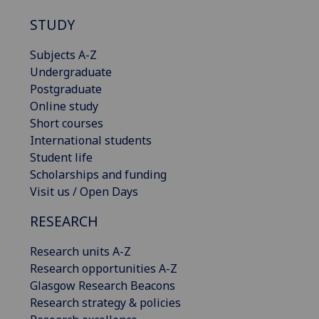
STUDY
Subjects A-Z
Undergraduate
Postgraduate
Online study
Short courses
International students
Student life
Scholarships and funding
Visit us / Open Days
RESEARCH
Research units A-Z
Research opportunities A-Z
Glasgow Research Beacons
Research strategy & policies