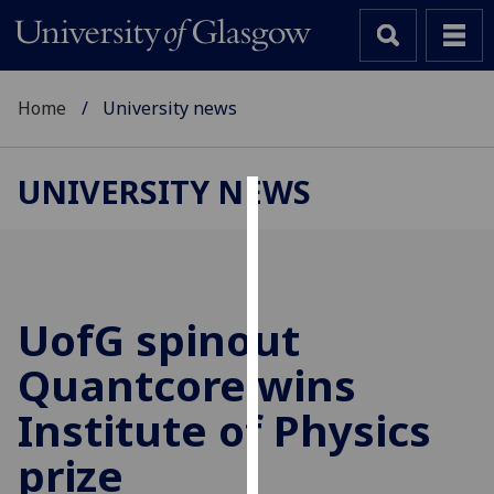
Home
University news
UNIVERSITY NEWS
Cookies
We
use
cookies
UofG
spinout
to
Quantcore wins
improve
user
Institute of Physics
experience
and
prize
allow