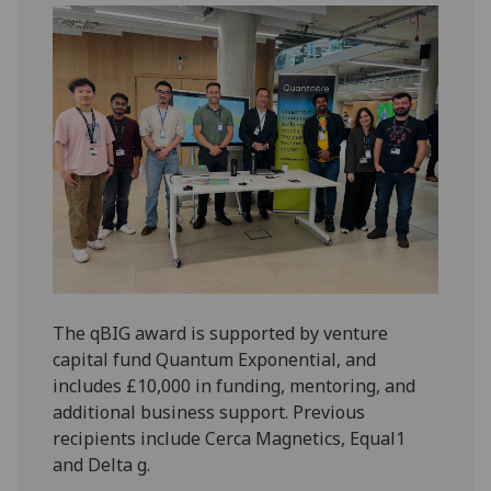
The qBIG award is supported by venture
capital fund Quantum Exponential, and
includes £10,000 in funding, mentoring, and
additional business support. Previous
recipients include Cerca Magnetics, Equal1
and Delta g.