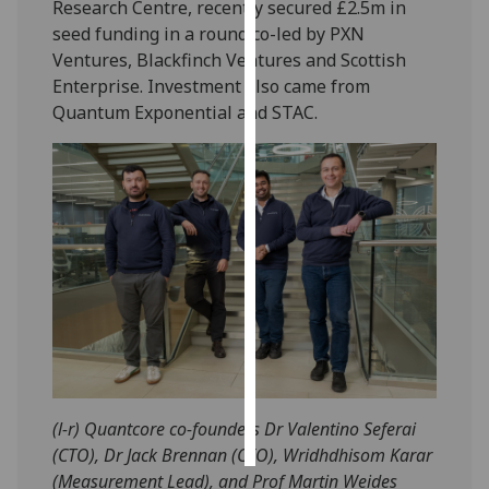
Research Centre, recently secured £2.5m in
seed funding in a round co-led by PXN
Personalised
Ventures, Blackfinch Ventures and Scottish
advertising
Enterprise. Investment also came from
Quantum Exponential and STAC.
I’m happy to
get
personalised
ads
I do not
want
personalised
ads
save
choices
accept
all
(l-r) Quantcore co-founders Dr Valentino Seferai
(CTO), Dr Jack Brennan (CEO), Wridhdhisom Karar
(Measurement Lead), and Prof Martin Weides