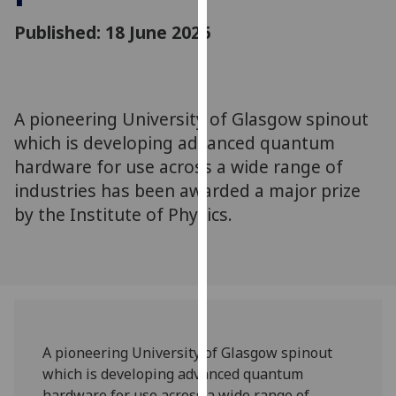
for
Published: 18 June 2026
personalised
advertising
via
third
parties.
A pioneering University of Glasgow spinout
You
which is developing advanced quantum
can
hardware for use across a wide range of
find
industries has been awarded a major prize
out
by the Institute of Physics.
more
about
cookies
and
how
we
use
A pioneering University of Glasgow spinout
them
which is developing advanced quantum
on
hardware for use across a wide range of