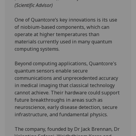
(Scientific Advisor)
One of Quantcore’s key innovations is its use
of niobium-based components, which can
operate at higher temperatures than
materials currently used in many quantum
computing systems.
Beyond computing applications, Quantcore's
quantum sensors enable secure
communications and unprecedented accuracy
in medical imaging that classical technology
cannot achieve. Their hardware could support
future breakthroughs in areas such as
neuroscience, early disease detection, secure
infrastructure, and fundamental physics.
The company, founded by Dr Jack Brennan, Dr