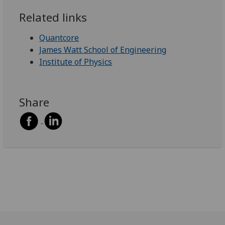
Related links
Quantcore
James Watt School of Engineering
Institute of Physics
Share