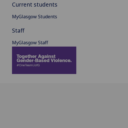
Current students
MyGlasgow Students
Staff
MyGlasgow Staff