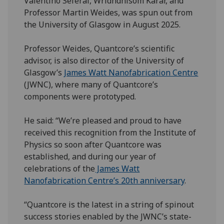
Valentino Seferai, Wridhdhisom Karar, and
Professor Martin Weides, was spun out from
the University of Glasgow in August 2025.
Professor Weides, Quantcore’s scientific
advisor, is also director of the University of
Glasgow’s
James Watt Nanofabrication Centre
(JWNC), where many of Quantcore’s
components were prototyped.
He said: “We’re pleased and proud to have
received this recognition from the Institute of
Physics so soon after Quantcore was
established, and during our year of
celebrations of the
James Watt
Nanofabrication Centre’s 20th anniversary
.
“Quantcore is the latest in a string of spinout
success stories enabled by the JWNC’s state-