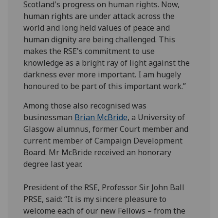
Scotland's progress on human rights. Now,
human rights are under attack across the
world and long held values of peace and
human dignity are being challenged. This
makes the RSE's commitment to use
knowledge as a bright ray of light against the
darkness ever more important. I am hugely
honoured to be part of this important work.”
Among those also recognised was
businessman
Brian McBride
, a University of
Glasgow alumnus, former Court member and
current member of Campaign Development
Board. Mr McBride received an honorary
degree last year.
President of the RSE, Professor Sir John Ball
PRSE, said: “It is my sincere pleasure to
welcome each of our new Fellows – from the