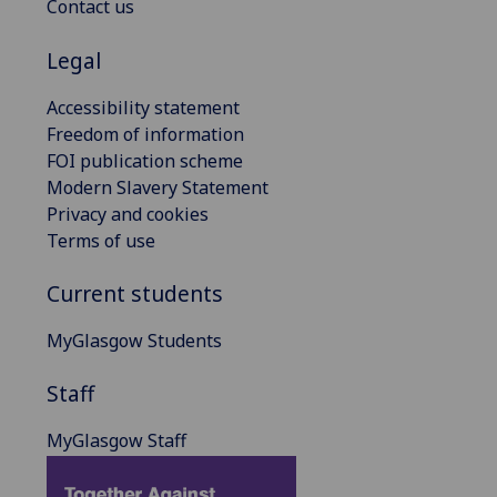
Contact us
Legal
Accessibility statement
Freedom of information
FOI publication scheme
Modern Slavery Statement
Privacy and cookies
Terms of use
Current students
MyGlasgow Students
Staff
MyGlasgow Staff