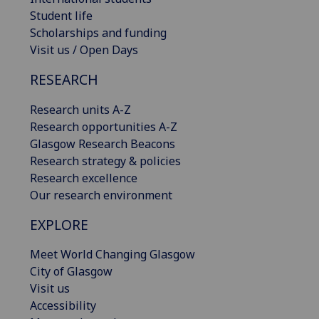
Student life
Scholarships and funding
Visit us / Open Days
RESEARCH
Research units A-Z
Research opportunities A-Z
Glasgow Research Beacons
Research strategy & policies
Research excellence
Our research environment
EXPLORE
Meet World Changing Glasgow
City of Glasgow
Visit us
Accessibility