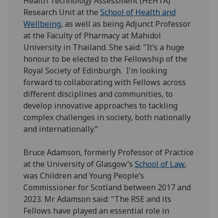
Health Technology Assessment (HEHTA)
Research Unit at the
School of Health and
Wellbeing
, as well as being Adjunct Professor
at the Faculty of Pharmacy at Mahidol
University in Thailand. She said: "It’s a huge
honour to be elected to the Fellowship of the
Royal Society of Edinburgh. I'm looking
forward to collaborating with Fellows across
different disciplines and communities, to
develop innovative approaches to tackling
complex challenges in society, both nationally
and internationally.”
Bruce Adamson, formerly Professor of Practice
at the University of Glasgow’s
School of Law
,
was Children and Young People’s
Commissioner for Scotland between 2017 and
2023. Mr Adamson said: "The RSE and its
Fellows have played an essential role in