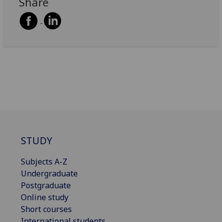
Share
STUDY
Subjects A-Z
Undergraduate
Postgraduate
Online study
Short courses
International students