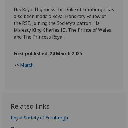
His Royal Highness the Duke of Edinburgh has
also been made a Royal Honorary Fellow of
the RSE, joining the Society’s patron His
Majesty King Charles III, The Prince of Wales
and The Princess Royal.
First published: 24 March 2025
<<
March
Related links
Royal Society of Edinburgh