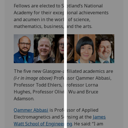
our
Fellows are elected to Scotland’s National
privacy
Academy for their exceptional achievements
policy
and acumen in the world of science,
page
.
mathematics, business, and the arts.
Analytics
I'm
happy
with
The five new Glasgow-affiliated academics are
analytics
(l-r in image above)
Professor Qammer Abbasi,
data
Professor Todd Ehlers, Professor Lorna
being
Hughes, Professor Olivia Wu and Bruce
recorded
Adamson.
I do not
want
Qammer Abbasi
is Professor of Applied
analytics
Electromagnetics and Sensing at the
James
data
Watt School of Engineering
. He said: “I am
recorded