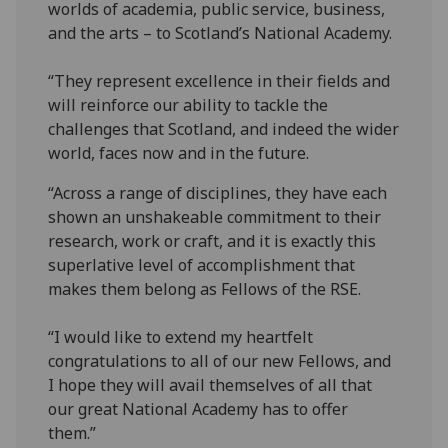
worlds of academia, public service, business,
and the arts – to Scotland’s National Academy.
“They represent excellence in their fields and
will reinforce our ability to tackle the
challenges that Scotland, and indeed the wider
world, faces now and in the future.
“Across a range of disciplines, they have each
shown an unshakeable commitment to their
research, work or craft, and it is exactly this
superlative level of accomplishment that
makes them belong as Fellows of the RSE.
“I would like to extend my heartfelt
congratulations to all of our new Fellows, and
I hope they will avail themselves of all that
our great National Academy has to offer
them.”