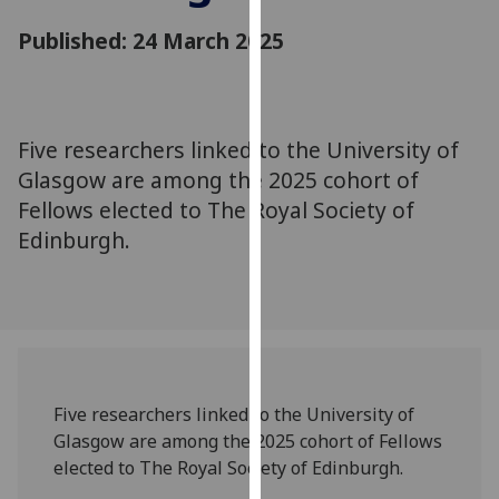
for
Published: 24 March 2025
personalised
advertising
via
third
parties.
Five researchers linked to the University of
You
Glasgow are among the 2025 cohort of
can
Fellows elected to The Royal Society of
find
Edinburgh.
out
more
about
cookies
and
how
we
Five researchers linked to the University of
use
Glasgow are among the 2025 cohort of Fellows
them
elected to The Royal Society of Edinburgh.
on