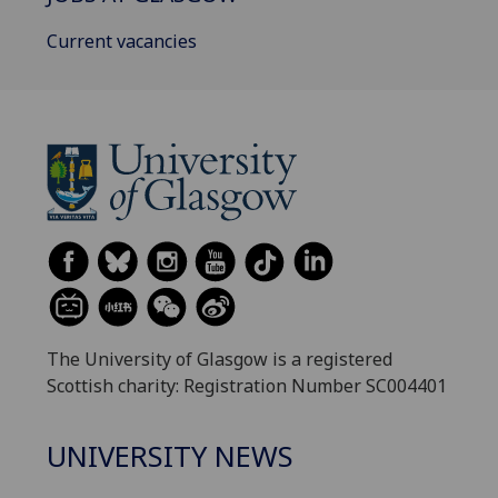
Current vacancies
The University of Glasgow is a registered
Scottish charity: Registration Number SC004401
UNIVERSITY NEWS