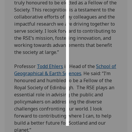
truly honoured to be elected as a Fellow of the
Society. This recognition is a testament to the
Personalised
collaborative efforts of my colleagues and the
advertising
impactful research we are driving together to
serve society. I look forward to contributing to
I’m happy to
the RSE’s mission, fostering innovation, and
get
working towards advancements that benefit
personalised
the society at large.”
ads
I do not
Professor
Todd Ehlers
is Head of the
School of
want
Geographical & Earth Sciences
. He said: “I’m
personalised
honoured and humbled to be a Fellow of the
ads
Royal Society of Edinburgh. The RSE plays an
essential role in advising the public and
save
choices
policymakers on addressing the diverse
challenges confronting our world. I look
accept
all
forward to contributing where I can, to help
build a better future for Scotland and our
planet.”