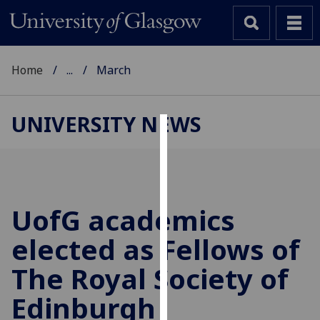
Home
...
March
UNIVERSITY NEWS
Cookies
We
use
cookies
UofG
academics
to
elected as Fellows of
improve
user
The Royal Society of
experience
and
Edinburgh
allow