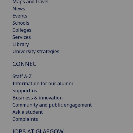
Maps and travel
News
Events
Schools
Colleges
Services
Library
University strategies
CONNECT
Staff A-Z
Information for our alumni
Support us
Business & innovation
Community and public engagement
Ask a student
Complaints
JOBS AT GLASGOW