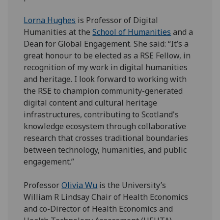
Lorna Hughes
is Professor of Digital
Humanities at the
School of Humanities
and a
Dean for Global Engagement. She said: “It’s a
great honour to be elected as a RSE Fellow, in
recognition of my work in digital humanities
and heritage. I look forward to working with
the RSE to champion community-generated
digital content and cultural heritage
infrastructures, contributing to Scotland's
knowledge ecosystem through collaborative
research that crosses traditional boundaries
between technology, humanities, and public
engagement.”
Professor
Olivia Wu
is the University’s
William R Lindsay Chair of Health Economics
and co-Director of Health Economics and