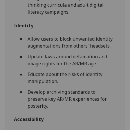
thinking curricula and adult digital
literacy campaigns.
Identity
Allow users to block unwanted identity
augmentations from others' headsets.
Update laws around defamation and
image rights for the AR/MR age.
Educate about the risks of identity
manipulation.
Develop archiving standards to
preserve key AR/MR experiences for
posterity.
Accessibility