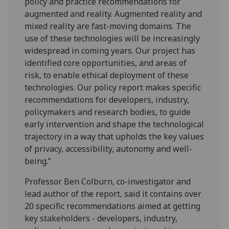
policy and practice recommendations for
augmented and reality. Augmented reality and
mixed reality are fast-moving domains. The
use of these technologies will be increasingly
widespread in coming years. Our project has
identified core opportunities, and areas of
risk, to enable ethical deployment of these
technologies. Our policy report makes specific
recommendations for developers, industry,
policymakers and research bodies, to guide
early intervention and shape the technological
trajectory in a way that upholds the key values
of privacy, accessibility, autonomy and well-
being.”
Professor Ben Colburn, co-investigator and
lead author of the report, said it contains over
20 specific recommendations aimed at getting
key stakeholders - developers, industry,