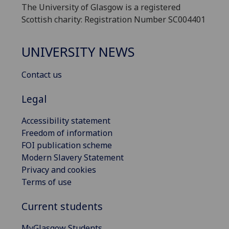
The University of Glasgow is a registered
Scottish charity: Registration Number SC004401
UNIVERSITY NEWS
Contact us
Legal
Accessibility statement
Freedom of information
FOI publication scheme
Modern Slavery Statement
Privacy and cookies
Terms of use
Current students
MyGlasgow Students