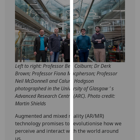
our
privacy
policy
page
.
Analytics
I'm
happy
Left to right: Professor Ben Colburn; Dr Derk
with
Brown; Professor Fiona Macpherson; Professor
analytics
Neil McDonnell and Calum Hodgson
data
photographed in the University of Glasgow ’ s
being
Advanced Research Centre (ARC). Photo credit:
recorded
Martin Shields
I do not
Augmented and mixed reality (AR/MR)
want
technology promises to revolutionise how we
analytics
perceive and interact with the world around
data
us.
recorded