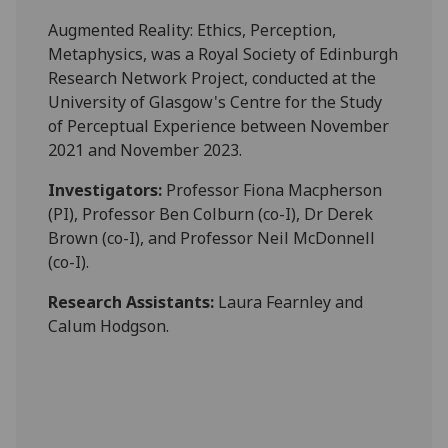
Augmented Reality: Ethics, Perception,
Metaphysics, was a Royal Society of Edinburgh
Research Network Project, conducted at the
University of Glasgow's Centre for the Study
of Perceptual Experience between November
2021 and November 2023.
Investigators:
Professor Fiona Macpherson
(PI), Professor Ben Colburn (co-I), Dr Derek
Brown (co-I), and Professor Neil McDonnell
(co-I).
Research Assistants:
Laura Fearnley and
Calum Hodgson.