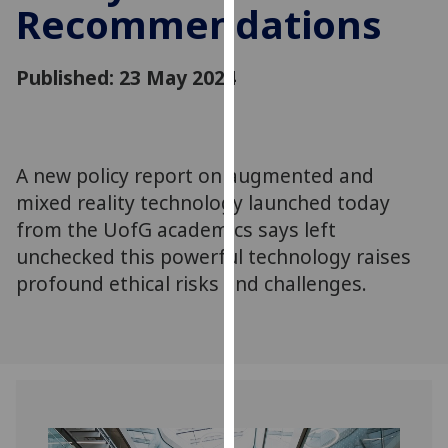
Recommendations
for
personalised
advertising
Published: 23 May 2024
via
third
parties.
You
A new policy report on augmented and
can
mixed reality technology launched today
find
out
from the UofG academics says left
more
unchecked this powerful technology raises
about
profound ethical risks and challenges.
cookies
and
how
we
use
them
on