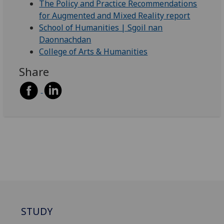
The Policy and Practice Recommendations
for Augmented and Mixed Reality report
School of Humanities | Sgoil nan
Daonnachdan
College of Arts & Humanities
Share
STUDY