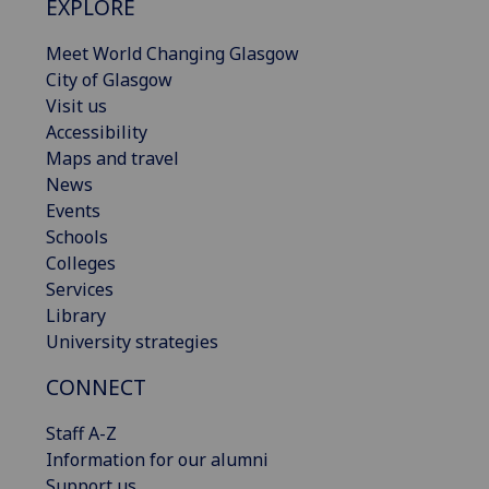
EXPLORE
Meet World Changing Glasgow
City of Glasgow
Visit us
Accessibility
Maps and travel
News
Events
Schools
Colleges
Services
Library
University strategies
CONNECT
Staff A-Z
Information for our alumni
Support us