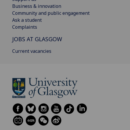
Business & innovation
Community and public engagement
Ask a student
Complaints
JOBS AT GLASGOW
Current vacancies