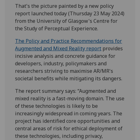
That's the picture painted by a new policy
report launched today (Thursday 23 May 2024)
from the University of Glasgow's Centre for
the Study of Perceptual Experience.
The Policy and Practice Recommendations for
Augmented and Mixed Reality report
provides
incisive analysis and concrete guidance for
developers, industry, policymakers and
researchers striving to maximise AR/MR's
societal benefits while mitigating its dangers.
The report summary says: “Augmented and
mixed reality is a fast-moving domain. The use
of these technologies is likely to be
increasingly widespread in coming years. The
project has identified core opportunities and
central areas of risk for ethical deployment of
these technologies, including privacy,