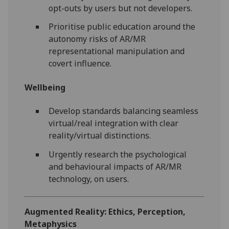
opt-outs by users but not developers.
Prioritise public education around the
autonomy risks of AR/MR
representational manipulation and
covert influence.
Wellbeing
Develop standards balancing seamless
virtual/real integration with clear
reality/virtual distinctions.
Urgently research the psychological
and behavioural impacts of AR/MR
technology, on users.
Augmented Reality: Ethics, Perception,
Metaphysics