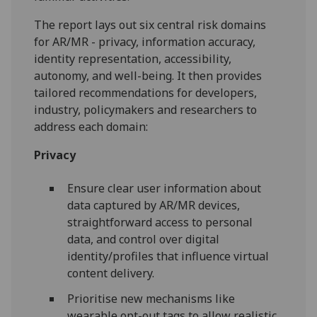
The report lays out six central risk domains
for AR/MR - privacy, information accuracy,
identity representation, accessibility,
autonomy, and well-being. It then provides
tailored recommendations for developers,
industry, policymakers and researchers to
address each domain:
Privacy
Ensure clear user information about
data captured by AR/MR devices,
straightforward access to personal
data, and control over digital
identity/profiles that influence virtual
content delivery.
Prioritise new mechanisms like
wearable opt-out tags to allow realistic