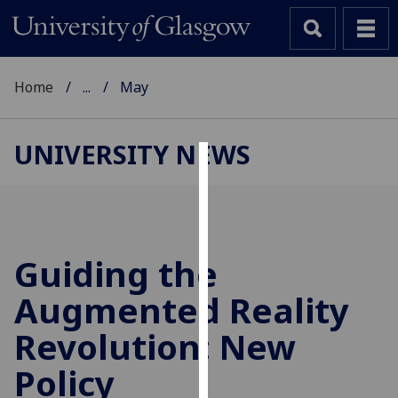
Home
...
May
UNIVERSITY NEWS
Cookies
We
use
cookies
Guiding the
to
Augmented Reality
improve
user
Revolution: New
experience
and
Policy
allow