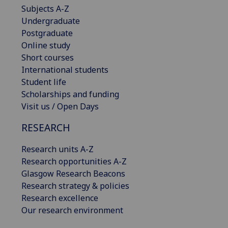
Subjects A-Z
Undergraduate
Postgraduate
Online study
Short courses
International students
Student life
Scholarships and funding
Visit us / Open Days
RESEARCH
Research units A-Z
Research opportunities A-Z
Glasgow Research Beacons
Research strategy & policies
Research excellence
Our research environment