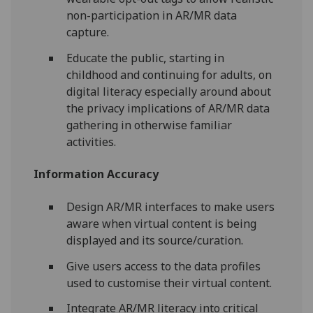
non-participation in AR/MR data
capture.
Educate the public, starting in
childhood and continuing for adults, on
digital literacy especially around about
the privacy implications of AR/MR data
gathering in otherwise familiar
activities.
Information Accuracy
Design AR/MR interfaces to make users
aware when virtual content is being
displayed and its source/curation.
Give users access to the data profiles
used to customise their virtual content.
Integrate AR/MR literacy into critical