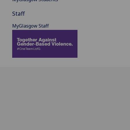
Staff
MyGlasgow Staff