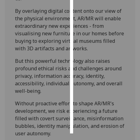
By overlaying digital content onto our view of
Personalised
the physical environment, AR/MR will enable
advertising
extraordinary new experiences - from
visualising new furniture in our homes before
I’m happy to
buying to exploring virtual museums filled
get
with 3D artifacts and artworks.
personalised
ads
But this powerful technology also raises
I do not
profound ethical risks and challenges around
want
privacy, information accuracy, identity,
personalised
accessibility, individual autonomy, and overall
ads
well-being.
save
Without proactive effort to shape AR/MR's
choices
development, we risk experiencing a future
accept
filled with covert surveillance, misinformation
all
bubbles, identity manipulation, and erosion of
user autonomy.