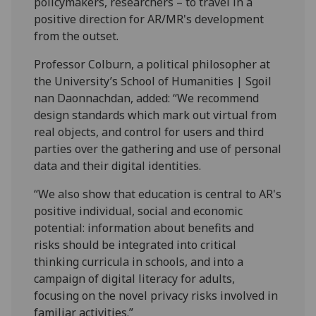
policymakers, researchers – to travel in a
positive direction for AR/MR's development
from the outset.
Professor Colburn, a political philosopher at
the University’s School of Humanities | Sgoil
nan Daonnachdan, added: “We recommend
design standards which mark out virtual from
real objects, and control for users and third
parties over the gathering and use of personal
data and their digital identities.
“We also show that education is central to AR's
positive individual, social and economic
potential: information about benefits and
risks should be integrated into critical
thinking curricula in schools, and into a
campaign of digital literacy for adults,
focusing on the novel privacy risks involved in
familiar activities.”