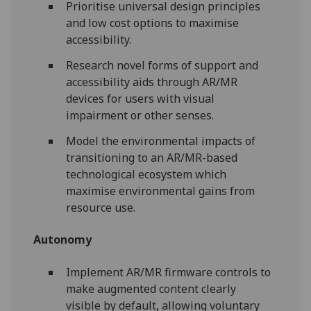
Prioritise universal design principles
and low cost options to maximise
accessibility.
Research novel forms of support and
accessibility aids through AR/MR
devices for users with visual
impairment or other senses.
Model the environmental impacts of
transitioning to an AR/MR-based
technological ecosystem which
maximise environmental gains from
resource use.
Autonomy
Implement AR/MR firmware controls to
make augmented content clearly
visible by default, allowing voluntary