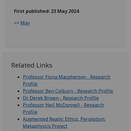
First published: 23 May 2024
<<
May
Related Links
Professor Fiona Macpherson - Research
Profile
Professor Ben Colburn - Research Profile
Dr Derek Brown - Research Profile
Professor Neil McDonnell - Research
Profile
Augmented Reaity: Ethics, Perception,
Metaphysics Project