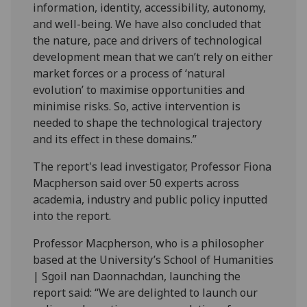
information, identity, accessibility, autonomy,
and well-being. We have also concluded that
the nature, pace and drivers of technological
development mean that we can’t rely on either
market forces or a process of ‘natural
evolution’ to maximise opportunities and
minimise risks. So, active intervention is
needed to shape the technological trajectory
and its effect in these domains.”
The report's lead investigator, Professor Fiona
Macpherson said over 50 experts across
academia, industry and public policy inputted
into the report.
Professor Macpherson, who is a philosopher
based at the University’s School of Humanities
| Sgoil nan Daonnachdan, launching the
report said: “We are delighted to launch our