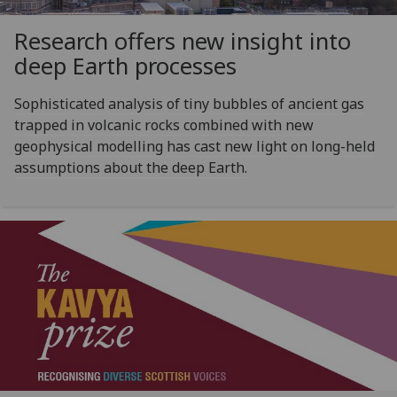
Research offers new insight into
deep Earth processes
Sophisticated analysis of tiny bubbles of ancient gas
trapped in volcanic rocks combined with new
geophysical modelling has cast new light on long-held
assumptions about the deep Earth.