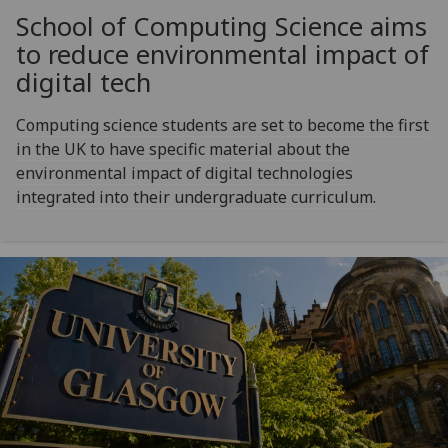
School of Computing Science aims
to reduce environmental impact of
digital tech
Computing science students are set to become the first
in the UK to have specific material about the
environmental impact of digital technologies
integrated into their undergraduate curriculum.