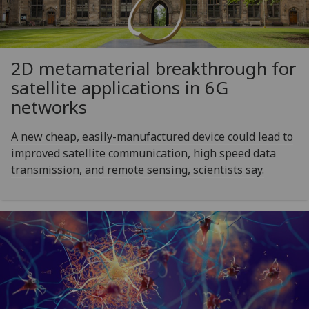
2D metamaterial breakthrough for
satellite applications in 6G
networks
A new cheap, easily-manufactured device could lead to
improved satellite communication, high speed data
transmission, and remote sensing, scientists say.