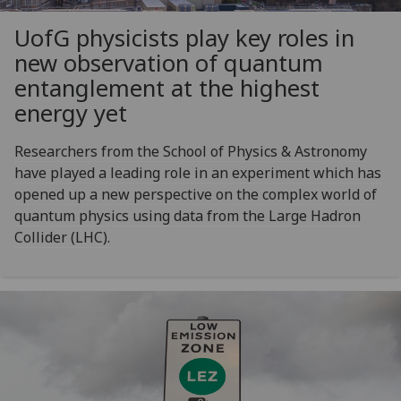
UofG
physicists play key roles in
new observation of quantum
entanglement at the highest
energy yet
Researchers from the School of Physics & Astronomy
have played a leading role in an experiment which has
opened up a new perspective on the complex world of
quantum physics using data from the Large Hadron
Collider (LHC).