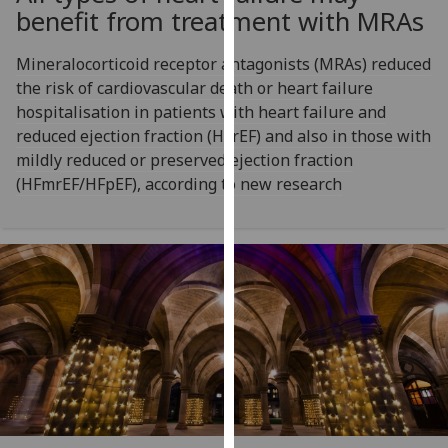
for
benefit from treatment with MRAs
personalised
advertising
Mineralocorticoid receptor antagonists (MRAs) reduced
via
the risk of cardiovascular death or heart failure
third
hospitalisation in patients with heart failure and
parties.
reduced ejection fraction (HFrEF) and also in those with
You
mildly reduced or preserved ejection fraction
can
(HFmrEF/HFpEF), according to new research
find
out
more
about
cookies
and
how
we
use
them
on