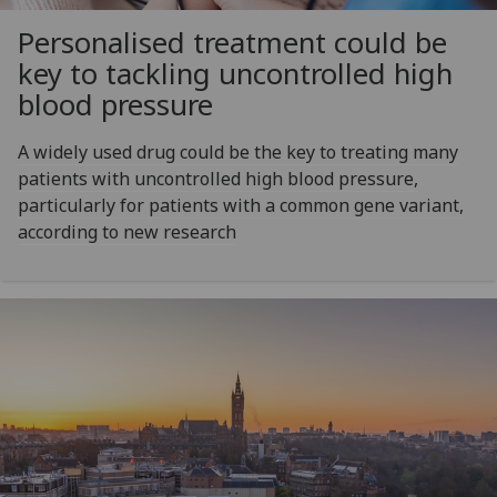
Personalised treatment could be
key to tackling uncontrolled high
blood pressure
A widely used drug could be the key to treating many
patients with uncontrolled high blood pressure,
particularly for patients with a common gene variant,
according to new research