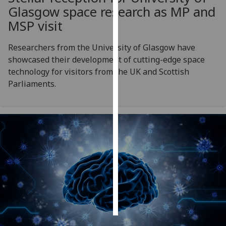
Glasgow space research as MP and
Personalised
MSP visit
advertising
Researchers from the University of Glasgow have
I’m happy to
showcased their development of cutting-edge space
get
technology for visitors from the UK and Scottish
personalised
Parliaments.
ads
I do not
want
personalised
ads
save
choices
accept
all