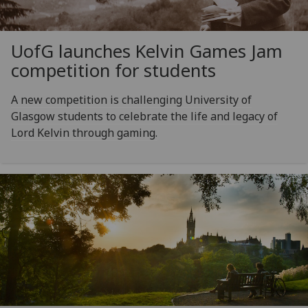
UofG
launches Kelvin Games Jam
competition for students
A new competition is challenging University of
Glasgow students to celebrate the life and legacy of
Lord Kelvin through gaming.