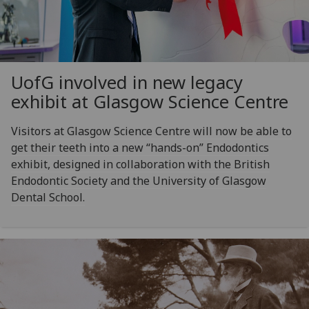
UofG
involved in new legacy
exhibit at Glasgow Science Centre
Visitors at Glasgow Science Centre will now be able to
get their teeth into a new “hands-on” Endodontics
exhibit, designed in collaboration with the British
Endodontic Society and the University of Glasgow
Dental School.