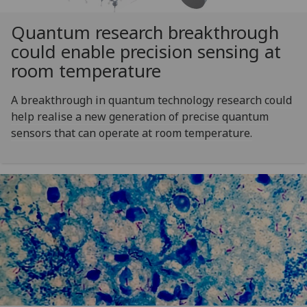
Quantum research breakthrough
could enable precision sensing at
room temperature
A breakthrough in quantum technology research could
help realise a new generation of precise quantum
sensors that can operate at room temperature.