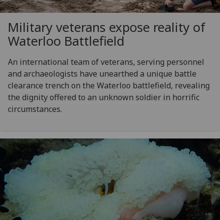
Military veterans expose reality of
Waterloo Battlefield
An international team of veterans, serving personnel
and archaeologists have unearthed a unique battle
clearance trench on the Waterloo battlefield, revealing
the dignity offered to an unknown soldier in horrific
circumstances.