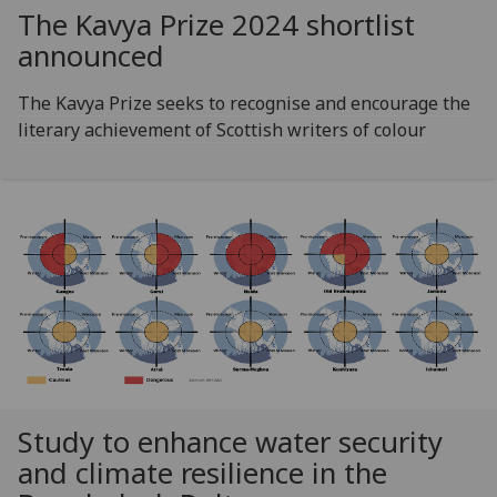
The Kavya Prize 2024 shortlist
announced
The Kavya Prize seeks to recognise and encourage the
literary achievement of Scottish writers of colour
Study to enhance water security
and climate resilience in the