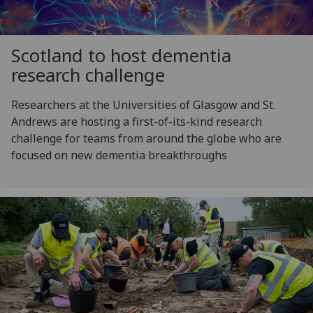
Scotland to host dementia
research challenge
Researchers at the Universities of Glasgow and St.
Andrews are hosting a first-of-its-kind research
challenge for teams from around the globe who are
focused on new dementia breakthroughs