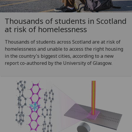
Thousands of students in Scotland
at risk of homelessness
Thousands of students across Scotland are at risk of
homelessness and unable to access the right housing
in the country's biggest cities, according to a new
report co-authored by the University of Glasgow.