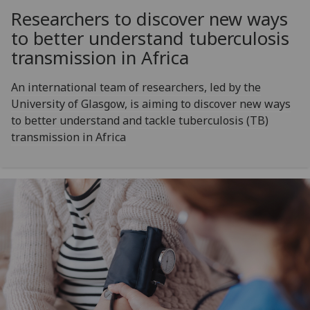
Researchers to discover new ways
to better understand tuberculosis
transmission in Africa
An international team of researchers, led by the
University of Glasgow, is aiming to discover new ways
to better understand and tackle tuberculosis (TB)
transmission in Africa