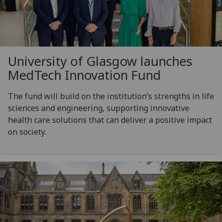
University of Glasgow launches
MedTech Innovation Fund
The fund will build on the institution’s strengths in life
sciences and engineering, supporting innovative
health care solutions that can deliver a positive impact
on society.