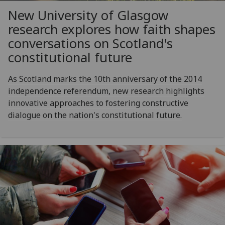
New University of Glasgow
research explores how faith shapes
conversations on Scotland's
constitutional future
As Scotland marks the 10th anniversary of the 2014
independence referendum, new research highlights
innovative approaches to fostering constructive
dialogue on the nation's constitutional future.