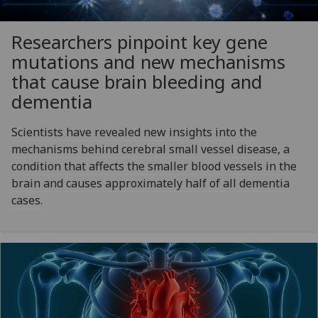
Researchers pinpoint key gene
mutations and new mechanisms
that cause brain bleeding and
dementia
Scientists have revealed new insights into the
mechanisms behind cerebral small vessel disease, a
condition that affects the smaller blood vessels in the
brain and causes approximately half of all dementia
cases.