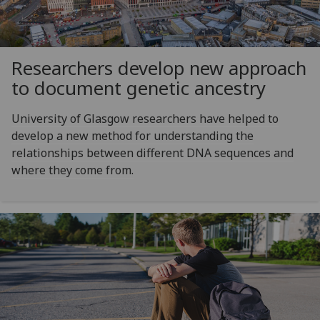
Researchers develop new approach
to document genetic ancestry
University of Glasgow researchers have helped to
develop a new method for understanding the
relationships between different DNA sequences and
where they come from.