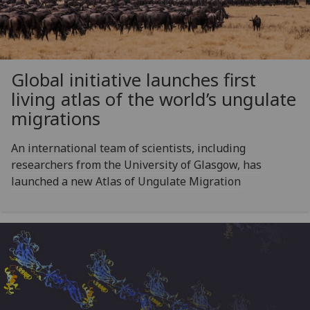
Global initiative launches first
living atlas of the world’s ungulate
migrations
An international team of scientists, including
researchers from the University of Glasgow, has
launched a new Atlas of Ungulate Migration