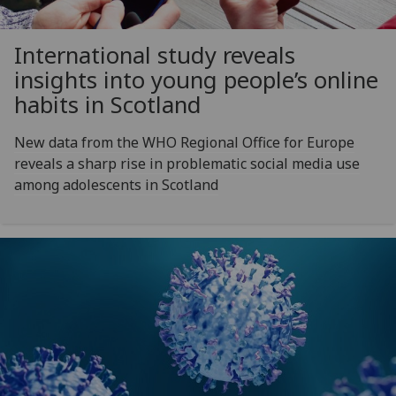
International study reveals
insights into young people’s online
habits in Scotland
New data from the WHO Regional Office for Europe
reveals a sharp rise in problematic social media use
among adolescents in Scotland