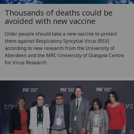
Thousands of deaths could be
avoided with new vaccine
Older people should take a new vaccine to protect
them against Respiratory Syncytial Virus (RSV)
according to new research from the University of
Aberdeen and the MRC-University of Glasgow Centre
for Virus Research