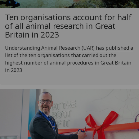
Ten organisations account for half
of all animal research in Great
Britain in 2023
Understanding Animal Research (UAR) has published a
list of the ten organisations that carried out the
highest number of animal procedures in Great Britain
in 2023