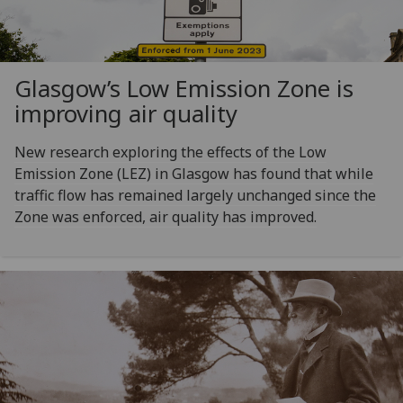
Glasgow’s Low Emission Zone is
improving air quality
New research exploring the effects of the Low
Emission Zone (LEZ) in Glasgow has found that while
traffic flow has remained largely unchanged since the
Zone was enforced, air quality has improved.