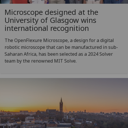
Microscope designed at the
University of Glasgow wins
international recognition
The OpenFlexure Microscope, a design for a digital
robotic microscope that can be manufactured in sub-
Saharan Africa, has been selected as a 2024 Solver
team by the renowned MIT Solve.