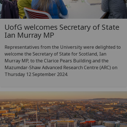
UofG
welcomes Secretary of State
Ian Murray MP
Representatives from the University were delighted to
welcome the Secretary of State for Scotland, Ian
Murray MP, to the Clarice Pears Building and the
Mazumdar-Shaw Advanced Research Centre (ARC) on
Thursday 12 September 2024.