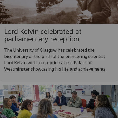
Lord Kelvin celebrated at
parliamentary reception
The University of Glasgow has celebrated the
bicentenary of the birth of the pioneering scientist
Lord Kelvin with a reception at the Palace of
Westminster showcasing his life and achievements.