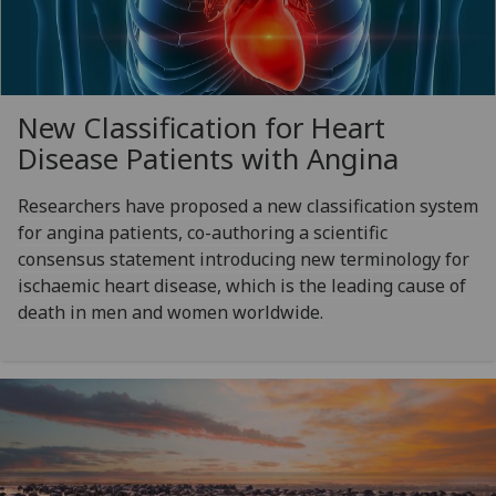
New Classification for Heart
Disease Patients with Angina
Researchers have proposed a new classification system
for angina patients, co-authoring a scientific
consensus statement introducing new terminology for
ischaemic heart disease, which is the leading cause of
death in men and women worldwide.