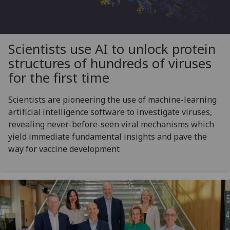
Scientists use AI to unlock protein
structures of hundreds of viruses
for the first time
Scientists are pioneering the use of machine-learning
artificial intelligence software to investigate viruses,
revealing never-before-seen viral mechanisms which
yield immediate fundamental insights and pave the
way for vaccine development