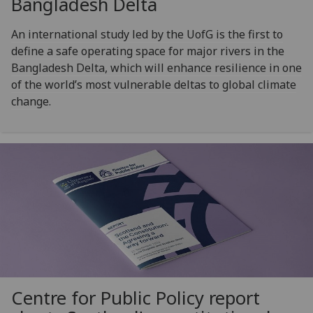
Bangladesh Delta
An international study led by the UofG is the first to
define a safe operating space for major rivers in the
Bangladesh Delta, which will enhance resilience in one
of the world’s most vulnerable deltas to global climate
change.
Centre for Public Policy report