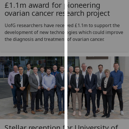
£1.1m award for pioneering
our
ovarian cancer research project
privacy
policy
UofG researchers have received £1.1m to support the
page
.
development of new technologies which could improve
Analytics
the diagnosis and treatment of ovarian cancer.
I'm
happy
with
analytics
data
being
recorded
I do not
want
analytics
data
Stellar reception for University of
recorded