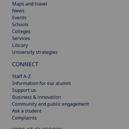
Maps and travel
News
Events
Schools
Colleges
Services
Library
University strategies
CONNECT
Staff A-Z
Information for our alumni
Support us
Business & innovation
Community and public engagement
Ask a student
Complaints