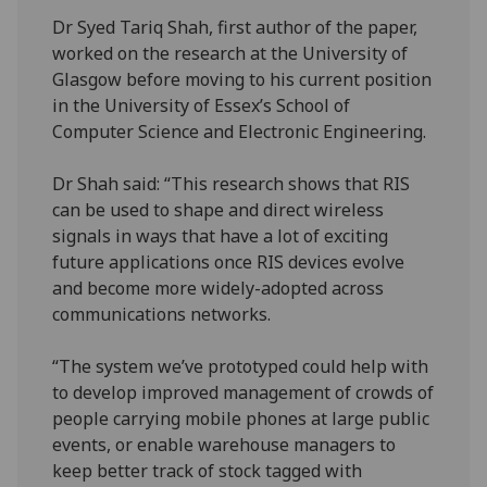
Dr Syed Tariq Shah, first author of the paper,
worked on the research at the University of
Glasgow before moving to his current position
in the University of Essex’s School of
Computer Science and Electronic Engineering.
Dr Shah said: “This research shows that RIS
can be used to shape and direct wireless
signals in ways that have a lot of exciting
future applications once RIS devices evolve
and become more widely-adopted across
communications networks.
“The system we’ve prototyped could help with
to develop improved management of crowds of
people carrying mobile phones at large public
events, or enable warehouse managers to
keep better track of stock tagged with