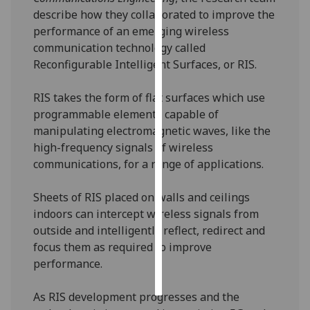
describe how they collaborated to improve the
Personalised
performance of an emerging wireless
advertising
communication technology called
Reconfigurable Intelligent Surfaces, or RIS.
I’m happy to
get
RIS takes the form of flat surfaces which use
personalised
programmable elements capable of
ads
manipulating electromagnetic waves, like the
I do not
high-frequency signals of wireless
want
communications, for a range of applications.
personalised
ads
Sheets of RIS placed on walls and ceilings
indoors can intercept wireless signals from
save
outside and intelligently reflect, redirect and
choices
focus them as required to improve
accept
performance.
all
As RIS development progresses and the