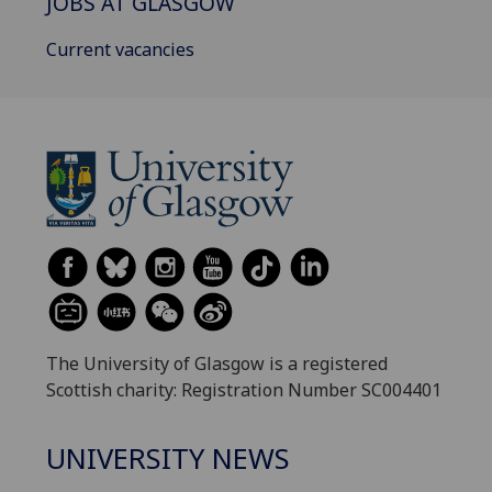
JOBS AT GLASGOW
Current vacancies
The University of Glasgow is a registered
Scottish charity: Registration Number SC004401
UNIVERSITY NEWS