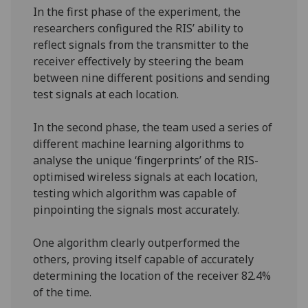
In the first phase of the experiment, the
researchers configured the RIS’ ability to
reflect signals from the transmitter to the
receiver effectively by steering the beam
between nine different positions and sending
test signals at each location.
In the second phase, the team used a series of
different machine learning algorithms to
analyse the unique ‘fingerprints’ of the RIS-
optimised wireless signals at each location,
testing which algorithm was capable of
pinpointing the signals most accurately.
One algorithm clearly outperformed the
others, proving itself capable of accurately
determining the location of the receiver 82.4%
of the time.