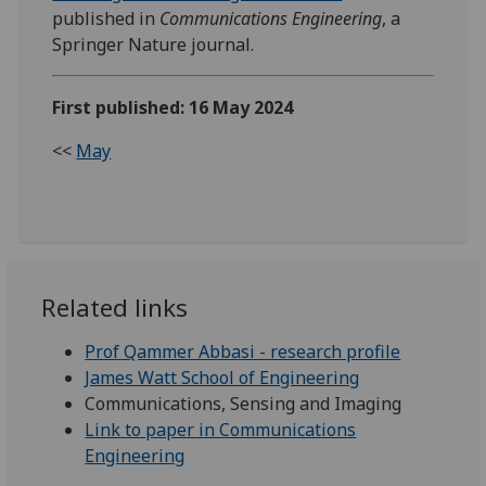
published in
Communications Engineering
, a
Springer Nature journal.
First published: 16 May 2024
<<
May
Related links
Prof Qammer Abbasi - research profile
James Watt School of Engineering
Communications, Sensing and Imaging
Link to paper in Communications
Engineering