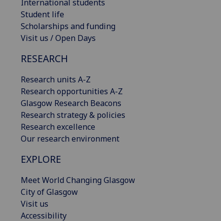
International students
Student life
Scholarships and funding
Visit us / Open Days
RESEARCH
Research units A-Z
Research opportunities A-Z
Glasgow Research Beacons
Research strategy & policies
Research excellence
Our research environment
EXPLORE
Meet World Changing Glasgow
City of Glasgow
Visit us
Accessibility