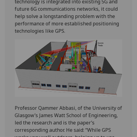
technology is integrated into existing 5G and
future 6G communications networks, it could
help solve a longstanding problem with the
performance of more established positioning
technologies like GPS.
Professor Qammer Abbasi, of the University of
Glasgow’s James Watt School of Engineering,
led the research and is the paper’s
corresponding author. He said: “While GPS