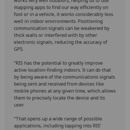
works very well outdoors, helping us to use
mapping apps to find our way efficiently on
foot or in a vehicle, it works considerably less
well in indoor environments. Positioning
communication signals can be weakened by
thick walls or interfered with by other
electronic signals, reducing the accuracy of
GPS.
“RIS has the potential to greatly improve
active location-finding indoors. It can do that
by being aware of the communications signals
being sent and received from devices like
mobile phones at any given time, which allows
them to precisely locate the device and its
user.
“That opens up a wide range of possible
applications, including tapping into RIS’