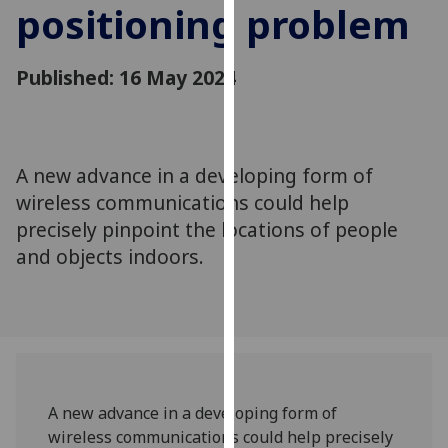
positioning problem
for
personalised
advertising
Published: 16 May 2024
via
third
parties.
You
A new advance in a developing form of
can
wireless communications could help
find
out
precisely pinpoint the locations of people
more
and objects indoors.
about
cookies
and
how
we
use
A new advance in a developing form of
them
wireless communications could help precisely
on