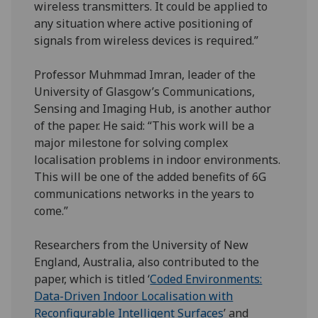
wireless transmitters. It could be applied to
any situation where active positioning of
signals from wireless devices is required.”
Professor Muhmmad Imran, leader of the
University of Glasgow’s Communications,
Sensing and Imaging Hub, is another author
of the paper. He said: “This work will be a
major milestone for solving complex
localisation problems in indoor environments.
This will be one of the added benefits of 6G
communications networks in the years to
come.”
Researchers from the University of New
England, Australia, also contributed to the
paper, which is titled ‘
Coded Environments:
Data-Driven Indoor Localisation with
Reconfigurable Intelligent Surfaces
’ and