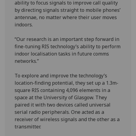
ability to focus signals to improve call quality
by directing signals straight to mobile phones’
antennae, no matter where their user moves
indoors.
“Our research is an important step forward in
fine-tuning RIS technology’s ability to perform
indoor localisation tasks in future comms
networks.”
To explore and improve the technology’s
location-finding potential, they set up a 1.3m-
square RIS containing 4,096 elements in a
space at the University of Glasgow. They
paired it with two devices called universal
serial radio peripherals. One acted as a
receiver of wireless signals and the other as a
transmitter.