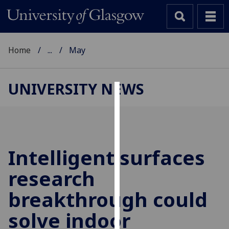
Home
...
May
UNIVERSITY NEWS
Cookies
We
use
cookies
Intelligent surfaces
to
research
improve
user
breakthrough could
experience
and
solve indoor
allow