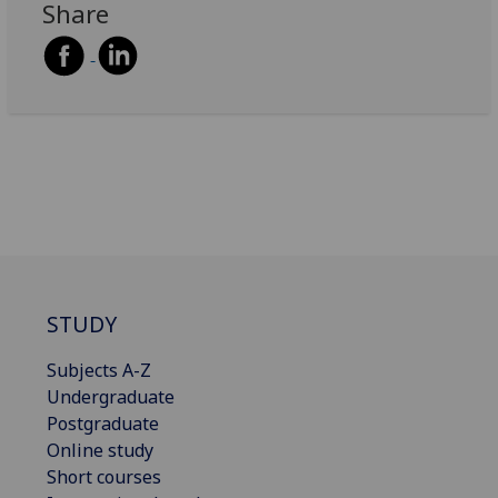
Share
STUDY
Subjects A-Z
Undergraduate
Postgraduate
Online study
Short courses