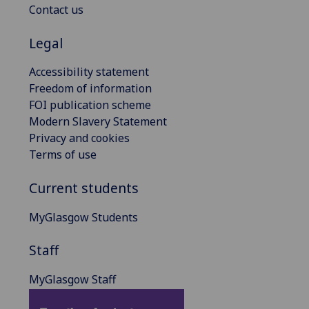
Contact us
Legal
Accessibility statement
Freedom of information
FOI publication scheme
Modern Slavery Statement
Privacy and cookies
Terms of use
Current students
MyGlasgow Students
Staff
MyGlasgow Staff