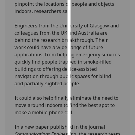
pinpoint the locations of people and objects
our
indoors, researchers say.
privacy
policy
Engineers from the University of Glasgow and
page
.
colleagues from the UK and Australia are
behind the research breakthrough. Their
Analytics
work could have a wide range of future
applications, from helping emergency services
I'm
quickly find people trapped in smoke-filled
happy
buildings to offering device-assisted
with
navigation through public spaces for blind
analytics
and partially-sighted people.
data
being
It could also help finally eliminate the need to
recorded
move around indoors to find the best spot to
I do not
make a mobile phone call.
want
analytics
In a new paper published in the journal
data
Communications Engineering
, the research team
recorded