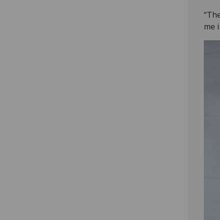
“The
me i