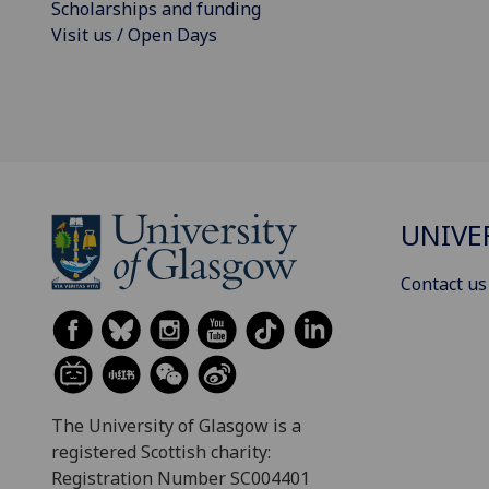
Scholarships and funding
Visit us / Open Days
UNIVE
Contact us
The University of Glasgow is a
registered Scottish charity:
Registration Number SC004401