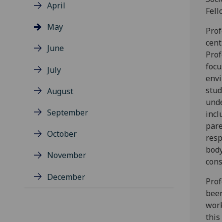
April
Fell
May
Prof
cent
June
Prof
focu
July
envi
stud
August
unde
September
incl
pare
October
resp
body
November
cons
December
Prof
been
work
this