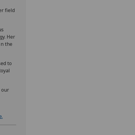
r field
us
gy. Her
in the
sed to
Royal
 our
e.