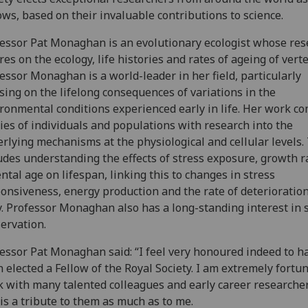
ows, based on their invaluable contributions to science.
essor Pat Monaghan is an evolutionary ecologist whose res
res on the ecology, life histories and rates of ageing of vert
essor Monaghan is a world-leader in her field, particularly
sing on the lifelong consequences of variations in the
ronmental conditions experienced early in life. Her work c
ies of individuals and populations with research into the
rlying mechanisms at the physiological and cellular levels.
udes understanding the effects of stress exposure, growth r
ntal age on lifespan, linking this to changes in stress
onsiveness, energy production and the rate of deterioration
. Professor Monaghan also has a long-standing interest in 
ervation.
essor Pat Monaghan said: “I feel very honoured indeed to h
 elected a Fellow of the Royal Society. I am extremely fortun
 with many talented colleagues and early career researche
 is a tribute to them as much as to me.