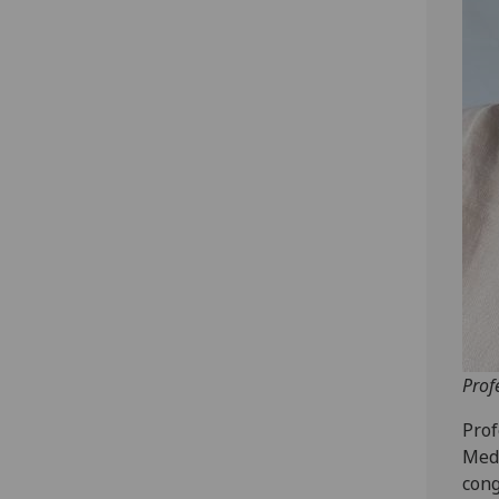
Prof
Prof
Medi
cong