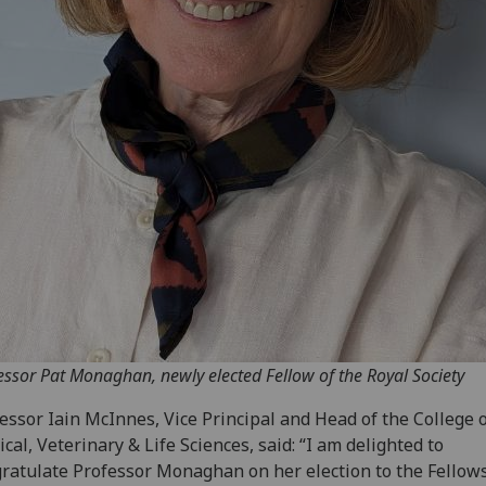
essor Pat Monaghan, newly elected Fellow of the Royal Society
essor Iain McInnes, Vice Principal and Head of the College 
cal, Veterinary & Life Sciences, said: “I am delighted to
ratulate Professor Monaghan on her election to the Fellow