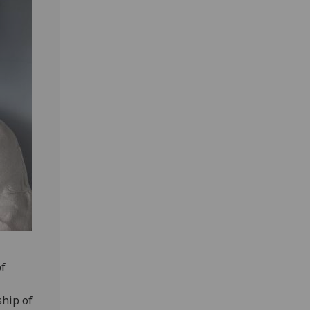
of
ship of