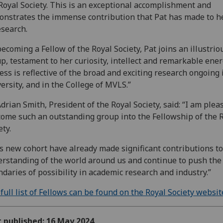
Royal Society. This is an exceptional accomplishment and
nstrates the immense contribution that Pat has made to he
esearch.
becoming a Fellow of the Royal Society, Pat joins an illustrio
p, testament to her curiosity, intellect and remarkable ener
ess is reflective of the broad and exciting research ongoing 
ersity, and in the College of MVLS.”
Adrian Smith, President of the Royal Society, said: “I am plea
ome such an outstanding group into the Fellowship of the 
ety.
s new cohort have already made significant contributions to
rstanding of the world around us and continue to push the
daries of possibility in academic research and industry.”
full list of Fellows can be found on the Royal Society websit
t published: 16 May 2024