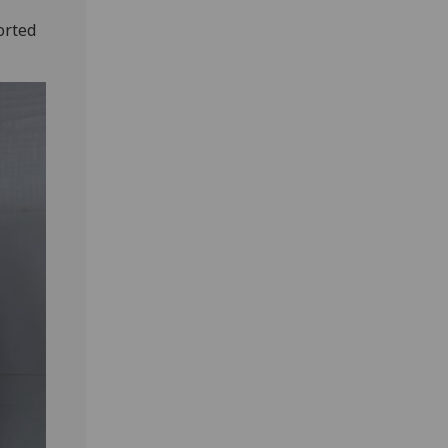
orted