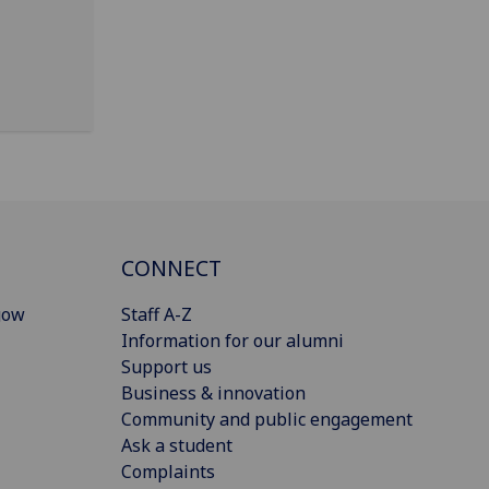
CONNECT
gow
Staff A-Z
Information for our alumni
Support us
Business & innovation
Community and public engagement
Ask a student
Complaints