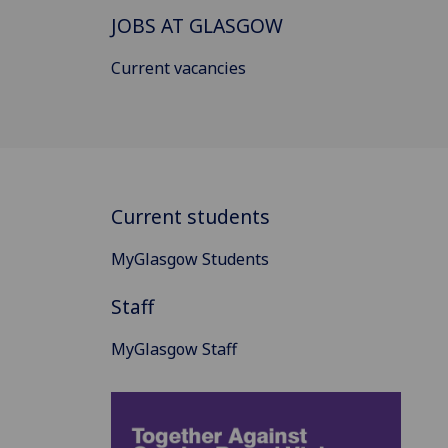
JOBS AT GLASGOW
Current vacancies
Current students
MyGlasgow Students
Staff
MyGlasgow Staff