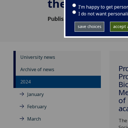
the Royal Soci
I’m happy to get perso
I do not want personal
Published: 16 May 2024
save choices
accept a
University news
Pr
Archive of news
Pr
2024
Bi
Me
January
of
February
ac
March
The 
Soci