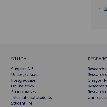
<<
M
STUDY
RESEAR
Subjects A-Z
Research u
Undergraduate
Research o
Postgraduate
Glasgow R
Online study
Research s
Short courses
Research e
International students
Our resea
Student life