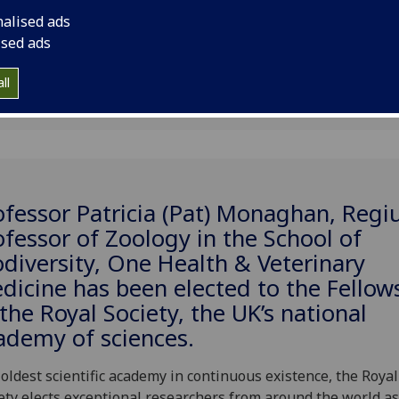
ety
nalised ads
ised ads
ll
ofessor Patricia (Pat) Monaghan, Regi
ofessor of Zoology in the School of
odiversity, One Health & Veterinary
dicine has been elected to the Fellow
 the Royal Society, the UK’s national
ademy of sciences.
oldest scientific academy in continuous existence, the Royal
ety elects exceptional researchers from around the world as