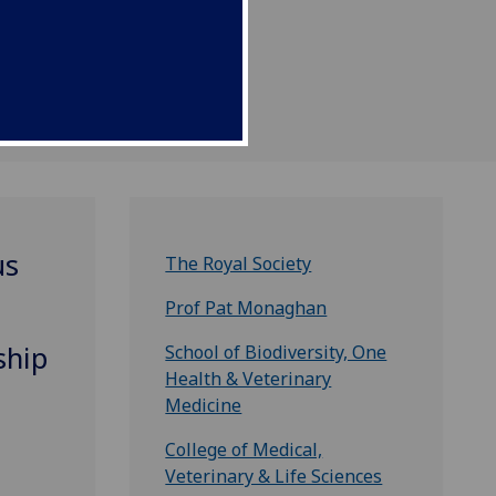
us
The Royal Society
Prof Pat Monaghan
ship
School of Biodiversity, One
Health & Veterinary
Medicine
College of Medical,
Veterinary & Life Sciences