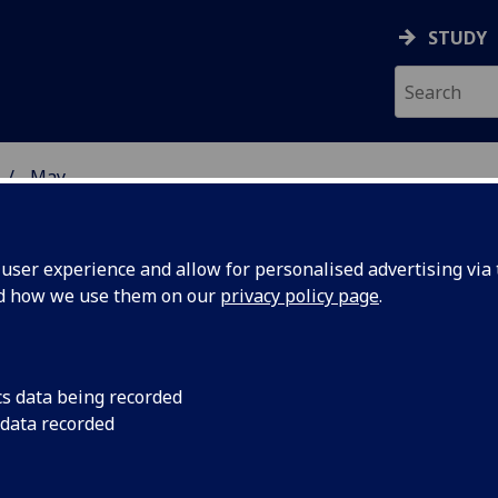
STUDY
May
ser experience and allow for personalised advertising via t
nd how we use them on our
privacy policy page
.
cs data being recorded
ademic
Professor Pat Monag
 data recorded
Zoology, has been el
lowship of
national academy of 