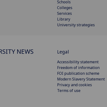
Schools
Colleges
Services
Library
University strategies
RSITY NEWS
Legal
Accessibility statement
Freedom of information
FOI publication scheme
Modern Slavery Statement
Privacy and cookies
Terms of use