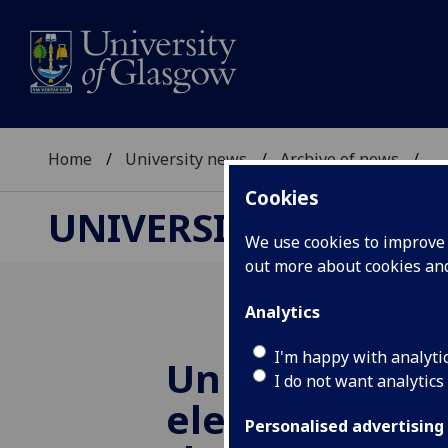
Home
University news
Archive of news
...
Cookies
UNIVERSITY NEWS
We use cookies to improve u
out more about cookies a
Analytics
I'm happy with analyti
University ac
I do not want analytics
elected to Fel
Personalised advertising