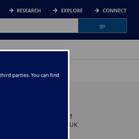
RESEARCH
EXPLORE
CONNECT
hird parties. You can find
han, Regius Professor of
ected to the prestigious UK
sciences.