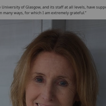
 University of Glasgow, and its staff at all levels, have supp
n many ways, for which I am extremely grateful.”