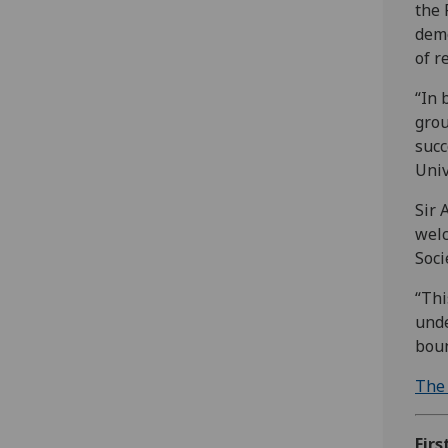
the 
demo
of r
“In 
grou
succ
Univ
Sir 
welc
Soci
“Thi
unde
boun
The 
Firs