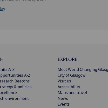
ay
CH
EXPLORE
nits A-Z
Meet World Changing Glas
pportunities A-Z
City of Glasgow
esearch Beacons
Visit us
trategy & policies
Accessibility
xcellence
Maps and travel
rch environment
News
Events