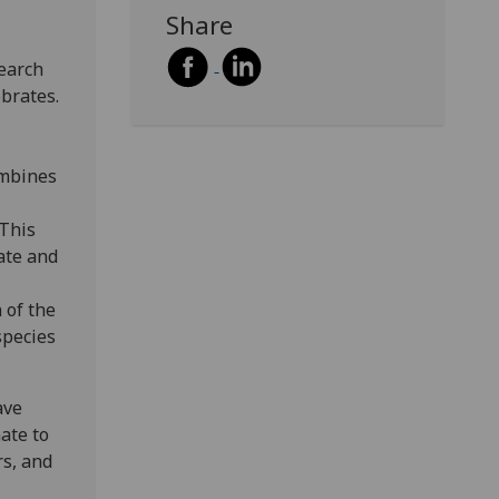
Share
earch
ebrates.
ombines
 This
ate and
 of the
species
ave
ate to
rs, and