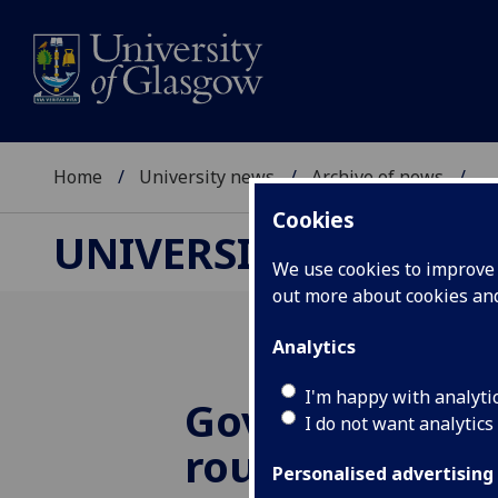
Home
University news
Archive of news
...
Cookies
UNIVERSITY NEWS
We use cookies to improve u
out more about cookies a
Analytics
I'm happy with analyti
Government
I do not want analytics
roundtable s
Personalised advertising