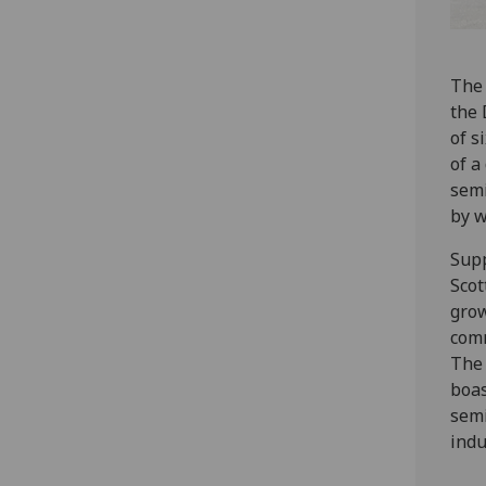
The 
the 
of s
of a
semi
by w
Supp
Scot
grow
comm
The 
boas
semi
indu