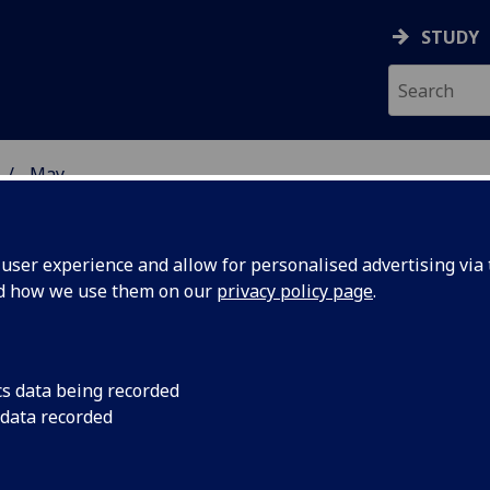
STUDY
May
ser experience and allow for personalised advertising via t
nd how we use them on our
privacy policy page
.
cs data being recorded
The University of G
 data recorded
than 35 leading repr
howcases
government, industr