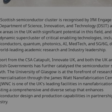
Scottish semiconductor cluster is recognised by IfM Engage
Department of Science, Innovation, and Technology (DSIT) 
ix areas in the UK with significant potential in this field, and
 dynamic supercluster of critical enabling technologies, incl
conductors, quantum, photonics, AI, MedTech, and 5G/6G, d
orld-leading academic research and Industry leadership.
ort from the CSA Catapult, Innovate UK, and both the UK a
tish Governments has further catalysed the semiconductor s
th. The University of Glasgow is at the forefront of resear
ercialisation through the James Watt Nanofabrication Cen
JWNC is one of the UK's leading facilities in nanofabricatio
ting a comprehensive and diverse setup that enhances
conductor design and production capabilities in partnershi
stry.