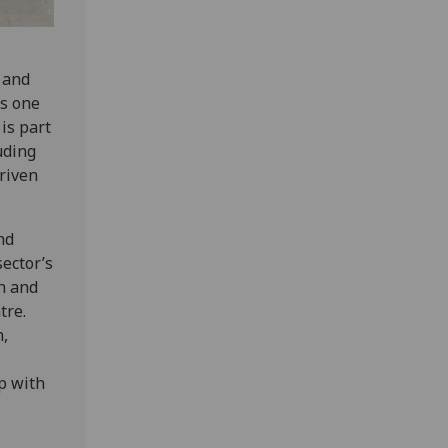
 and
as one
 is part
uding
riven
nd
ector’s
ch and
tre.
n,
p with