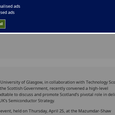
and promote Scotland
nalised ads
the UK’s semiconduct
r
ised ads
ll
University of Glasgow, in collaboration with Technology Sc
the Scottish Government, recently convened a high-level
dtable to discuss and promote Scotland’s pivotal role in del
UK’s Semiconductor Strategy.
event, held on Thursday, April 25, at the Mazumdar-Shaw