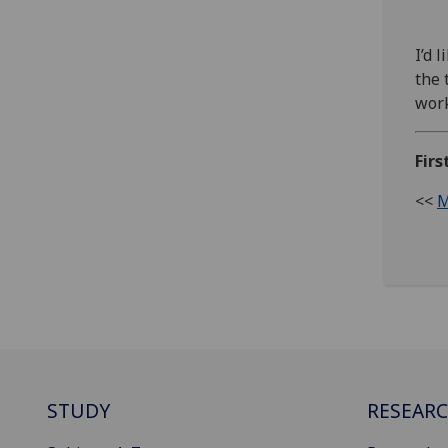
I’d 
the 
work
Firs
<<
M
STUDY
RESEAR