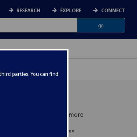
RESEARCH
EXPLORE
CONNECT
hird parties. You can find
lasgow brought together more
esentatives from across
y, and academia to discuss