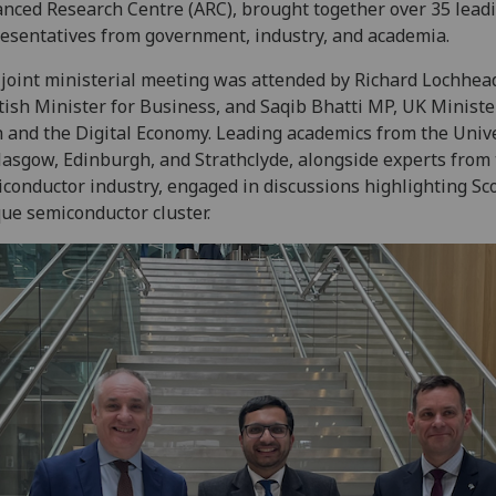
nced Research Centre (ARC), brought together over 35 lead
esentatives from government, industry, and academia.
joint ministerial meeting was attended by Richard Lochhea
tish Minister for Business, and Saqib Bhatti MP, UK Ministe
 and the Digital Economy. Leading academics from the Unive
lasgow, Edinburgh, and Strathclyde, alongside experts from
conductor industry, engaged in discussions highlighting Sco
ue semiconductor cluster.