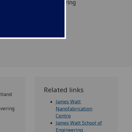
’s leading role in delivering
or strategy.
Related links
otland
James Watt
ivering
Nanofabrication
Centre
James Watt School of
Engineering