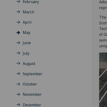
February
Adva
repr
March
The 
April
Scot
Tech
May
of G
semi
June
uniq
July
August
September
October
November
December