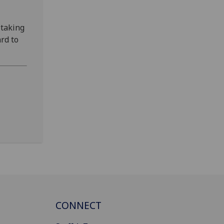
 taking
rd to
CONNECT