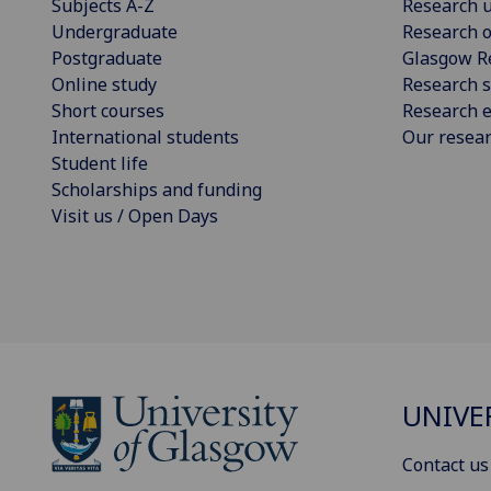
Subjects A-Z
Research u
Undergraduate
Research o
Postgraduate
Glasgow R
Online study
Research s
Short courses
Research e
International students
Our resea
Student life
Scholarships and funding
Visit us / Open Days
UNIVE
Contact us