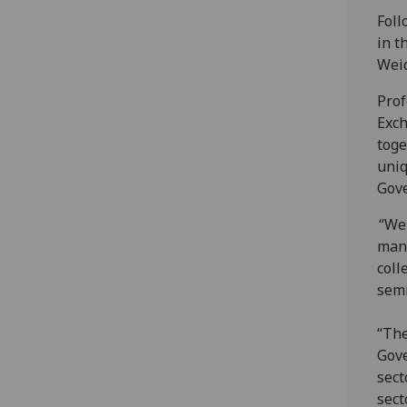
Foll
in t
Wei
Prof
Exch
toge
uniq
Gov
“We 
manu
coll
semi
“The
Gove
sect
sect