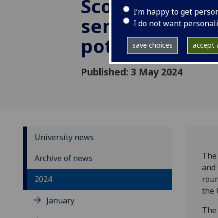
Scotland’s
I’m happy to get perso
semiconducto
I do not want personal
potential
save choices
accept a
Published: 3 May 2024
University news
The 
Archive of news
and 
2024
roun
the 
January
The 