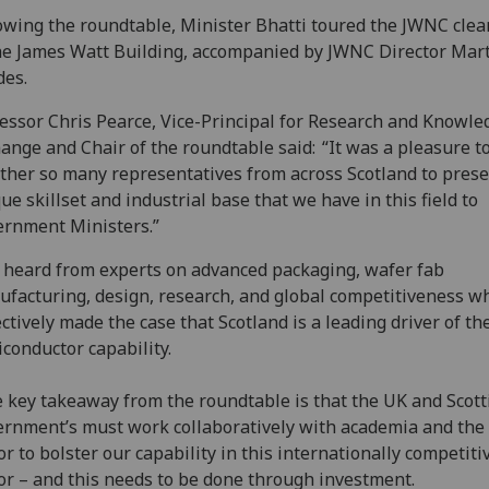
owing the roundtable, Minister Bhatti toured the JWNC cle
he James Watt Building, accompanied by JWNC Director Mar
des.
essor Chris Pearce, Vice-Principal for Research and Knowle
ange and Chair of the roundtable said: “It was a pleasure t
ther so many representatives from across Scotland to prese
ue skillset and industrial base that we have in this field to
ernment Ministers.”
heard from experts on advanced packaging, wafer fab
facturing, design, research, and global competitiveness w
ectively made the case that Scotland is a leading driver of th
conductor capability.
 key takeaway from the roundtable is that the UK and Scott
rnment’s must work collaboratively with academia and the 
or to bolster our capability in this internationally competiti
or – and this needs to be done through investment.