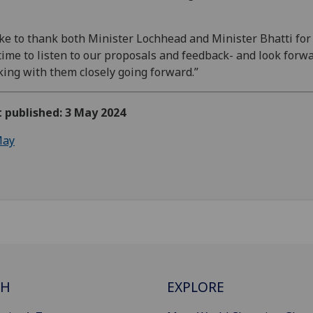
like to thank both Minister Lochhead and Minister Bhatti for
time to listen to our proposals and feedback- and look forwa
ing with them closely going forward.”
t published: 3 May 2024
ay
CH
EXPLORE