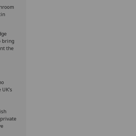
anroom
tin
dge
o bring
nt the
ho
e UK’s
ish
private
ve