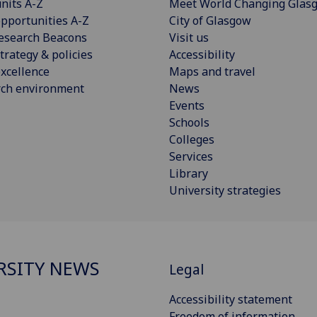
nits A-Z
Meet World Changing Glas
pportunities A-Z
City of Glasgow
esearch Beacons
Visit us
trategy & policies
Accessibility
xcellence
Maps and travel
rch environment
News
Events
Schools
Colleges
Services
Library
University strategies
RSITY NEWS
Legal
Accessibility statement
Freedom of information