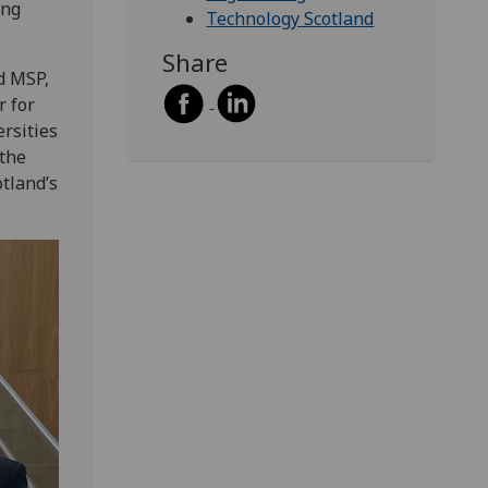
ing
Technology Scotland
Share
d MSP,
r for
rsities
 the
tland’s