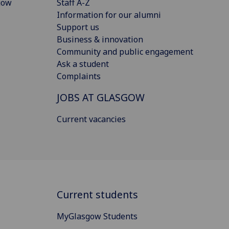
gow
Staff A-Z
Information for our alumni
Support us
Business & innovation
Community and public engagement
Ask a student
Complaints
JOBS AT GLASGOW
Current vacancies
Current students
MyGlasgow Students