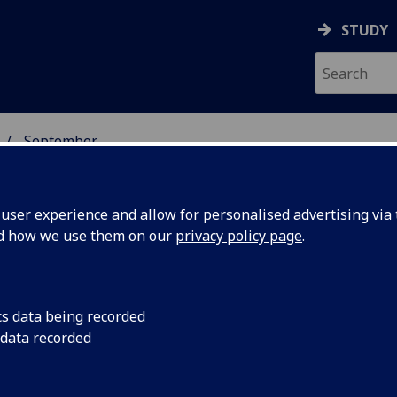
STUDY
September
ser experience and allow for personalised advertising via t
nd how we use them on our
privacy policy page
.
cs data being recorded
of early
An archaeological di
 data recorded
by the University of
an
Driscoll and Clyde A