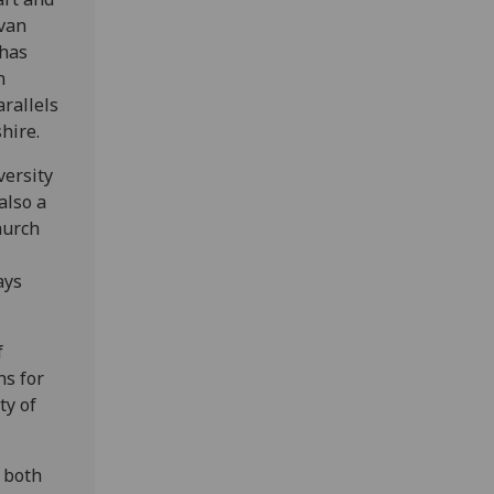
ovan
 has
n
arallels
hire.
versity
also a
hurch
ays
f
ns for
ty of
k both