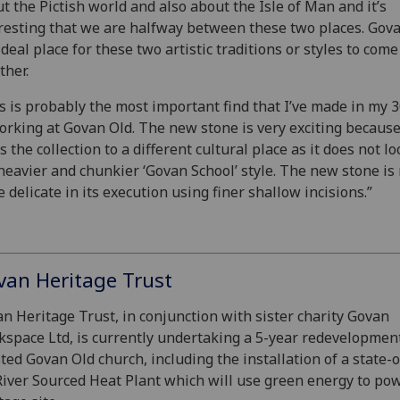
t the Pictish world and also about the Isle of Man and it’s
resting that we are halfway between these two places. Gova
ideal place for these two artistic traditions or styles to come
ther.
s is probably the most important find that I’ve made in my 
orking at Govan Old. The new stone is very exciting because
s the collection to a different cultural place as it does not lo
heavier and chunkier ‘Govan School’ style. The new stone i
 delicate in its execution using finer shallow incisions.”
van Heritage Trust
n Heritage Trust, in conjunction with sister charity Govan
space Ltd, is currently undertaking a 5-year redevelopment
sted Govan Old church, including the installation of a state-o
River Sourced Heat Plant which will use green energy to po