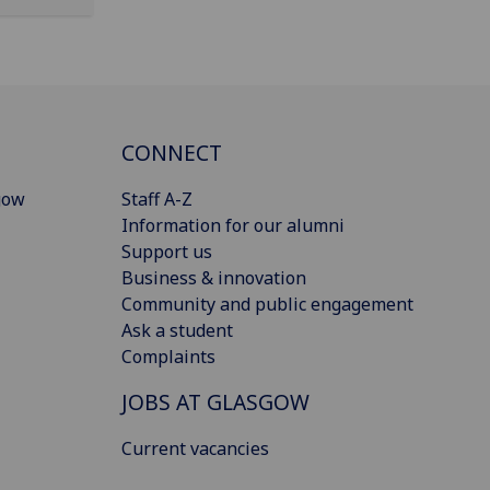
CONNECT
gow
Staff A-Z
Information for our alumni
Support us
Business & innovation
Community and public engagement
Ask a student
Complaints
JOBS AT GLASGOW
Current vacancies