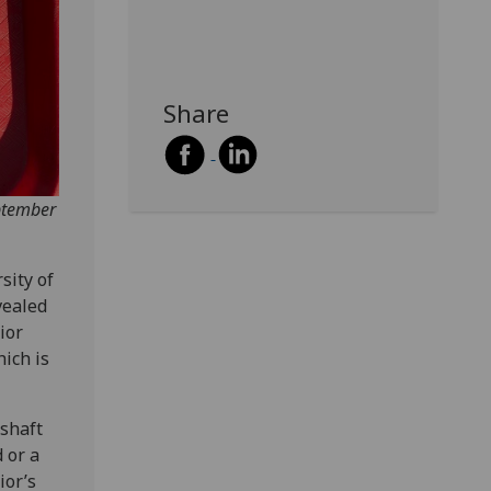
Share
ptember
sity of
vealed
ior
hich is
 shaft
 or a
ior’s