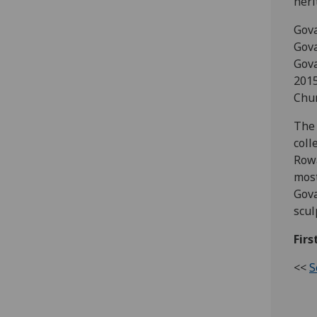
heri
Gova
Gov
Gova
2015
Chur
The 
coll
Rowa
most
Gova
scul
Firs
<<
S