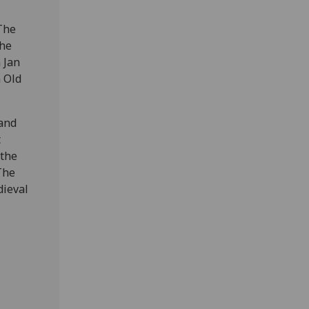
 The
The
 Jan
n Old
 and
t
 the
The
dieval