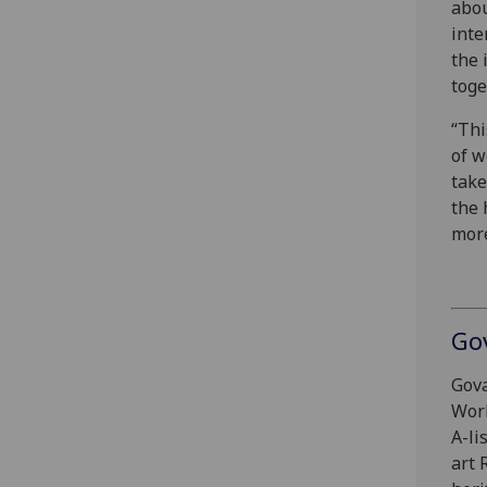
abou
inte
the 
toge
“Thi
of w
take
the 
more
Go
Gova
Work
A-li
art 