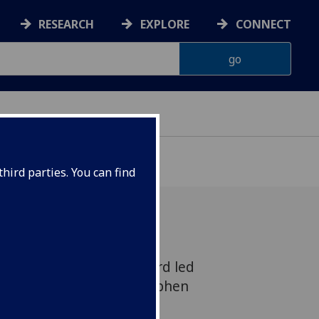
RESEARCH
EXPLORE
CONNECT
hird parties. You can find
g at Govan Old Churchyard led
 Glasgow’s Professor Stephen
rchaeology revealed a