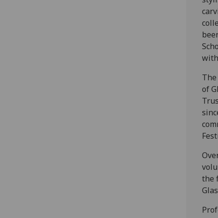
carv
coll
been
Scho
with
The 
of G
Trus
sinc
comm
Fest
Over
volu
the 
Glas
Prof