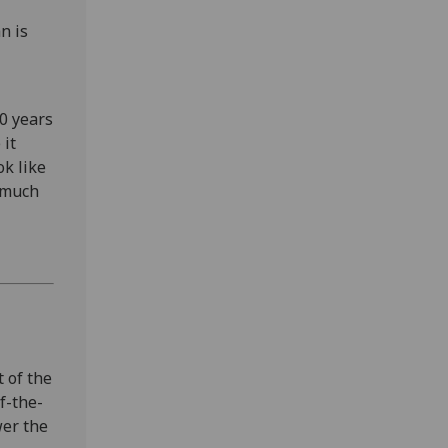
n is
30 years
 it
ok like
s much
 of the
f-the-
wer the