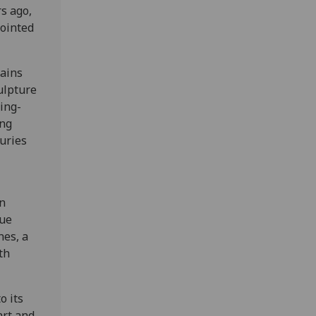
s ago,
pointed
ains
culpture
king-
ing
uries
en
que
nes, a
th
o its
art and