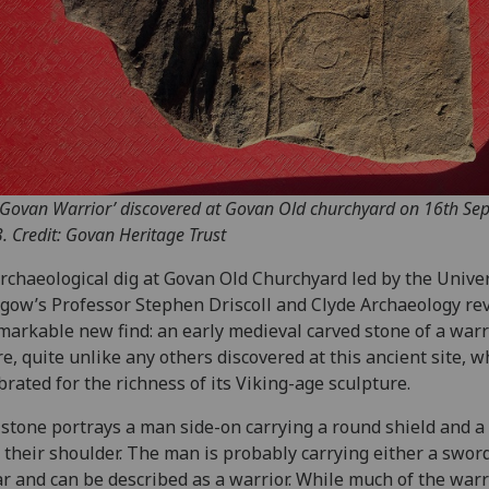
‘Govan Warrior’ discovered at Govan Old churchyard on 16th Se
. Credit: Govan Heritage Trust
rchaeological dig at Govan Old Churchyard led by the Univer
gow’s Professor Stephen Driscoll and Clyde Archaeology re
markable new find: an early medieval carved stone of a warr
re, quite unlike any others discovered at this ancient site, w
brated for the richness of its Viking-age sculpture.
stone portrays a man side-on carrying a round shield and a
 their shoulder. The man is probably carrying either a sword
r and can be described as a warrior. While much of the warr