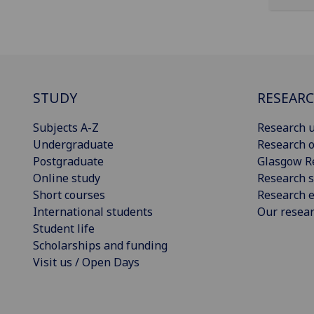
STUDY
RESEAR
Subjects A-Z
Research u
Undergraduate
Research o
Postgraduate
Glasgow R
Online study
Research s
Short courses
Research e
International students
Our resea
Student life
Scholarships and funding
Visit us / Open Days