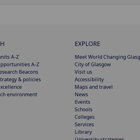
CH
EXPLORE
nits A-Z
Meet World Changing Glas
pportunities A-Z
City of Glasgow
esearch Beacons
Visit us
trategy & policies
Accessibility
xcellence
Maps and travel
rch environment
News
Events
Schools
Colleges
Services
Library
University strategies