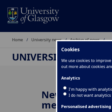
Home
University news
Archive of news
...
Cookies
UNIVERSITY NEWS
We use cookies to improve u
out more about cookies a
Analytics
I'm happy with analyti
New discovery 
I do not want analytics
medieval 'Gov
Personalised advertising