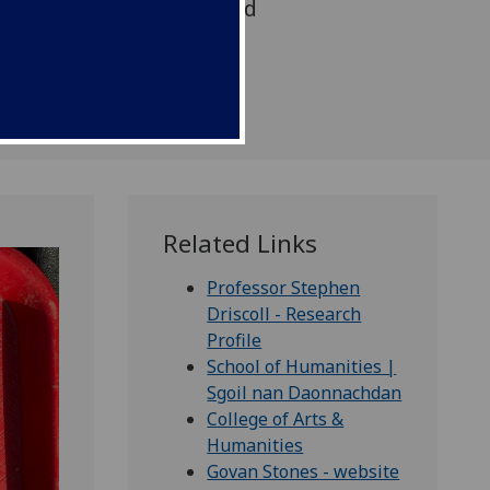
 an early medieval carved
gure.
Related Links
Professor Stephen
Driscoll - Research
Profile
School of Humanities |
Sgoil nan Daonnachdan
College of Arts &
Humanities
Govan Stones - website