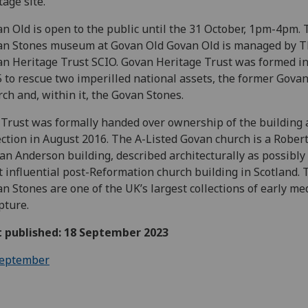
tage site.
n Old is open to the public until the 31 October, 1pm-4pm.
an Stones museum at Govan Old Govan Old is managed by 
n Heritage Trust SCIO. Govan Heritage Trust was formed in
 to rescue two imperilled national assets, the former Gova
ch and, within it, the Govan Stones.
Trust was formally handed over ownership of the building
ection in August 2016. The A-Listed Govan church is a Rober
n Anderson building, described architecturally as possibly
 influential post-Reformation church building in Scotland. 
n Stones are one of the UK’s largest collections of early me
pture.
t published: 18 September 2023
eptember