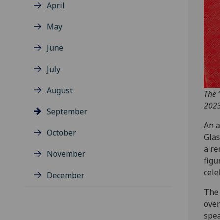
April
May
June
July
August
The 
2023
September
An a
October
Glas
a re
November
figu
cele
December
The 
over
spea