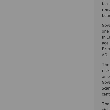
face
rema
bear
Gova
one 
in E
age 
Brit
AD.
The 
nick
amon
Gova
Scan
cent
The 
styl