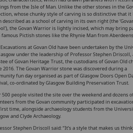
ings from the Isle of Man. Unlike the other stones in the G
ection, whose chunky style of carving is so distinctive that it
 described as a school of carving in its own right (the ‘Gova
ol’), the Govan Warrior is lightly incised, which may bring p
 famous Pictish stones like the Rhynie Man from Aberdeens
Excavations at Govan Old have been undertaken by the Uni
lasgow under the leadership of Professor Stephen Driscoll, 
tee of Govan Heritage Trust, the custodians of Govan Old c
e 2016. The Govan Warrior stone was discovered during a
unity fun day organised as part of Glasgow Doors Open D
ival, co-ordinated by Glasgow Building Preservation Trust.
 500 people visited the site over the weekend and dozens o
nteers from the Govan community participated in excavatio
first time, alongside archaeology students from the Universi
gow and Clyde Archaeology.
essor Stephen Driscoll said: “It’s a style that makes us thin