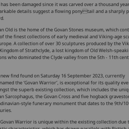
 has been damaged since it was carved over a thousand year
rkable details suggest a flowing ponytail and a sharply 
d.
n Old is the home of the Govan Stones museum, which cont
of the finest collections of early medieval and Viking-age s
urope. A collection of over 30 sculptures produced by the Vi
Kingdom of Strathclyde, a lost kingdom of Old Welsh-speak
ons who dominated the Clyde valley from the 5th - 11th cent
new find found on Saturday 16 September 2023, currently
named the ‘Govan Warrior’, is exceptional for its quality ev
gst the superb existing collection, which includes the uni
n Sarcophagus, the Govan Cross and five hogback gravesto
dinavian-style funerary monument that dates to the 9th/10
uries.
Govan Warrior is unique within the existing collection due t
istic characteristics, which has drawn parallels with Pictish 