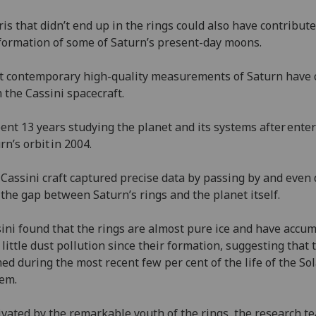
is that didn’t end up in the rings could also have contribute
formation of some of Saturn’s present-day moons.
 contemporary high-quality measurements of Saturn have
 the Cassini spacecraft.
pent 13 years studying the planet and its systems after ente
rn’s orbit in 2004.
Cassini craft captured precise data by passing by and even 
 the gap between Saturn’s rings and the planet itself.
ini found that the rings are almost pure ice and have accu
 little dust pollution since their formation, suggesting that 
ed during the most recent few per cent of the life of the So
tem.
vated by the remarkable youth of the rings, the research t