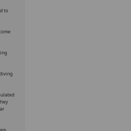
d to
 come
ring
diving
mulated
they
lar
eam