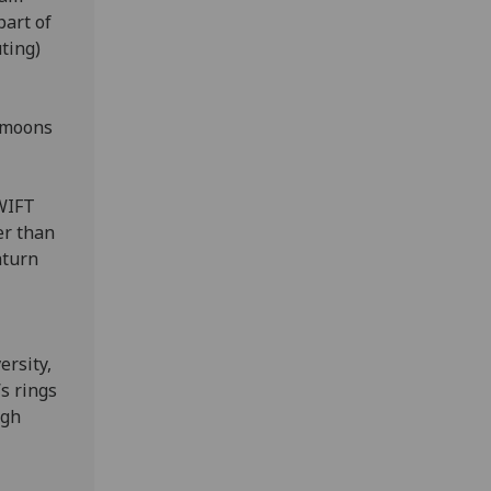
art of
ting)
 moons
WIFT
er than
aturn
ersity,
’s rings
ugh