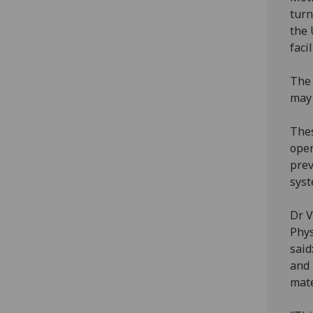
turn
the 
faci
The 
may 
Thes
open
prev
syst
Dr V
Phys
said
and 
mate