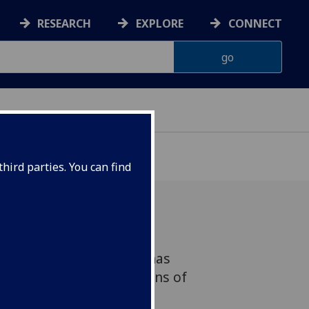
RESEARCH
EXPLORE
CONNECT
hird parties. You can find
ercomputer simulations has
 the mystery of the origins of
that involves a massive