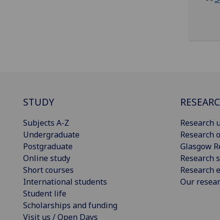
STUDY
RESEAR
Subjects A-Z
Research u
Undergraduate
Research o
Postgraduate
Glasgow R
Online study
Research s
Short courses
Research e
International students
Our resea
Student life
Scholarships and funding
Visit us / Open Days