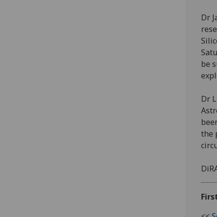
Dr J
rese
Sili
Satu
be s
expl
Dr L
Astr
been
the 
circ
DiRA
Firs
<<
S