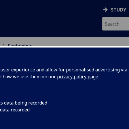
STUDY
September
ser experience and allow for personalised advertising via t
nd how we use them on our
privacy policy page
.
cs data being recorded
ns shed
A new series of sup
 data recorded
offered an answer to
s of
Saturn’s rings - one 