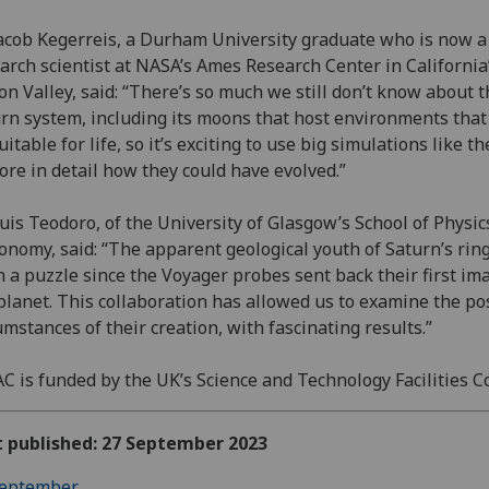
acob Kegerreis, a Durham University graduate who is now a
arch scientist at NASA’s Ames Research Center in California
con Valley, said: “There’s so much we still don’t know about 
rn system, including its moons that host environments that
uitable for life, so it’s exciting to use big simulations like th
ore in detail how they could have evolved.”
uis Teodoro, of the University of Glasgow’s School of Physic
onomy, said: “The apparent geological youth of Saturn’s rin
 a puzzle since the Voyager probes sent back their first im
planet. This collaboration has allowed us to examine the po
umstances of their creation, with fascinating results.”
C is funded by the UK’s Science and Technology Facilities C
t published: 27 September 2023
eptember