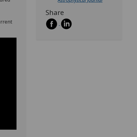
Astrophysical Journal
Share
urrent