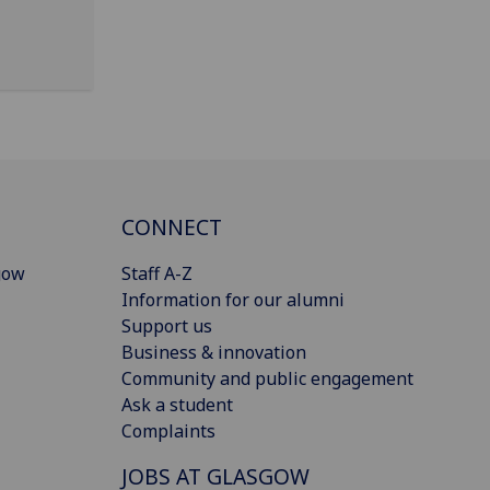
CONNECT
gow
Staff A-Z
Information for our alumni
Support us
Business & innovation
Community and public engagement
Ask a student
Complaints
JOBS AT GLASGOW