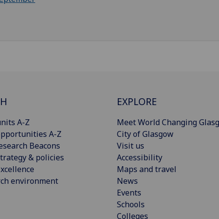
CH
EXPLORE
nits A-Z
Meet World Changing Glas
pportunities A-Z
City of Glasgow
esearch Beacons
Visit us
trategy & policies
Accessibility
xcellence
Maps and travel
rch environment
News
Events
Schools
Colleges