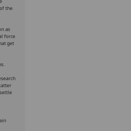
e
of the
wn as
al force
hat get
ons.
research
catter
settle
ain