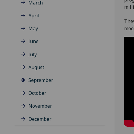
March
mill
April
They
May
moo
June
July
August
September
October
November
December