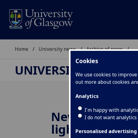
Home
University news
Archive of news
...
Cookies
UNIVERSITY NEWS
We use cookies to improve u
out more about cookies a
Analytics
I'm happy with analyti
New simulatio
I do not want analytics
light on origin
Personalised advertising