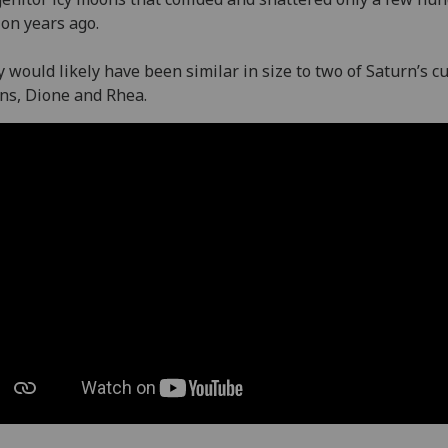
ion years ago.
 would likely have been similar in size to two of Saturn’s c
ns, Dione and Rhea.