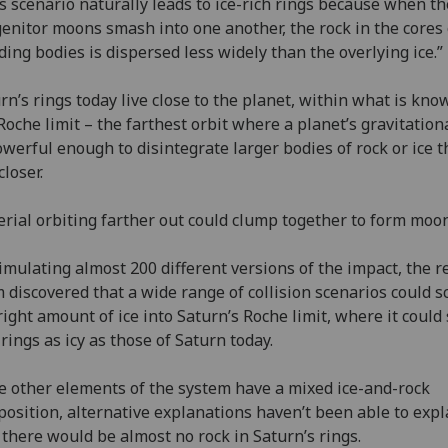
s scenario naturally leads to ice-rich rings because when th
enitor moons smash into one another, the rock in the cores 
iding bodies is dispersed less widely than the overlying ice.”
rn’s rings today live close to the planet, within what is kno
Roche limit – the farthest orbit where a planet’s gravitation
owerful enough to disintegrate larger bodies of rock or ice t
closer.
rial orbiting farther out could clump together to form mo
imulating almost 200 different versions of the impact, the 
 discovered that a wide range of collision scenarios could s
right amount of ice into Saturn’s Roche limit, where it could 
 rings as icy as those of Saturn today.
e other elements of the system have a mixed ice-and-rock
osition, alternative explanations haven’t been able to expl
there would be almost no rock in Saturn’s rings.