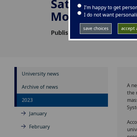
Saturn’s rings
I’m happy to get perso
Moons
I do not want personal
save choices
accept a
Published: 27 September 202
University news
A ne
Archive of news
the 
2023
mass
Sys
January
Acco
February
univ
prog