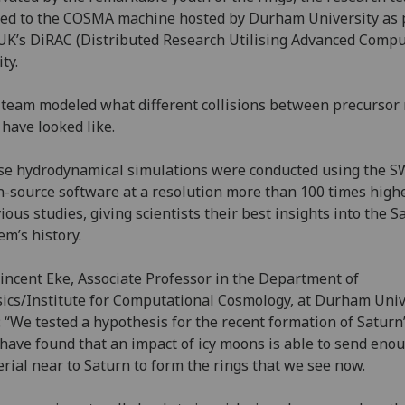
ed to the COSMA machine hosted by Durham University as p
UK’s DiRAC (Distributed Research Utilising Advanced Compu
lity.
team modeled what different collisions between precursor
have looked like.
e hydrodynamical simulations were conducted using the S
-source software at a resolution more than 100 times high
ious studies, giving scientists their best insights into the S
em’s history.
incent Eke, Associate Professor in the Department of
ics/Institute for Computational Cosmology, at Durham Univ
: “We tested a hypothesis for the recent formation of Saturn
have found that an impact of icy moons is able to send eno
rial near to Saturn to form the rings that we see now.