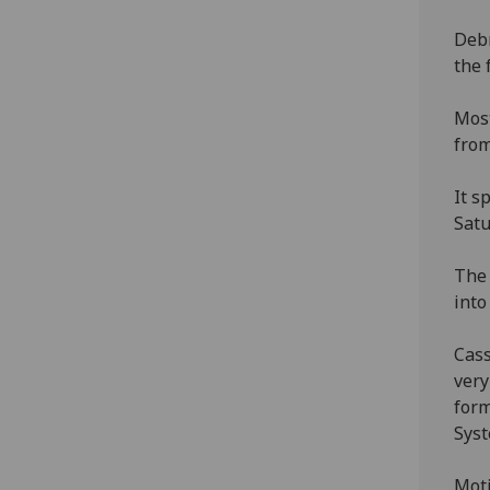
Debr
the 
Most
from
It s
Satu
The 
into
Cass
very
form
Sys
Moti