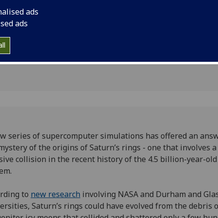
 and icy
collision in the recen
nalised ads
year-old Solar Syste
ised ads
ll
3
w series of supercomputer simulations has offered an answ
mystery of the origins of Saturn’s rings - one that involves a
ive collision in the recent history of the 4.5 billion-year-old
tem.
rding to
new research
involving NASA and Durham and Gla
ersities, Saturn’s rings could have evolved from the debris 
enitor icy moons that collided and shattered only a few hu