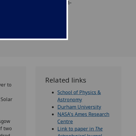
t history of the 4.5 billion-
m.
Related links
er to
School of Physics &
 Solar
Astronomy
Durham University
NASA's Ames Research
sgow
Centre
of two
Link to paper in
The
ndred