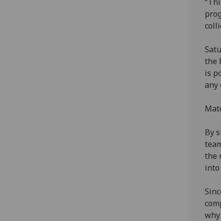
“Thi
prog
coll
Satu
the 
is p
any 
Mate
By s
team
the 
into
Sinc
comp
why 