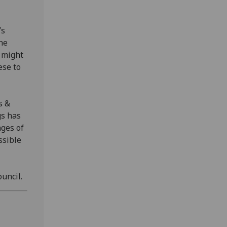
’s
the
 might
ese to
s &
gs has
ages of
ssible
ouncil.