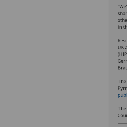
“We’
shar
othe
in t
Rese
UK a
(HIP
Germ
Brau
The 
Pyrr
publ
The 
Coun