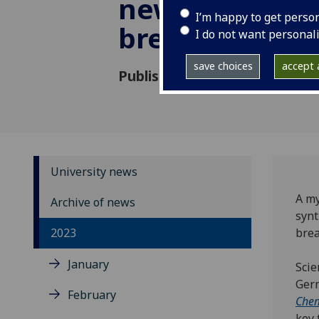
new drug dev
I’m happy to get perso
breakthrough
I do not want personal
save choices
accept a
Published: 9 March 2023
University news
A my
Archive of news
synt
2023
brea
January
Scie
Germ
February
Chem
key 