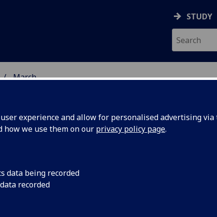
STUDY
March
ser experience and allow for personalised advertising via t
nd how we use them on our
privacy policy page
.
cs data being recorded
ynthesis
A mystery about ho
 data recorded
in nature could be s
ld unlock
been solved, scienti