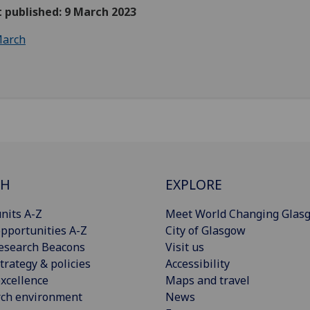
t published: 9 March 2023
arch
CH
EXPLORE
nits A-Z
Meet World Changing Glas
pportunities A-Z
City of Glasgow
esearch Beacons
Visit us
trategy & policies
Accessibility
xcellence
Maps and travel
rch environment
News