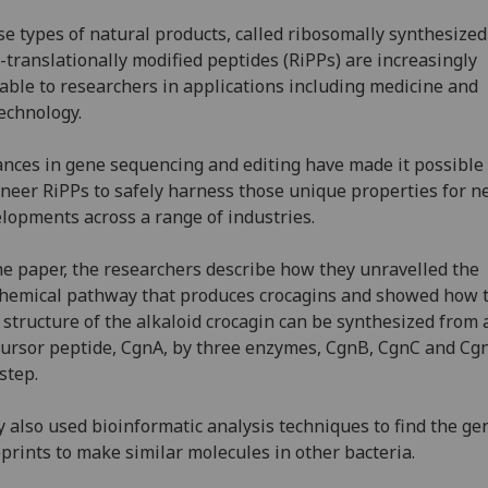
e types of natural products, called ribosomally synthesize
-translationally modified peptides (RiPPs) are increasingly
able to researchers in applications including medicine and
echnology.
nces in gene sequencing and editing have made it possible 
neer RiPPs to safely harness those unique properties for 
lopments across a range of industries.
he paper, the researchers describe how they unravelled the
hemical pathway that produces crocagins and showed how 
 structure of the alkaloid crocagin can be synthesized from 
ursor peptide, CgnA, by three enzymes, CgnB, CgnC and Cgn
step.
 also used bioinformatic analysis techniques to find the ge
prints to make similar molecules in other bacteria.