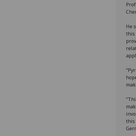
Prof
Chem
He s
this
prov
rela
appl
“Pyr
hope
maki
“Thi
maki
invo
this
Ger