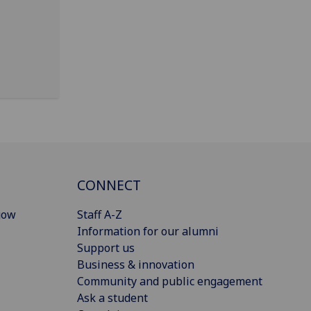
CONNECT
gow
Staff A-Z
Information for our alumni
Support us
Business & innovation
Community and public engagement
Ask a student