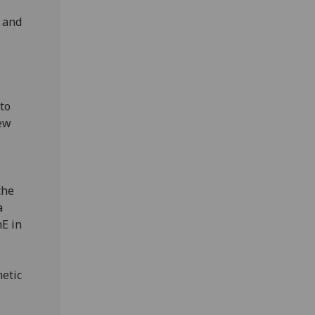
d and
to
new
the
a
E in
netic