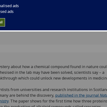
elopment
could unlock new de
nalised ads
s
ised ads
ll
stery about how a chemical compound found in nature coul
hesised in the lab may have been solved, scientists say – a
kthrough which could unlock new developments in medicin
ntists from universities and research institutions in Scotla
any are behind the discovery,
published in the journal
Nat
istry
. The paper shows for the first time how three protein
to the production of alkaloid compounds called crocagins.