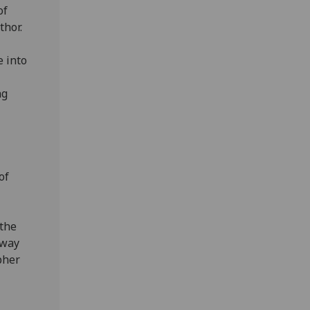
of
thor.
e into
ng
of
 the
hway
pher