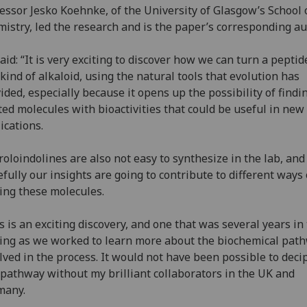
essor Jesko Koehnke, of the University of Glasgow’s School 
istry, led the research and is the paper’s corresponding au
aid: “It is very exciting to discover how we can turn a peptid
 kind of alkaloid, using the natural tools that evolution has
ided, especially because it opens up the possibility of findi
ted molecules with bioactivities that could be useful in new
ications.
roloindolines are also not easy to synthesize in the lab, and
fully our insights are going to contribute to different ways 
ng these molecules.
s is an exciting discovery, and one that was several years in
ng as we worked to learn more about the biochemical pat
lved in the process. It would not have been possible to deci
 pathway without my brilliant collaborators in the UK and
many.