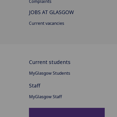
Complaints
JOBS AT GLASGOW
Current vacancies
Current students
MyGlasgow Students
Staff
MyGlasgow Staff