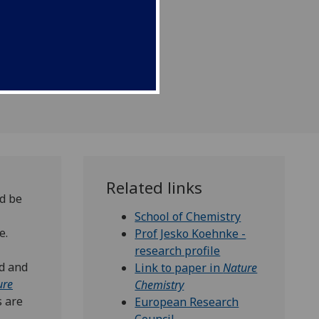
velopments in medicine.
Related links
d be
School of Chemistry
e.
Prof Jesko Koehnke -
research profile
nd and
Link to paper in
Nature
ure
Chemistry
s are
European Research