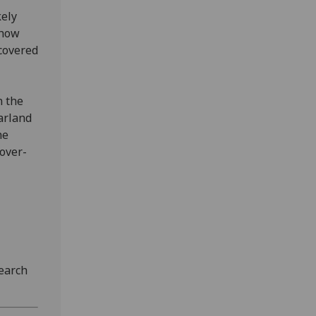
kely
 how
ncovered
n the
arland
he
over-
earch