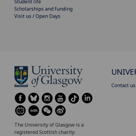
Student life
Scholarships and funding
Visit us / Open Days
UNIVE
Contact us
The University of Glasgow is a
registered Scottish charity: