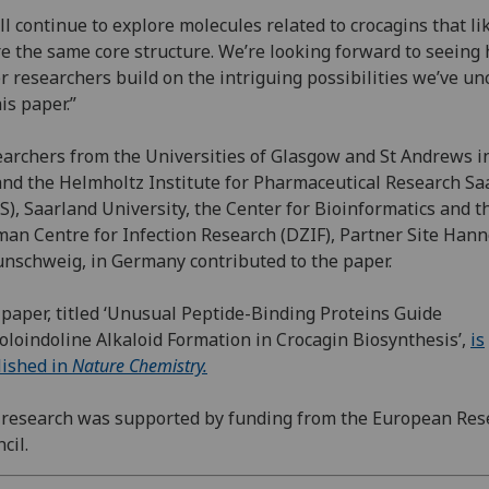
ll continue to explore molecules related to crocagins that li
e the same core structure. We’re looking forward to seeing
r researchers build on the intriguing possibilities we’ve u
his paper.”
archers from the Universities of Glasgow and St Andrews i
nd the Helmholtz Institute for Pharmaceutical Research Sa
S), Saarland University, the Center for Bioinformatics and t
an Centre for Infection Research (DZIF), Partner Site Hann
nschweig, in Germany contributed to the paper.
paper, titled ‘Unusual Peptide-Binding Proteins Guide
oloindoline Alkaloid Formation in Crocagin Biosynthesis’,
is
ished in
Nature Chemistry.
research was supported by funding from the European Res
cil.