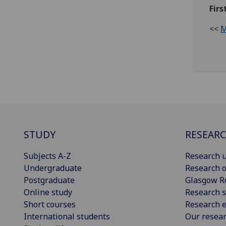
Firs
<<
M
STUDY
RESEAR
Subjects A-Z
Research u
Undergraduate
Research o
Postgraduate
Glasgow R
Online study
Research s
Short courses
Research e
International students
Our resea