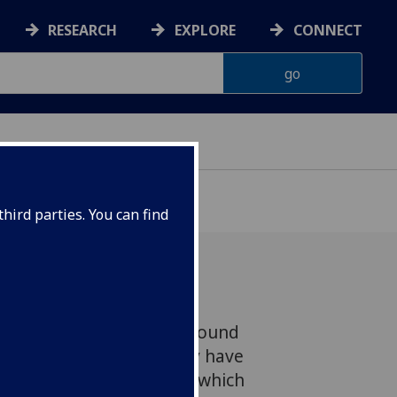
RESEARCH
EXPLORE
CONNECT
hird parties. You can find
w a chemical compound found
ynthesised in the lab may have
sts say – a breakthrough which