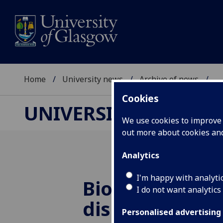
Home
University news
Archive of news
...
Cookies
UNIVERSITY NEWS
We use cookies to improve u
out more about cookies a
Analytics
I'm happy with analyti
Biochemical s
I do not want analytics
discovery cou
Personalised advertising