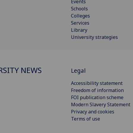
Events
Schools
Colleges
Services
Library
University strategies
RSITY NEWS
Legal
Accessibility statement
Freedom of information
FOI publication scheme
Modern Slavery Statement
Privacy and cookies
Terms of use