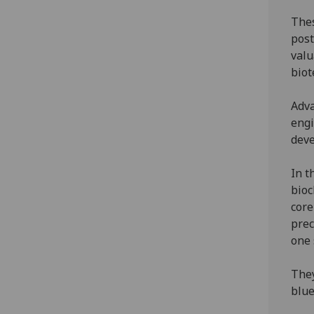
Thes
post
valu
biot
Adva
engi
deve
In t
bioc
core
prec
one 
They
blue