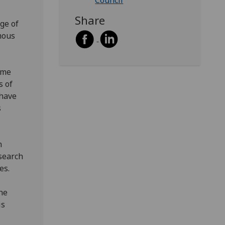
Council
Share
ge of
mous
ome
s of
 have
s
n
 search
es.
he
is