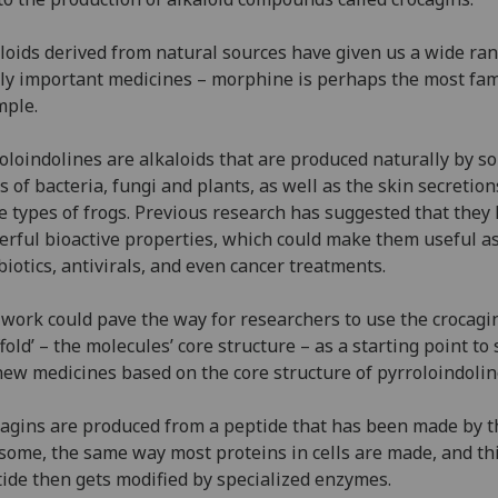
loids derived from natural sources have given us a wide ran
lly important medicines – morphine is perhaps the most fa
mple.
oloindolines are alkaloids that are produced naturally by s
s of bacteria, fungi and plants, as well as the skin secretion
 types of frogs. Previous research has suggested that they
rful bioactive properties, which could make them useful a
biotics, antivirals, and even cancer treatments.
work could pave the way for researchers to use the crocagi
ffold’ – the molecules’ core structure – as a starting point to
new medicines based on the core structure of pyrroloindolin
agins are produced from a peptide that has been made by t
some, the same way most proteins in cells are made, and th
ide then gets modified by specialized enzymes.