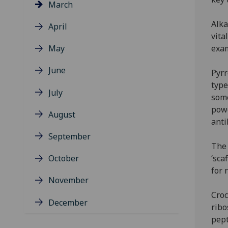
March
Alka
April
vita
May
exa
June
Pyrr
type
July
some
powe
August
anti
September
The 
October
‘sca
for 
November
Croc
December
ribo
pept