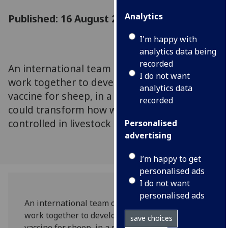
Analytics
Published: 16 August 2023
I'm happy with
analytics data being
recorded
An international team of researchers will
I do not want
work together to develop a new parasite
analytics data
vaccine for sheep, in a new £6m project that
recorded
could transform how worm infections are
controlled in livestock
Personalised
advertising
I’m happy to get
personalised ads
I do not want
personalised ads
An international team of researchers will
work together to develop a new parasite
save choices
vaccine for sheep, in a new £6m project that