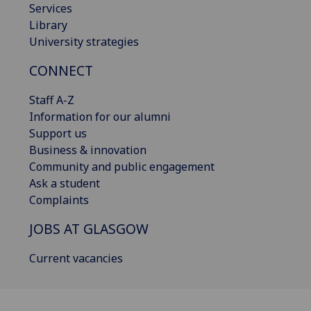
Services
Library
University strategies
CONNECT
Staff A-Z
Information for our alumni
Support us
Business & innovation
Community and public engagement
Ask a student
Complaints
JOBS AT GLASGOW
Current vacancies