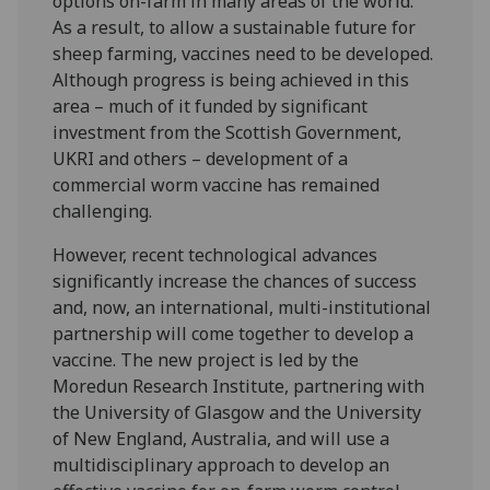
options on-farm in many areas of the world.
As a result, to allow a sustainable future for
sheep farming, vaccines need to be developed.
Although progress is being achieved in this
area – much of it funded by significant
investment from the Scottish Government,
UKRI and others – development of a
commercial worm vaccine has remained
challenging.
However, recent technological advances
significantly increase the chances of success
and, now, an international, multi-institutional
partnership will come together to develop a
vaccine. The new project is led by the
Moredun Research Institute, partnering with
the University of Glasgow and the University
of New England, Australia, and will use a
multidisciplinary approach to develop an