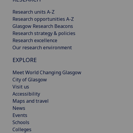
Research units A-Z
Research opportunities A-Z
Glasgow Research Beacons
Research strategy & policies
Research excellence
Our research environment
EXPLORE
Meet World Changing Glasgow
City of Glasgow
Visit us
Accessibility
Maps and travel
News
Events
Schools
Colleges