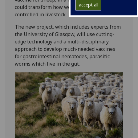
accept all
could transform how worm infections are
controlled in livestock.
The new project, which includes experts from
the University of Glasgow, will use cutting-
edge technology and a multi-disciplinary
approach to develop much-needed vaccines
for gastrointestinal nematodes, parasitic
worms which live in the gut.