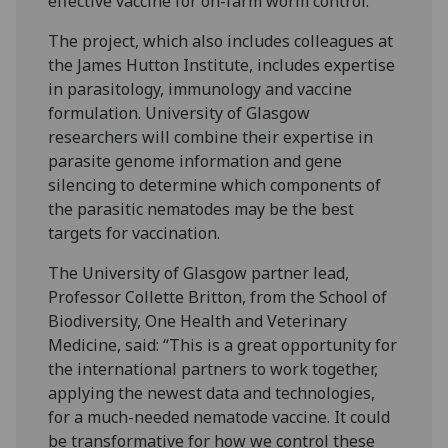
effective vaccine for on-farm worm control.
The project, which also includes colleagues at
the James Hutton Institute, includes expertise
in parasitology, immunology and vaccine
formulation. University of Glasgow
researchers will combine their expertise in
parasite genome information and gene
silencing to determine which components of
the parasitic nematodes may be the best
targets for vaccination.
The University of Glasgow partner lead,
Professor Collette Britton, from the School of
Biodiversity, One Health and Veterinary
Medicine, said: “This is a great opportunity for
the international partners to work together,
applying the newest data and technologies,
for a much-needed nematode vaccine. It could
be transformative for how we control these