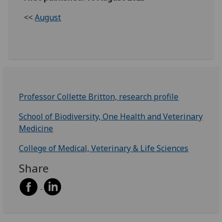
<<
August
Professor Collette Britton, research profile
School of Biodiversity, One Health and Veterinary
Medicine
College of Medical, Veterinary & Life Sciences
Share