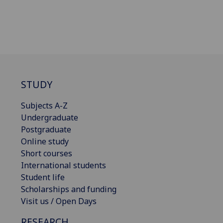
STUDY
Subjects A-Z
Undergraduate
Postgraduate
Online study
Short courses
International students
Student life
Scholarships and funding
Visit us / Open Days
RESEARCH