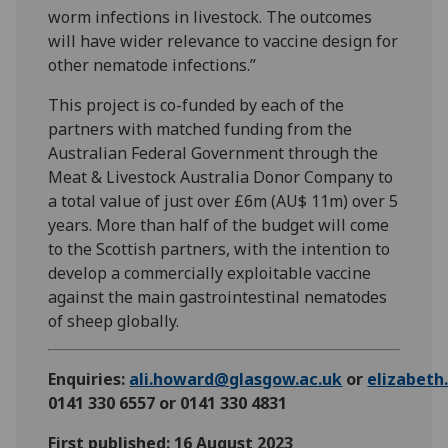
worm infections in livestock. The outcomes
will have wider relevance to vaccine design for
other nematode infections.”
This project is co-funded by each of the
partners with matched funding from the
Australian Federal Government through the
Meat & Livestock Australia Donor Company to
a total value of just over £6m (AU$ 11m) over 5
years. More than half of the budget will come
to the Scottish partners, with the intention to
develop a commercially exploitable vaccine
against the main gastrointestinal nematodes
of sheep globally.
Enquiries:
ali.howard@glasgow.ac.uk
or
elizabet
0141 330 6557 or 0141 330 4831
First published: 16 August 2023