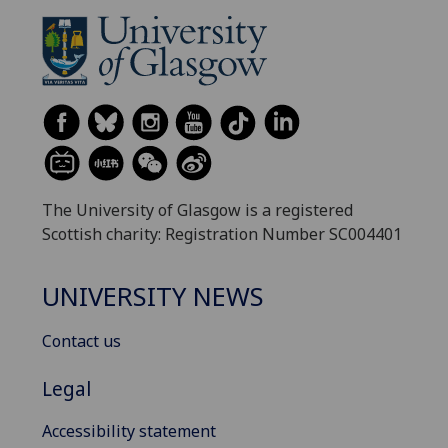
The University of Glasgow is a registered
Scottish charity: Registration Number SC004401
UNIVERSITY NEWS
Contact us
Legal
Accessibility statement