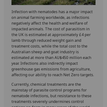
Infection with nematodes has a major impact
on animal farming worldwide, as infections
negatively affect the health and welfare of
impacted animals. The cost of parasitism in
the UK is estimated at approximately £4 per
lamb through reduced weight gain and
treatment costs, while the total cost to the
Australian sheep and goat industry is
estimated at more than AU$450 million each
year. Infections also indirectly impact
greenhouse gas emissions from agriculture,
affecting our ability to reach Net Zero targets.
Currently, chemical treatments are the
mainstay of parasite control programs for
nematode infections, but resistance to these
treatments severely undermines control