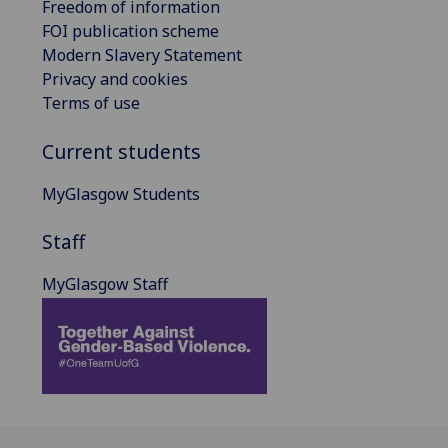
Freedom of information
FOI publication scheme
Modern Slavery Statement
Privacy and cookies
Terms of use
Current students
MyGlasgow Students
Staff
MyGlasgow Staff