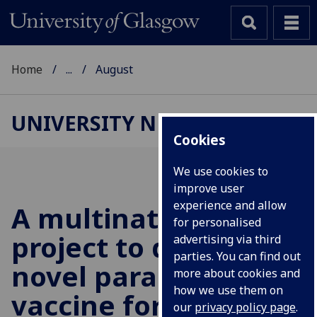
Home
...
August
UNIVERSITY NEWS
Cookies
We use cookies to
improve user
experience and allow
A multinational £6M
for personalised
project to develop a
advertising via third
parties. You can find out
novel parasite
more about cookies and
how we use them on
vaccine for sheep
our
privacy policy page
.