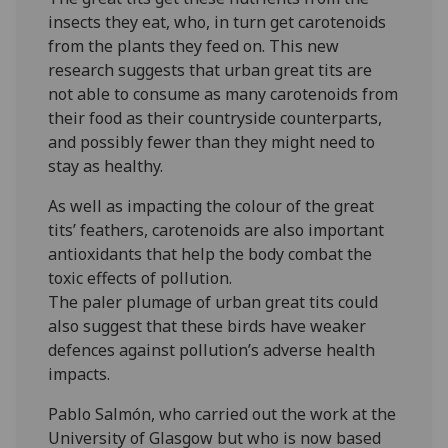
insects they eat, who, in turn get carotenoids
from the plants they feed on. This new
research suggests that urban great tits are
not able to consume as many carotenoids from
their food as their countryside counterparts,
and possibly fewer than they might need to
stay as healthy.
As well as impacting the colour of the great
tits’ feathers, carotenoids are also important
antioxidants that help the body combat the
toxic effects of pollution.
The paler plumage of urban great tits could
also suggest that these birds have weaker
defences against pollution’s adverse health
impacts.
Pablo Salmón, who carried out the work at the
University of Glasgow but who is now based