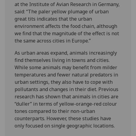
at the Institute of Avian Research in Germany,
said: “The paler yellow plumage of urban
great tits indicates that the urban
environment affects the food chain, although
we find that the magnitude of the effect is not
the same across cities in Europe.”
As urban areas expand, animals increasingly
find themselves living in towns and cities.
While some animals may benefit from milder
temperatures and fewer natural predators in
urban settings, they also have to cope with
pollutants and changes in their diet. Previous
research has shown that animals in cities are
“duller” in terms of yellow-orange-red colour
tones compared to their non-urban
counterparts. However, these studies have
only focused on single geographic locations.