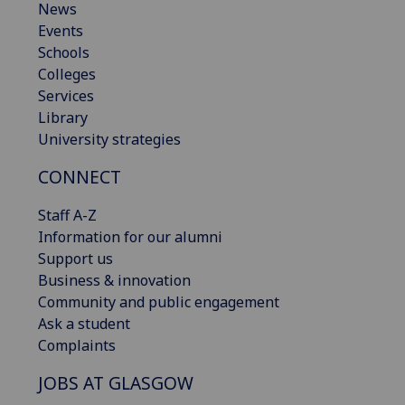
News
Events
Schools
Colleges
Services
Library
University strategies
CONNECT
Staff A-Z
Information for our alumni
Support us
Business & innovation
Community and public engagement
Ask a student
Complaints
JOBS AT GLASGOW