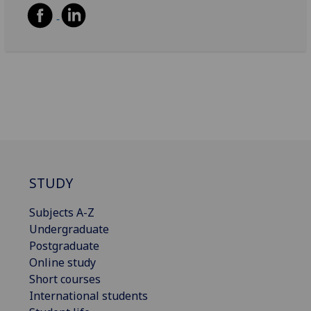
STUDY
Subjects A-Z
Undergraduate
Postgraduate
Online study
Short courses
International students