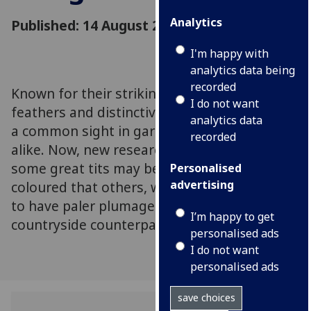
Analytics
Published: 14 August 2023
I'm happy with
analytics data being
recorded
Known for their striking yellow breast
I do not want
feathers and distinctive song, great tits are
analytics data
a common sight in gardens and countryside
recorded
alike. Now, new research has revealed that
some great tits may be more brightly
Personalised
advertising
coloured that others, with urban birds found
to have paler plumage than their
I’m happy to get
countryside counterparts
personalised ads
I do not want
personalised ads
save choices