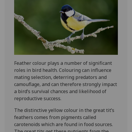
Feather colour plays a number of significant
roles in bird health. Colouring can influence
mating selection, deterring predators and
camouflage, and can therefore strongly impact
a bird’s survival chances and likelihood of
reproductive success.
The distinctive yellow colour in the great tit’s
feathers comes from pigments called
carotenoids which are found in food sources.
The great tits get these nutrients from the