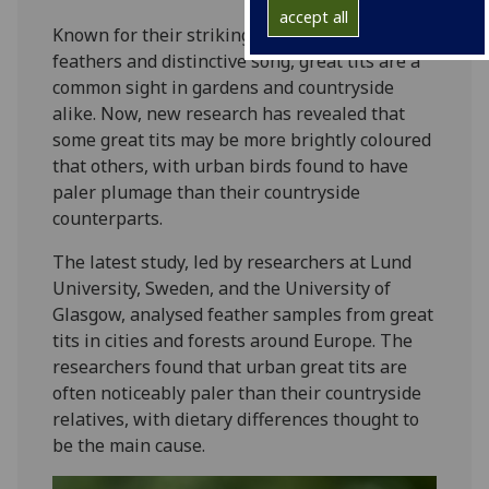
accept all
Known for their striking yellow breast
feathers and distinctive song, great tits are a
common sight in gardens and countryside
alike. Now, new research has revealed that
some great tits may be more brightly coloured
that others, with urban birds found to have
paler plumage than their countryside
counterparts.
The latest study, led by researchers at Lund
University, Sweden, and the University of
Glasgow, analysed feather samples from great
tits in cities and forests around Europe. The
researchers found that urban great tits are
often noticeably paler than their countryside
relatives, with dietary differences thought to
be the main cause.