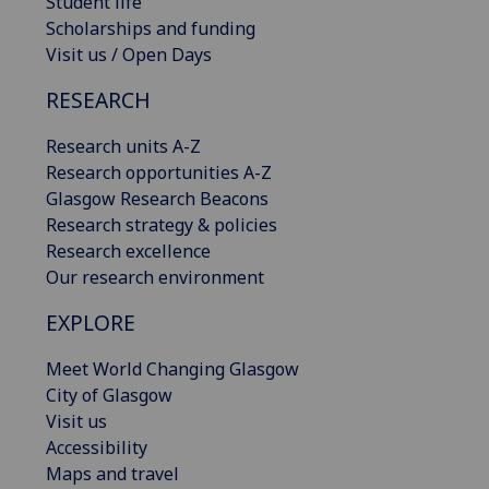
Student life
Scholarships and funding
Visit us / Open Days
RESEARCH
Research units A-Z
Research opportunities A-Z
Glasgow Research Beacons
Research strategy & policies
Research excellence
Our research environment
EXPLORE
Meet World Changing Glasgow
City of Glasgow
Visit us
Accessibility
Maps and travel