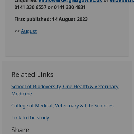
0141 330 6557 or 0141 330 4831
First published: 14 August 2023
<<
August
Related Links
School of Biodoversity, One Health & Veterinary
Medicine
College of Medical, Veterinary & Life Sciences
Link to the study
Share