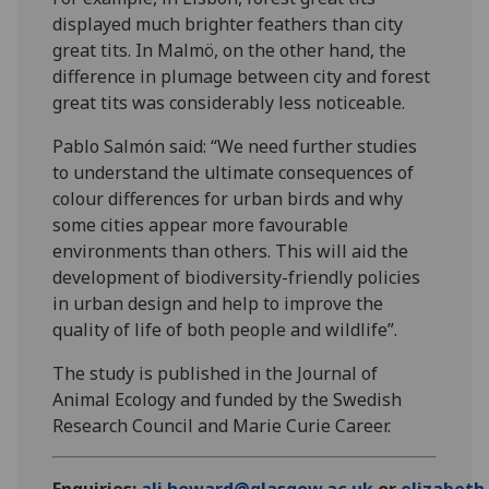
displayed much brighter feathers than city
great tits. In Malmö, on the other hand, the
difference in plumage between city and forest
great tits was considerably less noticeable.
Pablo Salmón said: “We need further studies
to understand the ultimate consequences of
colour differences for urban birds and why
some cities appear more favourable
environments than others. This will aid the
development of biodiversity-friendly policies
in urban design and help to improve the
quality of life of both people and wildlife”.
The study is published in the Journal of
Animal Ecology and funded by the Swedish
Research Council and Marie Curie Career.
Enquiries:
ali.howard@glasgow.ac.uk
or
elizabet