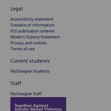
Legal
Accessibility statement
Freedom of information
FOI publication scheme
Modern Slavery Statement
Privacy and cookies
Terms of use
Current students
MyGlasgow Students
Staff
MyGlasgow Staff