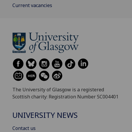
Current vacancies
The University of Glasgow is a registered
Scottish charity: Registration Number SC004401
UNIVERSITY NEWS
Contact us