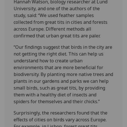
Hannah Watson, biology researcher at Lund
University, and one of the authors of the
study, said: “We used feather samples
collected from great tits in cities and forests
across Europe. Different methods all
confirmed that urban great tits are paler.
“Our findings suggest that birds in the city are
not getting the right diet. This can help us
understand how to create urban
environments that are more beneficial for
biodiversity. By planting more native trees and
plants in our gardens and parks we can help
small birds, such as great tits, by providing
them with a healthy diet of insects and
spiders for themselves and their chicks.”
Surprisingly, the researchers found that the
effects of cities on birds vary across Europe.
For example, in Lisbon, forest great tits