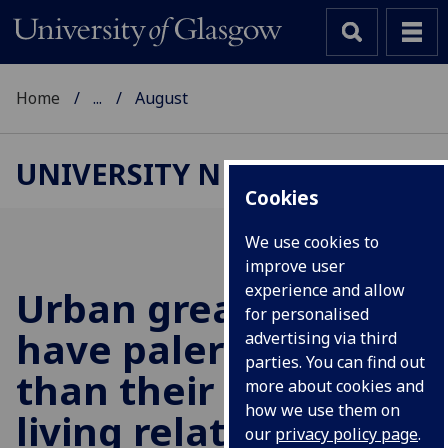
Home
...
August
UNIVERSITY NEWS
Cookies
We use cookies to
improve user
experience and allow
Urban great tits
for personalised
have paler plumage
advertising via third
parties. You can find out
than their forest-
more about cookies and
how we use them on
living relatives
our
privacy policy page
.