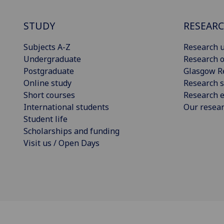
STUDY
RESEAR
Subjects A-Z
Research u
Undergraduate
Research o
Postgraduate
Glasgow R
Online study
Research s
Short courses
Research e
International students
Our resea
Student life
Scholarships and funding
Visit us / Open Days