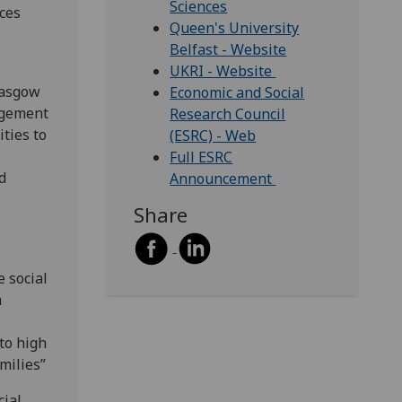
Sciences
aces
Queen's University
Belfast - Website
UKRI - Website
lasgow
Economic and Social
agement
Research Council
ties to
(ESRC) - Web
Full ESRC
d
Announcement
Share
 social
h
to high
milies”
cial