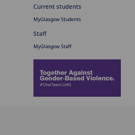
Current students
MyGlasgow Students
Staff
MyGlasgow Staff