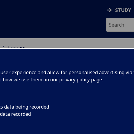
STUDY
January
ser experience and allow for personalised advertising via t
nd how we use them on our
privacy policy page
.
cs data being recorded
rds to
Awards made under a
 data recorded
Fund (LAF) including 
 science
nearly £1 million, wi