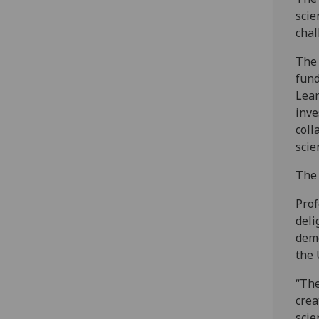
scie
chal
The 
fund
Lear
inve
coll
scie
The 
Prof
deli
demo
the 
“The
crea
scie