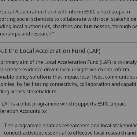
 Local Acceleration Fund will inform ESRC’s next steps in
orting social scientists to collaborate with local stakeholde
uding local authorities, charities and businesses, through p
nerships and research.”
ut the Local Acceleration Fund (LAF)
primary aim of the Local Acceleration Fund (LAF) is to catal
al science evidence‐driven local insight which can inform
onable policy solutions that impact local lives, communities
omies, by facilitating connectivity, collaboration and capabi
ding across stakeholders.
LAF is a pilot programme which supports ESRC Impact
leration Accounts to:
The programme enables researchers and local stakeholde
conduct activities essential to effective local research and