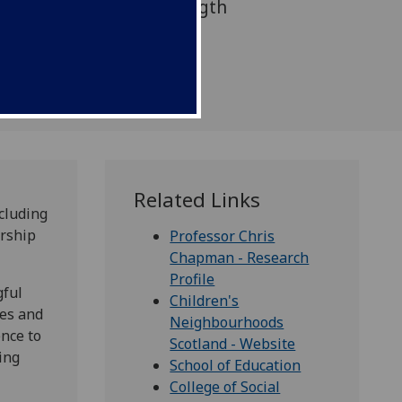
ocal areas across the length
UK.
Related Links
cluding
ership
Professor Chris
Chapman - Research
Profile
gful
Children's
ies and
Neighbourhoods
ence to
Scotland - Website
ing
School of Education
College of Social