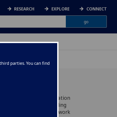
RESEARCH
EXPLORE
CONNECT
hird parties. You can find
 new pilot Local Acceleration
a UofG-led project, totalling
ll support researchers to work