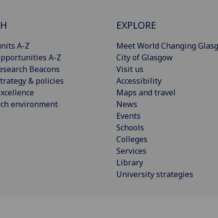
CH
EXPLORE
nits A-Z
Meet World Changing Glas
pportunities A-Z
City of Glasgow
esearch Beacons
Visit us
trategy & policies
Accessibility
xcellence
Maps and travel
rch environment
News
Events
Schools
Colleges
Services
Library
University strategies