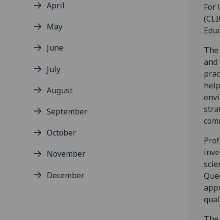
April
For 
(CLI
May
Educ
June
The 
and 
July
prac
help
August
envi
stra
September
com
October
Prof
inve
November
scie
December
Quee
appr
qual
The 