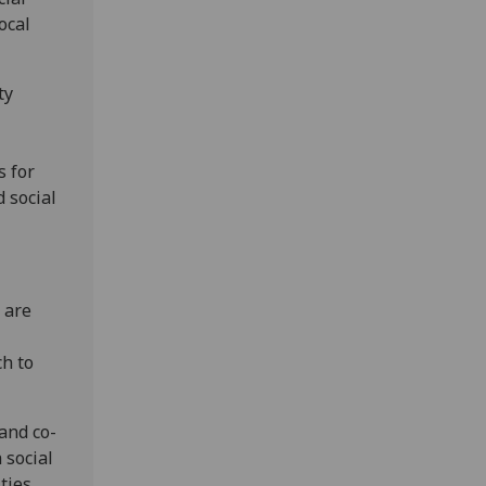
ocal
ty
s for
 social
 are
ch to
 and co-
 social
ities.