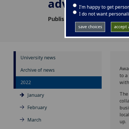
advice for loca
I’m happy to get perso
I do not want personal
Published: 27 January 2022
save choices
accept a
University news
Awar
Archive of news
to a
2022
with
The 
January
coll
February
busi
loca
March
up.