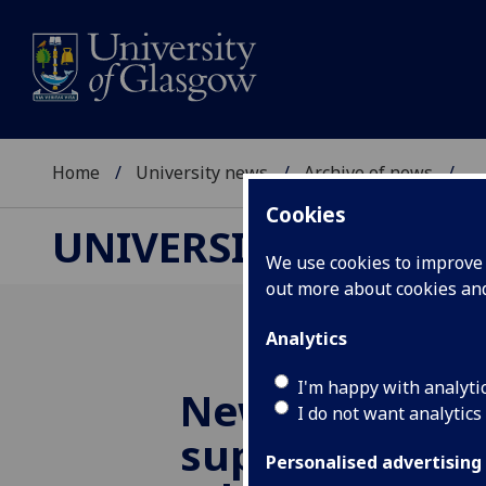
Home
University news
Archive of news
...
Cookies
UNIVERSITY NEWS
We use cookies to improve u
out more about cookies a
Analytics
I'm happy with analyti
New ESRC awa
I do not want analytics
support social
Personalised advertising