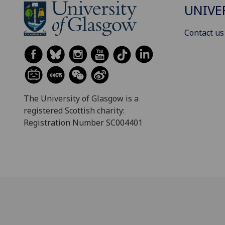
UNIVE
Contact us
The University of Glasgow is a
registered Scottish charity:
Registration Number SC004401