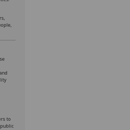
rs,
eople,
yse
 and
lity
rs to
 public