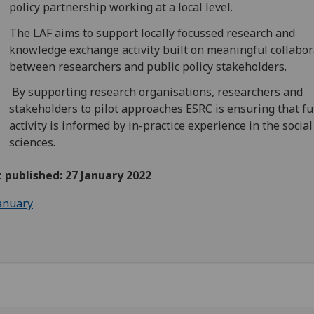
policy partnership working at a local level.
The LAF aims to support locally focussed research and
knowledge exchange activity built on meaningful collabor
between researchers and public policy stakeholders.
By supporting research organisations, researchers and
stakeholders to pilot approaches ESRC is ensuring that f
activity is informed by in-practice experience in the social
sciences.
t published: 27 January 2022
anuary