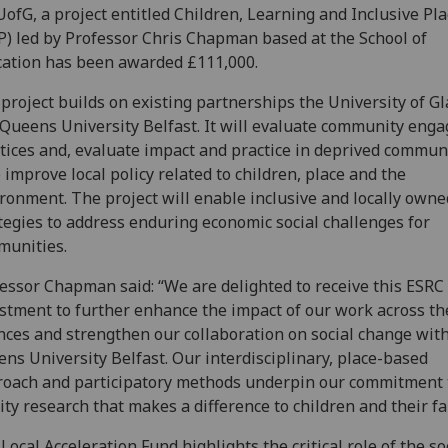
UofG, a project entitled Children, Learning and Inclusive Pl
P) led by Professor Chris Chapman based at the School of
ation has been awarded £111,000.
project builds on existing partnerships the University of G
Queens University Belfast. It will evaluate community eng
tices and, evaluate impact and practice in deprived communi
 improve local policy related to children, place and the
ronment. The project will enable inclusive and locally owne
tegies to address enduring economic social challenges for
munities.
essor Chapman said: “We are delighted to receive this ESRC
stment to further enhance the impact of our work across the
nces and strengthen our collaboration on social change wit
ns University Belfast. Our interdisciplinary, place-based
oach and participatory methods underpin our commitment 
ity research that makes a difference to children and their fa
Local Acceleration Fund highlights the critical role of the so