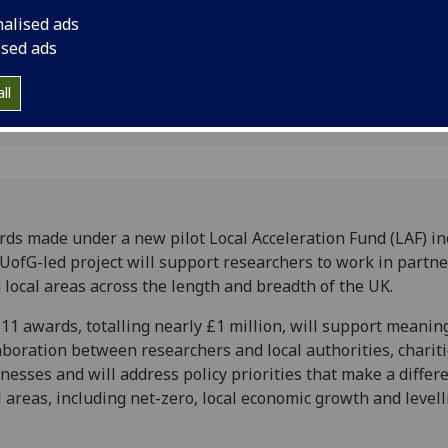
l policy
in partnership with l
nalised ads
and breadth of the 
ised ads
ll
ds made under a new pilot Local Acceleration Fund (LAF) in
 UofG-led project will support researchers to work in partn
 local areas across the length and breadth of the UK.
11 awards, totalling nearly £1 million, will support meanin
aboration between researchers and local authorities, charit
nesses and will address policy priorities that make a differ
l areas, including net-zero, local economic growth and levell