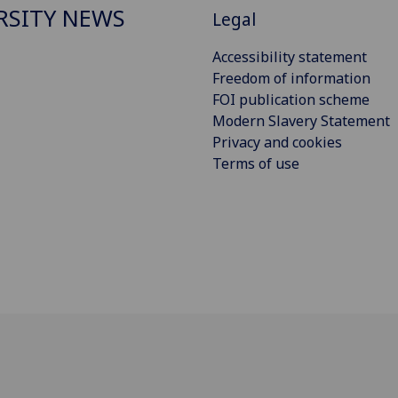
RSITY NEWS
Legal
Accessibility statement
Freedom of information
FOI publication scheme
Modern Slavery Statement
Privacy and cookies
Terms of use