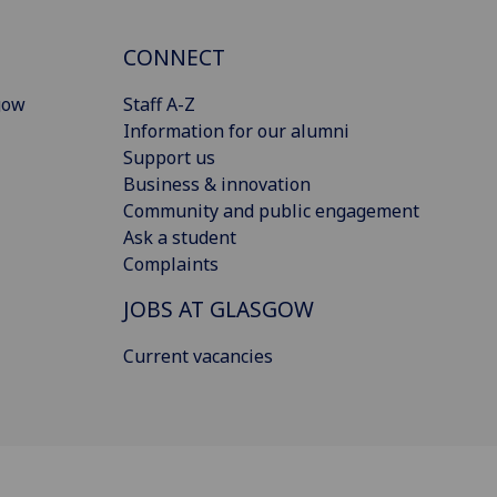
CONNECT
gow
Staff A-Z
Information for our alumni
Support us
Business & innovation
Community and public engagement
Ask a student
Complaints
JOBS AT GLASGOW
Current vacancies