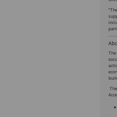
“The
supp
incl
part
Abo
The 
soci
acti
econ
buil
The 
Acce