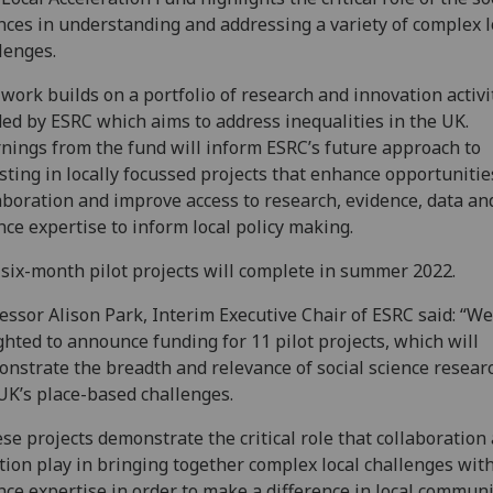
nces in understanding and addressing a variety of complex l
lenges.
work builds on a portfolio of research and innovation activi
ed by ESRC which aims to address inequalities in the UK.
nings from the fund will inform ESRC’s future approach to
sting in locally focussed projects that enhance opportunitie
aboration and improve access to research, evidence, data and
nce expertise to inform local policy making.
six-month pilot projects will complete in summer 2022.
essor Alison Park, Interim Executive Chair of ESRC said: “We
ghted to announce funding for 11 pilot projects, which will
nstrate the breadth and relevance of social science resear
UK’s place-based challenges.
se projects demonstrate the critical role that collaboration
tion play in bringing together complex local challenges with
nce expertise in order to make a difference in local commun