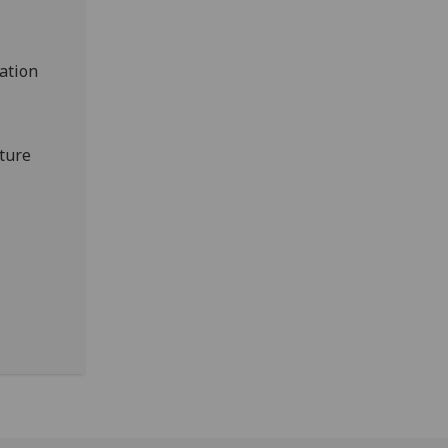
ation
uture