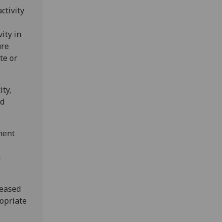
ctivity
ity in
ure
te or
ity,
nd
ment
h
reased
ropriate