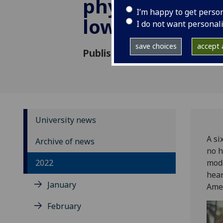
physical activ
I’m happy to get perso
lower heart fai
I do not want personal
save choices
accept a
Published: 29 August 2022
University news
A si
Archive of news
no h
2022
mode
hear
January
Amer
February