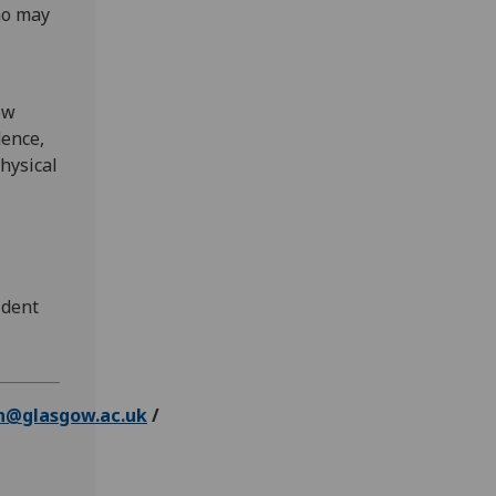
ho may
ow
dence,
hysical
ident
n@glasgow.ac.uk
/