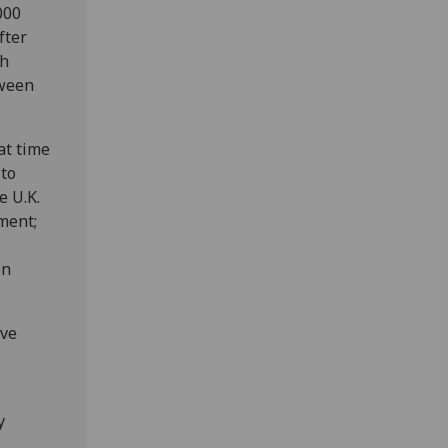
000
fter
th
tween
at time
 to
e U.K.
ment;
en
ive
y