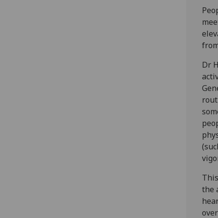
Peop
meet
elev
from
Dr H
acti
Gene
rout
some
peop
phys
(suc
vigo
This
the 
hear
over