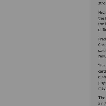
stro
Hear
the 
the 
diff
Fred
Card
said
redu
“For
card
diab
phys
may 
The 
37-7