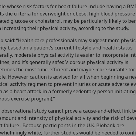
le whose risk factors for heart failure include having a BMI
s the criteria for overweight or obese, high blood pressure
ated glucose or cholesterol, may be particularly likely to ben
 increasing their physical activity, according to the study.
o said: “Health care professionals may suggest more physic
vity based on a patient’s current lifestyle and health status.
rally, moderate physical activity is easier to incorporate int
ines, and it’s generally safer. Vigorous physical activity is
times the most time-efficient and maybe more suitable for
le. However, caution is advised for all when beginning a n
ical activity regimen to prevent injuries or acute adverse e
h as a heart attack in a formerly sedentary person initiating
rous exercise program).”
 observational study cannot prove a cause-and-effect link 
amount and intensity of physical activity and the risk of de
t failure . Because participants in the U.K. Biobank are
whelmingly white, further studies would be needed to conf