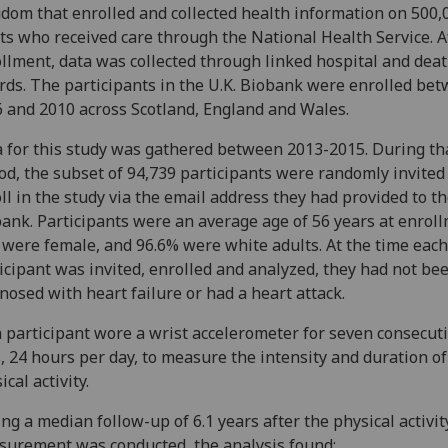
dom that enrolled and collected health information on 500,
ts who received care through the National Health Service. A
llment, data was collected through linked hospital and dea
rds. The participants in the U.K. Biobank were enrolled be
 and 2010 across Scotland, England and Wales.
 for this study was gathered between 2013-2015. During th
od, the subset of 94,739 participants were randomly invited
ll in the study via the email address they had provided to th
ank. Participants were an average age of 56 years at enroll
were female, and 96.6% were white adults. At the time each
icipant was invited, enrolled and analyzed, they had not be
nosed with heart failure or had a heart attack.
 participant wore a wrist accelerometer for seven consecut
, 24 hours per day, to measure the intensity and duration of
ical activity.
ng a median follow-up of 6.1 years after the physical activit
urement was conducted, the analysis found: