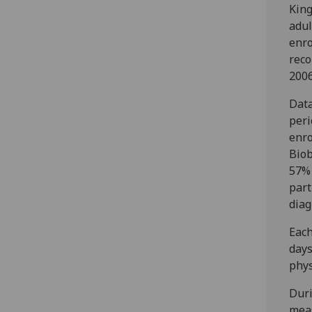
King
adul
enro
reco
2006
Data
peri
enro
Biob
57% 
part
diag
Each
days
phys
Duri
meas