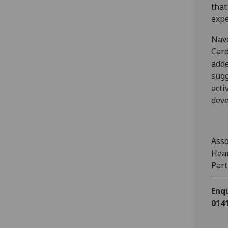
that
expe
Nave
Card
adde
sugg
acti
deve
Asso
Hear
Part
Enqu
0141