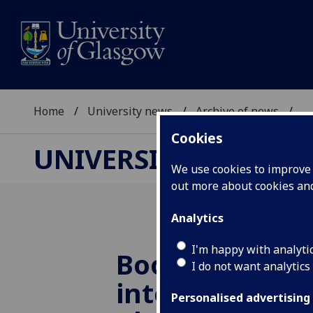
Home
University news
Archive of news
...
Cookies
UNIVERSITY NEWS
We use cookies to improve u
out more about cookies a
Analytics
I'm happy with analyti
Boosting durat
I do not want analytics
intensity & fr
Personalised advertising