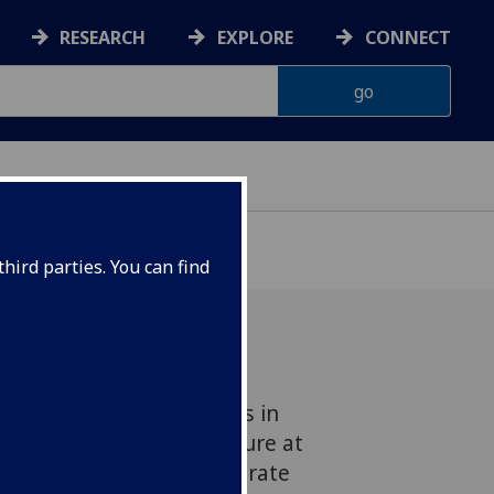
RESEARCH
EXPLORE
CONNECT
hird parties. You can find
f more than 94,000 adults in
 no history of heart failure at
d that engaging in moderate