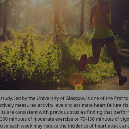
study, led by the University of Glasgow, is one of the first t
ctively measured activity levels to estimate heart failure ri
lts are consistent with previous studies finding that perfo
300 minutes of moderate exercise or 75-150 minutes of vig
cise each week may reduce the incidence of heart attack an