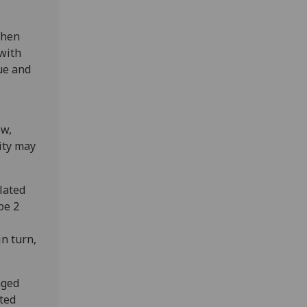
when
 with
gue and
ow,
ity may
lated
pe 2
in turn,
aged
ited