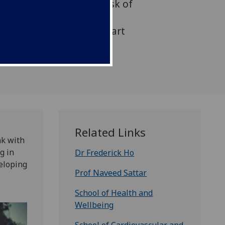
activity may lower the risk of
lure, according to new
oday in the American Heart
p journal Circulation.
Related Links
nk with
g in
Dr Frederick Ho
veloping
Prof Naveed Sattar
School of Health and
Wellbeing