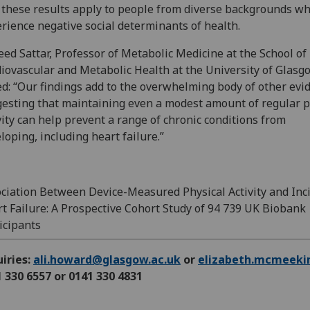
 these results apply to people from diverse backgrounds w
rience negative social determinants of health.
ed Sattar, Professor of Metabolic Medicine at the School of
iovascular and Metabolic Health at the University of Glasg
d: “Our findings add to the overwhelming body of other evi
esting that maintaining even a modest amount of regular p
vity can help prevent a range of chronic conditions from
loping, including heart failure.”
ciation Between Device-Measured Physical Activity and Inc
t Failure: A Prospective Cohort Study of 94 739 UK Biobank
icipants
iries:
ali.howard@glasgow.ac.uk
or
elizabeth.mcmeeki
 330 6557 or 0141 330 4831