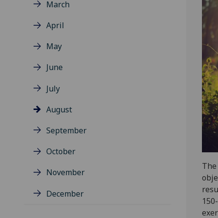
March
April
May
June
July
August
September
October
The 
November
obje
resu
December
150-
exer