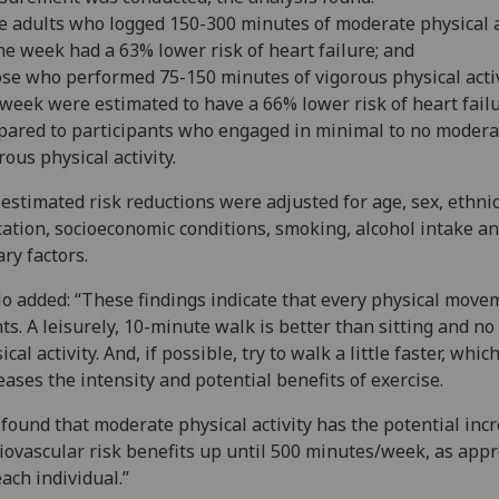
e adults who logged 150-300 minutes of moderate physical a
ne week had a 63% lower risk of heart failure; and
ose who performed 75-150 minutes of vigorous physical activ
week were estimated to have a 66% lower risk of heart fail
ared to participants who engaged in minimal to no modera
rous physical activity.
estimated risk reductions were adjusted for age, sex, ethnic
ation, socioeconomic conditions, smoking, alcohol intake a
ary factors.
o added: “These findings indicate that every physical move
ts. A leisurely, 10-minute walk is better than sitting and no
ical activity. And, if possible, try to walk a little faster, whic
eases the intensity and potential benefits of exercise.
found that moderate physical activity has the potential inc
iovascular risk benefits up until 500 minutes/week, as app
each individual.”