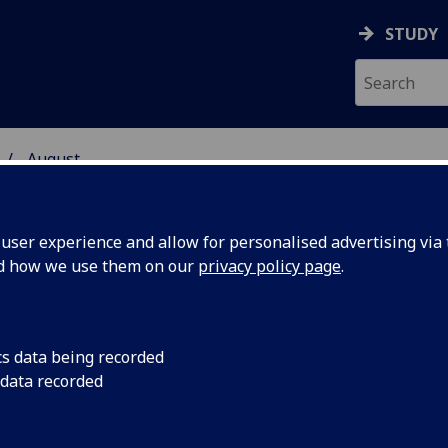
STUDY
August
ser experience and allow for personalised advertising via t
nd how we use them on our
privacy policy page
.
cs data being recorded
ion,
A six-year analysis o
 data recorded
the U.K. Biobank with
equency of
enrollment has foun