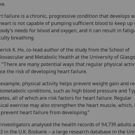
ke.
t failure is a chronic, progressive condition that develops 
heart is not capable of pumping sufficient blood to keep up
body’s needs for blood and oxygen, and it can result in fati
iculty breathing.
erick K. Ho, co-lead author of the study from the School of
iovascular and Metabolic Health at the University of Glasg
: “There are many potential ways that regular physical activ
ce the risk of developing heart failure.
 example, physical activity helps prevent weight gain and re
iometabolic conditions, such as high blood pressure and Ty
etes, all of which are risk factors for heart failure. Regular
ical exercise may also strengthen the heart muscle, which, 
prevent heart failure from developing.”
investigators analysed the health records of 94,739 adults 
3 in the U.K. Biobank – a large research database in the Un