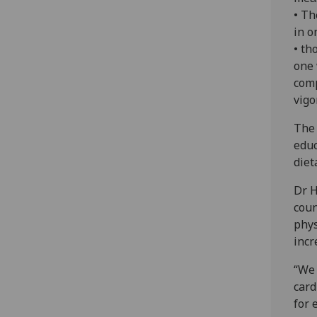
• Th
in o
• th
one 
comp
vigo
The 
educ
diet
Dr H
coun
phys
incr
“We 
card
for 