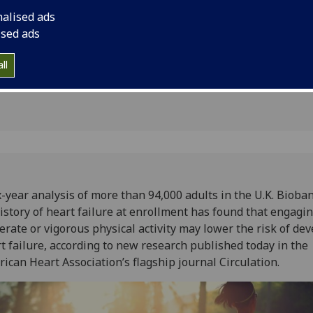
ity may
or vigorous physical 
nalised ads
developing heart fai
lure risk
ised ads
research published t
Association’s flagshi
ll
x-year analysis of more than 94,000 adults in the U.K. Bioba
istory of heart failure at enrollment has found that engagin
rate or vigorous physical activity may lower the risk of de
t failure, according to new research published today in the
ican Heart Association’s flagship journal Circulation.