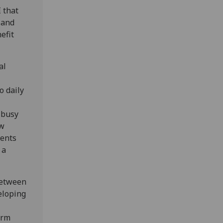
 that
 and
efit
al
o daily
 busy
ew
vents
 a
between
veloping
irm