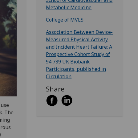
School of Cardiovascular and
Metabolic Medicine
College of MVLS
Association Between Device-
Measured Physical Activity
and Incident Heart Failure: A
Prospective Cohort Study of
94 739 UK Biobank
Participants, published in
Circulation
Share
o use
sk. The
rming
orous
d