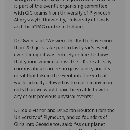
is part of the event’s organising committee
with GiG teams from University of Plymouth,
Aberystwyth University, University of Leeds
and the iCRAG centre in Ireland.
Dr Owen said: “We were thrilled to have more
than 200 girls take part in last year’s event,
even though it was entirely online. It shows
that young women across the UK are already
curious about careers in geoscience, and it’s
great that taking the event into the virtual
world actually allowed us to reach many more
girls than we would have been able to with
any of our previous physical events.”
Dr Jodie Fisher and Dr Sarah Boulton from the
University of Plymouth, and co-founders of
Girls into Geoscience, said: “As our planet