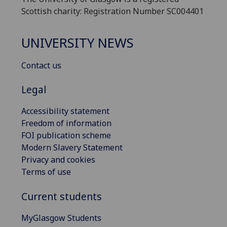
Scottish charity: Registration Number SC004401
UNIVERSITY NEWS
Contact us
Legal
Accessibility statement
Freedom of information
FOI publication scheme
Modern Slavery Statement
Privacy and cookies
Terms of use
Current students
MyGlasgow Students