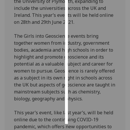
the University of Plymouth, expanding to
include the universities across the UK and
Personalised
Ireland. This year’s events will be held online
advertising
on 28th and 29th June 2021.
I’m happy to
The Girls into Geoscience events bring
get
together women from industry, government
personalised
bodies, academia and high schools in order to
ads
highlight and promote geoscience and its
I do not
potential as a valuable subject and career for
want
women to pursue. Geoscience is rarely offered
personalised
as a subject in its own right in schools across
ads
the UK but aspects of geoscience are taught in
mainstream subjects such as chemistry,
save
biology, geography and physics.
choices
accept
This year’s event, like last year’s, will be held
all
online due to the continuing COVID-19
pandemic, which offers new opportunities to