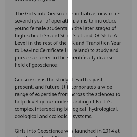
our
privacy
The Girls into Geoscience initiative, now in its
policy
seventh year of operation, aims to introduce
page
.
young female students in the later stages of
high school (S5 and S6 in Scotland, GCSE to A-
Analytics
Level in the rest of the UK and Transition Year
to Leaving Certificate in Ireland) to study and
I'm
pursue a career in the scientifically diverse
happy
field of geoscience.
with
analytics
Geoscience is the study of Earth’s past,
data
present, and future. It incorporates a wide
being
range of expertise from across the sciences to
recorded
help develop our understanding of Earth’s
I do not
complex intersecting biological, hydrological,
want
geological and ecological systems.
analytics
data
Girls into Geoscience was launched in 2014 at
recorded