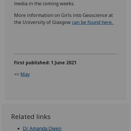
media in the coming weeks.
More information on Girls into Geoscience at
the University of Glasgow
can be found here.
First published: 1 June 2021
<<
May
Related links
Dr Amanda Owen