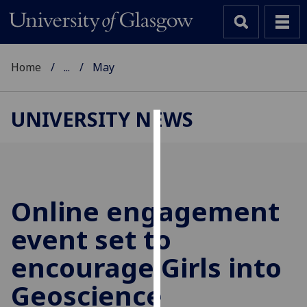
Home
...
May
UNIVERSITY NEWS
Cookies
We
use
cookies
Online engagement
to
event set to
improve
user
encourage Girls into
experience
and
Geoscience
allow