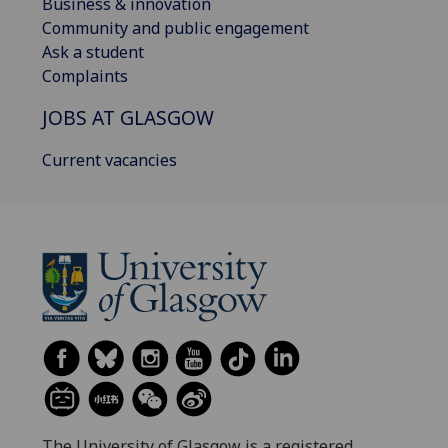
Business & innovation
Community and public engagement
Ask a student
Complaints
JOBS AT GLASGOW
Current vacancies
The University of Glasgow is a registered