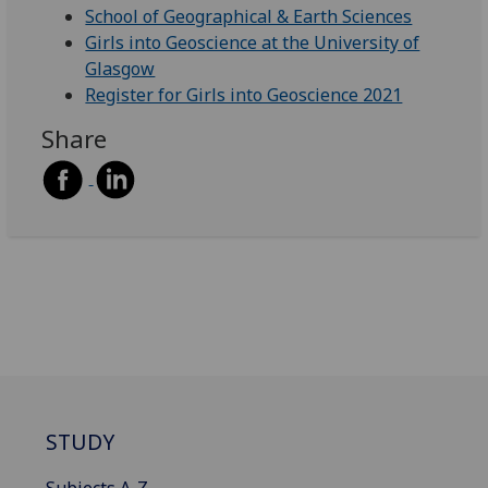
School of Geographical & Earth Sciences
Girls into Geoscience at the University of
Glasgow
Register for Girls into Geoscience 2021
Share
STUDY