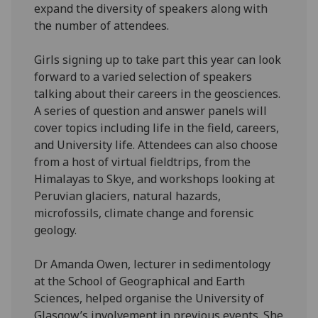
expand the diversity of speakers along with
the number of attendees.
Girls signing up to take part this year can look
forward to a varied selection of speakers
talking about their careers in the geosciences.
A series of question and answer panels will
cover topics including life in the field, careers,
and University life. Attendees can also choose
from a host of virtual fieldtrips, from the
Himalayas to Skye, and workshops looking at
Peruvian glaciers, natural hazards,
microfossils, climate change and forensic
geology.
Dr Amanda Owen, lecturer in sedimentology
at the School of Geographical and Earth
Sciences, helped organise the University of
Glasgow’s involvement in previous events. She