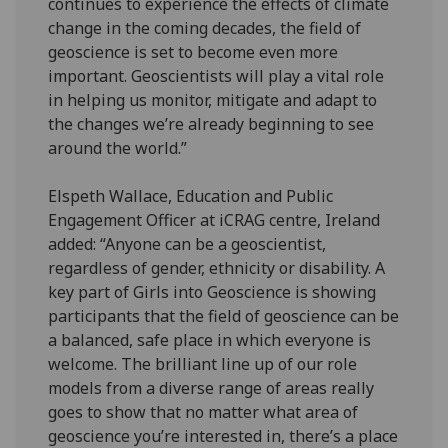
continues to experience the effects of climate
change in the coming decades, the field of
geoscience is set to become even more
important. Geoscientists will play a vital role
in helping us monitor, mitigate and adapt to
the changes we’re already beginning to see
around the world.”
Elspeth Wallace, Education and Public
Engagement Officer at iCRAG centre, Ireland
added: “Anyone can be a geoscientist,
regardless of gender, ethnicity or disability. A
key part of Girls into Geoscience is showing
participants that the field of geoscience can be
a balanced, safe place in which everyone is
welcome. The brilliant line up of our role
models from a diverse range of areas really
goes to show that no matter what area of
geoscience you’re interested in, there’s a place