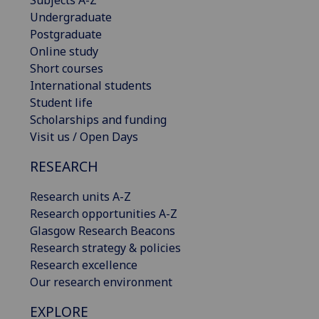
Subjects A-Z
Undergraduate
Postgraduate
Online study
Short courses
International students
Student life
Scholarships and funding
Visit us / Open Days
RESEARCH
Research units A-Z
Research opportunities A-Z
Glasgow Research Beacons
Research strategy & policies
Research excellence
Our research environment
EXPLORE