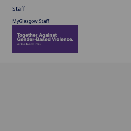
Staff
MyGlasgow Staff