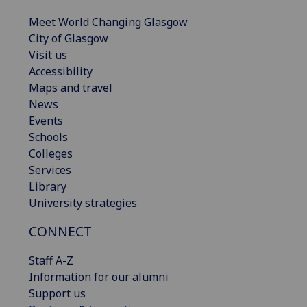
Meet World Changing Glasgow
City of Glasgow
Visit us
Accessibility
Maps and travel
News
Events
Schools
Colleges
Services
Library
University strategies
CONNECT
Staff A-Z
Information for our alumni
Support us