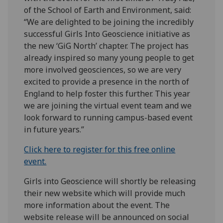
of the School of Earth and Environment, said:
“We are delighted to be joining the incredibly
successful Girls Into Geoscience initiative as
the new ‘GiG North’ chapter. The project has
already inspired so many young people to get
more involved geosciences, so we are very
excited to provide a presence in the north of
England to help foster this further. This year
we are joining the virtual event team and we
look forward to running campus-based event
in future years.”
Click here to register for this free online
event.
Girls into Geoscience will shortly be releasing
their new website which will provide much
more information about the event. The
website release will be announced on social