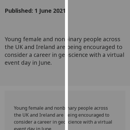
for
Published: 1 June 2021
personalised
advertising
via
third
parties.
Young female and nonbinary people across
You
the UK and Ireland are being encouraged to
can
consider a career in geoscience with a virtual
find
event day in June.
out
more
about
cookies
and
how
we
Young female and nonbinary people across
use
the UK and Ireland are being encouraged to
them
consider a career in geoscience with a virtual
on
event day in June.