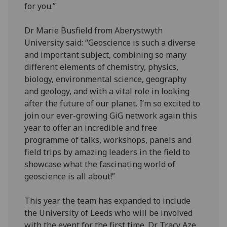
for you.”
Dr Marie Busfield from Aberystwyth
University said: “Geoscience is such a diverse
and important subject, combining so many
different elements of chemistry, physics,
biology, environmental science, geography
and geology, and with a vital role in looking
after the future of our planet. I’m so excited to
join our ever-growing GiG network again this
year to offer an incredible and free
programme of talks, workshops, panels and
field trips by amazing leaders in the field to
showcase what the fascinating world of
geoscience is all about!”
This year the team has expanded to include
the University of Leeds who will be involved
with the event for the first time. Dr Tracy Aze,