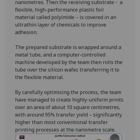
nanometres. Then the receiving substrate - a
flexible, high-performance plastic foil
material called polyimide – is covered in an
ultrathin layer of chemicals to improve
adhesion.
The prepared substrate is wrapped around a
metal tube, and a computer-controlled
machine developed by the team then rolls the
tube over the silicon wafer, transferring it to
the flexible material.
By carefully optimising the process, the team
have managed to create highly-uniform prints
over an area of about 10 square centimetres,
with around 95% transfer yield – significantly
higher than most conventional transfer
printing processes at the nanometre scale.