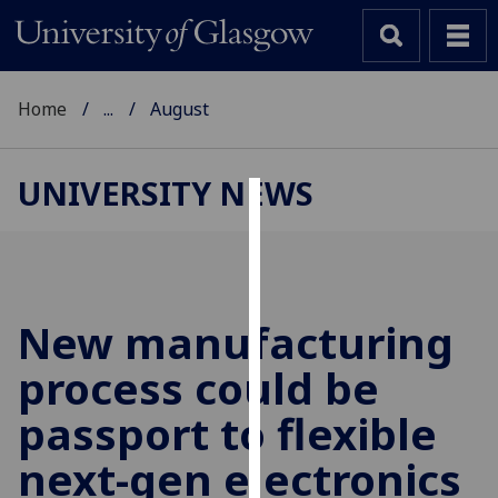
Home
...
August
UNIVERSITY NEWS
Cookies
We
use
cookies
New manufacturing
to
process could be
improve
user
passport to flexible
experience
and
next-gen electronics
allow