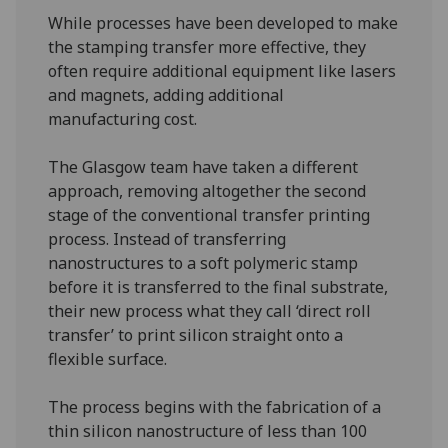
While processes have been developed to make
the stamping transfer more effective, they
often require additional equipment like lasers
and magnets, adding additional
manufacturing cost.
The Glasgow team have taken a different
approach, removing altogether the second
stage of the conventional transfer printing
process. Instead of transferring
nanostructures to a soft polymeric stamp
before it is transferred to the final substrate,
their new process what they call ‘direct roll
transfer’ to print silicon straight onto a
flexible surface.
The process begins with the fabrication of a
thin silicon nanostructure of less than 100