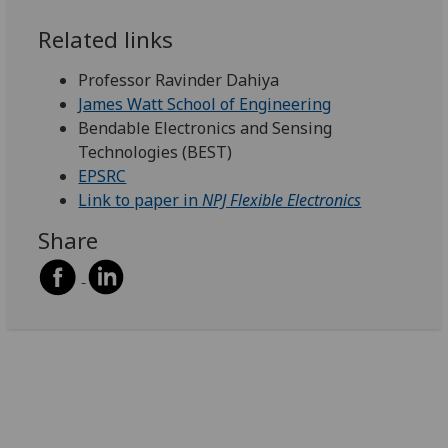
Related links
Professor Ravinder Dahiya
James Watt School of Engineering
Bendable Electronics and Sensing
Technologies (BEST)
EPSRC
Link to paper in
NPJ Flexible Electronics
Share