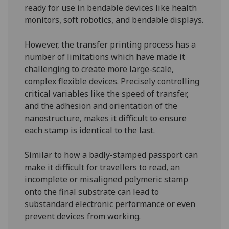
ready for use in bendable devices like health
monitors, soft robotics, and bendable displays.
However, the transfer printing process has a
number of limitations which have made it
challenging to create more large-scale,
complex flexible devices. Precisely controlling
critical variables like the speed of transfer,
and the adhesion and orientation of the
nanostructure, makes it difficult to ensure
each stamp is identical to the last.
Similar to how a badly-stamped passport can
make it difficult for travellers to read, an
incomplete or misaligned polymeric stamp
onto the final substrate can lead to
substandard electronic performance or even
prevent devices from working.