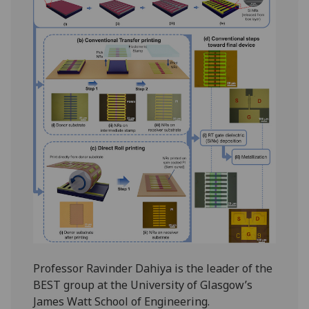
Professor Ravinder Dahiya is the leader of the
BEST group at the University of Glasgow’s
James Watt School of Engineering.