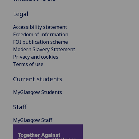
Legal
Accessibility statement
Freedom of information
FOI publication scheme
Modern Slavery Statement
Privacy and cookies
Terms of use
Current students
MyGlasgow Students
Staff
MyGlasgow Staff