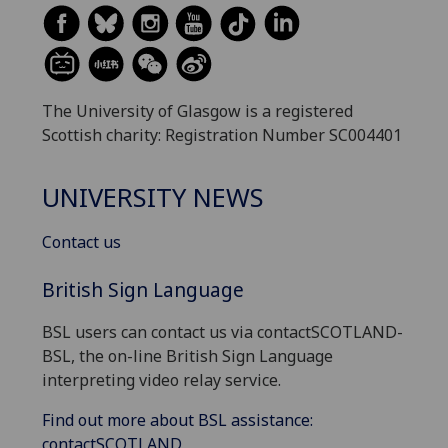
The University of Glasgow is a registered
Scottish charity: Registration Number SC004401
UNIVERSITY NEWS
Contact us
British Sign Language
BSL users can contact us via contactSCOTLAND-
BSL, the on-line British Sign Language
interpreting video relay service.
Find out more about BSL assistance:
contactSCOTLAND