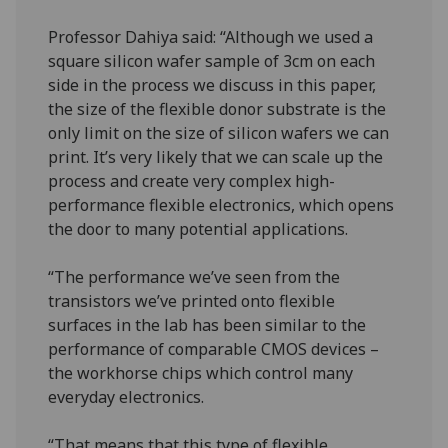
Professor Dahiya said: “Although we used a
square silicon wafer sample of 3cm on each
side in the process we discuss in this paper,
the size of the flexible donor substrate is the
only limit on the size of silicon wafers we can
print. It’s very likely that we can scale up the
process and create very complex high-
performance flexible electronics, which opens
the door to many potential applications.
“The performance we’ve seen from the
transistors we’ve printed onto flexible
surfaces in the lab has been similar to the
performance of comparable CMOS devices –
the workhorse chips which control many
everyday electronics.
“That means that this type of flexible