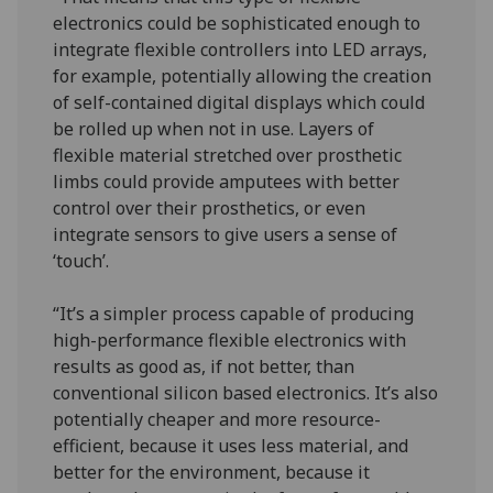
electronics could be sophisticated enough to
integrate flexible controllers into LED arrays,
for example, potentially allowing the creation
of self-contained digital displays which could
be rolled up when not in use. Layers of
flexible material stretched over prosthetic
limbs could provide amputees with better
control over their prosthetics, or even
integrate sensors to give users a sense of
‘touch’.
“It’s a simpler process capable of producing
high-performance flexible electronics with
results as good as, if not better, than
conventional silicon based electronics. It’s also
potentially cheaper and more resource-
efficient, because it uses less material, and
better for the environment, because it