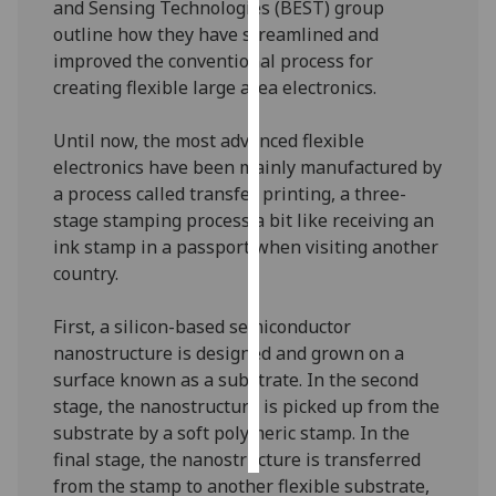
and Sensing Technologies (BEST) group
outline how they have streamlined and
Personalised
improved the conventional process for
advertising
creating flexible large area electronics.
I’m happy to
Until now, the most advanced flexible
get
electronics have been mainly manufactured by
personalised
a process called transfer printing, a three-
ads
stage stamping process a bit like receiving an
I do not
ink stamp in a passport when visiting another
want
country.
personalised
ads
First, a silicon-based semiconductor
nanostructure is designed and grown on a
save
choices
surface known as a substrate. In the second
stage, the nanostructure is picked up from the
accept
all
substrate by a soft polymeric stamp. In the
final stage, the nanostructure is transferred
from the stamp to another flexible substrate,