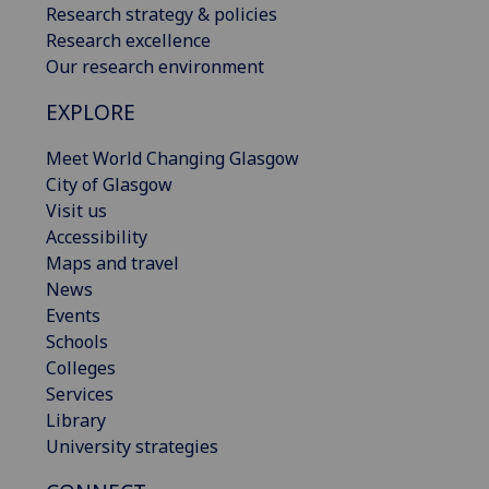
Research strategy & policies
Research excellence
Our research environment
EXPLORE
Meet World Changing Glasgow
City of Glasgow
Visit us
Accessibility
Maps and travel
News
Events
Schools
Colleges
Services
Library
University strategies