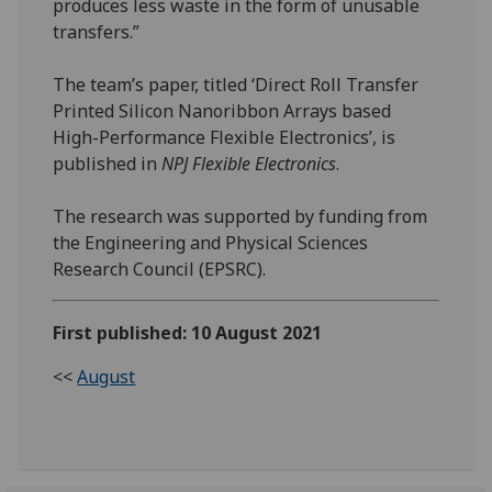
produces less waste in the form of unusable
transfers.”
The team’s paper, titled ‘Direct Roll Transfer
Printed Silicon Nanoribbon Arrays based
High-Performance Flexible Electronics’, is
published in
NPJ Flexible Electronics
.
The research was supported by funding from
the Engineering and Physical Sciences
Research Council (EPSRC).
First published: 10 August 2021
<<
August