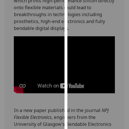
which prints high-performance silicon directly
our
onto flexible materials could lead to
privacy
breakthroughs in technologies including
policy
prosthetics, high-end electronics and fully
page
.
bendable digital displays.
Analytics
I'm
happy
with
analytics
data
being
recorded
I do not
want
In a new paper published in the journal
NPJ
analytics
Flexible Electronics
, engineers from the
data
University of Glasgow’s Bendable Electronics
recorded