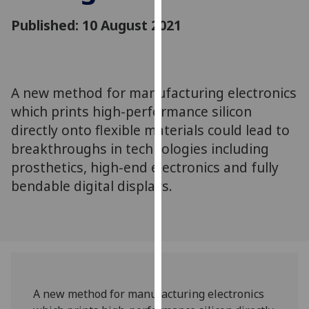
for
Published: 10 August 2021
personalised
advertising
via
third
parties.
A new method for manufacturing electronics
You
which prints high-performance silicon
can
directly onto flexible materials could lead to
find
breakthroughs in technologies including
out
prosthetics, high-end electronics and fully
more
bendable digital displays.
about
cookies
and
how
we
use
them
A new method for manufacturing electronics
on