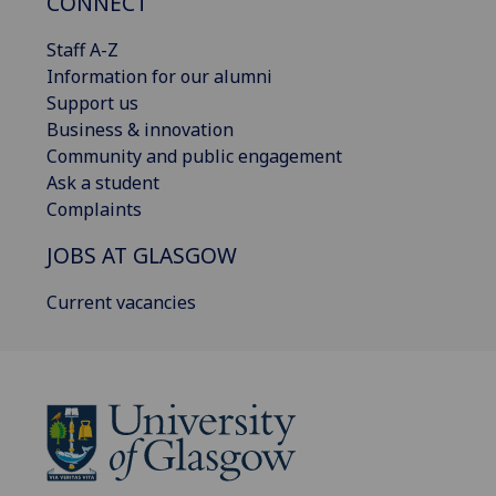
CONNECT
Staff A-Z
Information for our alumni
Support us
Business & innovation
Community and public engagement
Ask a student
Complaints
JOBS AT GLASGOW
Current vacancies