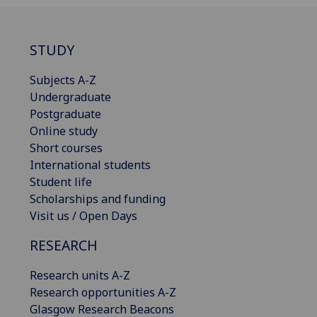
STUDY
Subjects A-Z
Undergraduate
Postgraduate
Online study
Short courses
International students
Student life
Scholarships and funding
Visit us / Open Days
RESEARCH
Research units A-Z
Research opportunities A-Z
Glasgow Research Beacons