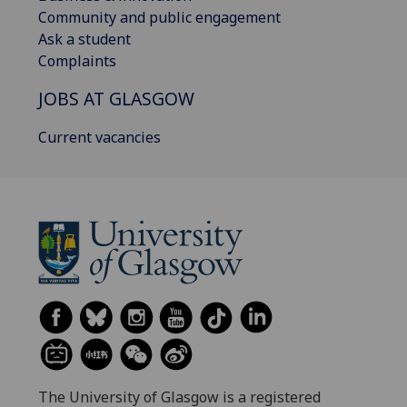
Community and public engagement
Ask a student
Complaints
JOBS AT GLASGOW
Current vacancies
The University of Glasgow is a registered