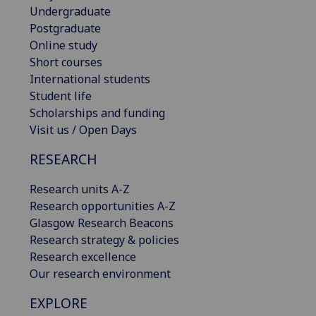
Undergraduate
Postgraduate
Online study
Short courses
International students
Student life
Scholarships and funding
Visit us / Open Days
RESEARCH
Research units A-Z
Research opportunities A-Z
Glasgow Research Beacons
Research strategy & policies
Research excellence
Our research environment
EXPLORE