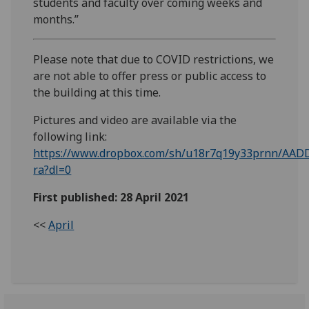
students and faculty over coming weeks and
months.”
Please note that due to COVID restrictions, we
are not able to offer press or public access to
the building at this time.
Pictures and video are available via the
following link:
https://www.dropbox.com/sh/u18r7q19y33prnn/AAD
ra?dl=0
First published: 28 April 2021
<<
April