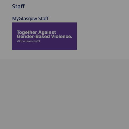
Staff
MyGlasgow Staff