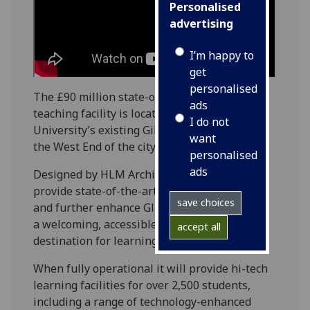
Personalised
advertising
I’m happy to
get
personalised
The £90 million state-of-the-art learning and
ads
teaching facility is located at the heart of
I do not
University’s existing Gilmorehill campus, in
want
the West End of the city.
personalised
ads
Designed by HLM Architects, the JMSLH will
provide state-of-the-art learning facilities,
save choices
and further enhance Glasgow’s reputation as
a welcoming, accessible and world-renowned
accept all
destination for learning.
When fully operational it will provide hi-tech
learning facilities for over 2,500 students,
including a range of technology-enhanced