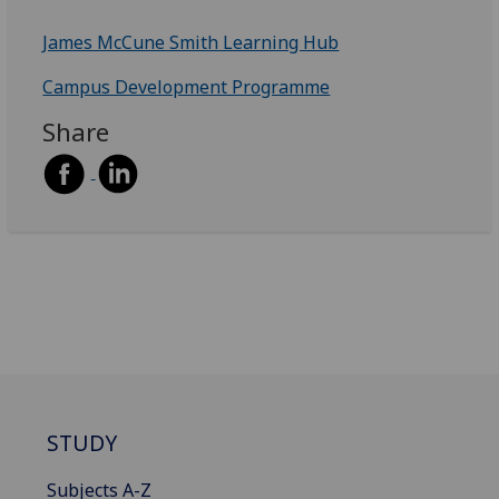
James McCune Smith Learning Hub
Campus Development Programme
Share
STUDY
Subjects A-Z