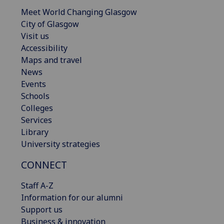
Meet World Changing Glasgow
City of Glasgow
Visit us
Accessibility
Maps and travel
News
Events
Schools
Colleges
Services
Library
University strategies
CONNECT
Staff A-Z
Information for our alumni
Support us
Business & innovation