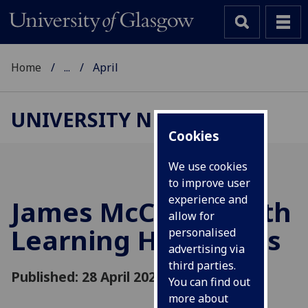
Home
...
April
UNIVERSITY NEWS
Cookies
We use cookies
to improve user
experience and
James McCune Smith
allow for
Learning Hub opens
personalised
advertising via
third parties.
Published: 28 April 2021
You can find out
more about