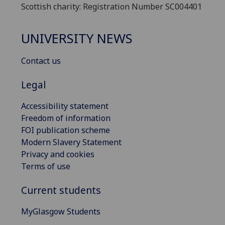
Scottish charity: Registration Number SC004401
UNIVERSITY NEWS
Contact us
Legal
Accessibility statement
Freedom of information
FOI publication scheme
Modern Slavery Statement
Privacy and cookies
Terms of use
Current students
MyGlasgow Students