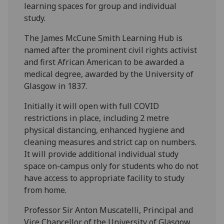
learning spaces for group and individual
study.
The James McCune Smith Learning Hub is
named after the prominent civil rights activist
and first African American to be awarded a
medical degree, awarded by the University of
Glasgow in 1837.
Initially it will open with full COVID
restrictions in place, including 2 metre
physical distancing, enhanced hygiene and
cleaning measures and strict cap on numbers.
It will provide additional individual study
space on-campus only for students who do not
have access to appropriate facility to study
from home.
Professor Sir Anton Muscatelli, Principal and
Vice Chancellor of the University of Glasgow