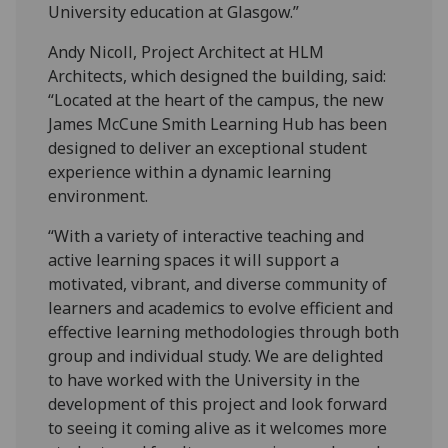
University education at Glasgow.”
Andy Nicoll, Project Architect at HLM
Architects, which designed the building, said:
“Located at the heart of the campus, the new
James McCune Smith Learning Hub has been
designed to deliver an exceptional student
experience within a dynamic learning
environment.
“With a variety of interactive teaching and
active learning spaces it will support a
motivated, vibrant, and diverse community of
learners and academics to evolve efficient and
effective learning methodologies through both
group and individual study. We are delighted
to have worked with the University in the
development of this project and look forward
to seeing it coming alive as it welcomes more