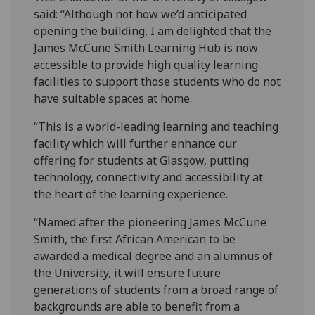
said: “Although not how we’d anticipated
opening the building, I am delighted that the
James McCune Smith Learning Hub is now
accessible to provide high quality learning
facilities to support those students who do not
have suitable spaces at home.
“This is a world-leading learning and teaching
facility which will further enhance our
offering for students at Glasgow, putting
technology, connectivity and accessibility at
the heart of the learning experience.
“Named after the pioneering James McCune
Smith, the first African American to be
awarded a medical degree and an alumnus of
the University, it will ensure future
generations of students from a broad range of
backgrounds are able to benefit from a