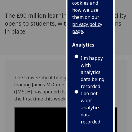
cookies and
how we use
The £90 million learning and teaching facility
them on our
opens to students, with COVID restrictions
privacy policy
in place
page
.
Analytics
I'm happy
with
analytics
The University of Glasgow’s new, world-
data being
leading James McCune Smith Learning Hub
recorded
(JMSLH) has opened its doors to students for
I do not
the first time this week.
want
analytics
data
recorded