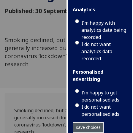
Analytics
Published: 30 September 2020
I'm happy with
analytics data being
recorded
Smoking declined, but adverse alcohol use
I do not want
generally increased during the UK’s
analytics data
coronavirus ‘lockdown’, according to new
recorded
research
Personalised
advertising
I’m happy to get
personalised ads
I do not want
Smoking declined, but adverse alcohol use
personalised ads
generally increased during the UK’s
coronavirus ‘lockdown’, according to new
save choices
research.