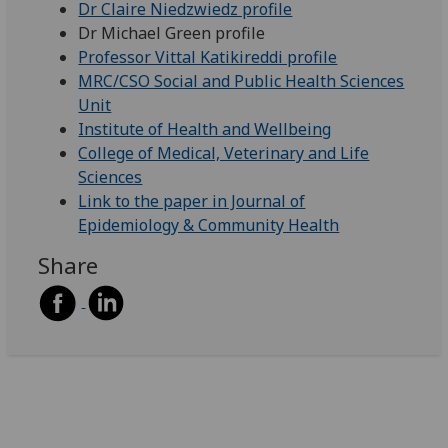
Dr Claire Niedzwiedz profile
Dr Michael Green profile
Professor Vittal Katikireddi profile
MRC/CSO Social and Public Health Sciences
Unit
Institute of Health and Wellbeing
College of Medical, Veterinary and Life
Sciences
Link to the paper in Journal of
Epidemiology & Community Health
Share