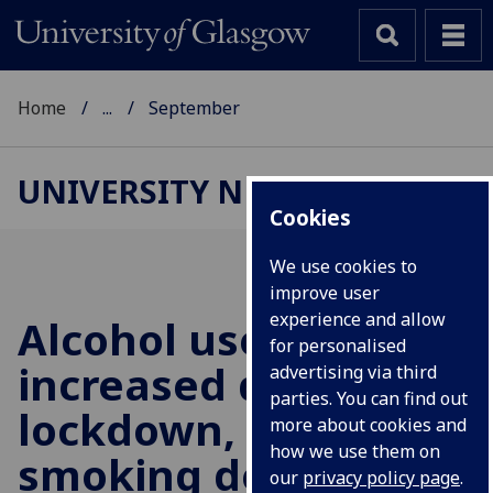
Home
...
September
UNIVERSITY NEWS
Cookies
We use cookies to
improve user
experience and allow
Alcohol use
for personalised
increased during
advertising via third
parties. You can find out
lockdown, but
more about cookies and
how we use them on
smoking declined
our
privacy policy page
.