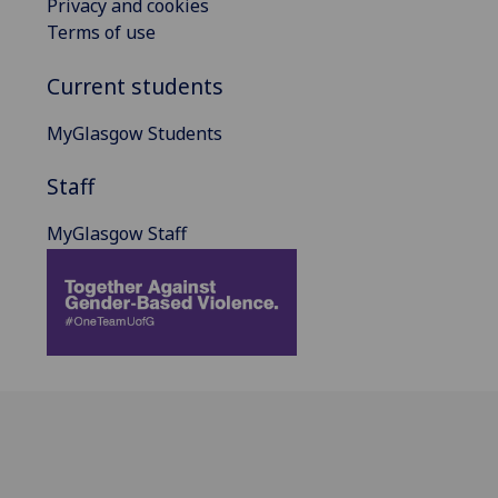
Privacy and cookies
Terms of use
Current students
MyGlasgow Students
Staff
MyGlasgow Staff