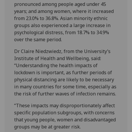
pronounced among people aged under 45
years; and among women, where it increased
from 23.0% to 36.8%. Asian minority ethnic
groups also experienced a large increase in
psychological distress, from 18.7% to 34.9%
over the same period.
Dr Claire Niedzwiedz, from the University’s
Institute of Health and Wellbeing, said:
“Understanding the health impacts of
lockdown is important, as further periods of
physical distancing are likely to be necessary
in many countries for some time, especially as
the risk of further waves of infection remains.
“These impacts may disproportionately affect
specific population subgroups, with concerns
that young people, women and disadvantaged
groups may be at greater risk.