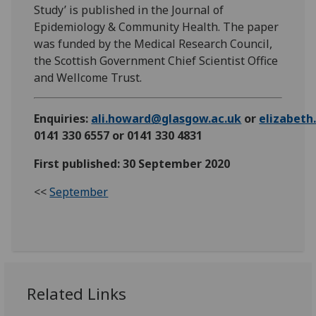
Study’ is published in the Journal of
Epidemiology & Community Health. The paper
was funded by the Medical Research Council,
the Scottish Government Chief Scientist Office
and Wellcome Trust.
Enquiries:
ali.howard@glasgow.ac.uk
or
elizabet
0141 330 6557 or 0141 330 4831
First published: 30 September 2020
<<
September
Related Links