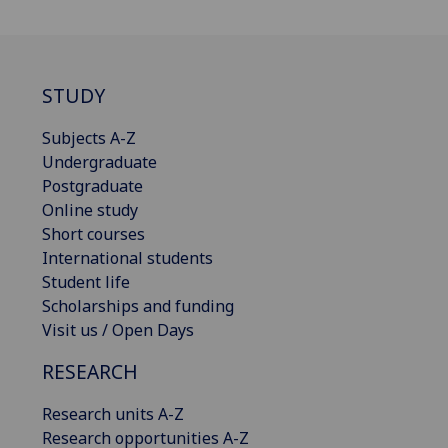
STUDY
Subjects A-Z
Undergraduate
Postgraduate
Online study
Short courses
International students
Student life
Scholarships and funding
Visit us / Open Days
RESEARCH
Research units A-Z
Research opportunities A-Z