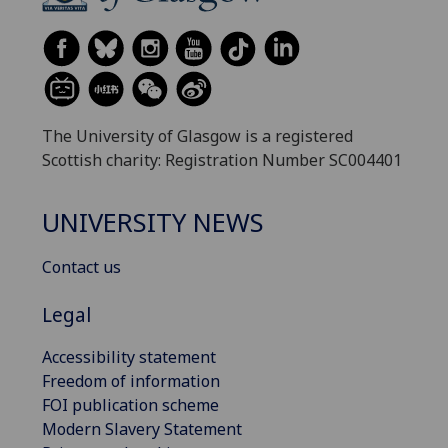
The University of Glasgow is a registered
Scottish charity: Registration Number SC004401
UNIVERSITY NEWS
Contact us
Legal
Accessibility statement
Freedom of information
FOI publication scheme
Modern Slavery Statement