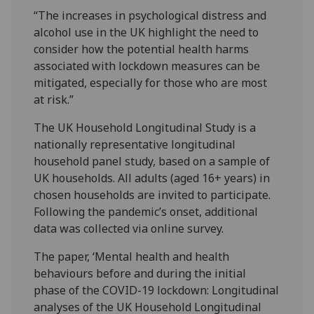
“The increases in psychological distress and
alcohol use in the UK highlight the need to
consider how the potential health harms
associated with lockdown measures can be
mitigated, especially for those who are most
at risk.”
The UK Household Longitudinal Study is a
nationally representative longitudinal
household panel study, based on a sample of
UK households. All adults (aged 16+ years) in
chosen households are invited to participate.
Following the pandemic’s onset, additional
data was collected via online survey.
The paper, ‘Mental health and health
behaviours before and during the initial
phase of the COVID-19 lockdown: Longitudinal
analyses of the UK Household Longitudinal