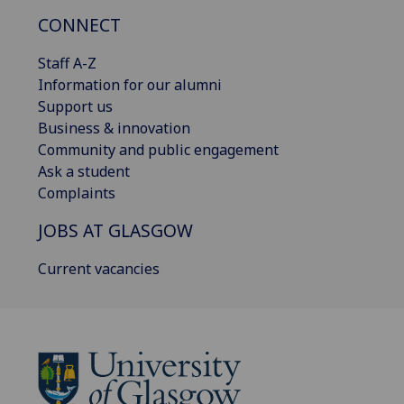
CONNECT
Staff A-Z
Information for our alumni
Support us
Business & innovation
Community and public engagement
Ask a student
Complaints
JOBS AT GLASGOW
Current vacancies