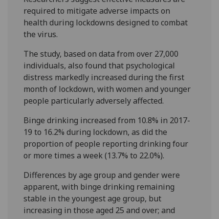
required to mitigate adverse impacts on
health during lockdowns designed to combat
the virus.
The study, based on data from over 27,000
individuals, also found that psychological
distress markedly increased during the first
month of lockdown, with women and younger
people particularly adversely affected.
Binge drinking increased from 10.8% in 2017-
19 to 16.2% during lockdown, as did the
proportion of people reporting drinking four
or more times a week (13.7% to 22.0%).
Differences by age group and gender were
apparent, with binge drinking remaining
stable in the youngest age group, but
increasing in those aged 25 and over; and