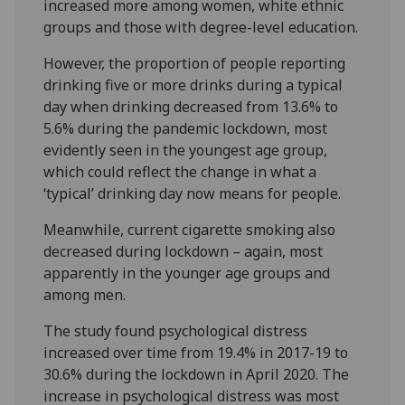
increased more among women, white ethnic
groups and those with degree-level education.
However, the proportion of people reporting
drinking five or more drinks during a typical
day when drinking decreased from 13.6% to
5.6% during the pandemic lockdown, most
evidently seen in the youngest age group,
which could reflect the change in what a
‘typical’ drinking day now means for people.
Meanwhile, current cigarette smoking also
decreased during lockdown – again, most
apparently in the younger age groups and
among men.
The study found psychological distress
increased over time from 19.4% in 2017-19 to
30.6% during the lockdown in April 2020. The
increase in psychological distress was most