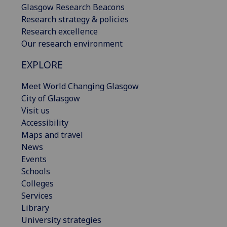
Glasgow Research Beacons
Research strategy & policies
Research excellence
Our research environment
EXPLORE
Meet World Changing Glasgow
City of Glasgow
Visit us
Accessibility
Maps and travel
News
Events
Schools
Colleges
Services
Library
University strategies