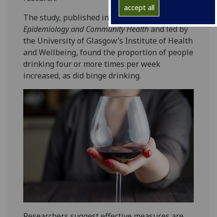
accept all
The study
,
published in the
Journal of
Epidemiology and Community Health
and led by
the University of Glasgow’s Institute of Health
and Wellbeing, found the proportion of people
drinking four or more times per week
increased, as did binge drinking.
Researchers suggest effective measures are