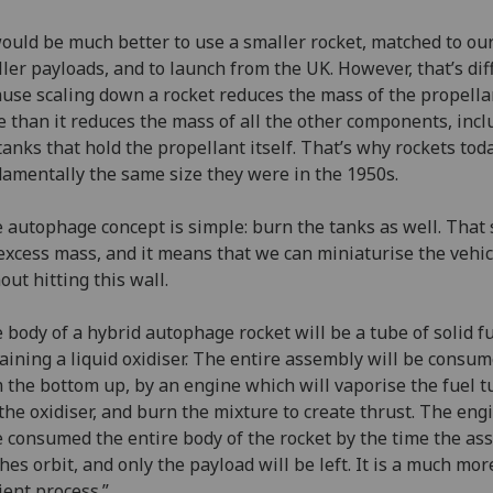
would be much better to use a smaller rocket, matched to ou
ler payloads, and to launch from the UK. However, that’s diff
use scaling down a rocket reduces the mass of the propella
 than it reduces the mass of all the other components, incl
tanks that hold the propellant itself. That’s why rockets tod
amentally the same size they were in the 1950s.
 autophage concept is simple: burn the tanks as well. That
excess mass, and it means that we can miniaturise the vehic
out hitting this wall.
 body of a hybrid autophage rocket will be a tube of solid fu
aining a liquid oxidiser. The entire assembly will be consum
 the bottom up, by an engine which will vaporise the fuel t
the oxidiser, and burn the mixture to create thrust. The engi
 consumed the entire body of the rocket by the time the as
hes orbit, and only the payload will be left. It is a much mo
cient process.”