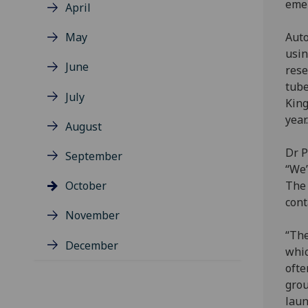
emer
April
May
Auto
usin
June
rese
tube
July
King
year.
August
Dr P
September
“We’
October
The 
cont
November
“The
December
whic
ofte
grou
laun