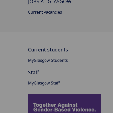
JOBS AT GLASGOW
Current vacancies
Current students
MyGlasgow Students
Staff
MyGlasgow Staff