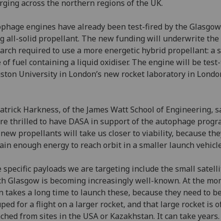
ging across the northern regions of the UK.
phage engines have already been test-fired by the Glasgo
g all-solid propellant. The new funding will underwrite the
arch required to use a more energetic hybrid propellant: a s
 of fuel containing a liquid oxidiser. The engine will be test-
ston University in London’s new rocket laboratory in Londo
atrick Harkness, of the James Watt School of Engineering, sa
re thrilled to have DASA in support of the autophage prog
new propellants will take us closer to viability, because the
ain enough energy to reach orbit in a smaller launch vehicle
 specific payloads we are targeting include the small satelli
h Glasgow is becoming increasingly well-known. At the mo
n takes a long time to launch these, because they need to b
ped for a flight on a larger rocket, and that large rocket is o
ched from sites in the USA or Kazakhstan. It can take years.