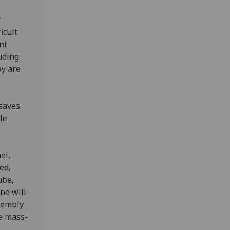
r
icult
nt
uding
ay are
 saves
le
el,
ed,
ube,
ne will
sembly
re mass-