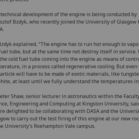
technical development of the engine is being conducted by
sztof Bzdyk, who recently joined the University of Glasgow
A.
zdyk explained, “The engine has to run hot enough to vapo
fuel tube, but at the same time not destroy itself in service.
the cold fuel tube coming into the engine as means of contr
erature, in a process called regenerative cooling. But even 
 article will have to be made of exotic materials, like tungst
hite, at least until we fully understand the temperatures in
eter Shaw, senior lecturer in astronautics within the Faculty
nce, Engineering and Computing at Kingston University, said
re delighted to be collaborating with DASA and the Universi
gow to carry out the test firing of this engine at our new ro
he University’s Roehampton Vale campus.