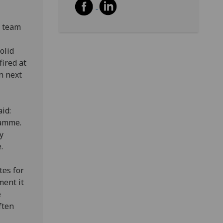
w team
olid
fired at
n next
id:
ramme.
y
.
tes for
ment it
e
ften