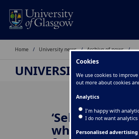
Home
University news
Archive of news
...
Cookies
UNIVERSITY NEWS
We use cookies to improve u
out more about cookies a
Analytics
I'm happy with analyti
‘Self-eating’ r
I do not want analytics
whets funders
Personalised advertising