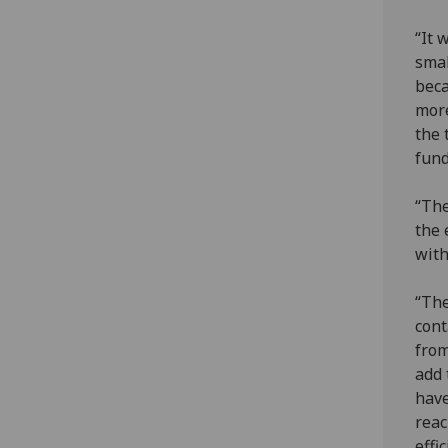
“It 
smal
beca
more
the 
fund
“The
the 
with
“The
cont
from
add 
have
reac
effi