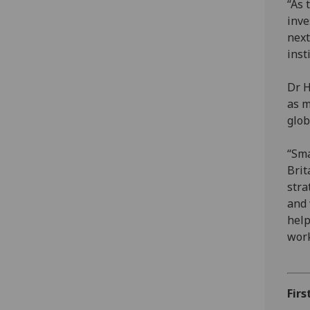
“As 
inve
next
inst
Dr H
as m
glob
“Sma
Brit
stra
and 
help
work
Firs