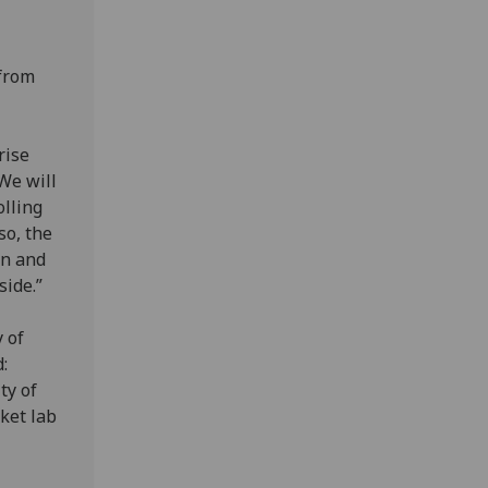
 from
rise
 We will
olling
so, the
en and
side.”
 of
:
ty of
cket lab