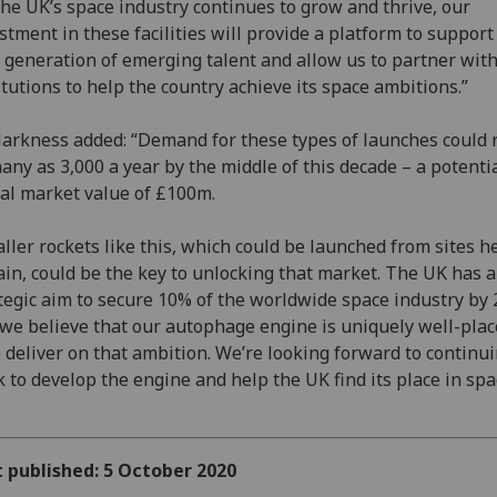
the UK’s space industry continues to grow and thrive, our
stment in these facilities will provide a platform to support
 generation of emerging talent and allow us to partner wit
itutions to help the country achieve its space ambitions.”
arkness added: “Demand for these types of launches could 
any as 3,000 a year by the middle of this decade – a potenti
al market value of £100m.
ller rockets like this, which could be launched from sites h
ain, could be the key to unlocking that market. The UK has a
tegic aim to secure 10% of the worldwide space industry by 
we believe that our autophage engine is uniquely well-plac
 deliver on that ambition. We’re looking forward to continu
 to develop the engine and help the UK find its place in spa
t published: 5 October 2020