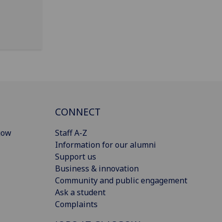
CONNECT
gow
Staff A-Z
Information for our alumni
Support us
Business & innovation
Community and public engagement
Ask a student
Complaints