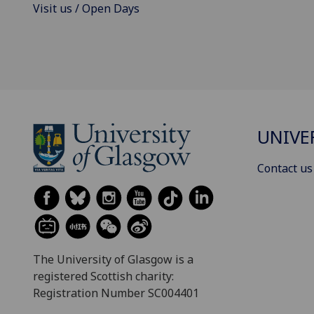
Visit us / Open Days
UNIVE
Contact us
The University of Glasgow is a
registered Scottish charity:
Registration Number SC004401