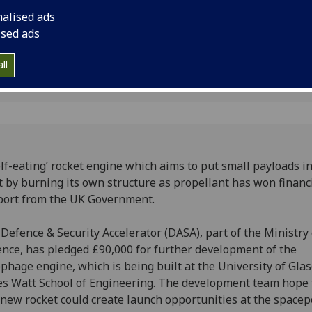
ent
from the UK Govern
nalised ads
ised ads
ll
elf-eating’ rocket engine which aims to put small payloads i
t by burning its own structure as propellant has won financ
ort from the UK Government.
Defence & Security Accelerator (DASA), part of the Ministry 
nce, has pledged £90,000 for further development of the
phage engine, which is being built at the University of Gla
s Watt School of Engineering. The development team hope 
 new rocket could create launch opportunities at the spacep