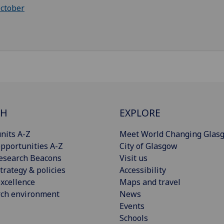
ctober
CH
EXPLORE
nits A-Z
Meet World Changing Glas
pportunities A-Z
City of Glasgow
esearch Beacons
Visit us
trategy & policies
Accessibility
xcellence
Maps and travel
rch environment
News
Events
Schools