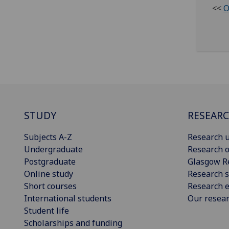
<<
O
STUDY
RESEAR
Subjects A-Z
Research u
Undergraduate
Research o
Postgraduate
Glasgow R
Online study
Research s
Short courses
Research e
International students
Our resea
Student life
Scholarships and funding