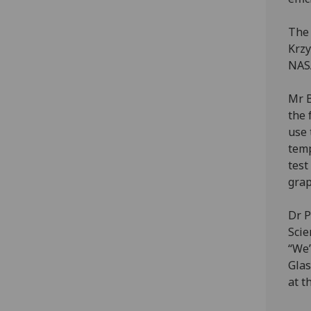
The 
Krzy
NAS
Mr B
the 
use 
temp
test
grap
Dr P
Scie
“We’
Glas
at t