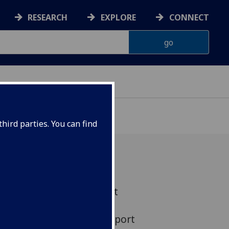
RESEARCH
EXPLORE
CONNECT
hird parties. You can find
t engine which aims to put
orbit by burning its own
ant has won financial support