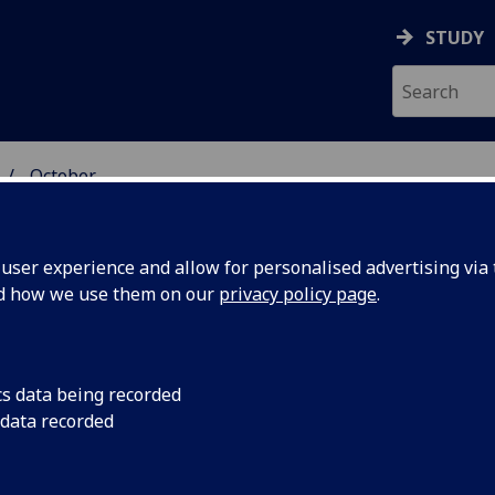
STUDY
October
ser experience and allow for personalised advertising via t
nd how we use them on our
privacy policy page
.
cs data being recorded
ocket
A ‘self-eating’ rocke
 data recorded
small payloads into 
’ appetite
structure as propell