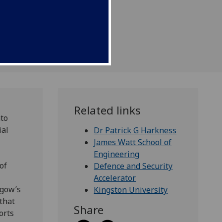
ment.
Related links
nto
ial
Dr Patrick G Harkness
James Watt School of
Engineering
of
Defence and Security
Accelerator
sgow’s
Kingston University
that
Share
orts