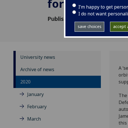
for developm
I’m happy to get perso
I do not want personal
Published: 5 October 2020
save choices
accept a
University news
A ‘s
Archive of news
orbi
2020
supp
January
The 
Defe
February
auto
Jame
March
this