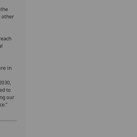
 the
h other
reach
al
ere in
2030,
ed to
ing our
ce.”