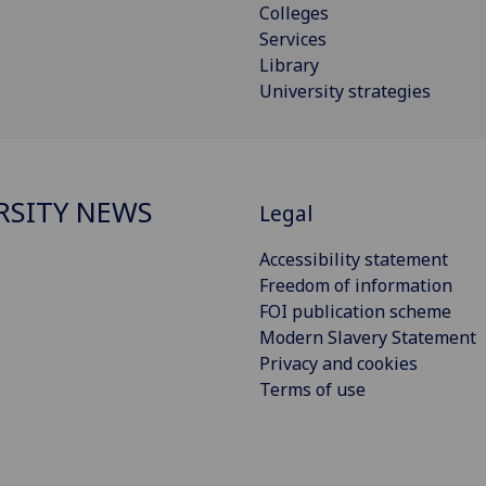
Colleges
Services
Library
University strategies
RSITY NEWS
Legal
Accessibility statement
Freedom of information
FOI publication scheme
Modern Slavery Statement
Privacy and cookies
Terms of use