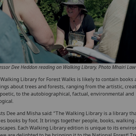
essor Dee Heddon reading on Walking Library. Photo Mhairi Law
Walking Library for Forest Walks is likely to contain books
ings about trees and forests, ranging from the artistic, crea
poetic, to the autobiographical, factual, environmental and
ogical.
sts Dee and Misha said: “The Walking Library is a library th
ies books by foot. It brings together people, books, walking
scapes. Each Walking Library edition is unique to its envir
we are delighted to be bringing it to the National Forest! Tr