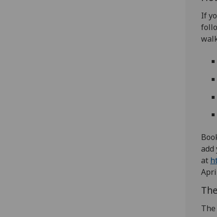
If y
foll
walk
Book
add 
at
h
Apri
The
The 