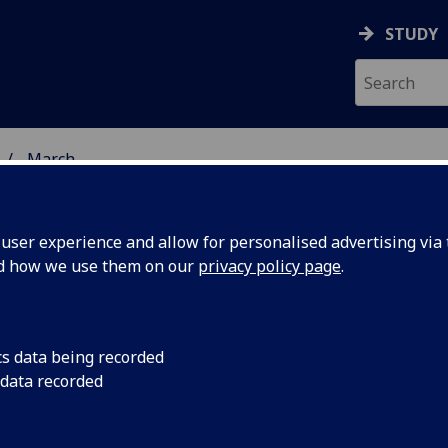
STUDY
March
ser experience and allow for personalised advertising via t
nd how we use them on our
privacy policy page
.
cs data being recorded
y for the
The Walking Library f
 data recorded
arts project, launc
t
and Misha Myers, an