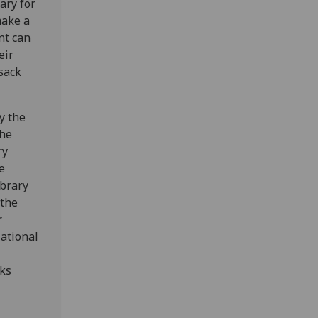
ary for
make a
nt can
eir
sack
y the
the
ry
e
ibrary
 the
r
National
lks