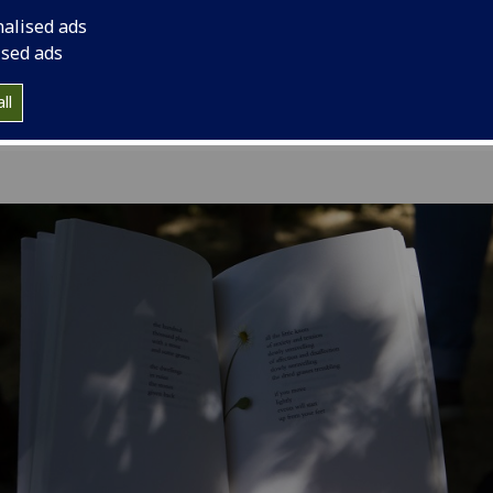
combines reading wi
nalised ads
ised ads
ll