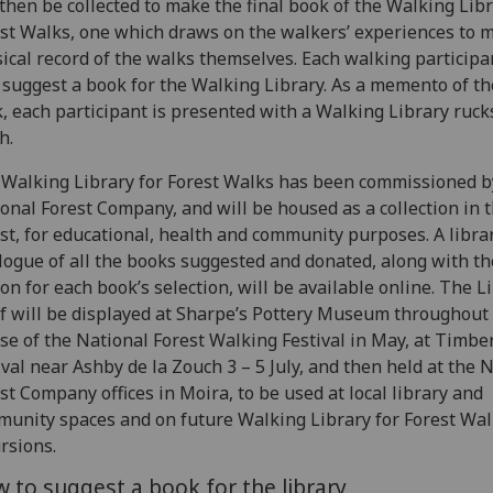
 then be collected to make the final book of the Walking Libr
st Walks, one which draws on the walkers’ experiences to 
ical record of the walks themselves. Each walking participa
 suggest a book for the Walking Library. As a memento of th
, each participant is presented with a Walking Library ruck
h.
Walking Library for Forest Walks has been commissioned b
onal Forest Company, and will be housed as a collection in 
st, for educational, health and community purposes. A libra
logue of all the books suggested and donated, along with th
on for each book’s selection, will be available online. The L
lf will be displayed at Sharpe’s Pottery Museum throughout
se of the National Forest Walking Festival in May, at Timbe
ival near Ashby de la Zouch 3 – 5 July, and then held at the 
st Company offices in Moira, to be used at local library and
unity spaces and on future Walking Library for Forest Wa
rsions.
 to suggest a book for the library