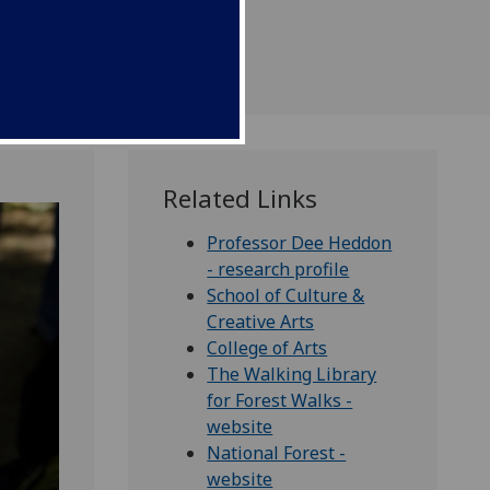
th walking.
Related Links
Professor Dee Heddon
- research profile
School of Culture &
Creative Arts
College of Arts
The Walking Library
for Forest Walks -
website
National Forest -
website