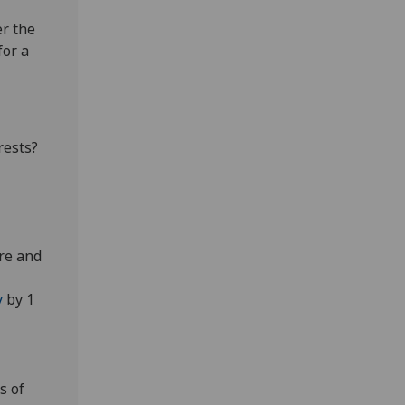
er the
for a
rests?
ore and
y
by 1
s of