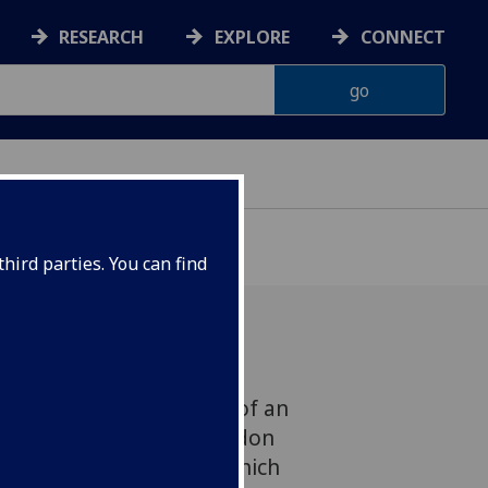
RESEARCH
EXPLORE
CONNECT
hird parties. You can find
or Forest Walks is part of an
hed by Professor Dee Heddon
d supported by UofG, which