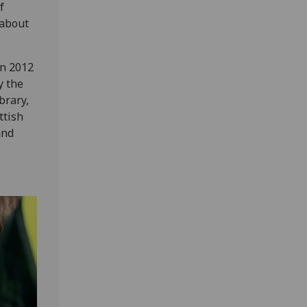
f
 about
in 2012
y the
brary,
ttish
and