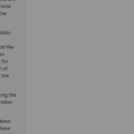
 time
the
Walks
ook! We
st
 for
n of
 the
ing the
Timber
 down
These