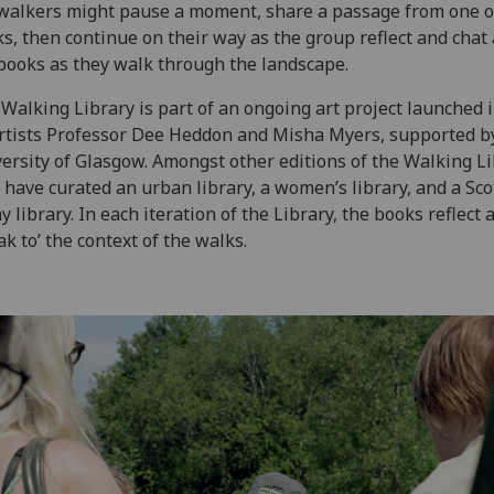
walkers might pause a moment, share a passage from one o
s, then continue on their way as the group reflect and chat
books as they walk through the landscape.
Walking Library is part of an ongoing art project launched 
rtists Professor Dee Heddon and Misha Myers, supported b
ersity of Glasgow. Amongst other editions of the Walking Li
 have curated an urban library, a women’s library, and a Sco
y library. In each iteration of the Library, the books reflect 
ak to’ the context of the walks.