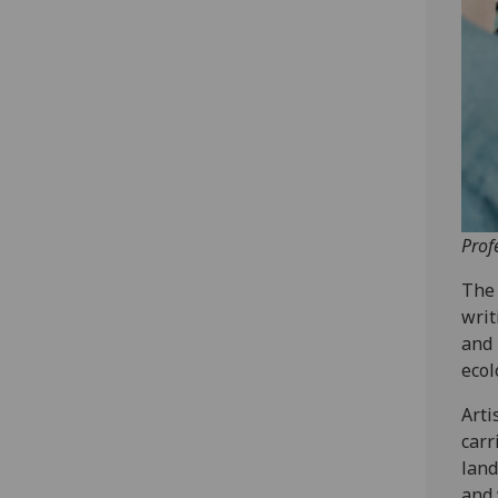
Prof
The 
writ
and 
ecol
Arti
carr
land
and 