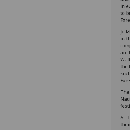
in e
to b
Fore
Jo M
in t
comp
are 
Walk
the 
such
Fore
The 
Nati
festi
At t
thei