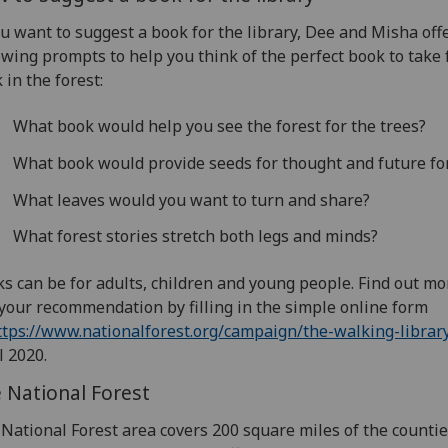
ou want to suggest a book for the library, Dee and Misha off
owing prompts to help you think of the perfect book to take 
 in the forest:
What book would help you see the forest for the trees?
What book would provide seeds for thought and future fo
What leaves would you want to turn and share?
What forest stories stretch both legs and minds?
s can be for adults, children and young people. Find out m
your recommendation by filling in the simple online form
ttps://www.nationalforest.org/campaign/the-walking-librar
l 2020.
 National Forest
National Forest area covers 200 square miles of the countie