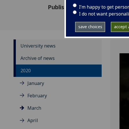
Published: 3 March 2020
I’m happy to get perso
I do not want personal
save choices
accept a
University news
Archive of news
2020
January
February
March
April