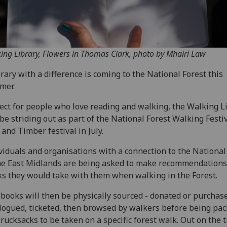
ing Library, Flowers in Thomas Clark, photo by Mhairi Law
brary with a difference is coming to the National Forest this
mer.
ect for people who love reading and walking, the Walking L
 be striding out as part of the National Forest Walking Festiv
and Timber festival in July.
viduals and organisations with a connection to the National
he East Midlands are being asked to make recommendations
s they would take with them when walking in the Forest.
books will then be physically sourced - donated or purchas
logued, ticketed, then browsed by walkers before being pa
 rucksacks to be taken on a specific forest walk. Out on the tr