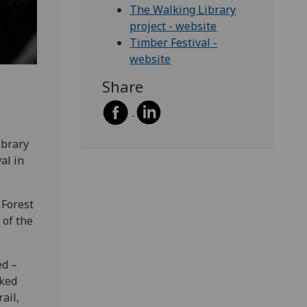
The Walking Library
project - website
Timber Festival -
website
Share
ibrary
al in
 Forest
 of the
ed –
cked
ail,