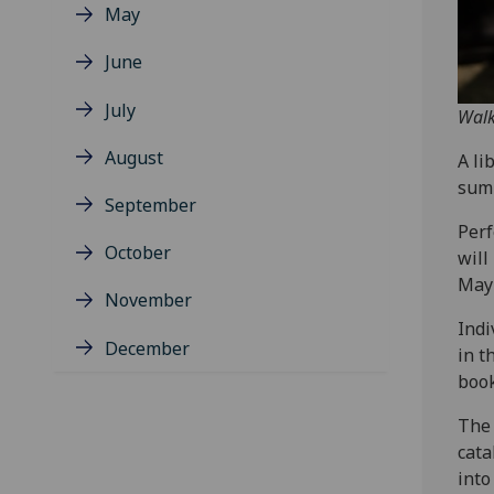
May
June
July
Walk
August
A li
sum
September
Perf
October
will
May 
November
Indi
December
in t
book
The 
cata
into