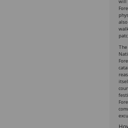
will
Fore
phys
also
walk
patc
The 
Nati
Fore
cata
reas
itse
cour
fest
Fore
comm
excu
How