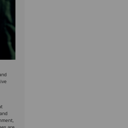
 and
tive
at
 and
onment,
ees are