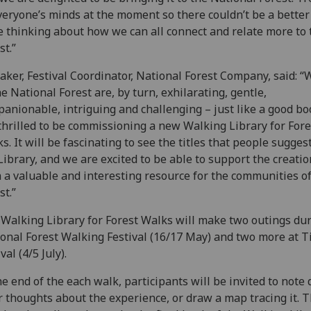
veryone’s minds at the moment so there couldn’t be a better
e thinking about how we can all connect and relate more to 
st.”
aker, Festival Coordinator, National Forest Company, said: “
he National Forest are, by turn, exhilarating, gentle,
anionable, intriguing and challenging – just like a good b
thrilled to be commissioning a new Walking Library for Fore
s. It will be fascinating to see the titles that people suggest
Library, and we are excited to be able to support the creatio
 a valuable and interesting resource for the communities of
st.”
Walking Library for Forest Walks will make two outings dur
onal Forest Walking Festival (16/17 May) and two more at 
val (4/5 July).
he end of the each walk, participants will be invited to note
r thoughts about the experience, or draw a map tracing it. 