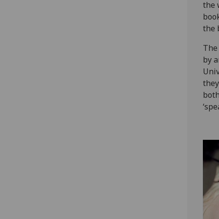
the 
book
the 
The 
by a
Univ
they
both
‘spe