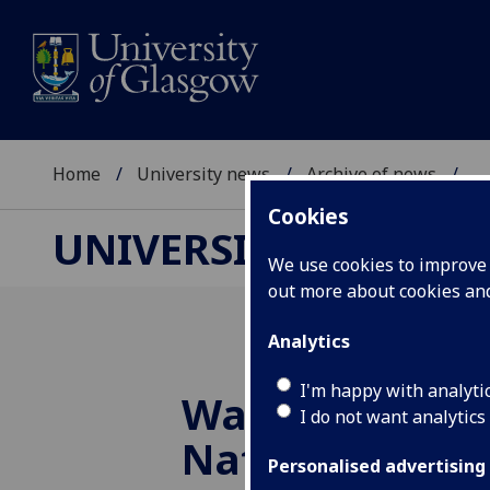
Home
University news
Archive of news
...
Cookies
UNIVERSITY NEWS
We use cookies to improve u
out more about cookies a
Analytics
I'm happy with analyti
Walking Librar
I do not want analytics
National Fores
Personalised advertising