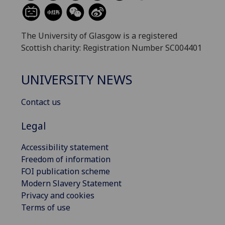
The University of Glasgow is a registered
Scottish charity: Registration Number SC004401
UNIVERSITY NEWS
Contact us
Legal
Accessibility statement
Freedom of information
FOI publication scheme
Modern Slavery Statement
Privacy and cookies
Terms of use