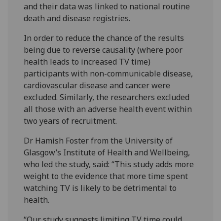
and their data was linked to national routine
death and disease registries.
In order to reduce the chance of the results
being due to reverse causality (where poor
health leads to increased TV time)
participants with non-communicable disease,
cardiovascular disease and cancer were
excluded. Similarly, the researchers excluded
all those with an adverse health event within
two years of recruitment.
Dr Hamish Foster from the University of
Glasgow’s Institute of Health and Wellbeing,
who led the study, said: “This study adds more
weight to the evidence that more time spent
watching TV is likely to be detrimental to
health.
“Our study suggests limiting TV time could