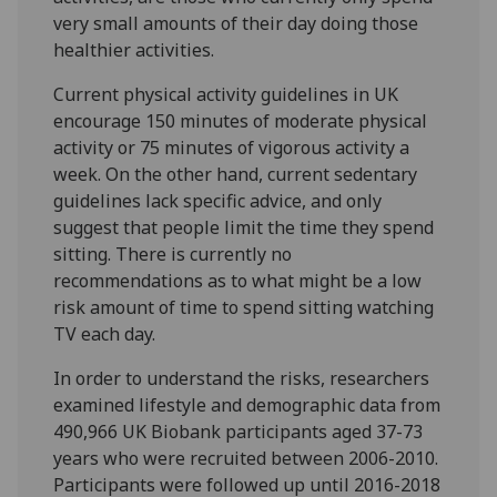
very small amounts of their day doing those
healthier activities.
Current physical activity guidelines in UK
encourage 150 minutes of moderate physical
activity or 75 minutes of vigorous activity a
week. On the other hand, current sedentary
guidelines lack specific advice, and only
suggest that people limit the time they spend
sitting. There is currently no
recommendations as to what might be a low
risk amount of time to spend sitting watching
TV each day.
In order to understand the risks, researchers
examined lifestyle and demographic data from
490,966 UK Biobank participants aged 37-73
years who were recruited between 2006-2010.
Participants were followed up until 2016-2018