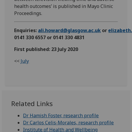
health outcomes’ is published in Mayo Clinic
Proceedings.
Enquiries:
ali.howard@glasgow.ac.uk
or
elizabet
0141 330 6557 or 0141 330 4831
First published: 23 July 2020
<<
July
Related Links
Dr Hamish Foster, research profile
Dr Carlos Celis-Morales, research profile
Institute of Health and Wellbeing