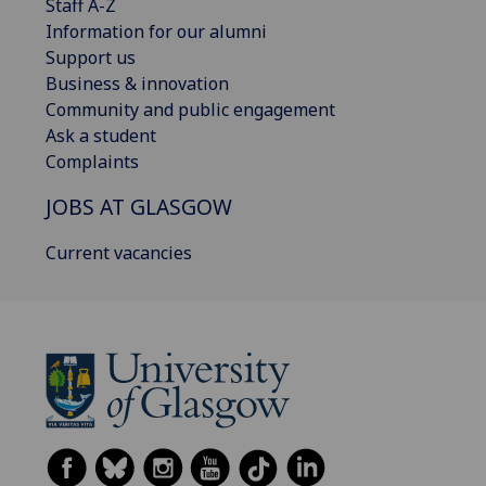
Staff A-Z
Information for our alumni
Support us
Business & innovation
Community and public engagement
Ask a student
Complaints
JOBS AT GLASGOW
Current vacancies