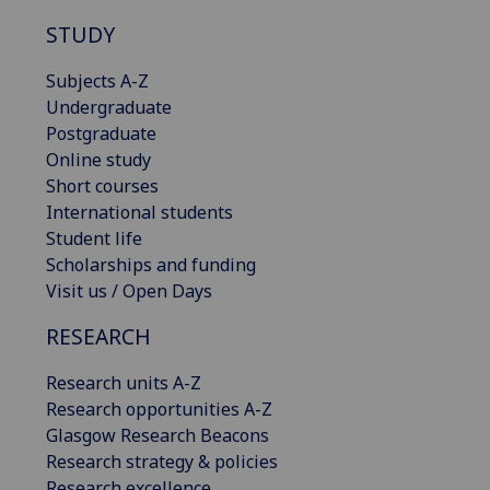
STUDY
Subjects A-Z
Undergraduate
Postgraduate
Online study
Short courses
International students
Student life
Scholarships and funding
Visit us / Open Days
RESEARCH
Research units A-Z
Research opportunities A-Z
Glasgow Research Beacons
Research strategy & policies
Research excellence