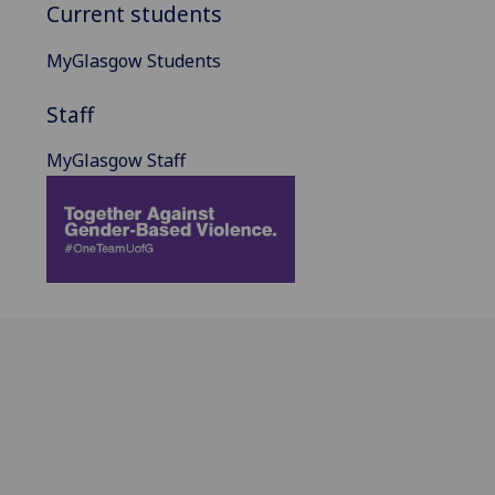
Current students
MyGlasgow Students
Staff
MyGlasgow Staff