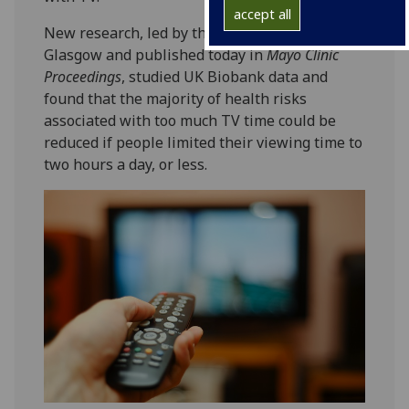
accept all
New research, led by the University of
Glasgow and published today in
Mayo Clinic
Proceedings
, studied UK Biobank data and
found that the majority of health risks
associated with too much TV time could be
reduced if people limited their viewing time to
two hours a day, or less.