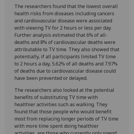
The researchers found that the lowest overall
health risks from diseases including cancers
and cardiovascular disease were associated
with viewing TV for 2 hours or less per day.
Further analysis estimated that 6% of all-
deaths and 8% of cardiovascular deaths were
attributable to TV time. They also showed that
potentially, if all participants limited TV time
to 2 hours a day, 5.62% of all deaths and 7.97%
of deaths due to cardiovascular disease could
have been prevented or delayed.
The researchers also looked at the potential
benefits of substituting TV time with
healthier activities such as walking. They
found that those people who would benefit
most from replacing longer periods of TV time
with more time spent doing healthier
activities, are those who currently only spend