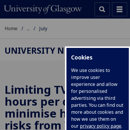
Home
...
July
UNIVERSITY NEWS
Cookies
We use cookies to
improve user
experience and allow
Limiting TV time to 2
for personalised
hours per day could
advertising via third
parties. You can find out
minimise health
more about cookies and
how we use them on
risks from TV
our
privacy policy page
.