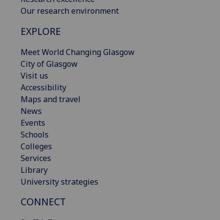
Our research environment
EXPLORE
Meet World Changing Glasgow
City of Glasgow
Visit us
Accessibility
Maps and travel
News
Events
Schools
Colleges
Services
Library
University strategies
CONNECT