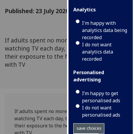
Analytics
Published: 23 July 2020
I'm happy with
analytics data being
recorded
If adults spent no more than two hours
I do not want
watching TV each day, they could minimise
analytics data
their exposure to the health risks associated
recorded
with TV
Personalised
advertising
I’m happy to get
personalised ads
I do not want
If adults spent no more than two hours
personalised ads
watching TV each day, they could minimise
their exposure to the health risks associated
save choices
with TV.