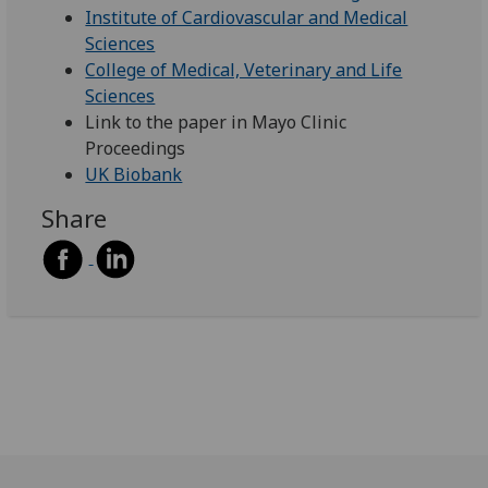
Institute of Cardiovascular and Medical
Sciences
College of Medical, Veterinary and Life
Sciences
Link to the paper in Mayo Clinic
Proceedings
UK Biobank
Share