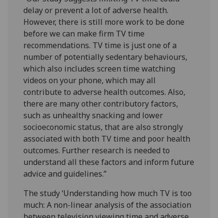
delay or prevent a lot of adverse health.
However, there is still more work to be done
before we can make firm TV time
recommendations. TV time is just one of a
number of potentially sedentary behaviours,
which also includes screen time watching
videos on your phone, which may all
contribute to adverse health outcomes. Also,
there are many other contributory factors,
such as unhealthy snacking and lower
socioeconomic status, that are also strongly
associated with both TV time and poor health
outcomes. Further research is needed to
understand all these factors and inform future
advice and guidelines.”
The study ‘Understanding how much TV is too
much: A non-linear analysis of the association
between television viewing time and adverse