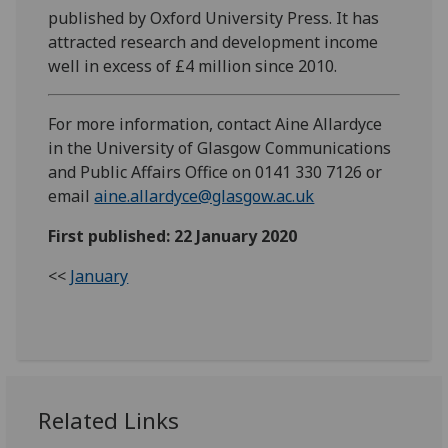
published by Oxford University Press. It has
attracted research and development income
well in excess of £4 million since 2010.
For more information, contact Aine Allardyce
in the University of Glasgow Communications
and Public Affairs Office on 0141 330 7126 or
email
aine.allardyce@glasgow.ac.uk
First published: 22 January 2020
<<
January
Related Links