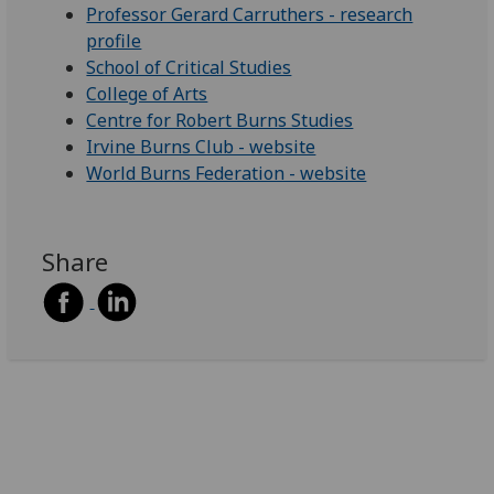
Professor Gerard Carruthers - research
profile
School of Critical Studies
College of Arts
Centre for Robert Burns Studies
Irvine Burns Club - website
World Burns Federation - website
Share