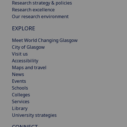
Research strategy & policies
Research excellence
Our research environment
EXPLORE
Meet World Changing Glasgow
City of Glasgow
Visit us
Accessibility
Maps and travel
News
Events
Schools
Colleges
Services
Library
University strategies
CONNECT