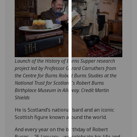
our
privacy
policy
page
.
Analytics
I'm
Launch of the History of Burns Supper research
happy
project led by Professor Gerard Carruthers from
with
the Centre for Burns Robert Burns Studies at the
analytics
National Trust for Scotland's Robert Burns
data
Birthplace Museum in Alloway. Credit Martin
being
Shields
recorded
I do not
He is Scotland’s national bard and an iconic
want
Scottish figure known around the world.
analytics
data
And every year on the birthday of Robert
recorded
Burns – 25 January – we celebrate his life and