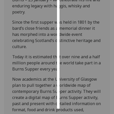
enduring legacy with haggis, whisky and
Personalised
poetry.
advertising
Since the first supper was held in 1801 by the
bard’s close friends as a memorial dinner it
I’m happy to
has morphed into a worldwide event
get
celebrating Scotland’s distinctive heritage and
personalised
culture.
ads
I do not
Today it is estimated that over nine and a half
want
million people around the world take part in a
personalised
Burns Supper every year.
ads
Now academics at the University of Glasgow
save
plan to pull together a worldwide map of
choices
contemporary Burns Supper activity. They will
accept
create a digital map of Burns Supper activity,
all
past and present with detailed information on
format, food and drink products used,