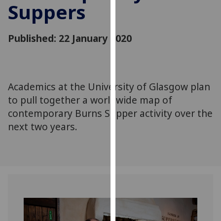
Suppers
for
personalised
advertising
Published: 22 January 2020
via
third
parties.
You
Academics at the University of Glasgow plan
can
to pull together a worldwide map of
find
out
contemporary Burns Supper activity over the
more
next two years.
about
cookies
and
how
we
use
them
on