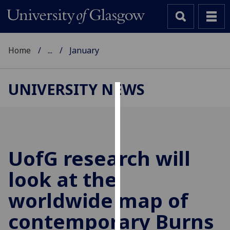
Home
...
January
UNIVERSITY NEWS
Cookies
We
use
cookies
UofG
research will
to
look at the
improve
user
worldwide map of
experience
and
contemporary Burns
allow