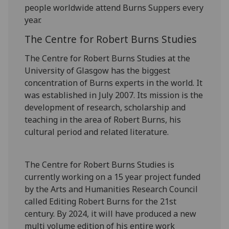
people worldwide attend Burns Suppers every
year.
The Centre for Robert Burns Studies
The Centre for Robert Burns Studies at the
University of Glasgow has the biggest
concentration of Burns experts in the world. It
was established in July 2007. Its mission is the
development of research, scholarship and
teaching in the area of Robert Burns, his
cultural period and related literature.
The Centre for Robert Burns Studies is
currently working on a 15 year project funded
by the Arts and Humanities Research Council
called Editing Robert Burns for the 21st
century. By 2024, it will have produced a new
multi volume edition of his entire work