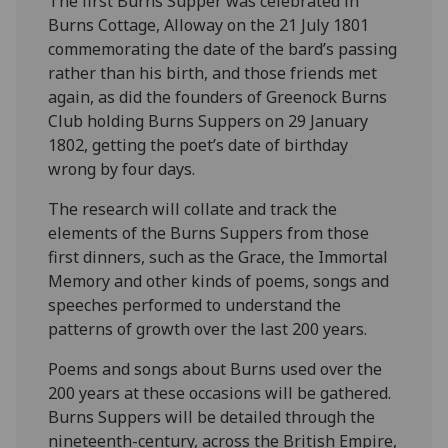
The first Burns Supper was celebrated in
Burns Cottage, Alloway on the 21 July 1801
commemorating the date of the bard’s passing
rather than his birth, and those friends met
again, as did the founders of Greenock Burns
Club holding Burns Suppers on 29 January
1802, getting the poet’s date of birthday
wrong by four days.
The research will collate and track the
elements of the Burns Suppers from those
first dinners, such as the Grace, the Immortal
Memory and other kinds of poems, songs and
speeches performed to understand the
patterns of growth over the last 200 years.
Poems and songs about Burns used over the
200 years at these occasions will be gathered.
Burns Suppers will be detailed through the
nineteenth-century, across the British Empire,