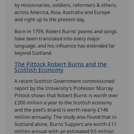
by missionaries, soldiers, reformers & others,
across America, Asia, Australia and Europe
and right up to the present day.
Born in 1759, Robert Burns’ poems and songs
have been translated into every major
language, and his influence has extended far
beyond Scotland.
The Pittock Robert Burns and the
Scottish Economy
A recent Scottish Government commissioned
report by the University’s Professor Murray
Pittock shows that Robert Burns is worth over
£200 million a year to the Scottish economy
and the poet’s brand is worth nearly £140
million annually. The study also found that in
Scotland alone, Burns Suppers are worth £11
million annual with an estimated 9.5 million