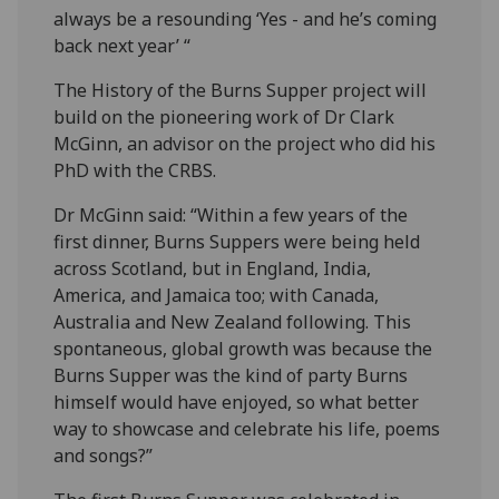
always be a resounding ‘Yes - and he’s coming
back next year’ “
The History of the Burns Supper project will
build on the pioneering work of Dr Clark
McGinn, an advisor on the project who did his
PhD with the CRBS.
Dr McGinn said: “Within a few years of the
first dinner, Burns Suppers were being held
across Scotland, but in England, India,
America, and Jamaica too; with Canada,
Australia and New Zealand following. This
spontaneous, global growth was because the
Burns Supper was the kind of party Burns
himself would have enjoyed, so what better
way to showcase and celebrate his life, poems
and songs?”