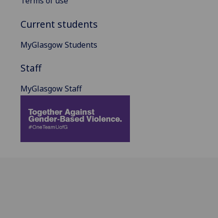
Terms of use
Current students
MyGlasgow Students
Staff
MyGlasgow Staff