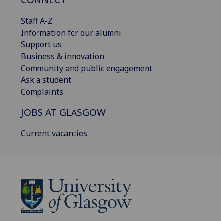
Staff A-Z
Information for our alumni
Support us
Business & innovation
Community and public engagement
Ask a student
Complaints
JOBS AT GLASGOW
Current vacancies