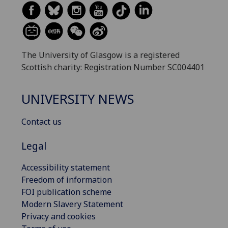
The University of Glasgow is a registered
Scottish charity: Registration Number SC004401
UNIVERSITY NEWS
Contact us
Legal
Accessibility statement
Freedom of information
FOI publication scheme
Modern Slavery Statement
Privacy and cookies