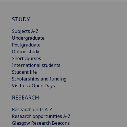
STUDY
Subjects A-Z
Undergraduate
Postgraduate
Online study
Short courses
International students
Student life
Scholarships and funding
Visit us / Open Days
RESEARCH
Research units A-Z
Research opportunities A-Z
Glasgow Research Beacons