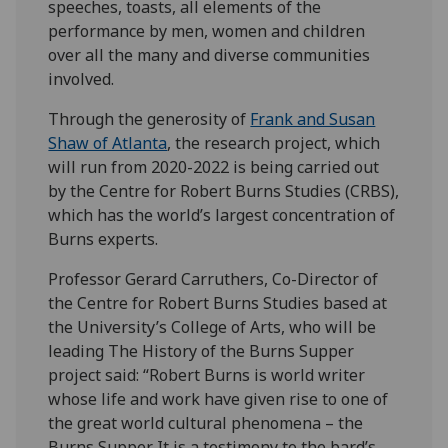
speeches, toasts, all elements of the
performance by men, women and children
over all the many and diverse communities
involved.
Through the generosity of
Frank and Susan
Shaw of Atlanta
, the research project, which
will run from 2020-2022 is being carried out
by the Centre for Robert Burns Studies (CRBS),
which has the world’s largest concentration of
Burns experts.
Professor Gerard Carruthers, Co-Director of
the Centre for Robert Burns Studies based at
the University’s College of Arts, who will be
leading The History of the Burns Supper
project said: “Robert Burns is world writer
whose life and work have given rise to one of
the great world cultural phenomena – the
Burns Supper. It is a testimony to the bard’s