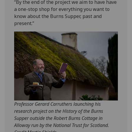
“By the end of the project we aim to have have
a one-stop shop for everything you want to
know about the Burns Supper, past and
present.”
Professor Gerard Carruthers launching his
research project on the History of the Burns
Supper outside the Robert Burns Cottage in
Alloway run by the National Trust for Scotland.