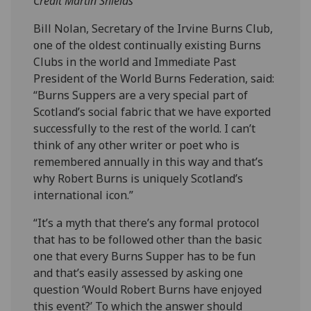
Credit Martin Shields
Bill Nolan, Secretary of the Irvine Burns Club,
one of the oldest continually existing Burns
Clubs in the world and Immediate Past
President of the World Burns Federation, said:
“Burns Suppers are a very special part of
Scotland’s social fabric that we have exported
successfully to the rest of the world. I can’t
think of any other writer or poet who is
remembered annually in this way and that’s
why Robert Burns is uniquely Scotland’s
international icon.”
“It’s a myth that there’s any formal protocol
that has to be followed other than the basic
one that every Burns Supper has to be fun
and that’s easily assessed by asking one
question ‘Would Robert Burns have enjoyed
this event?’ To which the answer should