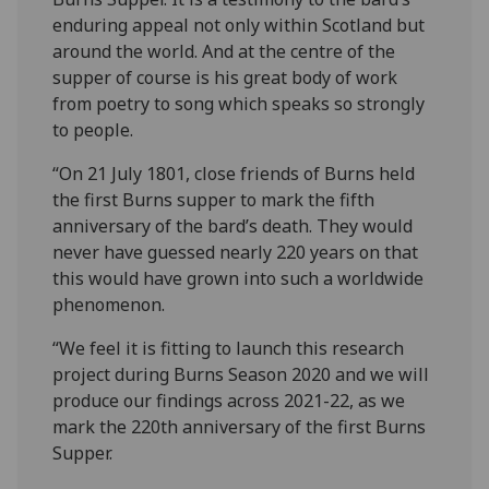
enduring appeal not only within Scotland but
around the world. And at the centre of the
supper of course is his great body of work
from poetry to song which speaks so strongly
to people.
“On 21 July 1801, close friends of Burns held
the first Burns supper to mark the fifth
anniversary of the bard’s death. They would
never have guessed nearly 220 years on that
this would have grown into such a worldwide
phenomenon.
“We feel it is fitting to launch this research
project during Burns Season 2020 and we will
produce our findings across 2021-22, as we
mark the 220th anniversary of the first Burns
Supper.