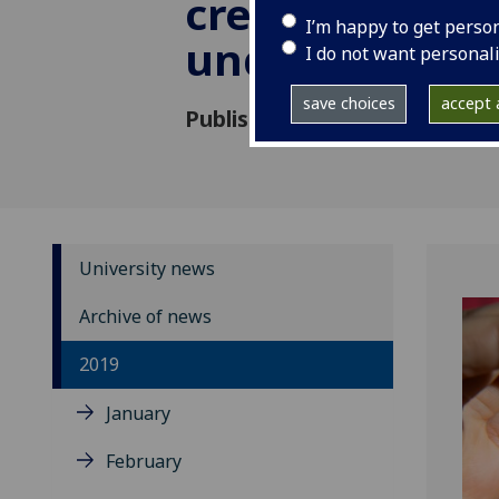
created runni
I’m happy to get perso
under red pla
I do not want personal
save choices
accept a
Published: 5 September 2019
University news
Archive of news
2019
January
February