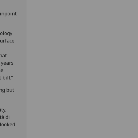
pinpoint
eology
urface
hat
n years
ne
bill.”
ing but
ty,
tà di
 looked