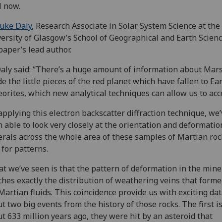
l now.
uke Daly
, Research Associate in Solar System Science at the
ersity of Glasgow’s School of Geographical and Earth Scienc
paper’s lead author.
aly said: “There’s a huge amount of information about Mars
de the little pieces of the red planet which have fallen to Ea
orites, which new analytical techniques can allow us to acc
applying this electron backscatter diffraction technique, we
 able to look very closely at the orientation and deformatio
rals across the whole area of these samples of Martian roc
 for patterns.
t we’ve seen is that the pattern of deformation in the mine
hes exactly the distribution of weathering veins that form
Martian fluids. This coincidence provide us with exciting da
t two big events from the history of those rocks. The first is
t 633 million years ago, they were hit by an asteroid that