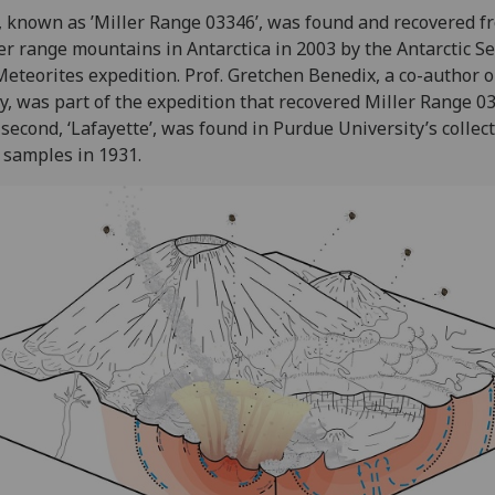
 known as ’Miller Range 03346’, was found and recovered f
er range mountains in Antarctica in 2003 by the Antarctic S
Meteorites expedition. Prof. Gretchen Benedix, a co-author o
y, was part of the expedition that recovered Miller Range 0
second, ‘Lafayette’, was found in Purdue University’s collect
 samples in 1931.