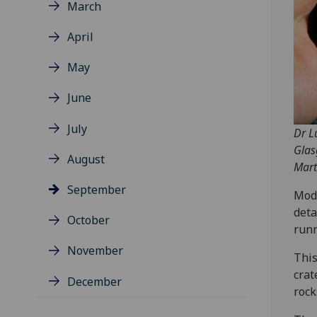
March
April
May
June
July
Dr L
Glas
August
Mart
September
Mode
deta
October
runn
November
This
crat
December
rock