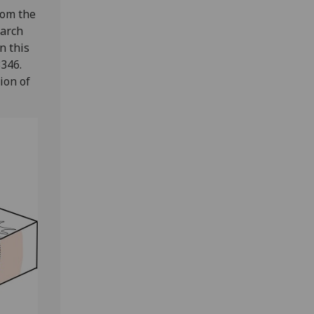
rom the
earch
n this
3346.
ion of