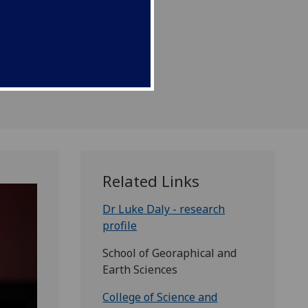
 red planet.
Related Links
Dr Luke Daly - research
profile
School of Georaphical and
Earth Sciences
College of Science and