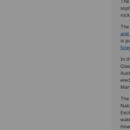
The 
soph
rock
The 
and 
is p
Scie
In t
Glas
Aust
elec
Mart
The 
Nakh
Exci
wate
Howe