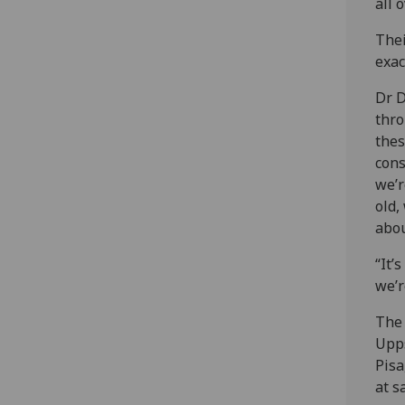
all 
Thei
exac
Dr D
thro
thes
cons
we’r
old,
abou
“It’
we’r
The 
Upps
Pisa
at s