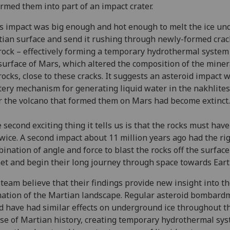
rmed them into part of an impact crater.
s impact was big enough and hot enough to melt the ice un
ian surface and send it rushing through newly-formed crac
rock – effectively forming a temporary hydrothermal syste
surface of Mars, which altered the composition of the miner
rocks, close to these cracks. It suggests an asteroid impact 
ery mechanism for generating liquid water in the nakhlites
r the volcano that formed them on Mars had become extinct.
 second exciting thing it tells us is that the rocks must hav
twice. A second impact about 11 million years ago had the ri
ination of angle and force to blast the rocks off the surface
et and begin their long journey through space towards Eart
team believe that their findings provide new insight into t
ation of the Martian landscape. Regular asteroid bombard
d have had similar effects on underground ice throughout t
se of Martian history, creating temporary hydrothermal sy