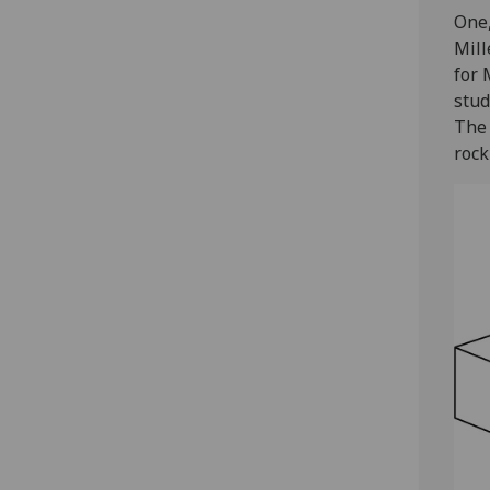
One,
Mill
for 
stud
The 
rock