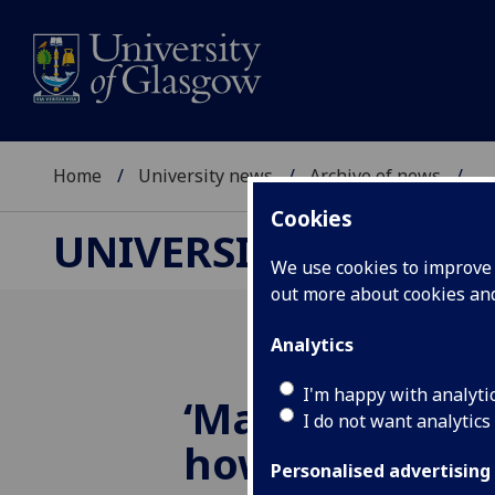
Home
University news
Archive of news
...
Cookies
UNIVERSITY NEWS
We use cookies to improve u
out more about cookies a
Analytics
I'm happy with analyti
‘Martian CSI’ r
I do not want analytics
how asteroid 
Personalised advertising