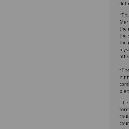
defo
“Thi
Mart
the 
the 
the 
myst
afte
“The
hit 
comb
plan
The 
form
coul
cour