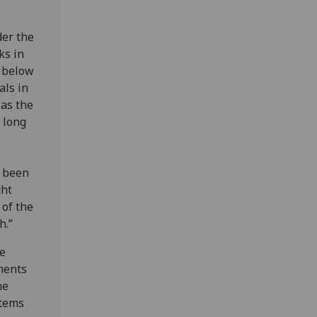
der the
ks in
m below
als in
was the
 long
e been
ght
 of the
h.”
he
ments
he
stems