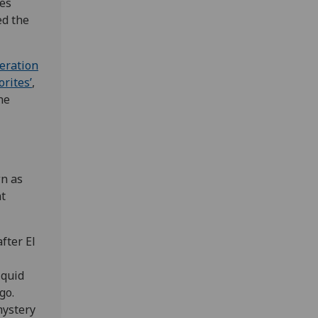
ses
ed the
eration
rites’
,
he
n as
nt
fter El
iquid
go.
mystery