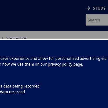
STUDY
September
ser experience and allow for personalised advertising via t
nd how we use them on our
privacy policy page
.
cs data being recorded
eveals
Modern analysis of 
 data recorded
revealed unpreceden
impacts
asteroid impacts hel