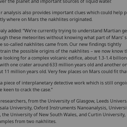
over the planet and important sources of liquid water.
r analysis also provides important clues which could help 
tly where on Mars the nakhlites originated.
aly added: “We’re currently trying to understand Martian g
ugh these meteorites without knowing what part of Mars’ s
e so-called nakhlites came from. Our new findings tightly
train the possible origins of the nakhlites – we now know t
e looking for a complex volcanic edifice, about 1.3-1.4 billio
 with one crater around 633 million years old and another o
t 11 million years old. Very few places on Mars could fit that 
s a piece of interplanetary detective work which is still ongo
e keen to crack the case.”
researchers, from the University of Glasgow, Leeds Universi
ala University, Oxford Instruments Nanoanalysis, Universi
, the University of New South Wales, and Curtin University,
amples from two nakhlites.