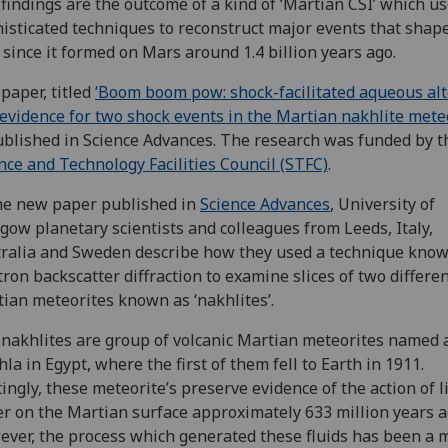
findings are the outcome of a kind of ‘Martian CSI’ which u
isticated techniques to reconstruct major events that shap
 since it formed on Mars around 1.4 billion years ago.
paper, titled
‘Boom boom pow: shock-facilitated aqueous alt
evidence for two shock events in the Martian nakhlite meteo
ublished in Science Advances. The research was funded by t
nce and Technology Facilities Council (STFC)
.
he new paper published in
Science Advances
, University of
gow planetary scientists and colleagues from Leeds, Italy,
ralia and Sweden describe how they used a technique know
tron backscatter diffraction to examine slices of two differe
ian meteorites known as ‘nakhlites’.
nakhlites are group of volcanic Martian meteorites named a
la in Egypt, where the first of them fell to Earth in 1911.
tingly, these meteorite’s preserve evidence of the action of l
r on the Martian surface approximately 633 million years a
ver, the process which generated these fluids has been a 