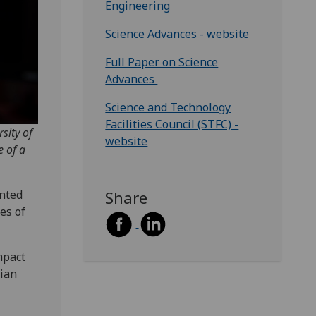
Engineering
Science Advances - website
Full Paper on Science
Advances
Science and Technology
Facilities Council (STFC) -
sity of
website
e of a
nted
Share
es of
mpact
tian