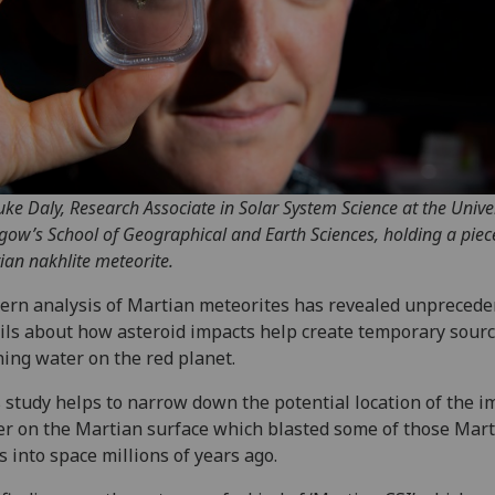
uke Daly, Research Associate in Solar System Science at the Univer
gow’s School of Geographical and Earth Sciences, holding a piec
ian nakhlite meteorite.
rn analysis of Martian meteorites has revealed unprecede
ils about how asteroid impacts help create temporary sourc
ing water on the red planet.
 study helps to narrow down the potential location of the i
er on the Martian surface which blasted some of those Mar
s into space millions of years ago.