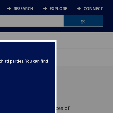
RESEARCH
EXPLORE
CONNECT
hird parties. You can find
Martian meteorites has
ted details about how
p create temporary sources of