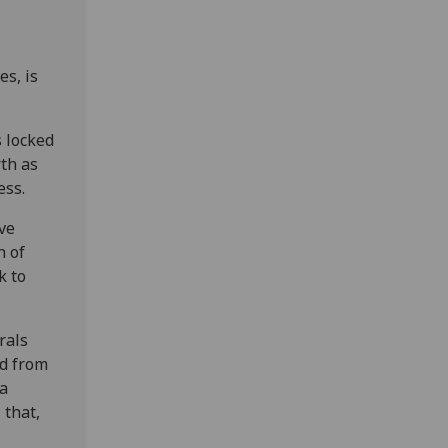
es, is
 locked
rth as
ess.
’ve
n of
k to
rals
ed from
ta
 that,