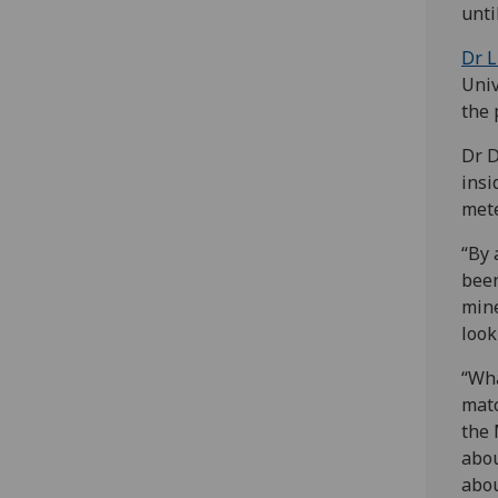
unti
Dr L
Univ
the 
Dr D
insi
mete
“By 
been
mine
look
“Wha
matc
the 
abou
abou