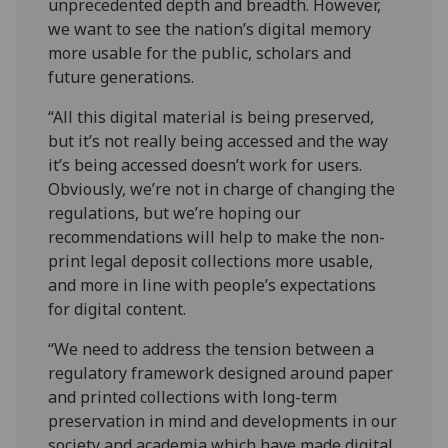
unprecedented depth and breadth. However,
we want to see the nation’s digital memory
more usable for the public, scholars and
future generations.
“All this digital material is being preserved,
but it’s not really being accessed and the way
it’s being accessed doesn’t work for users.
Obviously, we’re not in charge of changing the
regulations, but we’re hoping our
recommendations will help to make the non-
print legal deposit collections more usable,
and more in line with people’s expectations
for digital content.
“We need to address the tension between a
regulatory framework designed around paper
and printed collections with long-term
preservation in mind and developments in our
society and academia which have made digital