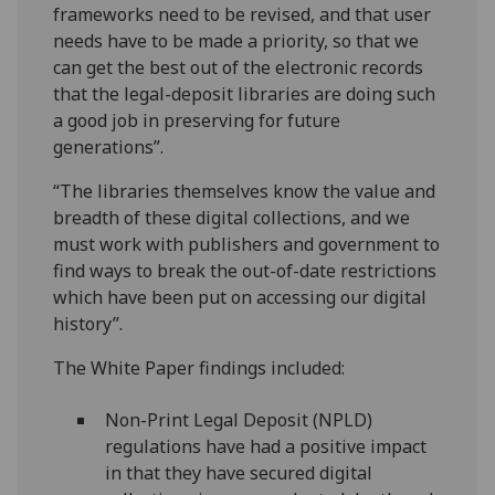
frameworks need to be revised, and that user
needs have to be made a priority, so that we
can get the best out of the electronic records
that the legal-deposit libraries are doing such
a good job in preserving for future
generations”.
“The libraries themselves know the value and
breadth of these digital collections, and we
must work with publishers and government to
find ways to break the out-of-date restrictions
which have been put on accessing our digital
history”.
The White Paper findings included:
Non-Print Legal Deposit (NPLD)
regulations have had a positive impact
in that they have secured digital