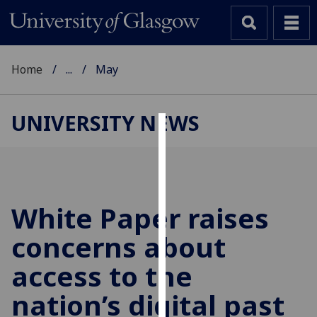
Home
...
May
UNIVERSITY NEWS
Cookies
We
use
cookies
White Paper raises
to
concerns about
improve
user
access to the
experience
and
nation’s digital past
allow