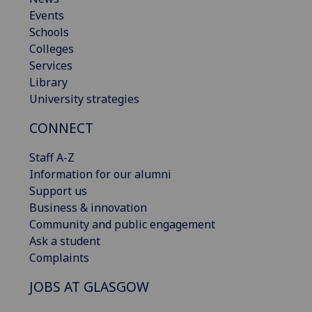
Events
Schools
Colleges
Services
Library
University strategies
CONNECT
Staff A-Z
Information for our alumni
Support us
Business & innovation
Community and public engagement
Ask a student
Complaints
JOBS AT GLASGOW