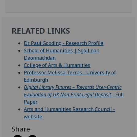
RELATED LINKS
Dr Paul Gooding - Research Profile
School of Humanities | Sgoil nan
Daonnachdan
College of Arts & Humanities
Professor Melissa Terras - University of
Edinburgh
Digital Library Futures – Towards User-Centric
Evaluation of UK Non-Print Legal Deposit
- Full
Paper
Arts and Humanities Research Council -
website
Share