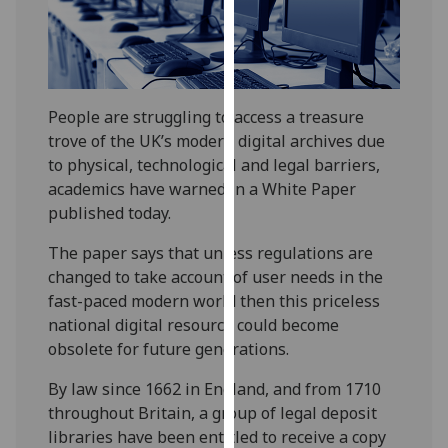
our
privacy
policy
page
.
People are struggling to access a treasure
Analytics
trove of the UK’s modern digital archives due
to physical, technological and legal barriers,
I'm
academics have warned in a White Paper
happy
published today.
with
analytics
The paper says that unless regulations are
data
changed to take account of user needs in the
being
fast-paced modern world then this priceless
recorded
national digital resource could become
I do not
obsolete for future generations.
want
By law since 1662 in England, and from 1710
analytics
throughout Britain, a group of legal deposit
data
libraries have been entitled to receive a copy
recorded