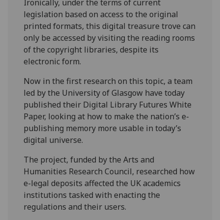
Ironically, under the terms of current
legislation based on access to the original
printed formats, this digital treasure trove can
only be accessed by visiting the reading rooms
of the copyright libraries, despite its
electronic form.
Now in the first research on this topic, a team
led by the University of Glasgow have today
published their Digital Library Futures White
Paper, looking at how to make the nation’s e-
publishing memory more usable in today’s
digital universe.
The project, funded by the Arts and
Humanities Research Council, researched how
e-legal deposits affected the UK academics
institutions tasked with enacting the
regulations and their users.