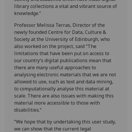
library collections a vital and vibrant source of
knowledge.”
Professor Melissa Terras, Director of the
newly founded Centre for Data, Culture &
Society at the University of Edinburgh, who
also worked on the project, said “The
limitations that have been put on access to
our country’s digital publications mean that
there are many useful approaches to
analysing electronic materials that we are not
allowed to use, such as text and data mining,
to computationally analyse this material at
scale. There are also issues with making this
material more accessible to those with
disabilities.”
“We hope that by undertaking this user study,
we can show that the current legal