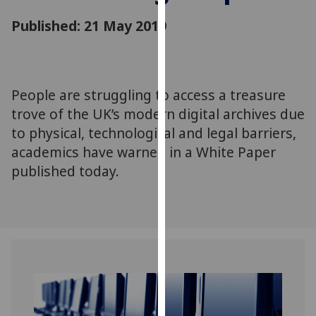
for
Published: 21 May 2019
personalised
advertising
via
third
parties.
People are struggling to access a treasure
You
trove of the UK’s modern digital archives due
can
to physical, technological and legal barriers,
find
academics have warned in a White Paper
out
published today.
more
about
cookies
and
how
we
use
them
on