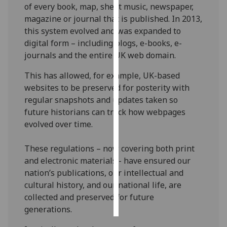
of every book, map, sheet music, newspaper,
magazine or journal that is published. In 2013,
Personalised
this system evolved and was expanded to
advertising
digital form – including blogs, e-books, e-
journals and the entire UK web domain.
I’m happy to
get
This has allowed, for example, UK-based
personalised
websites to be preserved for posterity with
ads
regular snapshots and updates taken so
I do not
future historians can track how webpages
want
evolved over time.
personalised
ads
These regulations – now covering both print
and electronic materials - have ensured our
save
choices
nation’s publications, our intellectual and
cultural history, and our national life, are
accept
collected and preserved for future
all
generations.