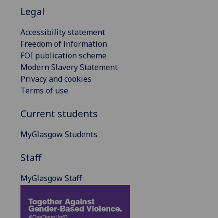
Legal
Accessibility statement
Freedom of information
FOI publication scheme
Modern Slavery Statement
Privacy and cookies
Terms of use
Current students
MyGlasgow Students
Staff
MyGlasgow Staff