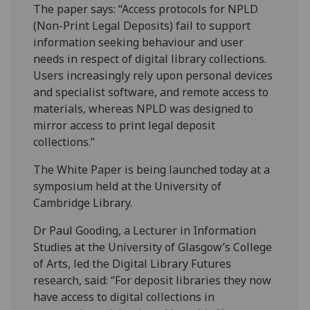
The paper says: “Access protocols for NPLD
(Non-Print Legal Deposits) fail to support
information seeking behaviour and user
needs in respect of digital library collections.
Users increasingly rely upon personal devices
and specialist software, and remote access to
materials, whereas NPLD was designed to
mirror access to print legal deposit
collections.”
The White Paper is being launched today at a
symposium held at the University of
Cambridge Library.
Dr Paul Gooding, a Lecturer in Information
Studies at the University of Glasgow’s College
of Arts, led the Digital Library Futures
research, said: “For deposit libraries they now
have access to digital collections in