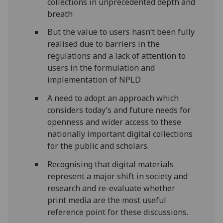
collections in unprecedented depth and
breath
But the value to users hasn’t been fully
realised due to barriers in the
regulations and a lack of attention to
users in the formulation and
implementation of NPLD
A need to adopt an approach which
considers today’s and future needs for
openness and wider access to these
nationally important digital collections
for the public and scholars.
Recognising that digital materials
represent a major shift in society and
research and re-evaluate whether
print media are the most useful
reference point for these discussions.