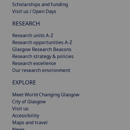
Scholarships and funding
Visit us / Open Days
RESEARCH
Research units A-Z
Research opportunities A-Z
Glasgow Research Beacons
Research strategy & policies
Research excellence
Our research environment
EXPLORE
Meet World Changing Glasgow
City of Glasgow
Visit us
Accessibility
Maps and travel
News