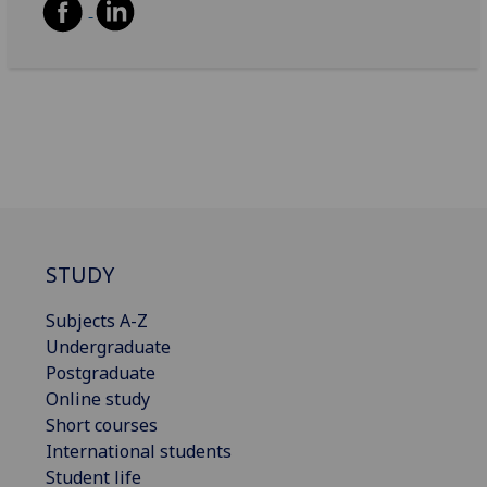
STUDY
Subjects A-Z
Undergraduate
Postgraduate
Online study
Short courses
International students
Student life