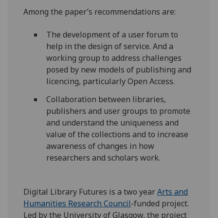
Among the paper’s recommendations are:
The development of a user forum to
help in the design of service. And a
working group to address challenges
posed by new models of publishing and
licencing, particularly Open Access.
Collaboration between libraries,
publishers and user groups to promote
and understand the uniqueness and
value of the collections and to increase
awareness of changes in how
researchers and scholars work.
Digital Library Futures is a two year
Arts and
Humanities Research Council
-funded project.
Led by the University of Glasgow, the project