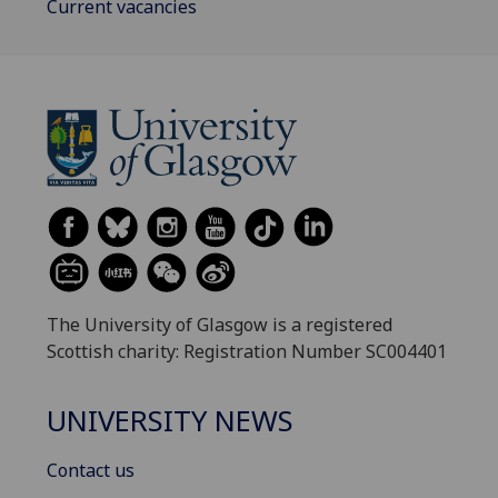
Current vacancies
The University of Glasgow is a registered
Scottish charity: Registration Number SC004401
UNIVERSITY NEWS
Contact us