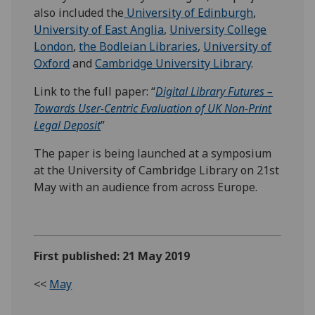
also included the
University of Edinburgh
,
University of East Anglia
,
University College
London
,
the Bodleian Libraries
,
University of
Oxford
and
Cambridge University Library
.
Link to the full paper: “
Digital Library Futures –
Towards User-Centric Evaluation of UK Non-Print
Legal Deposit
”
The paper is being launched at a symposium
at the University of Cambridge Library on 21st
May with an audience from across Europe.
First published: 21 May 2019
<<
May