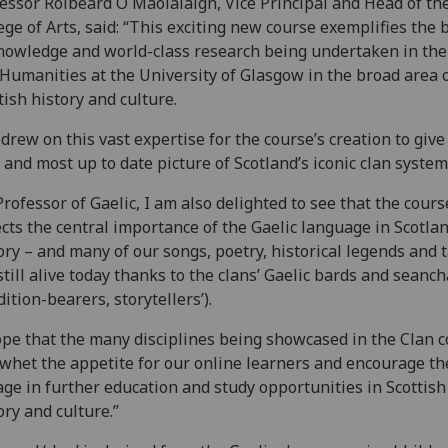
essor Roibeard Ó Maolalaigh, Vice Principal and Head of th
ege of Arts, said: “This exciting new course exemplifies the
nowledge and world-class research being undertaken in the
Humanities at the University of Glasgow in the broad area 
tish history and culture.
drew on this vast expertise for the course’s creation to give
 and most up to date picture of Scotland’s iconic clan system
Professor of Gaelic, I am also delighted to see that the cours
ects the central importance of the Gaelic language in Scotlan
ory – and many of our songs, poetry, historical legends and 
still alive today thanks to the clans’ Gaelic bards and seanc
adition-bearers, storytellers’).
ope that the many disciplines being showcased in the Clan 
 whet the appetite for our online learners and encourage t
ge in further education and study opportunities in Scottish
ory and culture.”