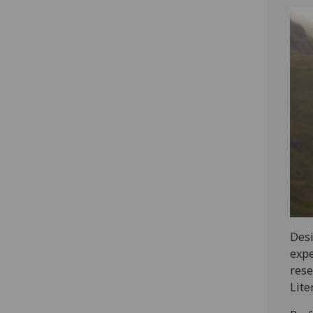
Desi
expe
rese
Lite