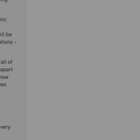
lic
ill be
ations –
all of
 apart
 how
mes
 very