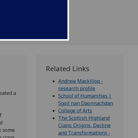
 functioned in Scottish
Related Links
Andrew Mackillop -
research profile
eated a
School of Humanities |
Sgoil nan Daonnachdan
College of Arts
f
The Scottish Highland
nd
Clans: Origins, Decline
k some
and Transformations -
e clans