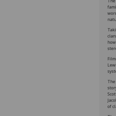
The 
fami
word
natu
Taki
clan
how 
ster
Film
Lewi
syst
The 
stor
Scot
Jaco
of c