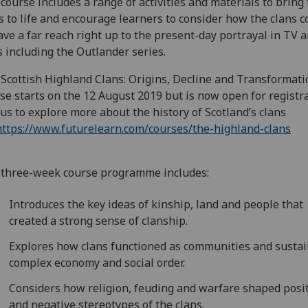
course includes a range of activities and materials to bring
s to life and encourage learners to consider how the clans 
ave a far reach right up to the present-day portrayal in TV 
s including the Outlander series.
Scottish Highland Clans: Origins, Decline and Transformati
se starts on the 12 August 2019 but is now open for registra
 us to explore more about the history of Scotland’s clans
https://www.futurelearn.com/courses/the-highland-clans
three-week course programme includes:
Introduces the key ideas of kinship, land and people that
created a strong sense of clanship.
Explores how clans functioned as communities and sustai
complex economy and social order.
Considers how religion, feuding and warfare shaped posi
and negative stereotypes of the clans.