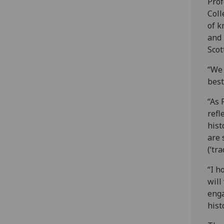
Prof
Coll
of k
and 
Scot
“We 
best
“As 
refl
hist
are 
(‘tr
“I h
will
enga
hist