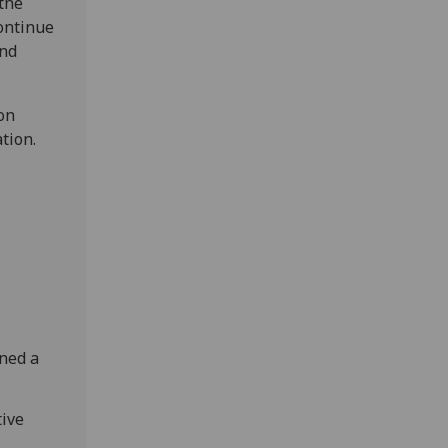
 the
continue
and
on
tion.
ned a
tive