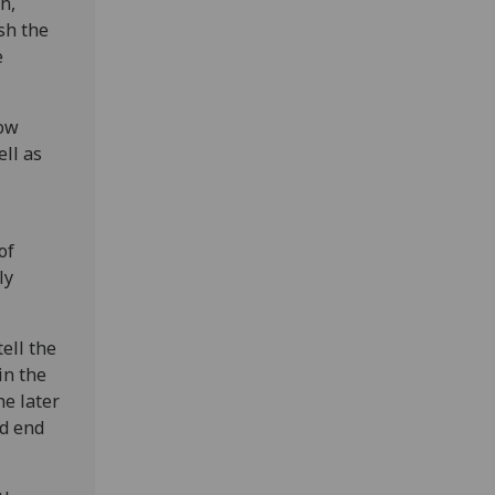
n,
ish the
e
how
ll as
of
ly
ell the
in the
he later
nd end