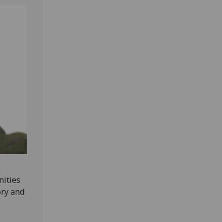
nities
ory and