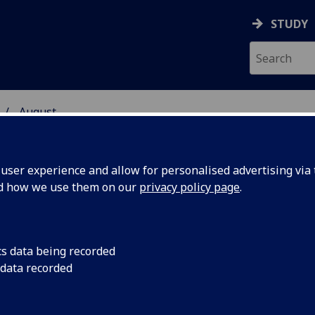
STUDY
August
ser experience and allow for personalised advertising via t
nd how we use them on our
privacy policy page
.
cs data being recorded
 course
A new free online c
 data recorded
debunk some of the
ight on
surrounding Scotland'