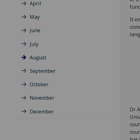
April
func
May
It e
comm
June
lang
July
August
September
October
November
Dr A
December
Univ
cour
cour
has 