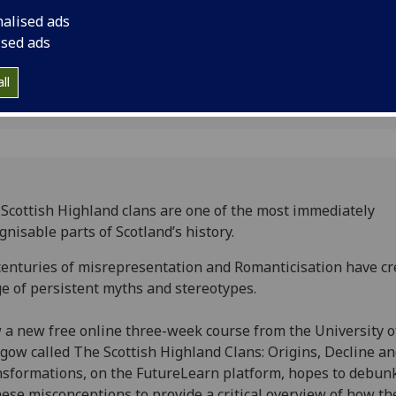
ic clans
overview of how they
nalised ads
society.
ised ads
ll
Scottish Highland clans are one of the most immediately
gnisable parts of Scotland’s history.
centuries of misrepresentation and Romanticisation have cr
e of persistent myths and stereotypes.
a new free online three-week course from the University o
gow called The Scottish Highland Clans: Origins, Decline a
sformations, on the FutureLearn platform, hopes to debun
hese misconceptions to provide a critical overview of how th