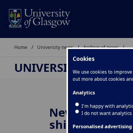
Home
University news
Archive of news
...
Cookies
UNIVERSITY NEWS
We use cookies to improve u
out more about cookies a
Analytics
I'm happy with analyti
New
UofG
free
I do not want analytics
shines a spotl
Personalised advertising