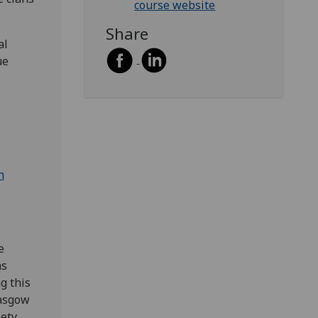
course website
Share
al
ue
n
e
ns
g this
lasgow
ety,