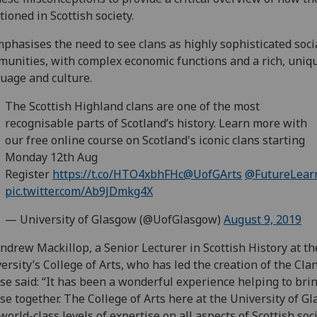
tioned in Scottish society.
mphasises the need to see clans as highly sophisticated soci
unities, with complex economic functions and a rich, uniq
uage and culture.
The Scottish Highland clans are one of the most
recognisable parts of Scotland’s history. Learn more with
our free online course on Scotland's iconic clans starting
Monday 12th Aug
Register
https://t.co/HTO4xbhFHc
@UofGArts
@FutureLear
pic.twitter.com/Ab9JDmkg4X
— University of Glasgow (@UofGlasgow)
August 9, 2019
ndrew Mackillop, a Senior Lecturer in Scottish History at th
ersity’s College of Arts, who has led the creation of the Cla
se said: “It has been a wonderful experience helping to brin
se together. The College of Arts here at the University of G
world-class levels of expertise on all aspects of Scottish soci