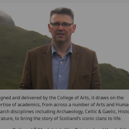
gned and delivered by the College of Arts, it draws on the
rtise of academics, from across a number of Arts and Huma
arch disciplines including Archaeology, Celtic & Gaelic, Hist
rature, to bring the story of Scotland’s iconic clans to life.