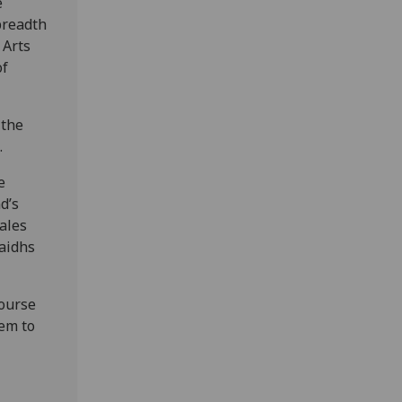
e
 breadth
 Arts
of
 the
.
e
d’s
tales
haidhs
course
hem to