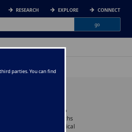
RESEARCH
EXPLORE
CONNECT
hird parties. You can find
ourse from UofG hopes to
 misconceptions and myths
s clans to provide a critical