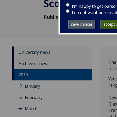
Scotland’s icon
I’m happy to get perso
I do not want personal
Published: 9 August 2019
save choices
accept a
University news
The 
Archive of news
reco
2019
Yet 
rang
January
February
Now 
Glas
March
Tran
of t