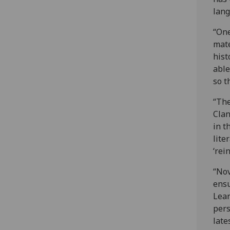
lang
“One
mate
hist
able
so t
“The
Clan
in t
lite
‘rei
“Nov
ensu
Lear
pers
late