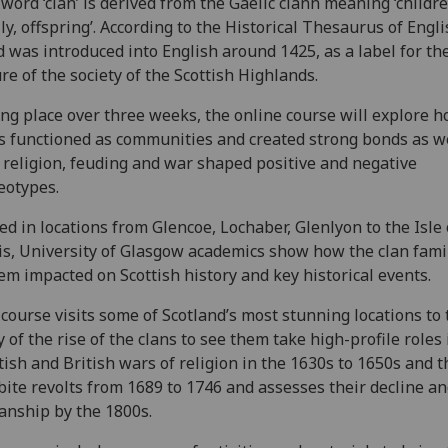
word ‘clan’ is derived from the Gaelic clann meaning ‘childre
ly, offspring’. According to the Historical Thesaurus of Engl
 was introduced into English around 1425, as a label for th
re of the society of the Scottish Highlands.
ng place over three weeks, the online course will explore 
s functioned as communities and created strong bonds as we
religion, feuding and war shaped positive and negative
eotypes.
ed in locations from Glencoe, Lochaber, Glenlyon to the Isle 
s, University of Glasgow academics show how the clan fami
em impacted on Scottish history and key historical events.
course visits some of Scotland’s most stunning locations to t
y of the rise of the clans to see them take high-profile roles 
tish and British wars of religion in the 1630s to 1650s and t
bite revolts from 1689 to 1746 and assesses their decline a
lanship by the 1800s.