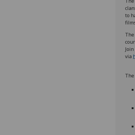
The 
clan
to h
film
The 
cour
Join
via
The 