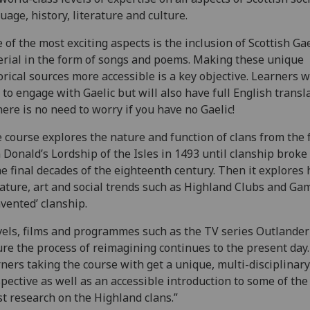
uage, history, literature and culture.
 of the most exciting aspects is the inclusion of Scottish Gae
rial in the form of songs and poems. Making these unique
orical sources more accessible is a key objective. Learners w
 to engage with Gaelic but will also have full English transl
here is no need to worry if you have no Gaelic!
 course explores the nature and function of clans from the f
 Donald’s Lordship of the Isles in 1493 until clanship broke
he final decades of the eighteenth century. Then it explores
rature, art and social trends such as Highland Clubs and Ga
nvented’ clanship.
els, films and programmes such as the TV series Outlander
re the process of reimagining continues to the present day.
ners taking the course with get a unique, multi-disciplinary
pective as well as an accessible introduction to some of the
st research on the Highland clans.”