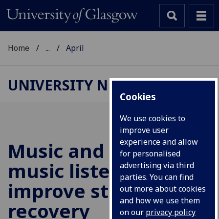
Home
...
April
UNIVERSITY NEWS
Cookies
We use cookies to
improve user
experience and allow
Music and mindful
for personalised
music listening may
advertising via third
parties. You can find
improve stroke
out more about cookies
and how we use them
recovery
on our
privacy policy