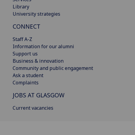
Library
University strategies
CONNECT
Staff A-Z
Information for our alumni
Support us
Business & innovation
Community and public engagement
Ask a student
Complaints
JOBS AT GLASGOW
Current vacancies