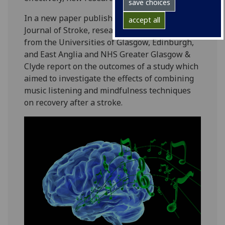
save choices
In a new paper published in the International
accept all
Journal of Stroke, researchers and clinicians
from the Universities of Glasgow, Edinburgh,
and East Anglia and NHS Greater Glasgow &
Clyde report on the outcomes of a study which
aimed to investigate the effects of combining
music listening and mindfulness techniques
on recovery after a stroke.