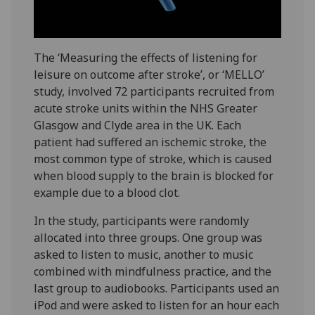
The ‘Measuring the effects of listening for
leisure on outcome after stroke’, or ‘MELLO’
study, involved 72 participants recruited from
acute stroke units within the NHS Greater
Glasgow and Clyde area in the UK. Each
patient had suffered an ischemic stroke, the
most common type of stroke, which is caused
when blood supply to the brain is blocked for
example due to a blood clot.
In the study, participants were randomly
allocated into three groups. One group was
asked to listen to music, another to music
combined with mindfulness practice, and the
last group to audiobooks. Participants used an
iPod and were asked to listen for an hour each