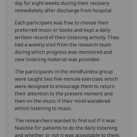
day for eight weeks during their recovery
immediately after discharge from hospital.
Each participant was free to choose their
preferred music or books and kept a daily
written record of their listening activity. They
had a weekly visit from the research team
during which progress was monitored and
new listening material was provided.
The participants in the mindfulness group
were taught two five-minute exercises which
were designed to encourage them to return
their attention to the present moment and
then on the music if their mind wandered
whilst listening to music.
The researchers wanted to find out if it was
feasible for patients to do the daily listening
and whether or not it was acceptable to them.