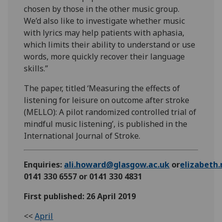
chosen by those in the other music group.
We’d also like to investigate whether music
with lyrics may help patients with aphasia,
which limits their ability to understand or use
words, more quickly recover their language
skills.”
The paper, titled ‘Measuring the effects of
listening for leisure on outcome after stroke
(MELLO): A pilot randomized controlled trial of
mindful music listening’, is published in the
International Journal of Stroke.
Enquiries:
ali.howard@glasgow.ac.uk
or
elizabeth
0141 330 6557 or 0141 330 4831
First published: 26 April 2019
<<
April