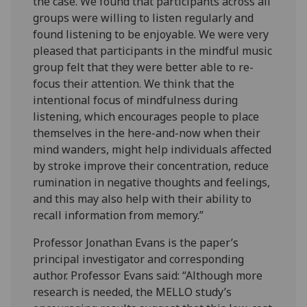
the case. We found that participants across all
groups were willing to listen regularly and
found listening to be enjoyable. We were very
pleased that participants in the mindful music
group felt that they were better able to re-
focus their attention. We think that the
intentional focus of mindfulness during
listening, which encourages people to place
themselves in the here-and-now when their
mind wanders, might help individuals affected
by stroke improve their concentration, reduce
rumination in negative thoughts and feelings,
and this may also help with their ability to
recall information from memory.”
Professor Jonathan Evans is the paper’s
principal investigator and corresponding
author. Professor Evans said: “Although more
research is needed, the MELLO study’s