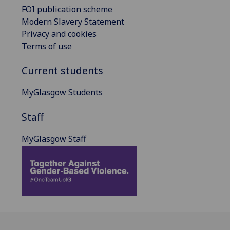
FOI publication scheme
Modern Slavery Statement
Privacy and cookies
Terms of use
Current students
MyGlasgow Students
Staff
MyGlasgow Staff