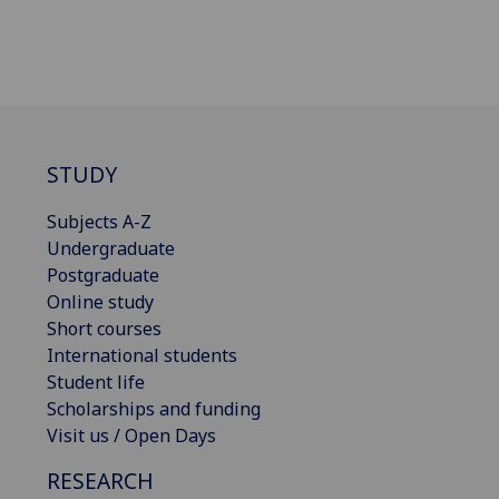
STUDY
Subjects A-Z
Undergraduate
Postgraduate
Online study
Short courses
International students
Student life
Scholarships and funding
Visit us / Open Days
RESEARCH