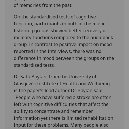
of memories from the past.
On the standardised tests of cognitive
function, participants in both of the music
listening groups showed better recovery of
memory functions compared to the audiobook
group. In contrast to positive impact on mood
reported in the interviews, there was no
difference in mood between the groups on the
standardised tests.
Dr Satu Baylan, from the University of
Glasgow’s Institute of Health and Wellbeing,
is the paper’s lead author. Dr Baylan said:
“People who have suffered a stroke are often
left with cognitive difficulties that affect the
ability to concentrate and remember
information yet there is limited rehabilitation
input for these problems. Many people also