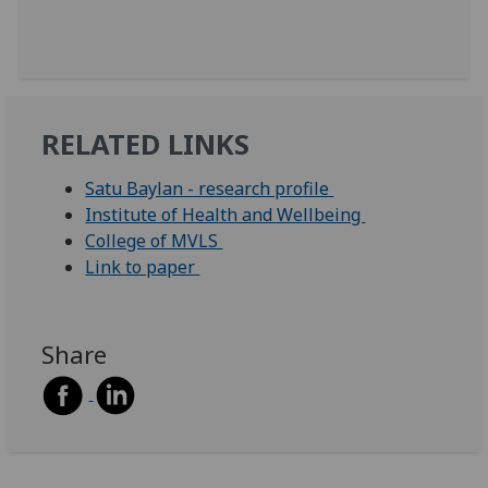
RELATED LINKS
Satu Baylan - research profile
Institute of Health and Wellbeing
College of MVLS
Link to paper
Share