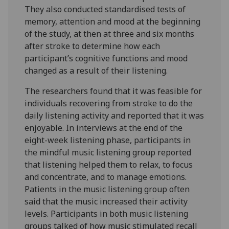
They also conducted standardised tests of
memory, attention and mood at the beginning
of the study, at then at three and six months
after stroke to determine how each
participant’s cognitive functions and mood
changed as a result of their listening.
The researchers found that it was feasible for
individuals recovering from stroke to do the
daily listening activity and reported that it was
enjoyable. In interviews at the end of the
eight-week listening phase, participants in
the mindful music listening group reported
that listening helped them to relax, to focus
and concentrate, and to manage emotions.
Patients in the music listening group often
said that the music increased their activity
levels. Participants in both music listening
groups talked of how music stimulated recall