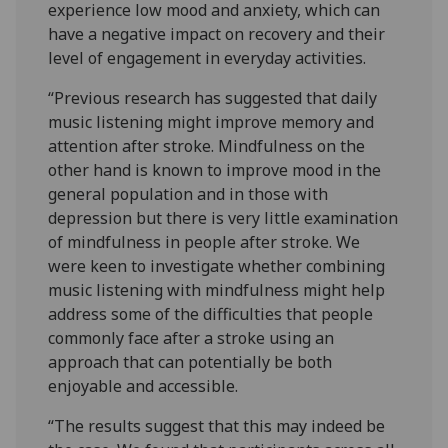
experience low mood and anxiety, which can
have a negative impact on recovery and their
level of engagement in everyday activities.
“Previous research has suggested that daily
music listening might improve memory and
attention after stroke. Mindfulness on the
other hand is known to improve mood in the
general population and in those with
depression but there is very little examination
of mindfulness in people after stroke. We
were keen to investigate whether combining
music listening with mindfulness might help
address some of the difficulties that people
commonly face after a stroke using an
approach that can potentially be both
enjoyable and accessible.
“The results suggest that this may indeed be