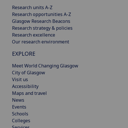
Research units A-Z
Research opportunities A-Z
Glasgow Research Beacons
Research strategy & policies
Research excellence
Our research environment
EXPLORE
Meet World Changing Glasgow
City of Glasgow
Visit us
Accessibility
Maps and travel
News
Events
Schools
Colleges
Services