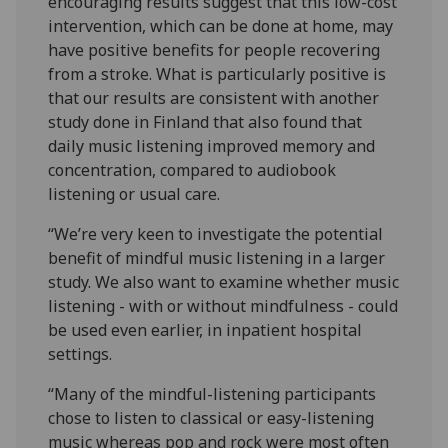
encouraging results suggest that this low-cost
intervention, which can be done at home, may
have positive benefits for people recovering
from a stroke. What is particularly positive is
that our results are consistent with another
study done in Finland that also found that
daily music listening improved memory and
concentration, compared to audiobook
listening or usual care.
“We’re very keen to investigate the potential
benefit of mindful music listening in a larger
study. We also want to examine whether music
listening - with or without mindfulness - could
be used even earlier, in inpatient hospital
settings.
“Many of the mindful-listening participants
chose to listen to classical or easy-listening
music whereas pop and rock were most often