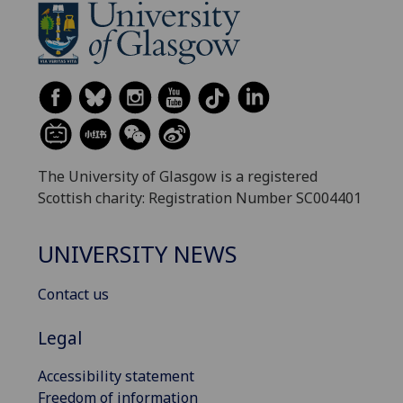
The University of Glasgow is a registered
Scottish charity: Registration Number SC004401
UNIVERSITY NEWS
Contact us
Legal
Accessibility statement
Freedom of information