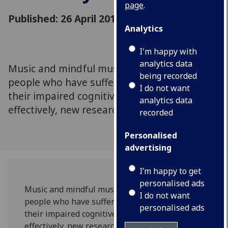
page
.
Published: 26 April 2019
Analytics
I'm happy with
analytics data
Music and mindful music listening may help
being recorded
people who have suffered strokes recover
I do not want
their impaired cognitive abilities more
analytics data
effectively, new research suggests.
recorded
Personalised
advertising
I’m happy to get
personalised ads
Music and mindful music listening may help
I do not want
people who have suffered strokes recover
personalised ads
their impaired cognitive abilities more
effectively, new research suggests.