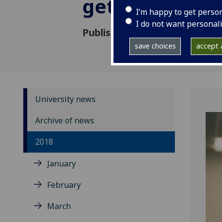
gets £1.5m fu
I’m happy to get perso
I do not want personal
Published: 3 July 2018
save choices
accept a
University news
Archive of news
2018
January
February
March