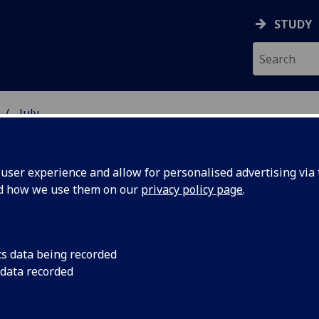
STUDY
July
ser experience and allow for personalised advertising via t
nd how we use them on our
privacy policy page
.
cs data being recorded
ny Skin’
A robotic hand covere
 data recorded
the human sense of 
 touch
scientists.