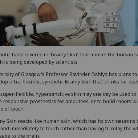
botic hand covered in 'brainy skin' that mimics the human s
h is being developed by scientists.
ersity of Glasgow’s Professor Ravinder Dahiya has plans to
lop ultra-flexible, synthetic Brainy Skin that ‘thinks for itsel
super-flexible, hypersensitive skin may one day be used t
 responsive prosthetics for amputees, or to build robots wi
e of touch.
ny Skin reacts like human skin, which has its own neurons 
ond immediately to touch rather than having to relay the w
age to the brain.