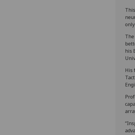
This
neur
only
The 
bett
his 
Univ
His 
Tact
Engi
Prof
capa
arra
“Ins
adva