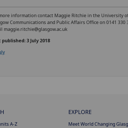
more information contact Maggie Ritchie in the University o
gow Communications and Public Affairs Office on 0141 330 
l maggie.ritchie@glasgow.ac.uk
t published: 3 July 2018
uly
CH
EXPLORE
nits A-Z
Meet World Changing Glas