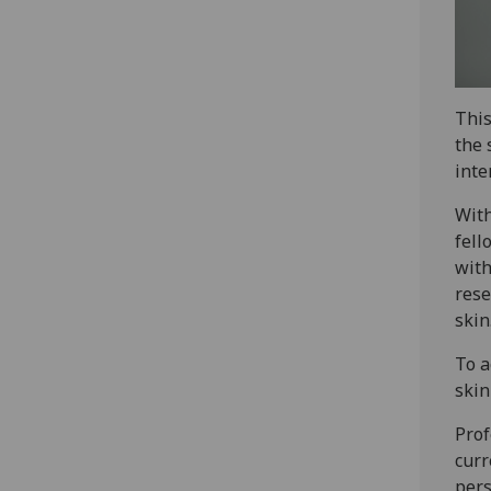
This
the 
inte
With
fell
with
rese
skin.
To a
skin
Prof
curr
pers