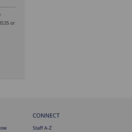
f
3535 or
CONNECT
gow
Staff A-Z