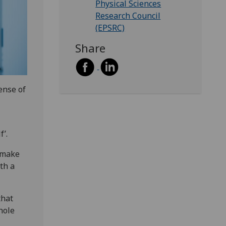
Physical Sciences
Research Council
(EPSRC)
Share
ense of
f’.
o make
th a
that
hole