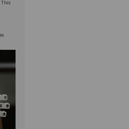
 This
as