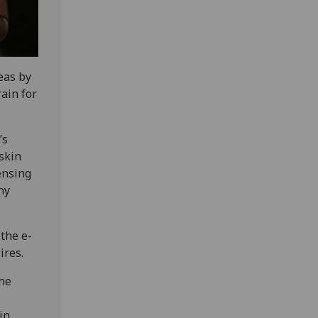
eas by
ain for
’s
 skin
ensing
ny
 the e-
ires.
the
in