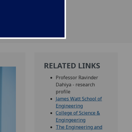
RELATED LINKS
Professor Ravinder
Dahiya - research
profile
James Watt School of
Engineering
College of Science &
Engingeering
The Engineering and