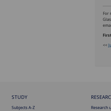
For 
Glas
emai
Firs
<<
J
STUDY
RESEAR
Subjects A-Z
Research u