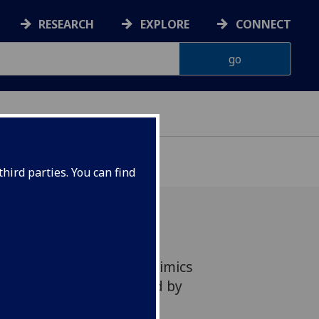
RESEARCH
EXPLORE
CONNECT
hird parties. You can find
d in 'brainy skin' that mimics
touch is being developed by