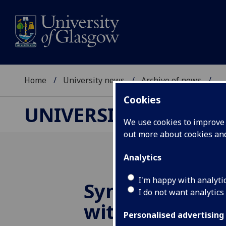
Home
University news
Archive of news
...
Cookies
UNIVERSITY NEWS
We use cookies to improve u
out more about cookies a
Analytics
I'm happy with analyti
Synthetic ‘Brai
I do not want analytics
with sense of
Personalised advertising