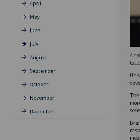
April
May
June
July
A ro
August
touc
September
Univ
deve
October
The 
November
more
sens
December
Brai
resp
mess