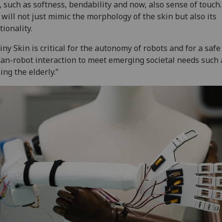
, such as softness, bendability and now, also sense of touch.
 will not just mimic the morphology of the skin but also its
tionality.
iny Skin is critical for the autonomy of robots and for a safe
n-robot interaction to meet emerging societal needs such 
ing the elderly.”