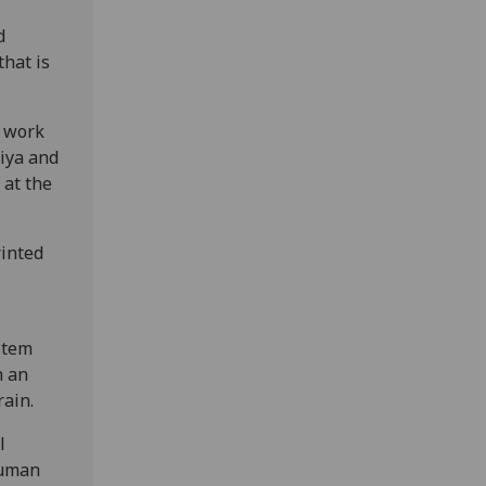
d
that is
d work
hiya and
 at the
rinted
stem
h an
rain.
l
human