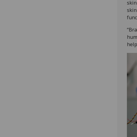
skin
skin
func
“Bra
huma
help