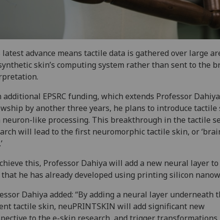
 latest advance means tactile data is gathered over large ar
synthetic skin’s computing system rather than sent to the br
rpretation.
 additional EPSRC funding, which extends Professor Dahiya
owship by another three years, he plans to introduce tactile
 neuron-like processing. This breakthrough in the tactile s
arch will lead to the first neuromorphic tactile skin, or ‘brai
’
chieve this, Professor Dahiya will add a new neural layer to
 that he has already developed using printing silicon nanow
essor Dahiya added: “By adding a neural layer underneath 
ent tactile skin, neuPRINTSKIN will add significant new
pective to the e-skin research, and trigger transformations 