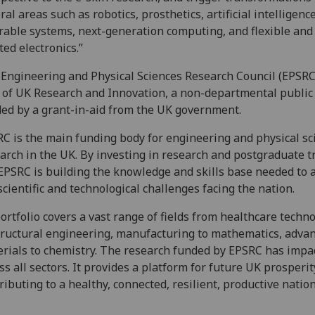
ral areas such as robotics, prosthetics, artificial intelligence
able systems, next-generation computing, and flexible and
ted electronics.”
Engineering and Physical Sciences Research Council (EPSRC)
 of UK Research and Innovation, a non-departmental public
ed by a grant-in-aid from the UK government.
C is the main funding body for engineering and physical sc
arch in the UK. By investing in research and postgraduate t
EPSRC is building the knowledge and skills base needed to 
scientific and technological challenges facing the nation.
portfolio covers a vast range of fields from healthcare techn
tructural engineering, manufacturing to mathematics, adva
rials to chemistry. The research funded by EPSRC has impa
ss all sectors. It provides a platform for future UK prosperit
ributing to a healthy, connected, resilient, productive nation