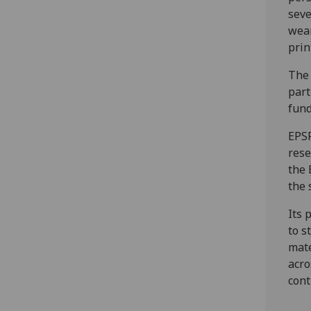
seve
wear
prin
The 
part
fund
EPSR
rese
the 
the 
Its 
to s
mate
acro
cont