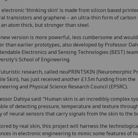
 electronic ‘thinking skin’ is made from silicon based printe
al transistors and graphene – an ultra-thin form of carbon 
 an atom thick, but stronger than steel.
new version is more powerful, less cumbersome and woul
er than earlier prototypes, also developed by Professor Da
Bendable Electronics and Sensing Technologies (BEST) team
ersity’s School of Engineering.
futuristic research, called neuPRINTSKIN (Neuromorphic P
ile Skin), has just received another £1.5m funding from the
neering and Physical Science Research Council (EPSRC).
essor Dahiya said: “Human skin is an incredibly complex sy
ble of detecting pressure, temperature and texture throug
y of neural sensors that carry signals from the skin to the b
pired by real skin, this project will harness the technologica
nces in electronic engineering to mimic some features of 