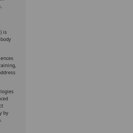
,
 is
 body
iences
raining,
address
ologies
nced
ct
y by
.