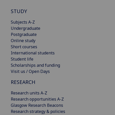
STUDY
Subjects A-Z
Undergraduate
Postgraduate
Online study
Short courses
International students
Student life
Scholarships and funding
Visit us / Open Days
RESEARCH
Research units A-Z
Research opportunities A-Z
Glasgow Research Beacons
Research strategy & policies