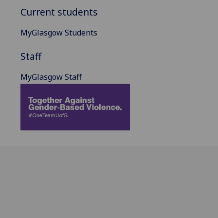
Current students
MyGlasgow Students
Staff
MyGlasgow Staff