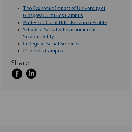
The Economic Impact of University of
Glasgow Dumfries Campus
Professor Carol Hill - Research Profile
School of Social & Environmental
Sustainability
College of Social Sciences
Dumfries Campus
Share