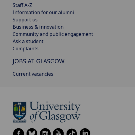
Staff A-Z
Information for our alumni
Support us
Business & innovation
Community and public engagement
Ask a student
Complaints
JOBS AT GLASGOW
Current vacancies