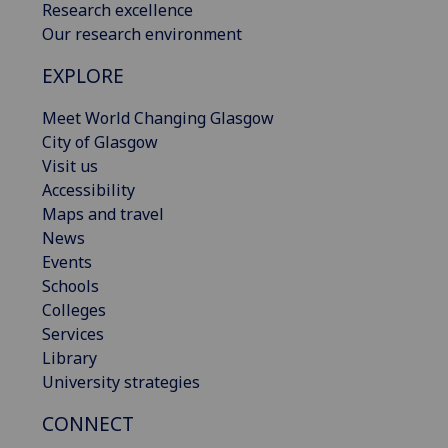
Research excellence
Our research environment
EXPLORE
Meet World Changing Glasgow
City of Glasgow
Visit us
Accessibility
Maps and travel
News
Events
Schools
Colleges
Services
Library
University strategies
CONNECT