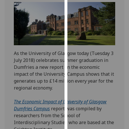
our
privacy
policy
page
.
Analytics
I'm
As the University of Glasgow today (Tuesday 3
happy
July 2018) celebrates summer graduation in
with
Dumfries a new report on the economic
analytics
impact of the University Campus shows that it
data
generates up to £14 million every year for the
being
regional economy.
recorded
I do not
The Economic Impact of University of Glasgow
want
Dumfries Campus
report was compiled by
analytics
researchers from the School of
data
Interdisciplinary Studies who are based at the
recorded