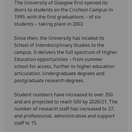
The University of Glasgow first opened its
doors to students on the Crichton Campus in
1999, with the first graduations – of six
students – taking place in 2002.
Since then, the University has located its
School of Interdisciplinary Studies to the
campus. It delivers the full spectrum of Higher
Education opportunities – from summer
school for access, further to higher education
articulation. Undergraduate degrees and
postgraduate research degrees.
Student numbers have increased to over 350
and are projected to reach 500 by 2020/21. The
number of research staff has increased to 37,
and professional, administrative and support
staff to 15.