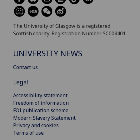
The University of Glasgow is a registered
Scottish charity: Registration Number SC004401
UNIVERSITY NEWS
Contact us
Legal
Accessibility statement
Freedom of information
FOI publication scheme
Modern Slavery Statement
Privacy and cookies
Terms of use