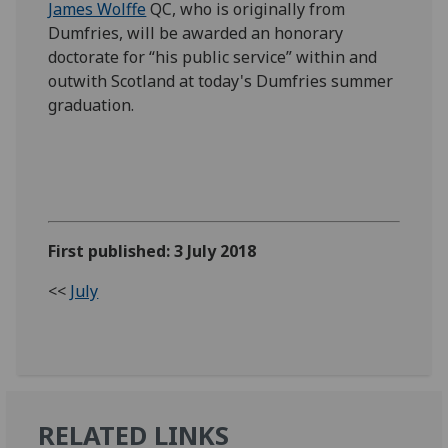
James Wolffe
QC, who is originally from
Dumfries, will be awarded an honorary
doctorate for “his public service” within and
outwith Scotland at today's Dumfries summer
graduation.
First published: 3 July 2018
<<
July
RELATED LINKS