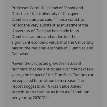
Professor Carol Hill, Head of School and
Director of the University of Glasgow
Dumfries Campus said: "These statistics
reflect the very substantial investment the
University of Glasgow has made in its
Dumfries campus and underline the
significant economic value that the University
has on the regional economy of Dumfries and
Galloway.
"Given the projected growth in student
numbers that we anticipate over the next few
years, the impact of the Dumfries Campus can
be expected to continue to increase. The
report suggests our Gross Value Added
contribution could be as high as £13million
per year by 2020/21."