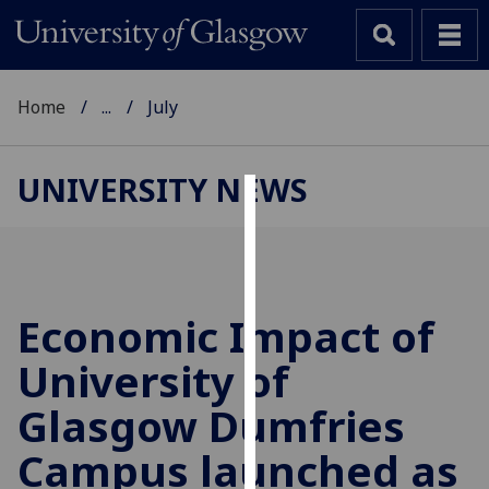
Home
...
July
UNIVERSITY NEWS
Cookies
We
use
cookies
Economic Impact of
to
University of
improve
user
Glasgow Dumfries
experience
and
Campus launched as
allow