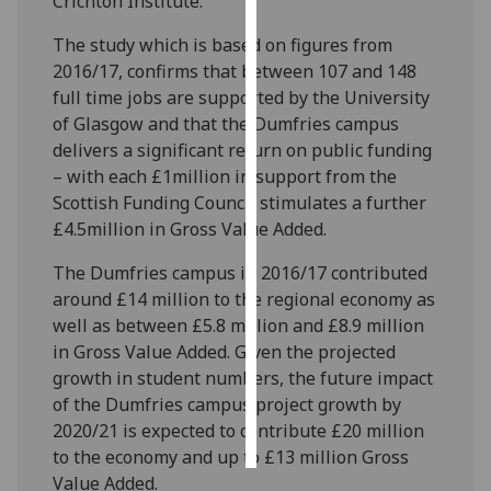
Crichton Institute.
The study which is based on figures from
Personalised
2016/17, confirms that between 107 and 148
advertising
full time jobs are supported by the University
I’m happy to
of Glasgow and that the Dumfries campus
get
delivers a significant return on public funding
personalised
– with each £1million in support from the
ads
Scottish Funding Council stimulates a further
I do not
£4.5million in Gross Value Added.
want
The Dumfries campus in 2016/17 contributed
personalised
around £14 million to the regional economy as
ads
well as between £5.8 million and £8.9 million
in Gross Value Added. Given the projected
save
choices
growth in student numbers, the future impact
of the Dumfries campus project growth by
accept
all
2020/21 is expected to contribute £20 million
to the economy and up to £13 million Gross
Value Added.