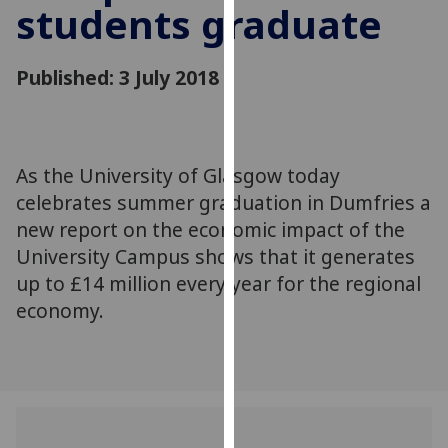
students graduate
for
personalised
advertising
Published: 3 July 2018
via
third
parties.
You
As the University of Glasgow today
can
celebrates summer graduation in Dumfries a
find
out
new report on the economic impact of the
more
University Campus shows that it generates
about
up to £14 million every year for the regional
cookies
economy.
and
how
we
use
them
on