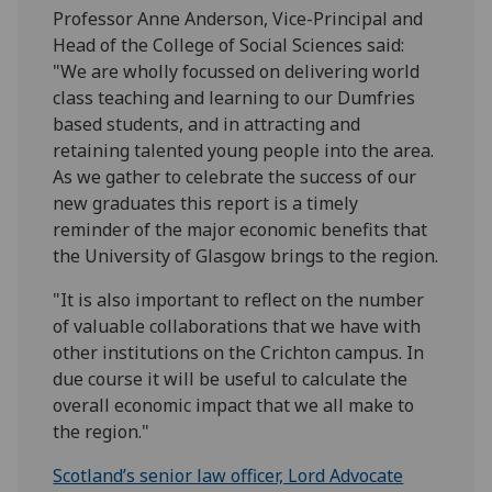
Professor Anne Anderson, Vice-Principal and
Head of the College of Social Sciences said:
"We are wholly focussed on delivering world
class teaching and learning to our Dumfries
based students, and in attracting and
retaining talented young people into the area.
As we gather to celebrate the success of our
new graduates this report is a timely
reminder of the major economic benefits that
the University of Glasgow brings to the region.
"It is also important to reflect on the number
of valuable collaborations that we have with
other institutions on the Crichton campus. In
due course it will be useful to calculate the
overall economic impact that we all make to
the region."
Scotland’s senior law officer, Lord Advocate