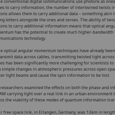
e conventional digital communications use photons as one
es to carry information, the number of intertwined twists i
ons allows them to carry additional data – something akin 
ng letters alongside the ones and zeroes. The ability of twi
ons to carry additional information means that optical ang
ntum has the potential to create much higher-bandwidth
unications technology.
e optical angular momentum techniques have already been
ransmit data across cables, transmitting twisted light acros
es has been significantly more challenging for scientists to 
 simple changes in atmospheric pressures across open spa
ter light beams and cause the spin information to be lost.
researchers examined the effects on both the phase and in
AM carrying light over a real link in an urban environment 
ss the viability of these modes of quantum information tra
r free space link, in Erlangen, Germany, was 1.6km in lengt