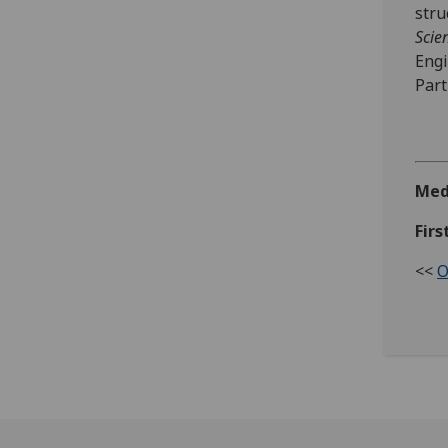
stru
Scie
Engi
Part
Med
Firs
<<
O