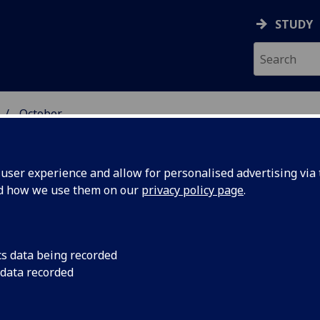
STUDY
October
ser experience and allow for personalised advertising via t
nd how we use them on our
privacy policy page
.
cs data being recorded
 could
Scientists have take
 data recorded
using ‘twisted’ light 
 path for
capacity data transm