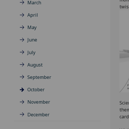
March
twis
April
May
June
July
August
September
October
November
Scie
them
December
card