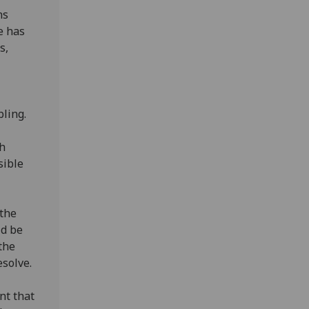
ns
e has
s,
bling.
gh
sible
 the
ld be
the
esolve.
nt that