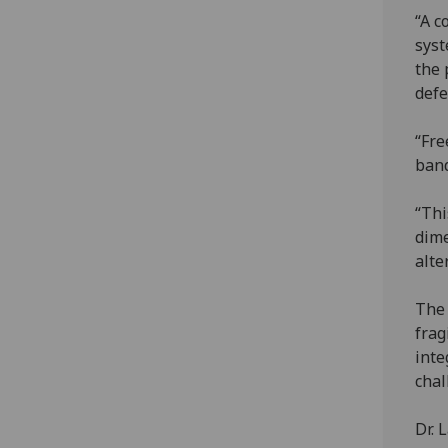
“A c
syst
the 
defe
“Fre
band
“Thi
dime
alte
The 
frag
inte
chal
Dr. 