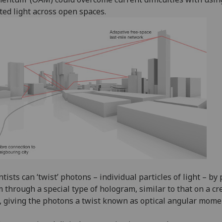
ted light across open spaces.
ntists can ‘twist’ photons – individual particles of light – by
 through a special type of hologram, similar to that on a cr
, giving the photons a twist known as optical angular mom