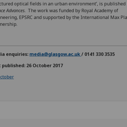
ctured optical fields in an urban environment’, is published 
nce Advances
. The work was funded by Royal Academy of
neering, EPSRC and supported by the International Max Pl
nership.
ia enquiries:
media@glasgow.ac.uk
/ 0141 330 3535
t published: 26 October 2017
ctober