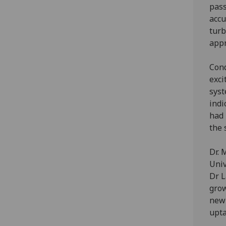
pass
accu
turb
appr
Cond
exci
syst
indi
had 
the 
Dr. 
Univ
Dr L
grow
new 
upta