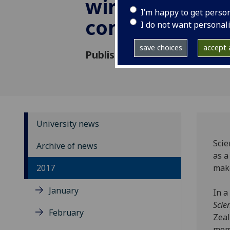
wireless
I’m happy to get perso
communicatio
I do not want personal
save choices
accept a
Published: 26 October 2017
University news
Scie
Archive of news
as a
2017
make
January
In a
Scie
February
Zeal
mome