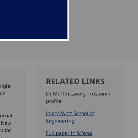
RELATED LINKS
light
uld
Dr Martin Lavery - research
profile
James Watt School of
ournal
Engineering
, New
gular
Full paper in
Science
g