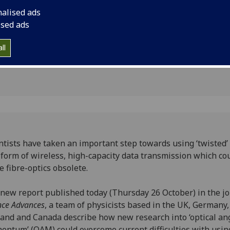
optics obsolete.
nalised ads
ns
ised ads
ll
ntists have taken an important step towards using ‘twisted’ 
 form of wireless, high-capacity data transmission which co
 fibre-optics obsolete.
 new report published today (Thursday 26 October) in the j
nce Advances
, a team of physicists based in the UK, Germany
and and Canada describe how new research into ‘optical an
ntum’ (OAM) could overcome current difficulties with usin