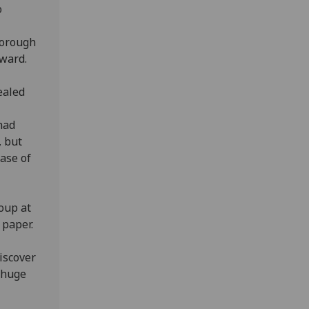
o
horough
ward.
ealed
had
, but
hase of
oup at
 paper.
iscover
 huge