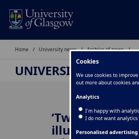
Home
University news
Archive of news
...
Cookies
UNIVERSITY NEWS
We use cookies to improve u
out more about cookies a
Analytics
I'm happy with analyti
‘Twisted’ light
I do not want analytics
illuminate new
Personalised advertising