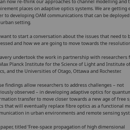
an now re-think our approaches to channel modelling and 
irement places on adaptive optics systems. We are getting 
er to developing OAM communications that can be deployed 
 urban setting.
want to start a conversation about the issues that need to 
essed and how we are going to move towards the resolution
avery undertook the work in partnership with researchers 
Max Planck Institute for the Science of Light and Institute o
cs, and the Universities of Otago, Ottawa and Rochester.
e findings allow researchers to address challenges – not
iously observed – in developing adaptive optics for quantu
rmation transfer to move closer towards a new age of free 
cs that will eventually replace fibre optics as a functional m
unication in urban environments and remote sensing sys
paper, titled ‘Free-space propagation of high dimensional