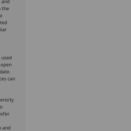
s and
n the
to
sted
ular
 used
s open
date.
ces can
tensity
to
nsfer.
h and