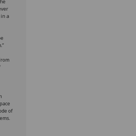
the
ever
in a
be
.”
from
f
m
space
ode of
tems.