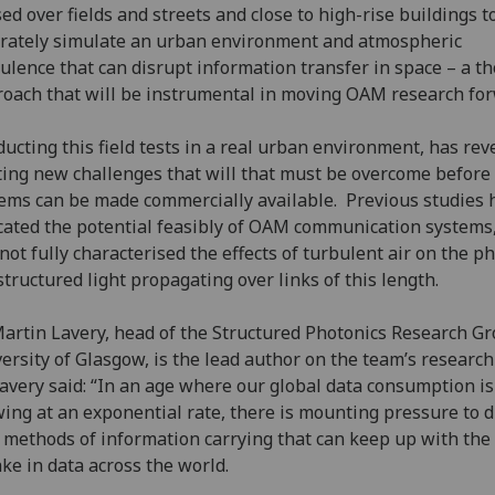
ed over fields and streets and close to high-rise buildings t
rately simulate an urban environment and atmospheric
ulence that can disrupt information transfer in space – a t
oach that will be instrumental in moving OAM research for
ucting this field tests in a real urban environment, has rev
ting new challenges that will that must be overcome before
ems can be made commercially available. Previous studies 
cated the potential feasibly of OAM communication systems
not fully characterised the effects of turbulent air on the p
structured light propagating over links of this length.
Martin Lavery, head of the Structured Photonics Research Gr
ersity of Glasgow, is the lead author on the team’s research
avery said: “In an age where our global data consumption is
ing at an exponential rate, there is mounting pressure to d
methods of information carrying that can keep up with the
ke in data across the world.