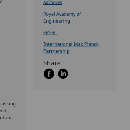
Advances
Royal Academy of
Engineering
EPSRC
International Max Planck
Partnership
Share
 passing
edit
entum.