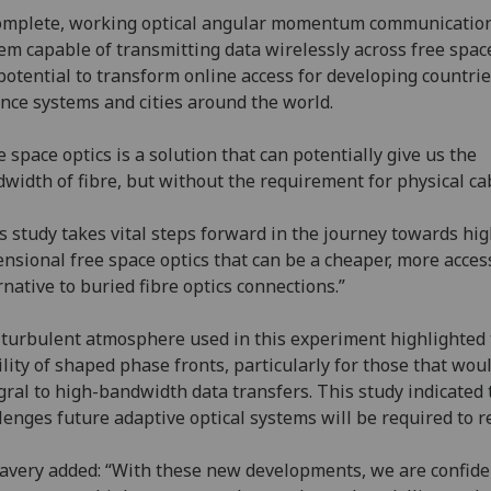
omplete, working optical angular momentum communicatio
em capable of transmitting data wirelessly across free spac
potential to transform online access for developing countrie
nce systems and cities around the world.
e space optics is a solution that can potentially give us the
width of fibre, but without the requirement for physical ca
s study takes vital steps forward in the journey towards hi
nsional free space optics that can be a cheaper, more acces
rnative to buried fibre optics connections.”
turbulent atmosphere used in this experiment highlighted
ility of shaped phase fronts, particularly for those that wou
gral to high-bandwidth data transfers. This study indicated 
lenges future adaptive optical systems will be required to r
Lavery added: “With these new developments, we are confide