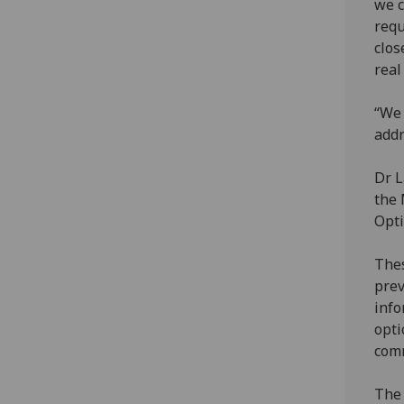
we c
requ
clos
real
“We 
addr
Dr L
the 
Opti
Thes
prev
info
opti
comm
The 