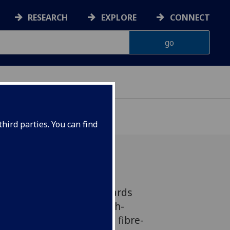
RESEARCH
EXPLORE
CONNECT
hird parties. You can find
n an important step towards
as a form of wireless, high-
ission which could make fibre-