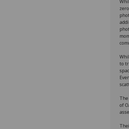
Whil
zero
phot
addi
phot
mome
comm
Whil
to t
spac
Even
scat
The 
of O
asse
Thei