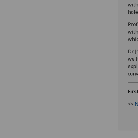
with
hole
Prof
with
whic
Dr J
we h
expl
conv
Fir
<<
N