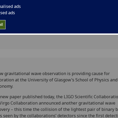
 wave
nalised ads
ised ads
ll
w gravitational wave observation is providing cause for
bration at the University of Glasgow’s School of Physics and
ronomy.
 new paper published today, the LIGO Scientific Collaborati
Virgo Collaboration announced another gravitational wave
overy – this time the collision of the lightest pair of binary 
s seen by the collaborations’ detectors since the first detect