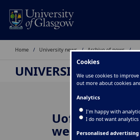
Home
University news
Archive of news
...
Cookies
UNIVERSITY NEWS
We use cookies to improve u
out more about cookies a
Analytics
I'm happy with analyti
UofG
astrophys
I do not want analytics
welcome lates
Personalised advertising