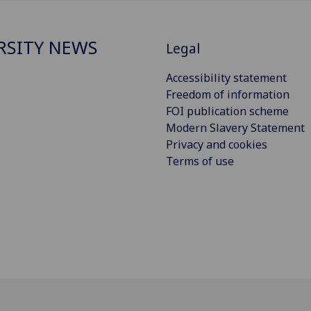
RSITY NEWS
Legal
Accessibility statement
Freedom of information
FOI publication scheme
Modern Slavery Statement
Privacy and cookies
Terms of use