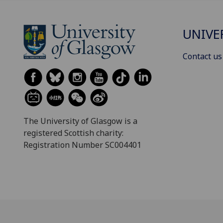
UNIVE
Contact us
The University of Glasgow is a
registered Scottish charity:
Registration Number SC004401