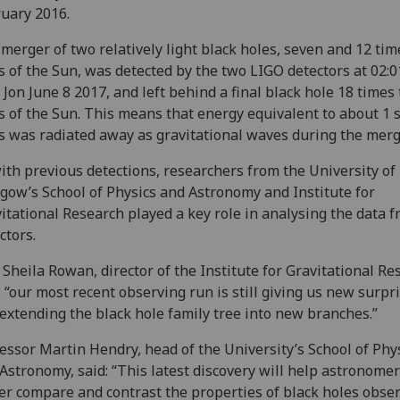
uary 2016.
merger of two relatively light black holes, seven and 12 tim
 of the Sun, was detected by the two LIGO detectors at 02:0
Jon June 8 2017, and left behind a final black hole 18 times
 of the Sun. This means that energy equivalent to about 1 
 was radiated away as gravitational waves during the merg
ith previous detections, researchers from the University of
gow’s School of Physics and Astronomy and Institute for
itational Research played a key role in analysing the data 
ctors.
 Sheila Rowan, director of the Institute for Gravitational Re
: “our most recent observing run is still giving us new surpri
extending the black hole family tree into new branches.”
essor Martin Hendry, head of the University’s School of Phy
Astronomy, said: “This latest discovery will help astronomer
er compare and contrast the properties of black holes obse