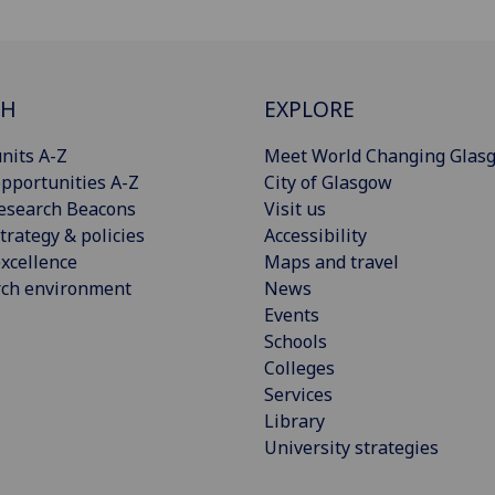
CH
EXPLORE
nits A-Z
Meet World Changing Glas
pportunities A-Z
City of Glasgow
esearch Beacons
Visit us
trategy & policies
Accessibility
xcellence
Maps and travel
rch environment
News
Events
Schools
Colleges
Services
Library
University strategies