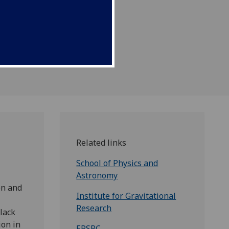
Related links
School of Physics and
Astronomy
on and
Institute for Gravitational
Research
black
ion in
EPSRC