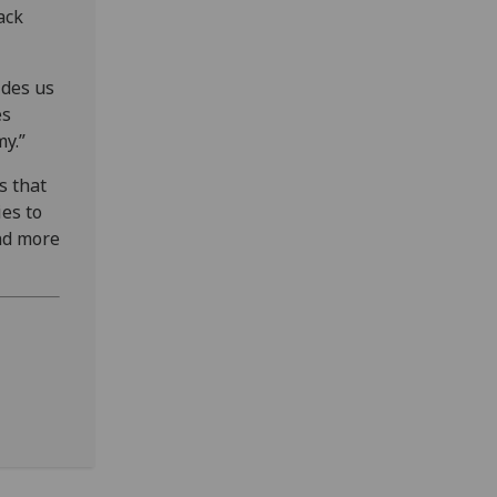
ack
ides us
es
y.”
s that
es to
nd more