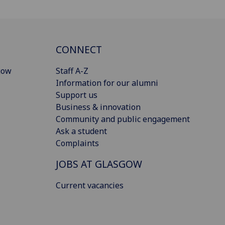
CONNECT
gow
Staff A-Z
Information for our alumni
Support us
Business & innovation
Community and public engagement
Ask a student
Complaints
JOBS AT GLASGOW
Current vacancies