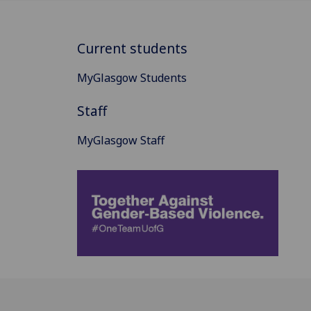
Current students
MyGlasgow Students
Staff
MyGlasgow Staff