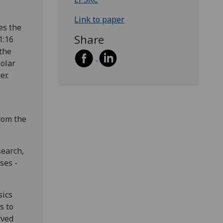
Link to paper
es the
Share
1:16
 the
solar
er.
from the
search,
ses -
sics
s to
rved