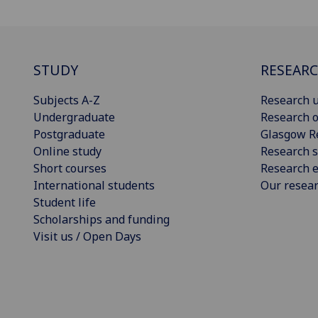
STUDY
RESEAR
Subjects A-Z
Research u
Undergraduate
Research o
Postgraduate
Glasgow R
Online study
Research s
Short courses
Research e
International students
Our resea
Student life
Scholarships and funding
Visit us / Open Days