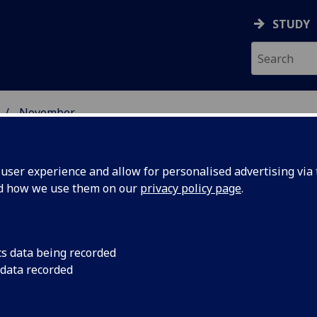
STUDY
November
ser experience and allow for personalised advertising via t
nd how we use them on our
privacy policy page
.
cs data being recorded
icists
A new gravitational 
 data recorded
cause for celebratio
t
Astronomy.