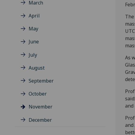
March
Febr
April
The 
mass
May
UTC 
mass
June
mass
July
As w
Glas
August
Grav
dete
September
Prof
October
said
and 
November
Prof
December
and 
bett