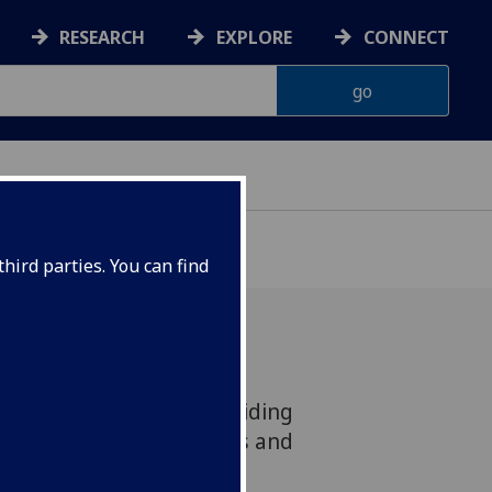
RESEARCH
EXPLORE
CONNECT
hird parties. You can find
wave observation is providing
n at the School of Physics and