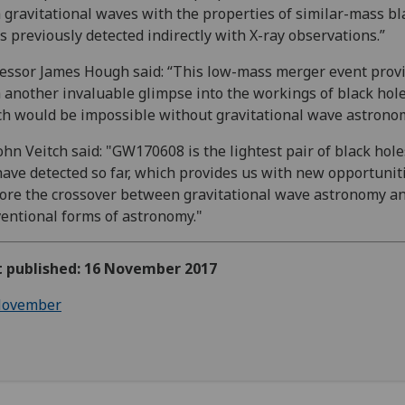
 gravitational waves with the properties of similar-mass bl
s previously detected indirectly with X-ray observations.”
essor James Hough said: “This low-mass merger event prov
 another invaluable glimpse into the workings of black hol
h would be impossible without gravitational wave astronom
ohn Veitch said: "GW170608 is the lightest pair of black hole
ave detected so far, which provides us with new opportuniti
ore the crossover between gravitational wave astronomy a
entional forms of astronomy."
st published: 16 November 2017
ovember