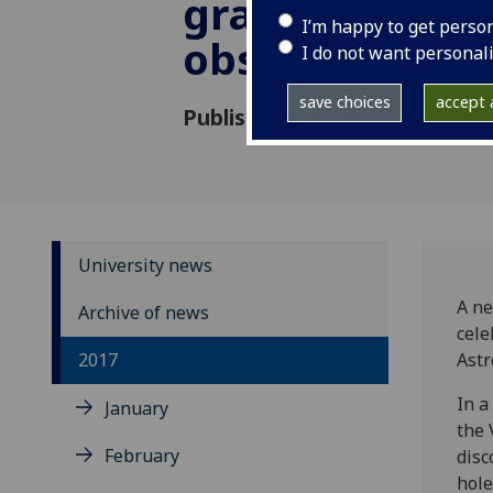
gravitational
I’m happy to get perso
observation
I do not want personal
save choices
accept a
Published: 16 November 2017
University news
A ne
Archive of news
cele
2017
Ast
In a
January
the 
February
disc
hole