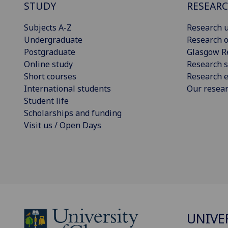
STUDY
RESEAR
Subjects A-Z
Research u
Undergraduate
Research o
Postgraduate
Glasgow R
Online study
Research s
Short courses
Research e
International students
Our resea
Student life
Scholarships and funding
Visit us / Open Days
UNIVE