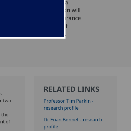
further develop the Global
tudy (GEIS). The extension will
 of the GEIS across Endurance
 potential development of
or other FEI disciplines.
RELATED LINKS
s
r two
Professor Tim Parkin -
research profile
 the
Dr Euan Bennet - research
nt of
profile