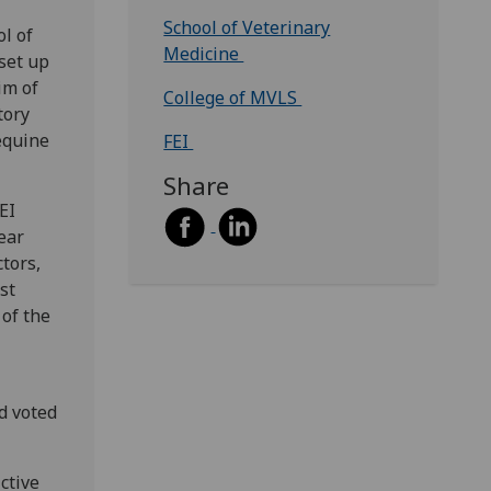
School of Veterinary
l of
Medicine
set up
im of
College of MVLS
tory
equine
FEI
Share
EI
ear
tors,
st
 of the
d voted
ctive