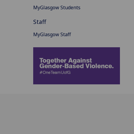
MyGlasgow Students
Staff
MyGlasgow Staff