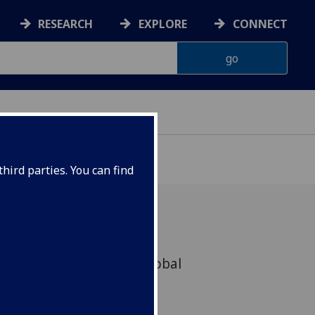
RESEARCH
EXPLORE
CONNECT
hird parties. You can find
 its highly successful global
arch partnership with the
w for another two years