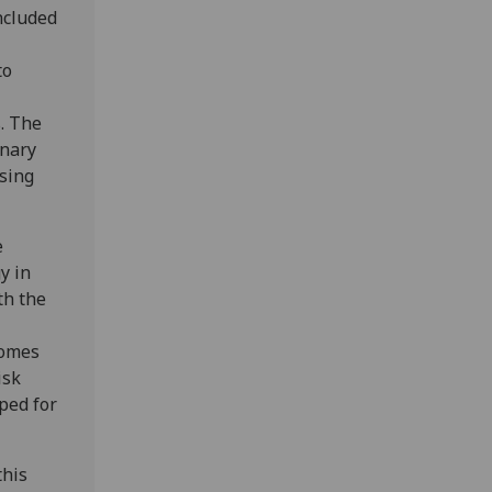
ncluded
to
s. The
inary
ising
e
y in
th the
comes
isk
ped for
this