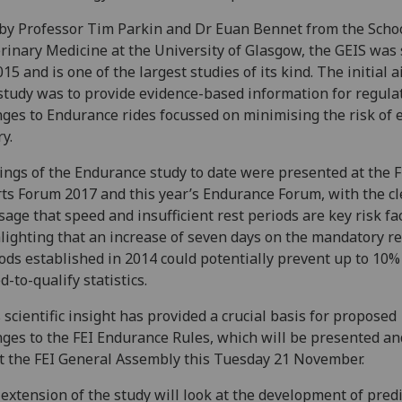
by Professor Tim Parkin and Dr Euan Bennet from the Schoo
rinary Medicine at the University of Glasgow, the GEIS was 
015 and is one of the largest studies of its kind. The initial a
study was to provide evidence-based information for regula
ges to Endurance rides focussed on minimising the risk of 
ry.
ings of the Endurance study to date were presented at the F
ts Forum 2017 and this year’s Endurance Forum, with the cl
age that speed and insufficient rest periods are key risk fac
lighting that an increase of seven days on the mandatory re
ods established in 2014 could potentially prevent up to 10%
ed-to-qualify statistics.
 scientific insight has provided a crucial basis for proposed
ges to the FEI Endurance Rules, which will be presented an
t the FEI General Assembly this Tuesday 21 November.
extension of the study will look at the development of predi