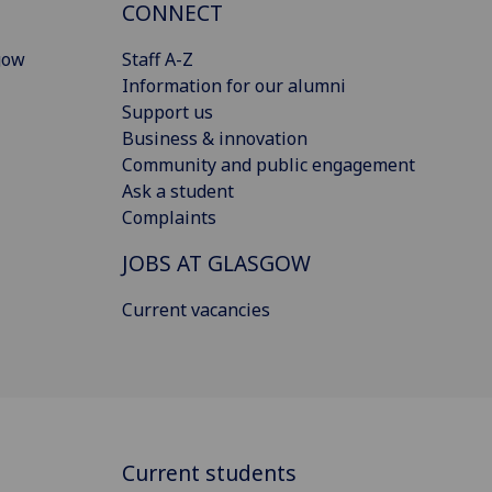
CONNECT
gow
Staff A-Z
Information for our alumni
Support us
Business & innovation
Community and public engagement
Ask a student
Complaints
JOBS AT GLASGOW
Current vacancies
Current students