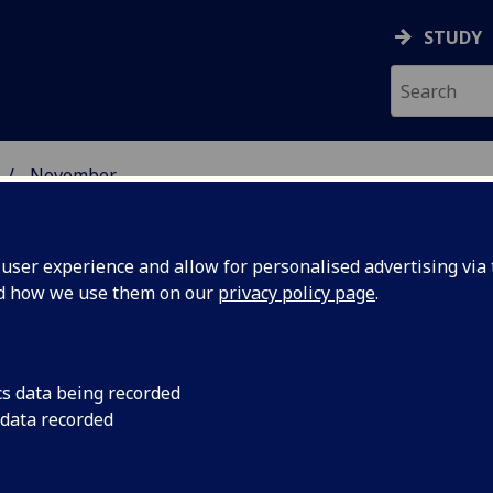
STUDY
November
ser experience and allow for personalised advertising via t
nd how we use them on our
privacy policy page
.
cs data being recorded
obal
The FEI has extended
 data recorded
equine injuries rese
s research
University of Glasgo