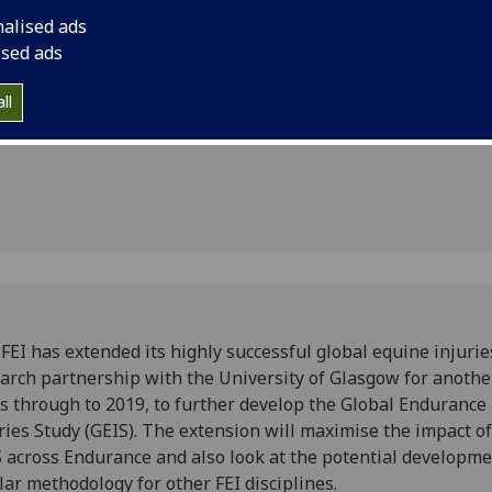
th
through to 2019, to 
nalised ads
Endurance Injuries S
sity for
ised ads
maximise the impact
ears
and also look at the
ll
similar methodology f
FEI has extended its highly successful global equine injurie
arch partnership with the University of Glasgow for anothe
s through to 2019, to further develop the Global Endurance
ries Study (GEIS). The extension will maximise the impact of
 across Endurance and also look at the potential developme
lar methodology for other FEI disciplines.