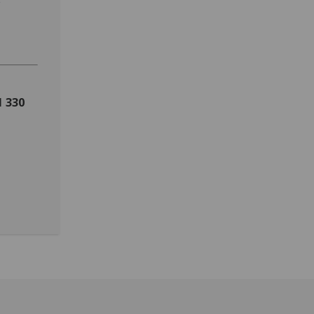
s
1 330