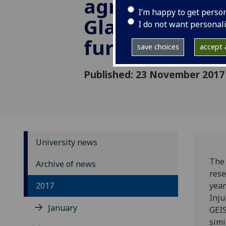
agreement wi
I’m happy to get perso
Glasgow Univer
I do not want personal
further two y
save choices
accept a
Published: 23 November 2017
University news
The 
Archive of news
rese
2017
year
Inju
January
GEIS
simi