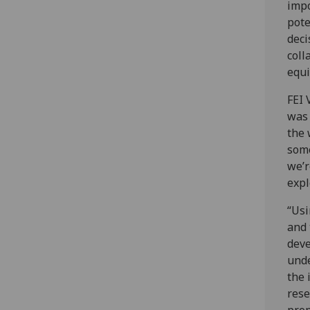
impo
pote
deci
coll
equi
FEI 
was 
the 
some
we’r
expl
“Usi
and 
deve
unde
the 
rese