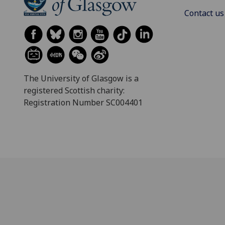
Contact us
The University of Glasgow is a
registered Scottish charity:
Registration Number SC004401