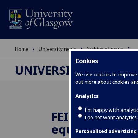
Home
University news
Archive of news
...
Cookies
UNIVERSITY NEWS
We use cookies to improve u
out more about cookies a
Analytics
I'm happy with analyti
FEI extends gl
I do not want analytics
equine injurie
Personalised advertising