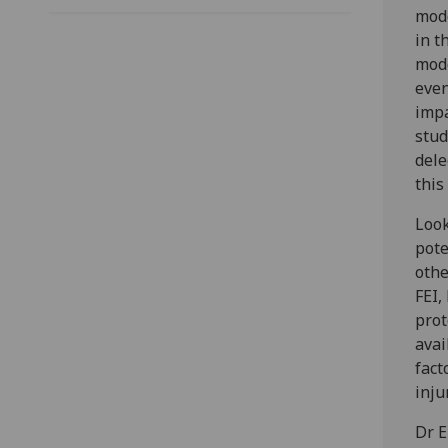
mode
in t
mode
even
impa
stud
dele
this
Look
pote
othe
FEI,
prot
avai
fact
inju
Dr E