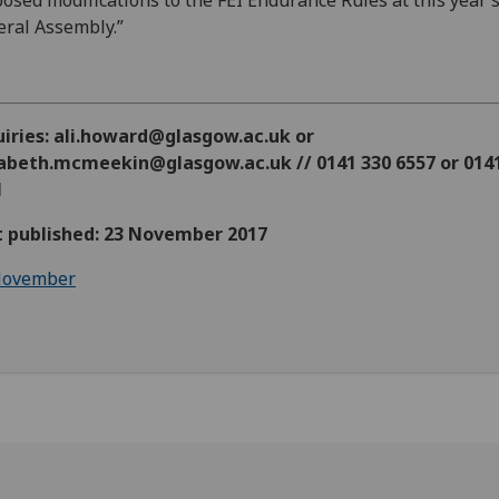
osed modifications to the FEI Endurance Rules at this year’
ral Assembly.”
uiries: ali.howard@glasgow.ac.uk or
zabeth.mcmeekin@glasgow.ac.uk // 0141 330 6557 or 014
1
st published: 23 November 2017
ovember