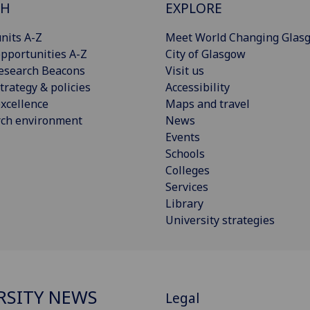
CH
EXPLORE
nits A-Z
Meet World Changing Glas
pportunities A-Z
City of Glasgow
esearch Beacons
Visit us
trategy & policies
Accessibility
xcellence
Maps and travel
rch environment
News
Events
Schools
Colleges
Services
Library
University strategies
RSITY NEWS
Legal