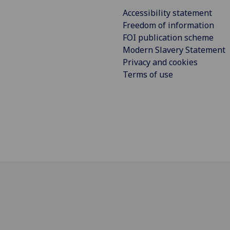
Accessibility statement
Freedom of information
FOI publication scheme
Modern Slavery Statement
Privacy and cookies
Terms of use