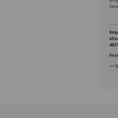
prop
Gene
Enq
eli
483
Fir
<<
N