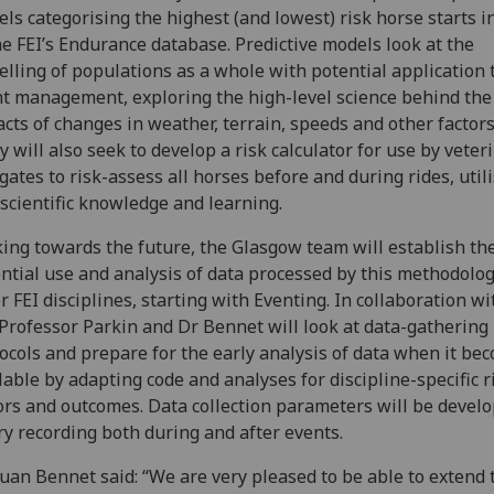
ls categorising the highest (and lowest) risk horse starts i
he FEI’s Endurance database. Predictive models look at the
lling of populations as a whole with potential application 
t management, exploring the high-level science behind the
cts of changes in weather, terrain, speeds and other factor
y will also seek to develop a risk calculator for use by veter
gates to risk-assess all horses before and during rides, util
 scientific knowledge and learning.
ing towards the future, the Glasgow team will establish th
ntial use and analysis of data processed by this methodolog
r FEI disciplines, starting with Eventing. In collaboration wi
 Professor Parkin and Dr Bennet will look at data-gathering
ocols and prepare for the early analysis of data when it be
lable by adapting code and analyses for discipline-specific r
ors and outcomes. Data collection parameters will be develo
ry recording both during and after events.
uan Bennet said: “We are very pleased to be able to extend 