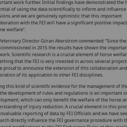
rtant work further. Initial findings have demonstrated the
ntial of using the data scientifically to inform and influence
sions and we are genuinely optimistic that this important
aboration with the FEI will have a significant positive impac
ne welfare”.
Veterinary Director Göran Akerström commented: “Since the
commissioned in 2015 the results have shown the importan
work. Scientific research is a crucial element of horse welfa
thing that the FEI is very invested in across several project
e proud to announce the extension of this collaboration and
oration of its application to other FEI disciplines.
ng this kind of scientific evidence for the management of th
the development of rules and regulations is an important 
lopment, which can only benefit the welfare of the horse a
rstanding of injury reduction. A crucial element in this proc
invaluable reporting of data by FEI Officials and we have se
arch directly influence the FEI governance procedure with t