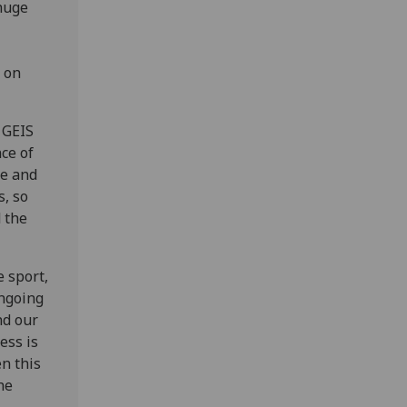
 huge
t on
 GEIS
ce of
re and
s, so
 the
e sport,
ongoing
nd our
ess is
en this
he