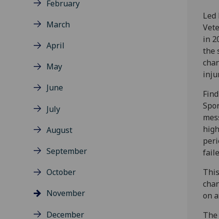
February
Led 
March
Vete
in 2
April
the 
chan
May
inju
June
Find
Spor
July
mess
high
August
peri
September
fail
October
This
chan
November
on a
December
The 