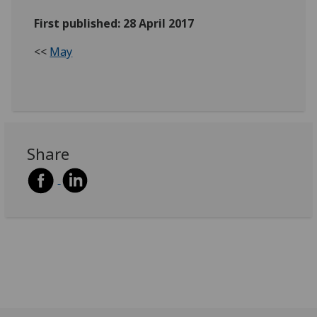
First published: 28 April 2017
<<
May
Share