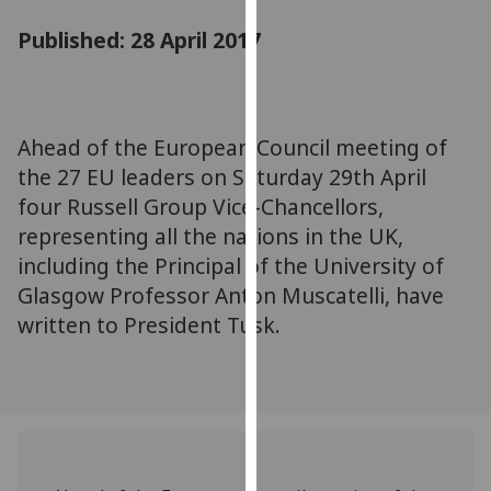
for
Published: 28 April 2017
personalised
advertising
via
third
parties.
Ahead of the European Council meeting of
You
the 27 EU leaders on Saturday 29th April
can
four Russell Group Vice-Chancellors,
find
representing all the nations in the UK,
out
including the Principal of the University of
more
Glasgow Professor Anton Muscatelli, have
about
written to President Tusk.
cookies
and
how
we
use
them
on