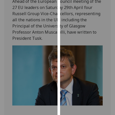
Ahead of the European Council meeting of the
our
27 EU leaders on Saturday 29th April four
privacy
Russell Group Vice-Chancellors, representing
policy
all the nations in the UK, including the
page
.
Principal of the University of Glasgow
Professor Anton Muscatelli, have written to
Analytics
President Tusk.
I'm
happy
with
analytics
data
being
recorded
I do not
want
analytics
data
recorded