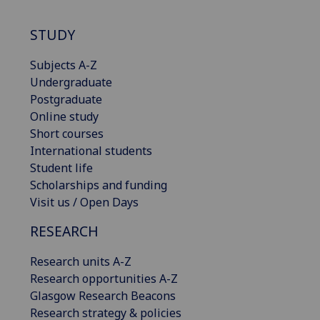
STUDY
Subjects A-Z
Undergraduate
Postgraduate
Online study
Short courses
International students
Student life
Scholarships and funding
Visit us / Open Days
RESEARCH
Research units A-Z
Research opportunities A-Z
Glasgow Research Beacons
Research strategy & policies