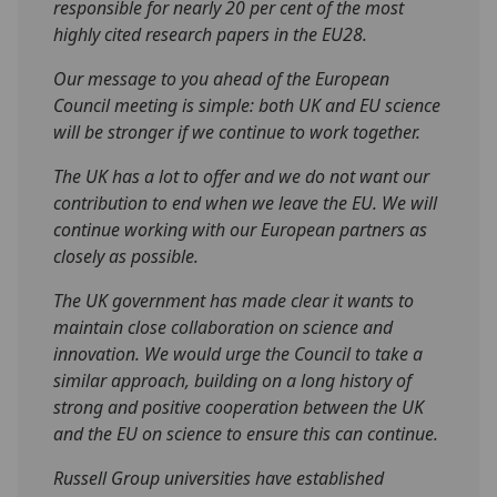
responsible for nearly 20 per cent of the most
highly cited research papers in the EU28.
Our message to you ahead of the European
Council meeting is simple: both UK and EU science
will be stronger if we continue to work together.
The UK has a lot to offer and we do not want our
contribution to end when we leave the EU. We will
continue working with our European partners as
closely as possible.
The UK government has made clear it wants to
maintain close collaboration on science and
innovation. We would urge the Council to take a
similar approach, building on a long history of
strong and positive cooperation between the UK
and the EU on science to ensure this can continue.
Russell Group universities have established