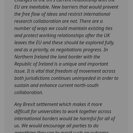
EU are inevitable. New barriers that would prevent
the free flow of ideas and restrict international
research collaboration are not. There are a
number of ways we could maintain existing ties
and protect working relationships after the UK
leaves the EU and these should be explored fully,
and as a priority, as negotiations progress. In
Northern Ireland the land border with the
Republic of Ireland is a unique and important
issue. It is vital that freedom of movement across
both jurisdictions continues unimpeded in order to
sustain and enhance current north-south
collaboration.
Any Brexit settlement which makes it more
difficult for universities to work together across
international borders would be harmful for all of
us. We would encourage all parties to do
everything they can to avoid such an outcome.