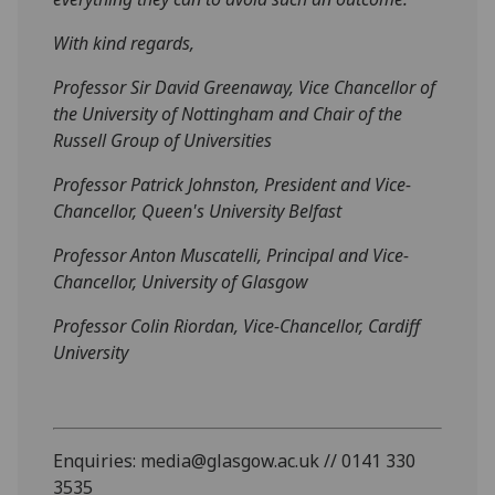
With kind regards,
Professor Sir David Greenaway, Vice Chancellor of
the University of Nottingham and Chair of the
Russell Group of Universities
Professor Patrick Johnston, President and Vice-
Chancellor, Queen's University Belfast
Professor Anton Muscatelli, Principal and Vice-
Chancellor, University of Glasgow
Professor Colin Riordan, Vice-Chancellor, Cardiff
University
Enquiries: media@glasgow.ac.uk // 0141 330
3535