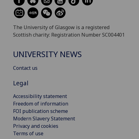
The University of Glasgow is a registered
Scottish charity: Registration Number SC004401
UNIVERSITY NEWS
Contact us
Legal
Accessibility statement
Freedom of information
FOI publication scheme
Modern Slavery Statement
Privacy and cookies
Terms of use