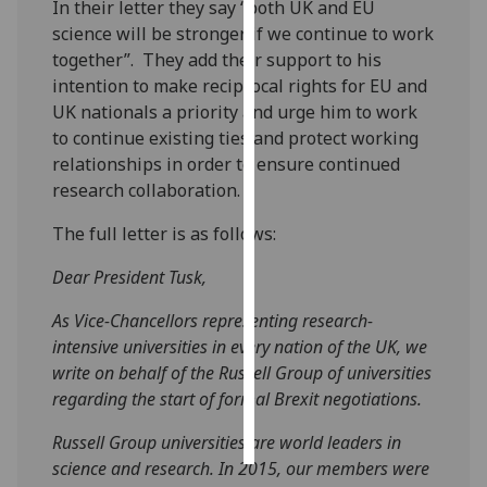
In their letter they say “both UK and EU
science will be stronger if we continue to work
Personalised
together”. They add their support to his
advertising
intention to make reciprocal rights for EU and
UK nationals a priority and urge him to work
I’m happy to
to continue existing ties and protect working
get
relationships in order to ensure continued
personalised
research collaboration.
ads
I do not
The full letter is as follows:
want
Dear President Tusk,
personalised
ads
As Vice-Chancellors representing research-
intensive universities in every nation of the UK, we
save
choices
write on behalf of the Russell Group of universities
regarding the start of formal Brexit negotiations.
accept
all
Russell Group universities are world leaders in
science and research. In 2015, our members were