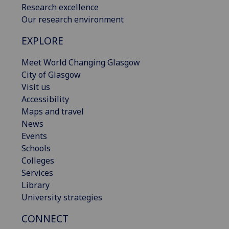
Research excellence
Our research environment
EXPLORE
Meet World Changing Glasgow
City of Glasgow
Visit us
Accessibility
Maps and travel
News
Events
Schools
Colleges
Services
Library
University strategies
CONNECT