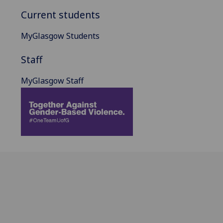
Current students
MyGlasgow Students
Staff
MyGlasgow Staff