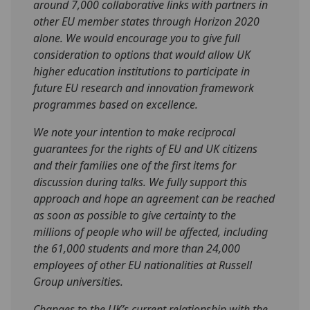
around 7,000 collaborative links with partners in
other EU member states through Horizon 2020
alone. We would encourage you to give full
consideration to options that would allow UK
higher education institutions to participate in
future EU research and innovation framework
programmes based on excellence.
We note your intention to make reciprocal
guarantees for the rights of EU and UK citizens
and their families one of the first items for
discussion during talks. We fully support this
approach and hope an agreement can be reached
as soon as possible to give certainty to the
millions of people who will be affected, including
the 61,000 students and more than 24,000
employees of other EU nationalities at Russell
Group universities.
Changes to the UK’s current relationship with the