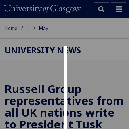
Home
...
May
UNIVERSITY NEWS
Cookies
We
use
cookies
Russell Group
to
representatives from
improve
user
all UK nations write
experience
and
to President Tusk
allow