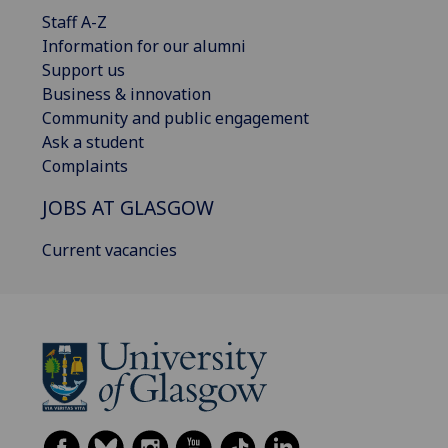
Staff A-Z
Information for our alumni
Support us
Business & innovation
Community and public engagement
Ask a student
Complaints
JOBS AT GLASGOW
Current vacancies