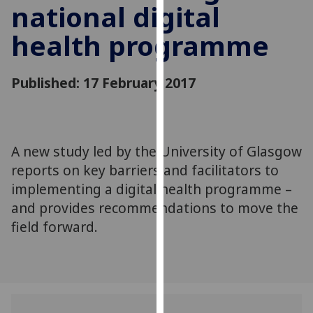
national digital
for
personalised
health programme
advertising
via
third
Published: 17 February 2017
parties.
You
can
find
A new study led by the University of Glasgow
out
reports on key barriers and facilitators to
more
implementing a digital health programme –
about
and provides recommendations to move the
cookies
field forward.
and
how
we
use
them
on