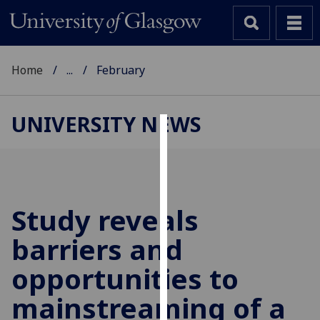
Home
...
February
UNIVERSITY NEWS
Cookies
We
use
cookies
Study reveals
to
barriers and
improve
user
opportunities to
experience
and
mainstreaming of a
allow