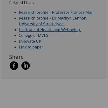
Related Links
Research profile - Professor Frances Mair
Research profile - Dr Marilyn Lennon,
University of Strathclyde
Institute of Health and Wellbeing
College of MVLS
Innovate UK
Link to paper
Share