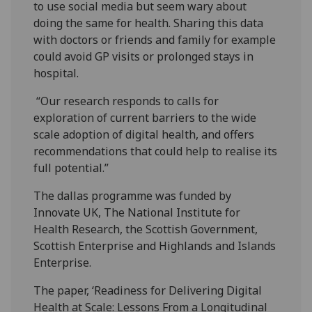
to use social media but seem wary about
doing the same for health. Sharing this data
with doctors or friends and family for example
could avoid GP visits or prolonged stays in
hospital.
“Our research responds to calls for
exploration of current barriers to the wide
scale adoption of digital health, and offers
recommendations that could help to realise its
full potential.”
The dallas programme was funded by
Innovate UK, The National Institute for
Health Research, the Scottish Government,
Scottish Enterprise and Highlands and Islands
Enterprise.
The paper, ‘Readiness for Delivering Digital
Health at Scale: Lessons From a Longitudinal