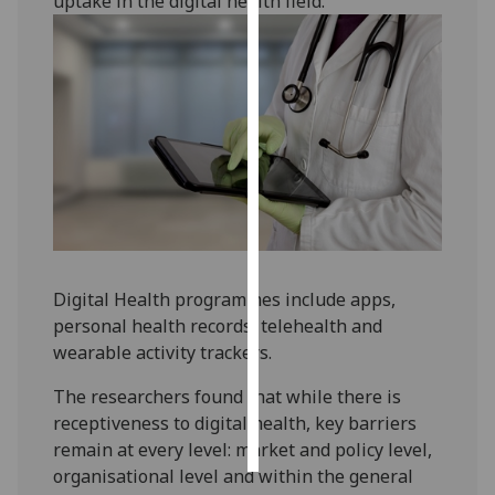
uptake in the digital health field.
Personalised
advertising
I’m happy to
get
personalised
ads
I do not
want
personalised
Digital Health programmes include apps,
ads
personal health records, telehealth and
wearable activity trackers.
save
choices
The researchers found that while there is
accept
receptiveness to digital health, key barriers
all
remain at every level: market and policy level,
organisational level and within the general