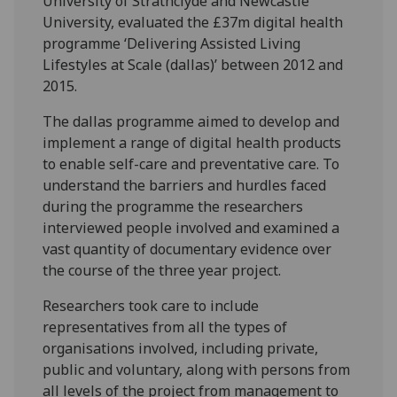
University of Strathclyde and Newcastle
University, evaluated the £37m digital health
programme ‘Delivering Assisted Living
Lifestyles at Scale (dallas)’ between 2012 and
2015.
The dallas programme aimed to develop and
implement a range of digital health products
to enable self-care and preventative care. To
understand the barriers and hurdles faced
during the programme the researchers
interviewed people involved and examined a
vast quantity of documentary evidence over
the course of the three year project.
Researchers took care to include
representatives from all the types of
organisations involved, including private,
public and voluntary, along with persons from
all levels of the project from management to