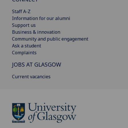
Staff A-Z
Information for our alumni
Support us
Business & innovation
Community and public engagement
Ask a student
Complaints
JOBS AT GLASGOW
Current vacancies