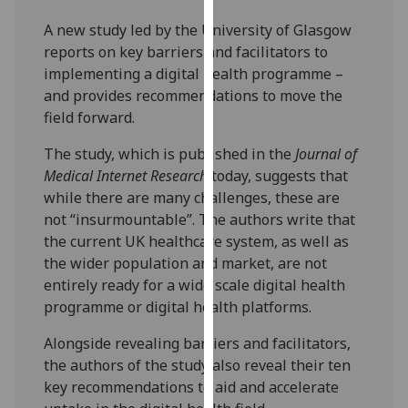
our
A new study led by the University of Glasgow
privacy
reports on key barriers and facilitators to
policy
implementing a digital health programme –
page
.
and provides recommendations to move the
field forward.
Analytics
The study, which is published in the
Journal of
I'm
Medical Internet Research
today, suggests that
happy
while there are many challenges, these are
with
not “insurmountable”. The authors write that
analytics
the current UK healthcare system, as well as
data
the wider population and market, are not
being
entirely ready for a wide scale digital health
recorded
programme or digital health platforms.
I do not
want
Alongside revealing barriers and facilitators,
analytics
the authors of the study also reveal their ten
data
key recommendations to aid and accelerate
recorded