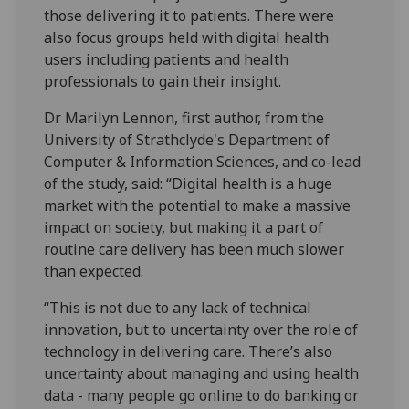
those delivering it to patients. There were
also focus groups held with digital health
users including patients and health
professionals to gain their insight.
Dr Marilyn Lennon, first author, from the
University of Strathclyde's Department of
Computer & Information Sciences, and co-lead
of the study, said: “Digital health is a huge
market with the potential to make a massive
impact on society, but making it a part of
routine care delivery has been much slower
than expected.
“This is not due to any lack of technical
innovation, but to uncertainty over the role of
technology in delivering care. There’s also
uncertainty about managing and using health
data - many people go online to do banking or