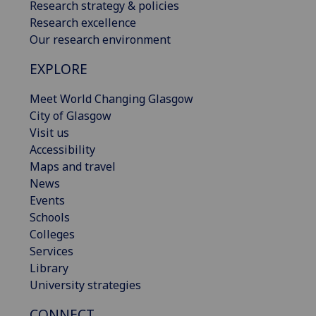
Research strategy & policies
Research excellence
Our research environment
EXPLORE
Meet World Changing Glasgow
City of Glasgow
Visit us
Accessibility
Maps and travel
News
Events
Schools
Colleges
Services
Library
University strategies
CONNECT