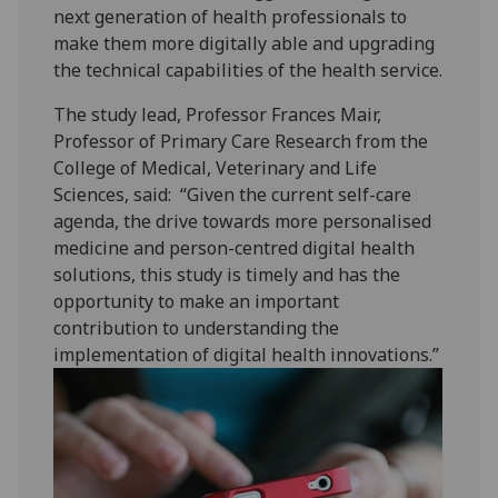
next generation of health professionals to
make them more digitally able and upgrading
the technical capabilities of the health service.‌
The study lead, Professor Frances Mair,
Professor of Primary Care Research from the
College of Medical, Veterinary and Life
Sciences, said: “Given the current self-care
agenda, the drive towards more personalised
medicine and person-centred digital health
solutions, this study is timely and has the
opportunity to make an important
contribution to understanding the
implementation of digital health innovations.”