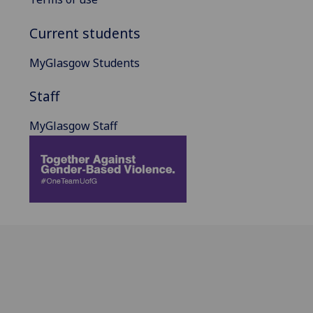
Current students
MyGlasgow Students
Staff
MyGlasgow Staff