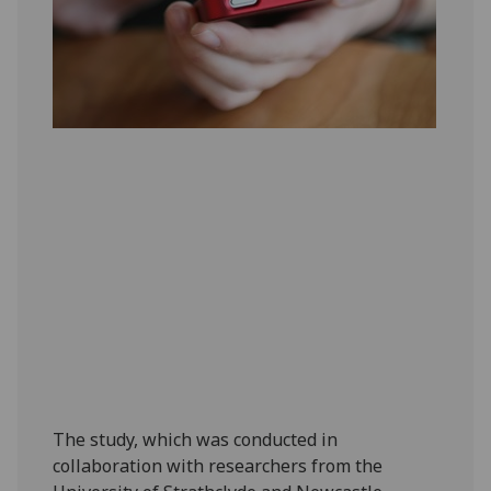
The study, which was conducted in
collaboration with researchers from the