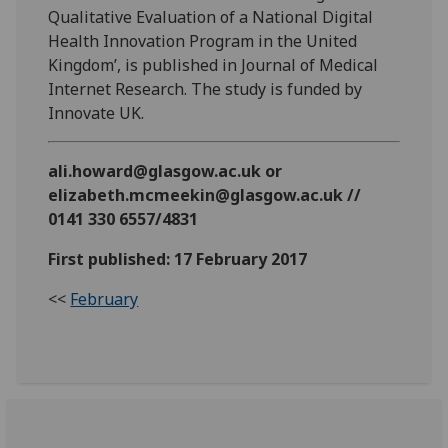
Qualitative Evaluation of a National Digital
Health Innovation Program in the United
Kingdom’, is published in Journal of Medical
Internet Research. The study is funded by
Innovate UK.
ali.howard@glasgow.ac.uk or
elizabeth.mcmeekin@glasgow.ac.uk //
0141 330 6557/4831
First published: 17 February 2017
<<
February