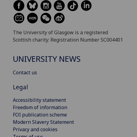
The University of Glasgow is a registered
Scottish charity: Registration Number SC004401
UNIVERSITY NEWS
Contact us
Legal
Accessibility statement
Freedom of information
FOI publication scheme
Modern Slavery Statement
Privacy and cookies
Terms of use