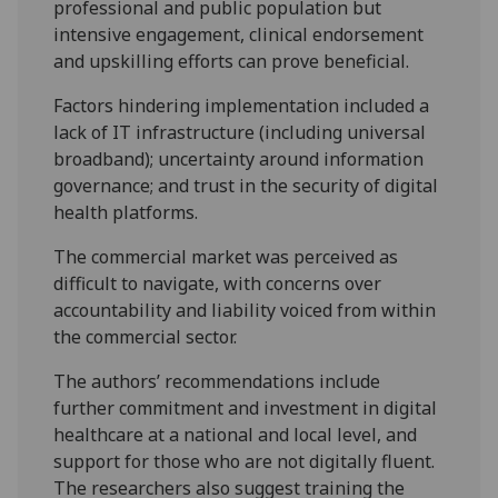
professional and public population but
intensive engagement, clinical endorsement
and upskilling efforts can prove beneficial.
Factors hindering implementation included a
lack of IT infrastructure (including universal
broadband); uncertainty around information
governance; and trust in the security of digital
health platforms.
The commercial market was perceived as
difficult to navigate, with concerns over
accountability and liability voiced from within
the commercial sector.
The authors’ recommendations include
further commitment and investment in digital
healthcare at a national and local level, and
support for those who are not digitally fluent.
The researchers also suggest training the