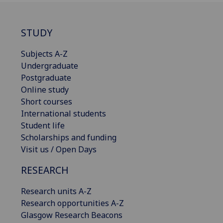
STUDY
Subjects A-Z
Undergraduate
Postgraduate
Online study
Short courses
International students
Student life
Scholarships and funding
Visit us / Open Days
RESEARCH
Research units A-Z
Research opportunities A-Z
Glasgow Research Beacons