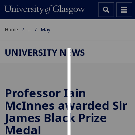
Home
...
May
UNIVERSITY NEWS
Cookies
We
use
cookies
Professor Iain
to
McInnes awarded Sir
improve
user
James Black Prize
experience
and
Medal
allow