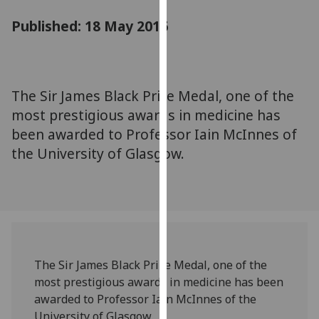
for
Published: 18 May 2016
personalised
advertising
via
third
parties.
The Sir James Black Prize Medal, one of the
You
most prestigious awards in medicine has
can
been awarded to Professor Iain McInnes of
find
the University of Glasgow.
out
more
about
cookies
and
how
we
The Sir James Black Prize Medal, one of the
use
most prestigious awards in medicine has been
them
awarded to Professor Iain McInnes of the
on
University of Glasgow.