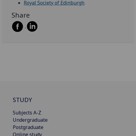
Royal Society of Edinburgh
Share
STUDY
Subjects A-Z
Undergraduate
Postgraduate
Online study