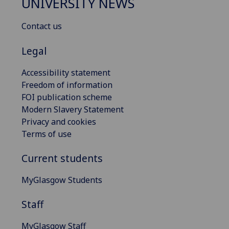
UNIVERSITY NEWS
Contact us
Legal
Accessibility statement
Freedom of information
FOI publication scheme
Modern Slavery Statement
Privacy and cookies
Terms of use
Current students
MyGlasgow Students
Staff
MyGlasgow Staff