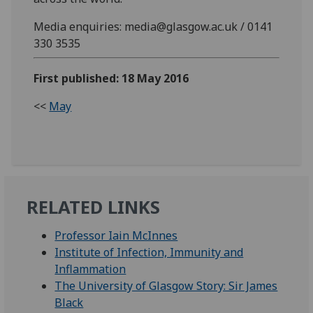
Media enquiries: media@glasgow.ac.uk / 0141
330 3535
First published: 18 May 2016
<<
May
RELATED LINKS
Professor Iain McInnes
Institute of Infection, Immunity and
Inflammation
The University of Glasgow Story: Sir James
Black