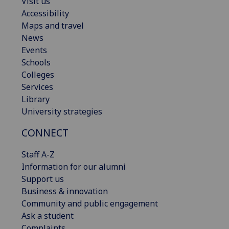
Visit us
Accessibility
Maps and travel
News
Events
Schools
Colleges
Services
Library
University strategies
CONNECT
Staff A-Z
Information for our alumni
Support us
Business & innovation
Community and public engagement
Ask a student
Complaints