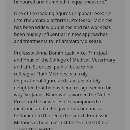
honoured and humbled in equal measure.”
One of the leading figures in global research
into rheumatoid arthritis, Professor McInnes
has been widely published and his work has
been hugely influential in new approaches
and treatments to inflammatory disease.
Professor Anna Dominiczak, Vice-Principal
and Head of the College of Medical, Veterinary
and Life Sciences, paid tribute to her
colleague. “Iain McInnes is a truly
inspirational figure and I am absolutely
delighted that he has been recognised in this
way. Sir James Black was awarded the Nobel
Prize for the advances he championed in
medicine, and to be given this honour is
testament to the regard in which Professor
McInnes is held, not just here in the UK but
across the world."