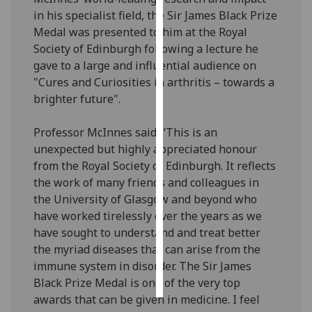
in his specialist field, the Sir James Black Prize
Personalised
Medal was presented to him at the Royal
advertising
Society of Edinburgh following a lecture he
gave to a large and influential audience on
I’m happy to
"Cures and Curiosities in arthritis – towards a
get
brighter future".
personalised
ads
Professor McInnes said: “This is an
I do not
unexpected but highly appreciated honour
want
from the Royal Society of Edinburgh. It reflects
personalised
the work of many friends and colleagues in
ads
the University of Glasgow and beyond who
have worked tirelessly over the years as we
save
have sought to understand and treat better
choices
the myriad diseases that can arise from the
accept
immune system in disorder. The Sir James
all
Black Prize Medal is one of the very top
awards that can be given in medicine. I feel