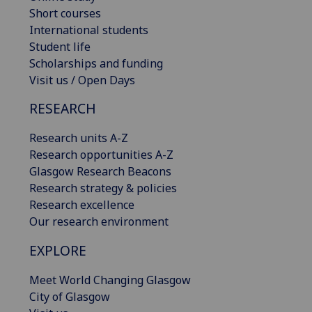
Short courses
International students
Student life
Scholarships and funding
Visit us / Open Days
RESEARCH
Research units A-Z
Research opportunities A-Z
Glasgow Research Beacons
Research strategy & policies
Research excellence
Our research environment
EXPLORE
Meet World Changing Glasgow
City of Glasgow