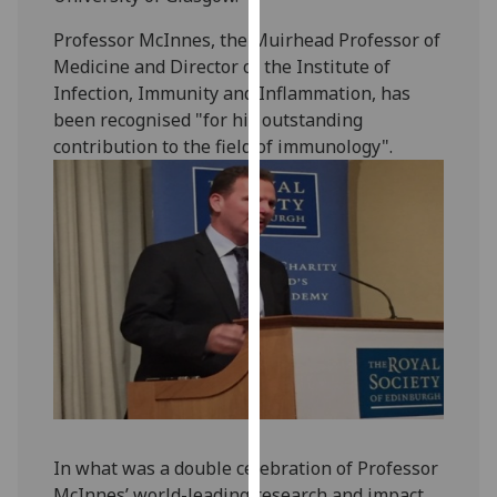
our
Professor McInnes, the Muirhead Professor of
privacy
Medicine and Director of the Institute of
policy
Infection, Immunity and Inflammation, has
page
.
been recognised "for his outstanding
contribution to the field of immunology".
Analytics
I'm
happy
with
analytics
data
being
recorded
I do not
want
analytics
data
In what was a double celebration of Professor
recorded
McInnes’ world-leading research and impact