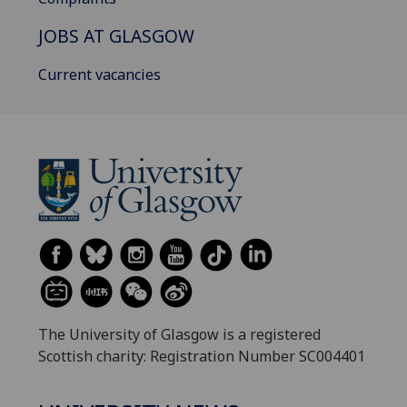
JOBS AT GLASGOW
Current vacancies
The University of Glasgow is a registered
Scottish charity: Registration Number SC004401