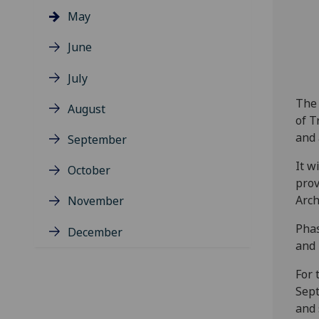
May
June
July
The 
August
of T
and 
September
It w
October
prov
Arch
November
Phas
December
and 
For 
Sept
and 