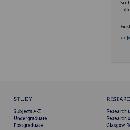
Scot
coll
Firs
<<
M
STUDY
RESEAR
Subjects A-Z
Research u
Undergraduate
Research o
Postgraduate
Glasgow R