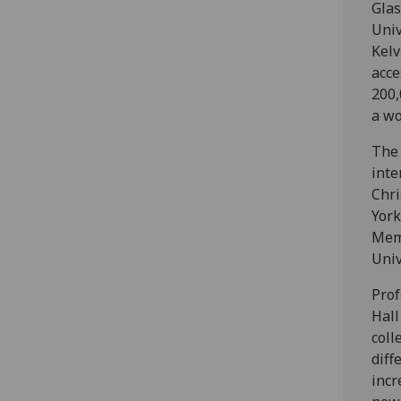
Glas
Univ
Kelv
acce
200,
a wo
The 
inte
Chri
York
Mem
Univ
Prof
Hall
coll
diff
incr