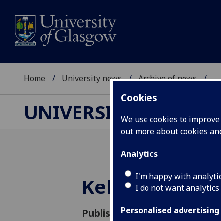
Home
University news
Archive of news
...
Cookies
UNIVERSITY NEWS
We use cookies to improve u
out more about cookies a
Analytics
I'm happy with analyti
Kelvin Hall ta
I do not want analytics
Personalised advertising
Published: 16 May 2016