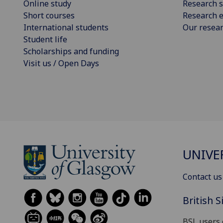
Online study
Research s
Short courses
Research e
International students
Our resea
Student life
Scholarships and funding
Visit us / Open Days
UNIVE
Contact us
British 
BSL users 