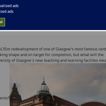
of Glasgow's new tea
nalised ads
offer students?
ised ads
ll
 £35m redevelopment of one of Glasgow’s most famous lan
aking shape and on target for completion, but what will the
ersity of Glasgow's new teaching and learning facilites mea
ents?‌