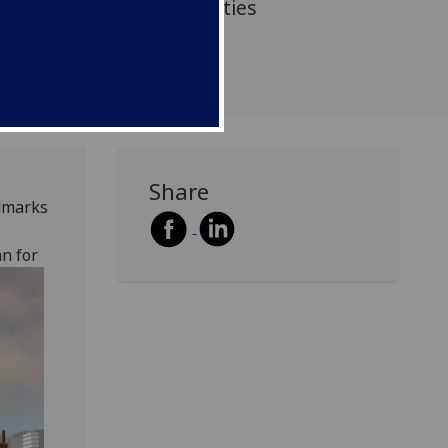
ching and learning facilities
Share
dmarks
n for