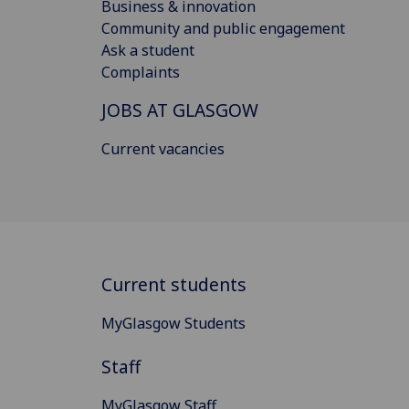
Business & innovation
Community and public engagement
Ask a student
Complaints
JOBS AT GLASGOW
Current vacancies
Current students
MyGlasgow Students
Staff
MyGlasgow Staff