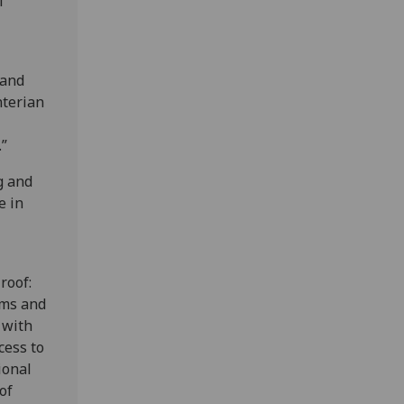
f
 and
nterian
.”
g and
e in
roof:
ums and
 with
cess to
ional
of