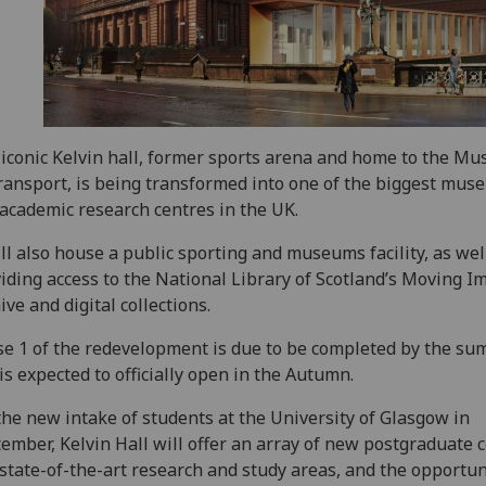
iconic Kelvin hall, former sports arena and home to the M
ransport, is being transformed into one of the biggest mus
academic research centres in the UK.
ill also house a public sporting and museums facility, as wel
iding access to the National Library of Scotland’s Moving I
ive and digital collections.
e 1 of the redevelopment is due to be completed by the su
is expected to officially open in the Autumn.
the new intake of students at the University of Glasgow in
ember, Kelvin Hall will offer an array of new postgraduate 
state-of-the-art research and study areas, and the opportun