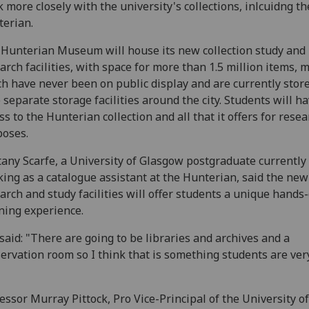
 more closely with the university's collections, inlcuidng th
erian.
Hunterian Museum will house its new collection study and
arch facilities, with space for more than 1.5 million items, 
h have never been on public display and are currently store
 separate storage facilities around the city. Students will ha
ss to the Hunterian collection and all that it offers for rese
poses.
tany Scarfe, a University of Glasgow postgraduate currently
ing as a catalogue assistant at the Hunterian, said the new
arch and study facilities will offer students a unique hands
ning experience.
said: "There are going to be libraries and archives and a
ervation room so I think that is something students are ver
essor Murray Pittock, Pro Vice-Principal of the University of