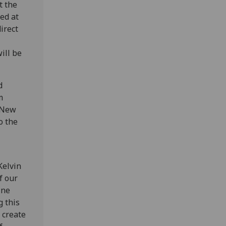
t the
ed at
irect
ill be
d
m
n New
o the
Kelvin
f our
ine
g this
 create