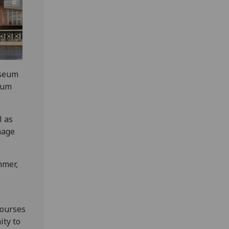
useum
eum
l as
mage
mmer,
courses
ity to