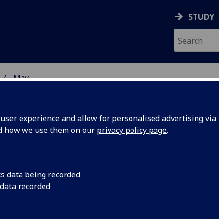
STUDY
May
ser experience and allow for personalised advertising via t
nd how we use them on our
privacy policy page
.
cs data being recorded
king shape
The £35m redevelop
 data recorded
most famous landmar
target for completion