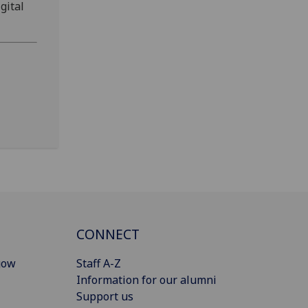
gital
CONNECT
gow
Staff A-Z
Information for our alumni
Support us