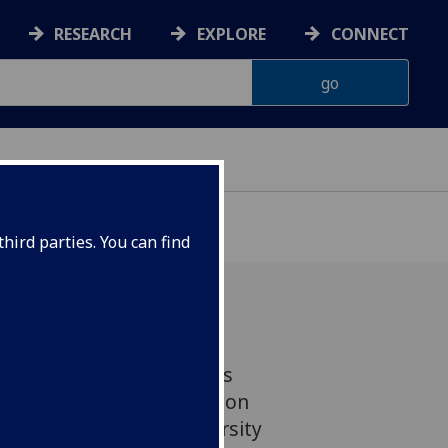
RESEARCH
EXPLORE
CONNECT
hird parties. You can find
ment of one of Glasgow’s
ks is taking shape and on
. So what will the University