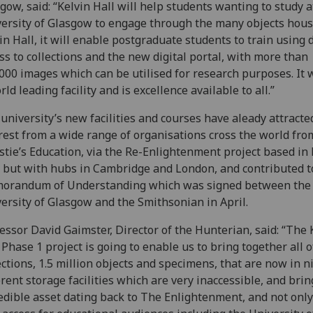
gow, said: “Kelvin Hall will help students wanting to study a
ersity of Glasgow to engage through the many objects hous
in Hall, it will enable postgraduate students to train using d
ss to collections and the new digital portal, with more than
000 images which can be utilised for research purposes. It w
rld leading facility and is excellence available to all.”
university’s new facilities and courses have aleady attracte
rest from a wide range of organisations cross the world fro
stie’s Education, via the Re-Enlightenment project based i
 but with hubs in Cambridge and London, and contributed t
orandum of Understanding which was signed between the
ersity of Glasgow and the Smithsonian in April.
essor David Gaimster, Director of the Hunterian, said: “The 
 Phase 1 project is going to enable us to bring together all o
ections, 1.5 million objects and specimens, that are now in n
erent storage facilities which are very inaccessible, and brin
edible asset dating back to The Enlightenment, and not only