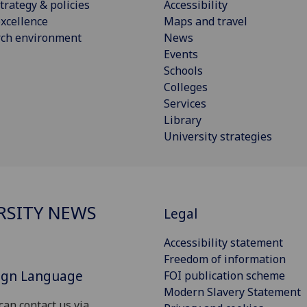
trategy & policies
Accessibility
xcellence
Maps and travel
rch environment
News
Events
Schools
Colleges
Services
Library
University strategies
RSITY NEWS
Legal
Accessibility statement
Freedom of information
Sign Language
FOI publication scheme
Modern Slavery Statement
can contact us via