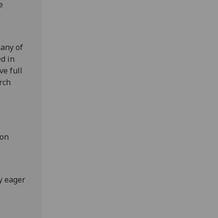
e
many of
d in
ve full
arch
-on
y eager