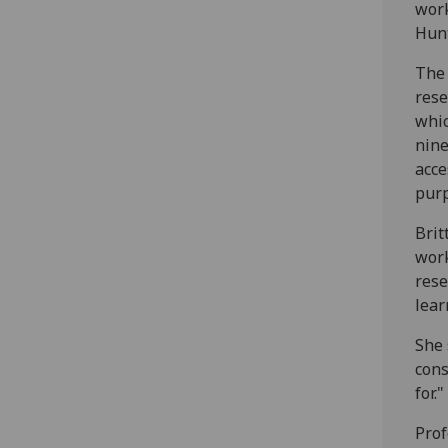
work
Hunt
The 
rese
whic
nine
acce
pur
Brit
work
rese
lear
She 
cons
for."
Prof