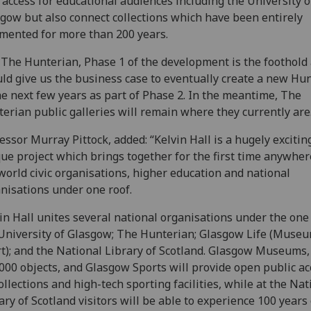
access for educational audiences including the University o
gow but also connect collections which have been entirely
mented for more than 200 years.
 The Hunterian, Phase 1 of the development is the foothold
ld give us the business case to eventually create a new Hu
he next few years as part of Phase 2. In the meantime, The
erian public galleries will remain where they currently are
essor Murray Pittock, added: “Kelvin Hall is a hugely excitin
ue project which brings together for the first time anywher
world civic organisations, higher education and national
nisations under one roof.
in Hall unites several national organisations under the one 
University of Glasgow; The Hunterian; Glasgow Life (Muse
t); and the National Library of Scotland. Glasgow Museums,
000 objects, and Glasgow Sports will provide open public ac
collections and high-tech sporting facilities, while at the Nat
ary of Scotland visitors will be able to experience 100 years 