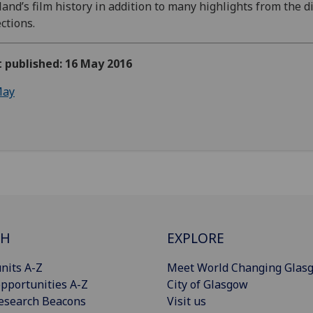
land’s film history in addition to many highlights from the di
ections.
t published: 16 May 2016
ay
CH
EXPLORE
nits A-Z
Meet World Changing Glas
pportunities A-Z
City of Glasgow
esearch Beacons
Visit us