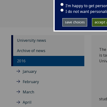
I’m happy to get perso
I do not want personal
save choices
accept a
University news
The
Archive of news
is t
2016
Univ
January
February
March
stud
April