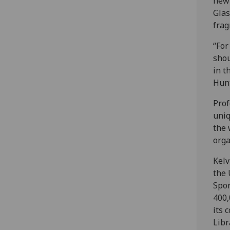
new 
Glas
frag
“For
shou
in t
Hunt
Prof
uniq
the 
orga
Kelv
the 
Spor
400,
its 
Libr