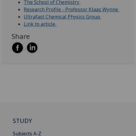
The School of Chemistry
Research Profile - Professor Klaas Wynne
Ultrafast Chemical Physics Group
Link to article
Share
STUDY
Subjects A-Z