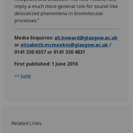
imply a much more general role for sound-like
delocalized phenomena in biomolecular
processes.”
Media Enquiries:
ali.howard@glasgow.ac.uk
or
elizabeth.mcmeekin@glasgow.ac.uk
/
0141 330 6557 or 0141 330 4831
First published: 1 June 2016
<<
June
Related Links