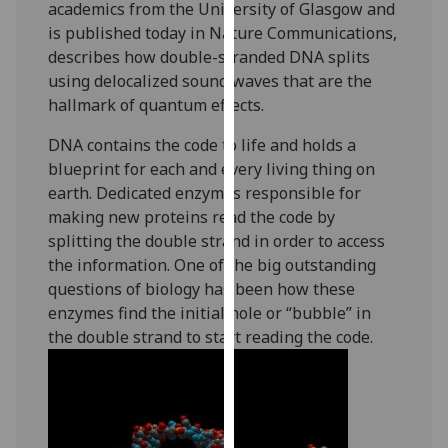
academics from the University of Glasgow and
our
is published today in Nature Communications,
privacy
describes how double-stranded DNA splits
policy
using delocalized sound waves that are the
page
.
hallmark of quantum effects.
Analytics
DNA contains the code to life and holds a
blueprint for each and every living thing on
I'm
earth. Dedicated enzymes responsible for
happy
making new proteins read the code by
with
splitting the double strand in order to access
analytics
the information. One of the big outstanding
data
questions of biology has been how these
being
enzymes find the initial hole or “bubble” in
recorded
the double strand to start reading the code.
I do not
want
analytics
data
recorded