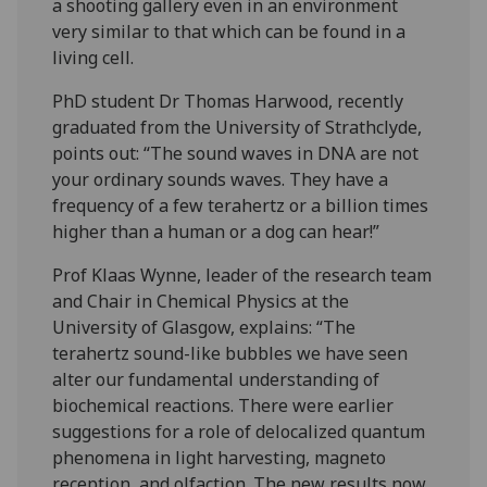
a shooting gallery even in an environment
very similar to that which can be found in a
living cell.
PhD student Dr Thomas Harwood, recently
graduated from the University of Strathclyde,
points out: “The sound waves in DNA are not
your ordinary sounds waves. They have a
frequency of a few terahertz or a billion times
higher than a human or a dog can hear!”
Prof Klaas Wynne, leader of the research team
and Chair in Chemical Physics at the
University of Glasgow, explains: “The
terahertz sound-like bubbles we have seen
alter our fundamental understanding of
biochemical reactions. There were earlier
suggestions for a role of delocalized quantum
phenomena in light harvesting, magneto
reception, and olfaction. The new results now