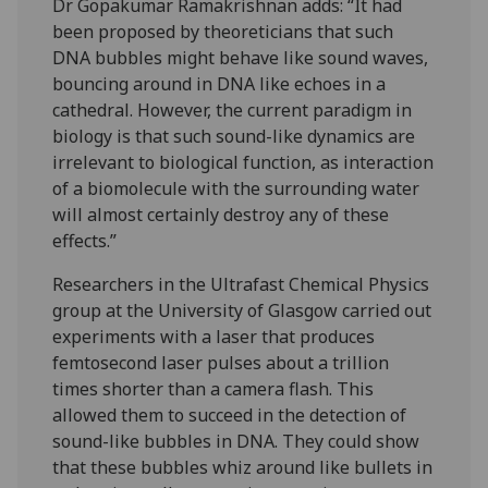
Dr Gopakumar Ramakrishnan adds: “It had
been proposed by theoreticians that such
DNA bubbles might behave like sound waves,
bouncing around in DNA like echoes in a
cathedral. However, the current paradigm in
biology is that such sound-like dynamics are
irrelevant to biological function, as interaction
of a biomolecule with the surrounding water
will almost certainly destroy any of these
effects.”
Researchers in the Ultrafast Chemical Physics
group at the University of Glasgow carried out
experiments with a laser that produces
femtosecond laser pulses about a trillion
times shorter than a camera flash. This
allowed them to succeed in the detection of
sound-like bubbles in DNA. They could show
that these bubbles whiz around like bullets in