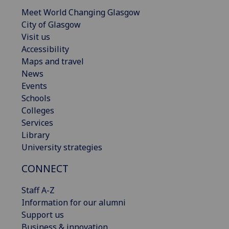
Meet World Changing Glasgow
City of Glasgow
Visit us
Accessibility
Maps and travel
News
Events
Schools
Colleges
Services
Library
University strategies
CONNECT
Staff A-Z
Information for our alumni
Support us
Business & innovation