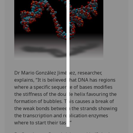
Personalised
advertising
I’m happy to
get
personalised
ads
I do not
want
Dr Mario González Jiménez, researcher,
personalised
explains, “It is believed that DNA has regions
ads
where a specific sequence of bases modifies
the stiffness of the double helix favouring the
save
choices
formation of bubbles. This causes a break of
the weak bonds between the strands showing
accept
the transcription and replication enzymes
all
where to start their task.”