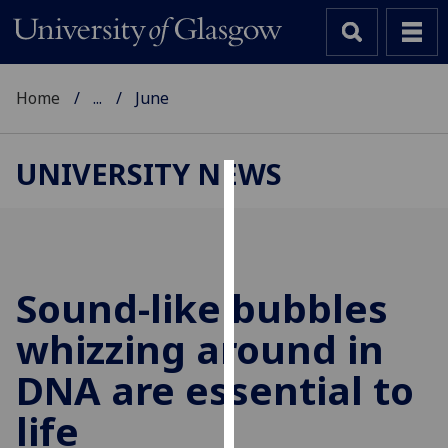
Home
...
June
UNIVERSITY NEWS
Cookies
We
use
cookies
Sound-like bubbles
to
whizzing around in
improve
user
DNA are essential to
experience
and
life
allow