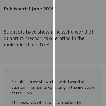
for
Published: 1 June 2016
personalised
advertising
via
third
parties.
Scientists have shown the weird world of
You
quantum mechanics operating in the
can
molecule of life, DNA.
find
out
more
about
cookies
and
Scientists have shown the weird world of
how
quantum mechanics operating in the molecule
we
of life, DNA.
use
them
The research, which was carried out by
on