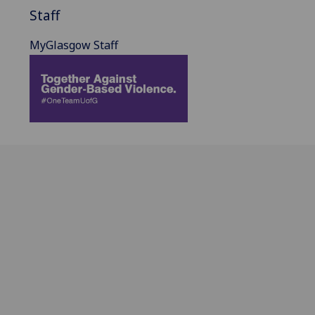
Staff
MyGlasgow Staff