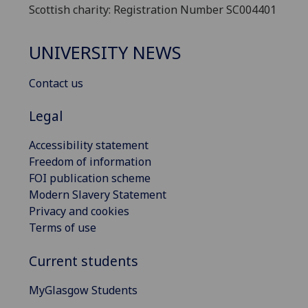
Scottish charity: Registration Number SC004401
UNIVERSITY NEWS
Contact us
Legal
Accessibility statement
Freedom of information
FOI publication scheme
Modern Slavery Statement
Privacy and cookies
Terms of use
Current students
MyGlasgow Students