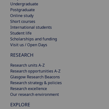
Undergraduate
Postgraduate
Online study
Short courses
International students
Student life
Scholarships and funding
Visit us / Open Days
RESEARCH
Research units A-Z
Research opportunities A-Z
Glasgow Research Beacons
Research strategy & policies
Research excellence
Our research environment
EXPLORE