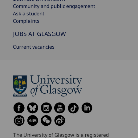
Community and public engagement
Ask a student
Complaints
JOBS AT GLASGOW
Current vacancies
The University of Glasgow is a registered