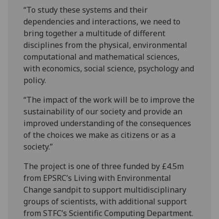
“To study these systems and their
dependencies and interactions, we need to
bring together a multitude of different
disciplines from the physical, environmental
computational and mathematical sciences,
with economics, social science, psychology and
policy.
“The impact of the work will be to improve the
sustainability of our society and provide an
improved understanding of the consequences
of the choices we make as citizens or as a
society.”
The project is one of three funded by £4.5m
from EPSRC’s Living with Environmental
Change sandpit to support multidisciplinary
groups of scientists, with additional support
from STFC’s Scientific Computing Department.