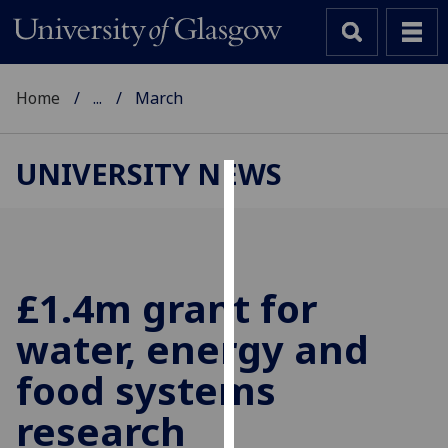
Home
...
March
UNIVERSITY NEWS
Cookies
We
use
cookies
£1.4m grant for
to
water, energy and
improve
user
food systems
experience
and
research
allow