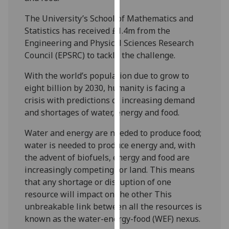
our
The University’s School of Mathematics and
privacy
Statistics has received £1.4m from the
policy
Engineering and Physical Sciences Research
page
.
Council (EPSRC) to tackle the challenge.
Analytics
With the world’s population due to grow to
eight billion by 2030, humanity is facing a
I'm
crisis with predictions of increasing demand
happy
and shortages of water, energy and food.
with
analytics
Water and energy are needed to produce food;
data
water is needed to produce energy and, with
being
the advent of biofuels, energy and food are
recorded
increasingly competing for land. This means
I do not
that any shortage or disruption of one
want
resource will impact on the other This
analytics
unbreakable link between all the resources is
data
known as the water-energy-food (WEF) nexus.
recorded