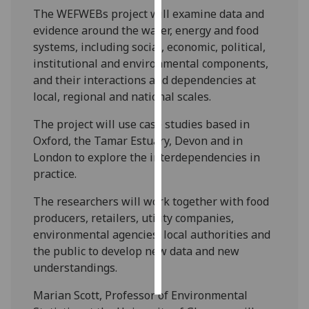
The WEFWEBs project will examine data and
Personalised
evidence around the water, energy and food
advertising
systems, including social, economic, political,
institutional and environmental components,
I’m happy to
and their interactions and dependencies at
get
local, regional and national scales.
personalised
The project will use case studies based in
ads
Oxford, the Tamar Estuary, Devon and in
I do not
London to explore the interdependencies in
want
practice.
personalised
ads
The researchers will work together with food
producers, retailers, utility companies,
save
environmental agencies, local authorities and
choices
the public to develop new data and new
accept
understandings.
all
Marian Scott, Professor of Environmental