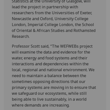
Statistics at the University of Glasgow, will
lead the project in partnership with
researchers from the Universities of Exeter,
Newcastle and Oxford, University College
London, Imperial College London, the School
of Oriental & African Studies and Rothamsted
Research.
Professor Scott said, “The WEFWEBs project
will examine the data and evidence for the
water, energy and food systems and their
interactions and dependencies within the
local, regional and national environment. We
need to maintain a balance between the
sometimes opposing directions that our
primary systems are moving in to ensure that
we safeguard our ecosystems, while still
being able to live sustainably, in a world
where demands are increasing.