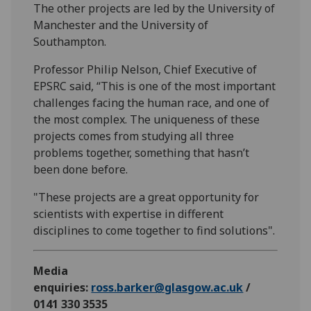
The other projects are led by the University of
Manchester and the University of
Southampton.
Professor Philip Nelson, Chief Executive of
EPSRC said, “This is one of the most important
challenges facing the human race, and one of
the most complex. The uniqueness of these
projects comes from studying all three
problems together, something that hasn’t
been done before.
"These projects are a great opportunity for
scientists with expertise in different
disciplines to come together to find solutions".
Media
enquiries:
ross.barker@glasgow.ac.uk
/
0141 330 3535