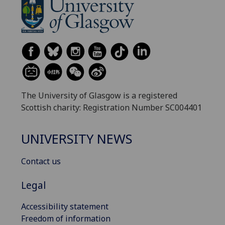
The University of Glasgow is a registered
Scottish charity: Registration Number SC004401
UNIVERSITY NEWS
Contact us
Legal
Accessibility statement
Freedom of information