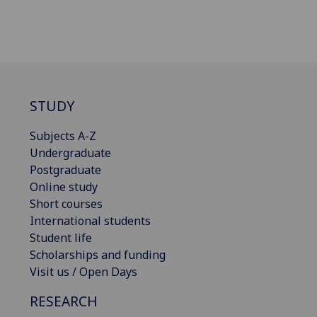
STUDY
Subjects A-Z
Undergraduate
Postgraduate
Online study
Short courses
International students
Student life
Scholarships and funding
Visit us / Open Days
RESEARCH