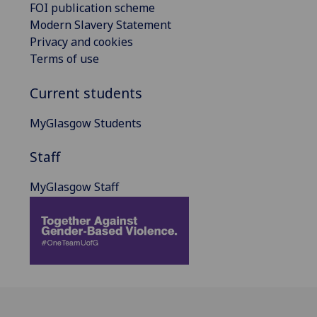
FOI publication scheme
Modern Slavery Statement
Privacy and cookies
Terms of use
Current students
MyGlasgow Students
Staff
MyGlasgow Staff