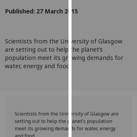
for
Published: 27 March 2015
personalised
advertising
via
third
parties.
Scientists from the University of Glasgow
You
are setting out to help the planet’s
can
population meet its growing demands for
find
water, energy and food.
out
more
about
cookies
and
how
we
Scientists from the University of Glasgow are
use
setting out to help the planet’s population
them
meet its growing demands for water, energy
on
and food.