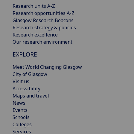
Research units A-Z
Research opportunities A-Z
Glasgow Research Beacons
Research strategy & policies
Research excellence
Our research environment
EXPLORE
Meet World Changing Glasgow
City of Glasgow
Visit us
Accessibility
Maps and travel
News
Events
Schools
Colleges
Services