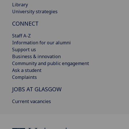
Library
University strategies
CONNECT
Staff A-Z
Information for our alumni
Support us
Business & innovation
Community and public engagement
Ask a student
Complaints
JOBS AT GLASGOW
Current vacancies