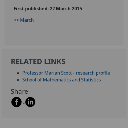
First published: 27 March 2015
<<
March
RELATED LINKS
Professor Marian Scott - research profile
School of Mathematics and Statistics
Share