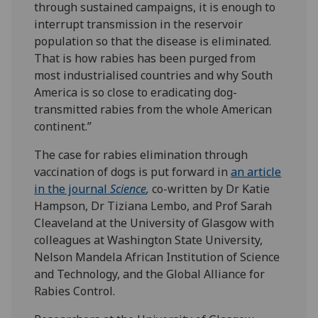
through sustained campaigns, it is enough to
interrupt transmission in the reservoir
population so that the disease is eliminated.
That is how rabies has been purged from
most industrialised countries and why South
America is so close to eradicating dog-
transmitted rabies from the whole American
continent.”
The case for rabies elimination through
vaccination of dogs is put forward in
an article
in the journal
Science
,
co-written by Dr Katie
Hampson, Dr Tiziana Lembo, and Prof Sarah
Cleaveland at the University of Glasgow with
colleagues at Washington State University,
Nelson Mandela African Institution of Science
and Technology, and the Global Alliance for
Rabies Control.