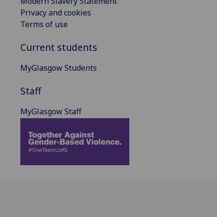
Modern Slavery Statement
Privacy and cookies
Terms of use
Current students
MyGlasgow Students
Staff
MyGlasgow Staff