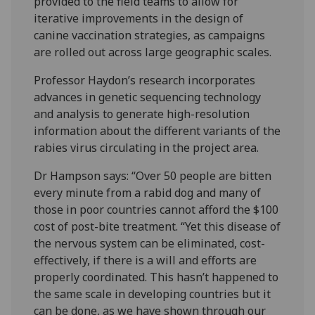
provided to the field teams to allow for
iterative improvements in the design of
canine vaccination strategies, as campaigns
are rolled out across large geographic scales.
Professor Haydon’s research incorporates
advances in genetic sequencing technology
and analysis to generate high-resolution
information about the different variants of the
rabies virus circulating in the project area.
Dr Hampson says: “Over 50 people are bitten
every minute from a rabid dog and many of
those in poor countries cannot afford the $100
cost of post-bite treatment. “Yet this disease of
the nervous system can be eliminated, cost-
effectively, if there is a will and efforts are
properly coordinated. This hasn’t happened to
the same scale in developing countries but it
can be done, as we have shown through our