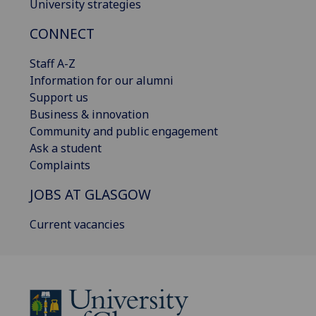
University strategies
CONNECT
Staff A-Z
Information for our alumni
Support us
Business & innovation
Community and public engagement
Ask a student
Complaints
JOBS AT GLASGOW
Current vacancies