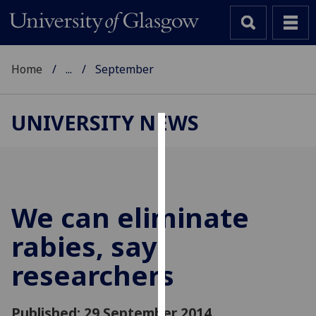
Home
...
September
UNIVERSITY NEWS
Cookies
We
use
cookies
We can eliminate
to
rabies, say
improve
user
researchers
experience
and
allow
Published: 29 September 2014