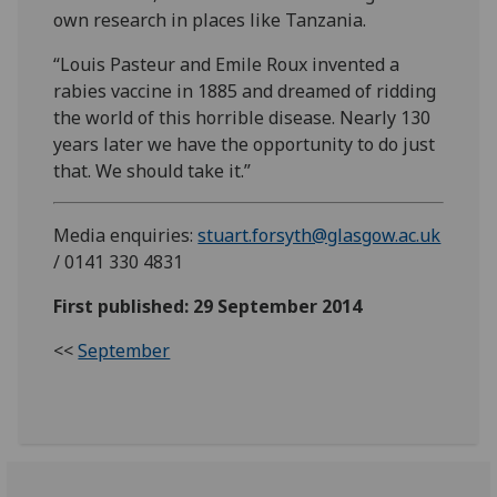
own research in places like Tanzania.
“Louis Pasteur and Emile Roux invented a
rabies vaccine in 1885 and dreamed of ridding
the world of this horrible disease. Nearly 130
years later we have the opportunity to do just
that. We should take it.”
Media enquiries:
stuart.forsyth@glasgow.ac.uk
/ 0141 330 4831
First published: 29 September 2014
<<
September