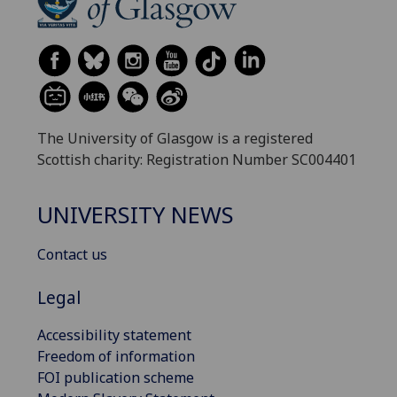
The University of Glasgow is a registered
Scottish charity: Registration Number SC004401
UNIVERSITY NEWS
Contact us
Legal
Accessibility statement
Freedom of information
FOI publication scheme