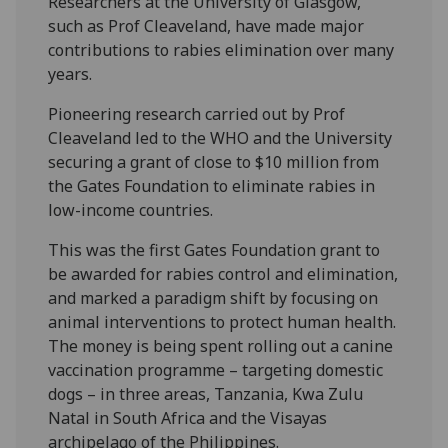
Researchers at the University of Glasgow,
such as Prof Cleaveland, have made major
contributions to rabies elimination over many
years.
Pioneering research carried out by Prof
Cleaveland led to the WHO and the University
securing a grant of close to $10 million from
the Gates Foundation to eliminate rabies in
low-income countries.
This was the first Gates Foundation grant to
be awarded for rabies control and elimination,
and marked a paradigm shift by focusing on
animal interventions to protect human health.
The money is being spent rolling out a canine
vaccination programme – targeting domestic
dogs – in three areas, Tanzania, Kwa Zulu
Natal in South Africa and the Visayas
archipelago of the Philippines.