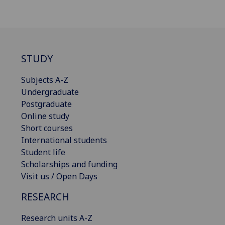
STUDY
Subjects A-Z
Undergraduate
Postgraduate
Online study
Short courses
International students
Student life
Scholarships and funding
Visit us / Open Days
RESEARCH
Research units A-Z