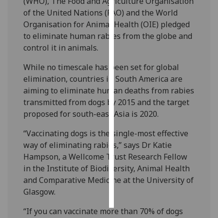
(WHO), The Food and Agriculture Organisation
of the United Nations (FAO) and the World
Personalised
Organisation for Animal Health (OIE) pledged
advertising
to eliminate human rabies from the globe and
control it in animals.
I’m happy to
get
While no timescale has been set for global
personalised
elimination, countries in South America are
ads
aiming to eliminate human deaths from rabies
I do not
transmitted from dogs by 2015 and the target
want
proposed for south-east Asia is 2020.
personalised
“Vaccinating dogs is the single-most effective
ads
way of eliminating rabies,” says Dr Katie
Hampson, a Wellcome Trust Research Fellow
save
choices
in the Institute of Biodiversity, Animal Health
and Comparative Medicine at the University of
accept
all
Glasgow.
“If you can vaccinate more than 70% of dogs