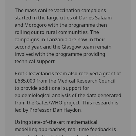
The mass canine vaccination campaigns
started in the large cities of Dar es Salaam
and Morogoro with the programme then
rolling out to rural communities. The
campaigns in Tanzania are now in their
second year, and the Glasgow team remain
involved with the programme providing
technical support.
Prof Cleaveland’s team also received a grant of
£635,000 from the Medical Research Council
to provide additional support for
epidemiological analysis of the data generated
from the Gates/WHO project. This research is
led by Professor Dan Haydon.
Using state-of-the-art mathematical
modelling approaches, real-time feedback is