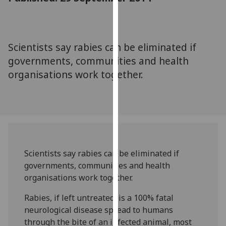
for
personalised
advertising
via
Scientists say rabies can be eliminated if
third
governments, communities and health
parties.
organisations work together.
You
can
find
out
more
about
cookies
Scientists say rabies can be eliminated if
and
governments, communities and health
how
organisations work together.
we
Rabies, if left untreated, is a 100% fatal
use
neurological disease spread to humans
them
through the bite of an infected animal, most
on