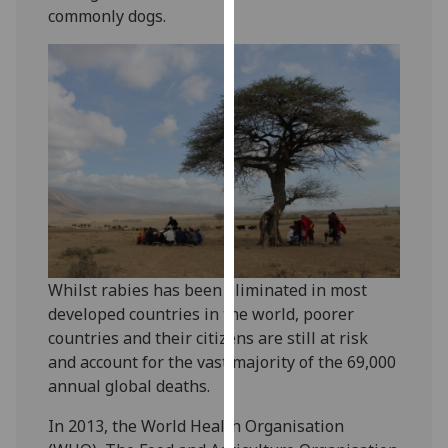
commonly dogs.
our
privacy
policy
page
.
Analytics
I'm
happy
with
analytics
data
Whilst rabies has been eliminated in most
being
developed countries in the world, poorer
recorded
countries and their citizens are still at risk
I do not
and account for the vast majority of the 69,000
want
annual global deaths.
analytics
data
In 2013, the World Health Organisation
recorded