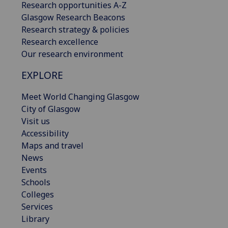
Research opportunities A-Z
Glasgow Research Beacons
Research strategy & policies
Research excellence
Our research environment
EXPLORE
Meet World Changing Glasgow
City of Glasgow
Visit us
Accessibility
Maps and travel
News
Events
Schools
Colleges
Services
Library