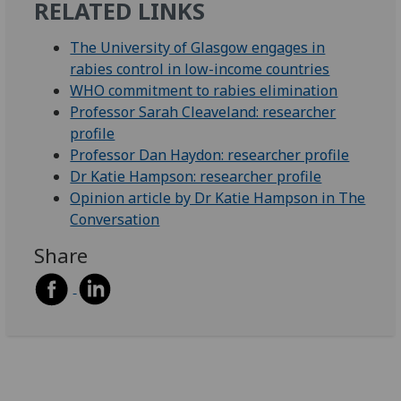
RELATED LINKS
The University of Glasgow engages in
rabies control in low-income countries
WHO commitment to rabies elimination
Professor Sarah Cleaveland: researcher
profile
Professor Dan Haydon: researcher profile
Dr Katie Hampson: researcher profile
Opinion article by Dr Katie Hampson in The
Conversation
Share