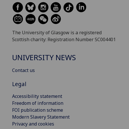
The University of Glasgow is a registered
Scottish charity: Registration Number SC004401
UNIVERSITY NEWS
Contact us
Legal
Accessibility statement
Freedom of information
FOI publication scheme
Modern Slavery Statement
Privacy and cookies