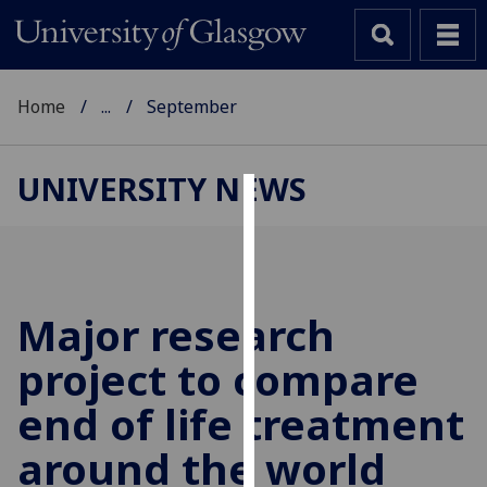
Home
...
September
UNIVERSITY NEWS
Cookies
We
use
cookies
Major research
to
project to compare
improve
user
end of life treatment
experience
and
around the world
allow