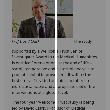
our
privacy
policy
page
.
Analytics
Prof David Clark
The study,
I'm
happy
supported by a Wellcome Trust Senior
with
Investigator Award in the Medical Humanities,
analytics
is entitled: Interventions at the end of life –
data
social, comparative and historical analysis to
being
promote global improvement. It will be the
recorded
first study of its kind and aims to inform a
I do not
more sustainable and appropriate end of life
want
interventions at a global level.
analytics
The four year Wellcome Trust study is being
data
led by David Clark, Professor of Medical
recorded