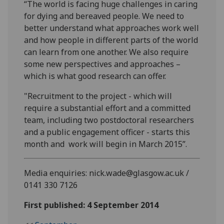
“The world is facing huge challenges in caring
for dying and bereaved people. We need to
better understand what approaches work well
and how people in different parts of the world
can learn from one another. We also require
some new perspectives and approaches –
which is what good research can offer.
"Recruitment to the project - which will
require a substantial effort and a committed
team, including two postdoctoral researchers
and a public engagement officer - starts this
month and work will begin in March 2015”.
Media enquiries: nick.wade@glasgow.ac.uk /
0141 330 7126
First published: 4 September 2014