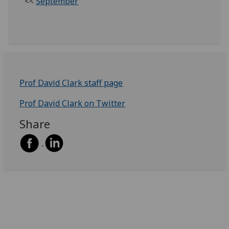
<<
September
Prof David Clark staff page
Prof David Clark on Twitter
Share