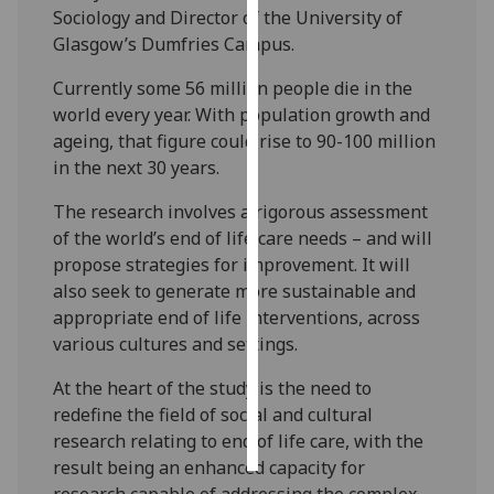
Sociology and Director of the University of
Glasgow’s Dumfries Campus.
Personalised
advertising
Currently some 56 million people die in the
world every year. With population growth and
I’m happy to
ageing, that figure could rise to 90-100 million
get
in the next 30 years.
personalised
ads
The research involves a rigorous assessment
I do not
of the world’s end of life care needs – and will
want
propose strategies for improvement. It will
personalised
also seek to generate more sustainable and
ads
appropriate end of life interventions, across
various cultures and settings.
save
choices
At the heart of the study is the need to
accept
redefine the field of social and cultural
all
research relating to end of life care, with the
result being an enhanced capacity for
research capable of addressing the complex