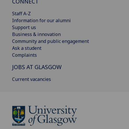
CONNECT
Staff A-Z
Information for our alumni
Support us
Business & innovation
Community and public engagement
Ask a student
Complaints
JOBS AT GLASGOW
Current vacancies