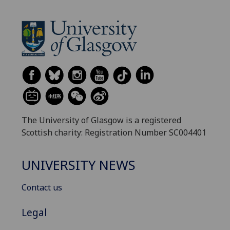
The University of Glasgow is a registered
Scottish charity: Registration Number SC004401
UNIVERSITY NEWS
Contact us
Legal