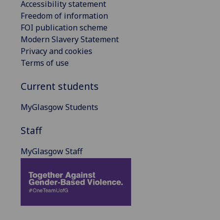
Accessibility statement
Freedom of information
FOI publication scheme
Modern Slavery Statement
Privacy and cookies
Terms of use
Current students
MyGlasgow Students
Staff
MyGlasgow Staff