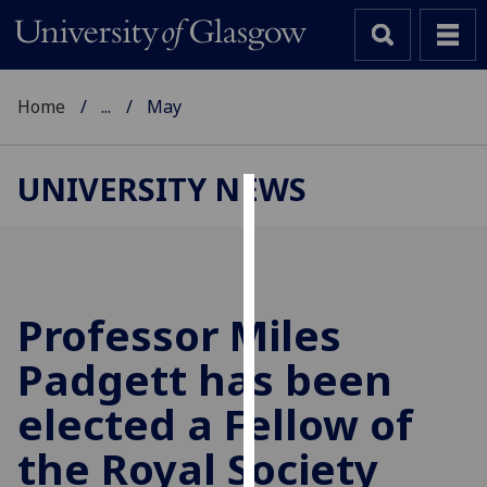
Home
...
May
UNIVERSITY NEWS
Cookies
We
use
cookies
Professor Miles
to
Padgett has been
improve
user
elected a Fellow of
experience
and
the Royal Society
allow