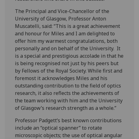
The Principal and Vice-Chancellor of the
University of Glasgow, Professor Anton
Muscatelli, said: “This is a great achievement
and honour for Miles and I am delighted to
offer him my warmest congratulations, both
personally and on behalf of the University. It
is a special and prestigious accolade in that he
is being recognised not just by his peers but
by Fellows of the Royal Society. While first and
foremost it acknowledges Miles and his
outstanding contribution to the field of optics
research, it also reflects the achievements of
the team working with him and the University
of Glasgow’s research strength as a whole.”
Professor Padgett’s best known contributions
include an “optical spanner” to rotate
microscopic objects; the use of optical angular