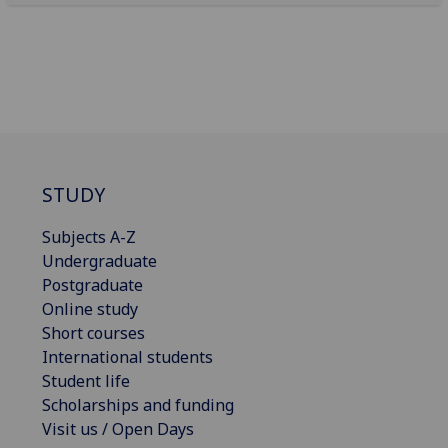
STUDY
Subjects A-Z
Undergraduate
Postgraduate
Online study
Short courses
International students
Student life
Scholarships and funding
Visit us / Open Days