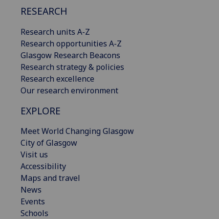
RESEARCH
Research units A-Z
Research opportunities A-Z
Glasgow Research Beacons
Research strategy & policies
Research excellence
Our research environment
EXPLORE
Meet World Changing Glasgow
City of Glasgow
Visit us
Accessibility
Maps and travel
News
Events
Schools