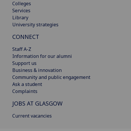
Colleges
Services
Library
University strategies
CONNECT
Staff A-Z
Information for our alumni
Support us
Business & innovation
Community and public engagement
Ask a student
Complaints
JOBS AT GLASGOW
Current vacancies