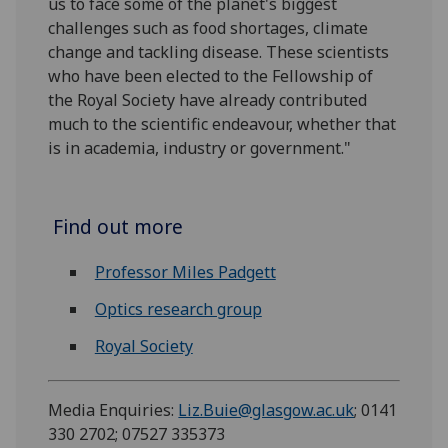
us to face some of the planet's biggest
challenges such as food shortages, climate
change and tackling disease. These scientists
who have been elected to the Fellowship of
the Royal Society have already contributed
much to the scientific endeavour, whether that
is in academia, industry or government."
Find out more
Professor Miles Padgett
Optics research group
Royal Society
Media Enquiries:
Liz.Buie@glasgow.ac.uk
; 0141
330 2702; 07527 335373