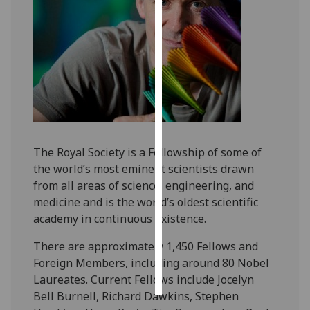
Personalised
advertising
I’m happy to
get
personalised
ads
I do not
The Royal Society is a Fellowship of some of
want
the world’s most eminent scientists drawn
personalised
from all areas of science, engineering, and
ads
medicine and is the world’s oldest scientific
academy in continuous existence.
save
choices
There are approximately 1,450 Fellows and
accept
Foreign Members, including around 80 Nobel
all
Laureates. Current Fellows include Jocelyn
Bell Burnell, Richard Dawkins, Stephen