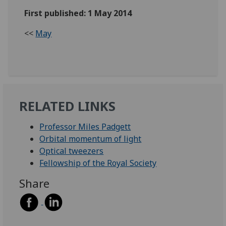
First published: 1 May 2014
<<
May
RELATED LINKS
Professor Miles Padgett
Orbital momentum of light
Optical tweezers
Fellowship of the Royal Society
Share