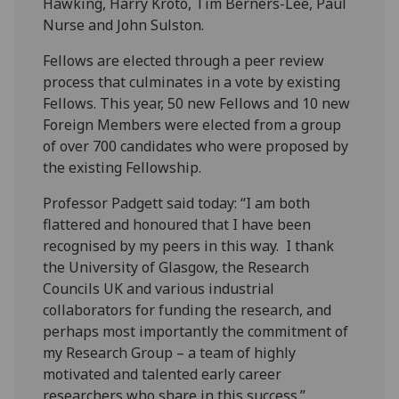
Hawking, Harry Kroto, Tim Berners-Lee, Paul
Nurse and John Sulston.
Fellows are elected through a peer review
process that culminates in a vote by existing
Fellows. This year, 50 new Fellows and 10 new
Foreign Members were elected from a group
of over 700 candidates who were proposed by
the existing Fellowship.
Professor Padgett said today: “I am both
flattered and honoured that I have been
recognised by my peers in this way. I thank
the University of Glasgow, the Research
Councils UK and various industrial
collaborators for funding the research, and
perhaps most importantly the commitment of
my Research Group – a team of highly
motivated and talented early career
researchers who share in this success.”