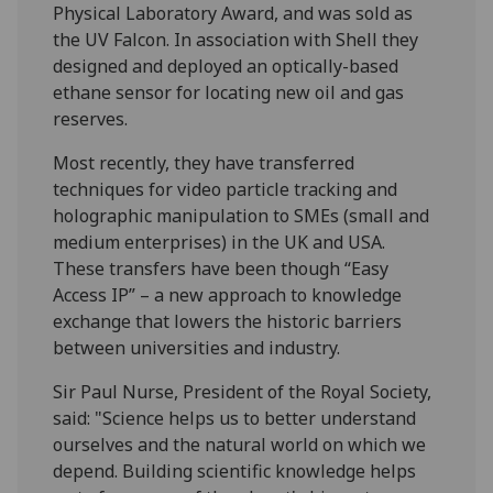
Physical Laboratory Award, and was sold as
the UV Falcon. In association with Shell they
designed and deployed an optically-based
ethane sensor for locating new oil and gas
reserves.
Most recently, they have transferred
techniques for video particle tracking and
holographic manipulation to SMEs (small and
medium enterprises) in the UK and USA.
These transfers have been though “Easy
Access IP” – a new approach to knowledge
exchange that lowers the historic barriers
between universities and industry.
Sir Paul Nurse, President of the Royal Society,
said: "Science helps us to better understand
ourselves and the natural world on which we
depend. Building scientific knowledge helps