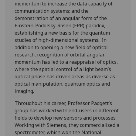
momentum to increase the data capacity of
communication systems; and the
demonstration of an angular form of the
Einstein-Podolsky-Rosen (EPR) paradox,
establishing a new basis for the quantum
studies of high-dimensional systems. In
addition to opening a new field of optical
research, recognition of orbital angular
momentum has led to a reappraisal of optics,
where the spatial control of a light beam’s
optical phase has driven areas as diverse as
optical manipulation, quantum optics and
imaging.
Throughout his career, Professor Padgett’s
group has worked with end-users in different
fields to develop new sensors and processes.
Working with Siemens, they commercialised a
spectrometer, which won the National