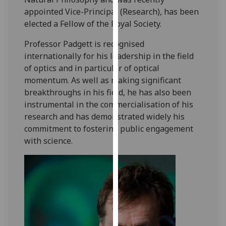
our
appointed Vice-Principal (Research), has been
privacy
elected a Fellow of the Royal Society.
policy
Professor Padgett is recognised
page
.
internationally for his leadership in the field
of optics and in particular of optical
Analytics
momentum. As well as making significant
I'm
breakthroughs in his field, he has also been
happy
instrumental in the commercialisation of his
with
research and has demonstrated widely his
analytics
commitment to fostering public engagement
data
with science.
being
recorded
I do not
want
analytics
data
recorded