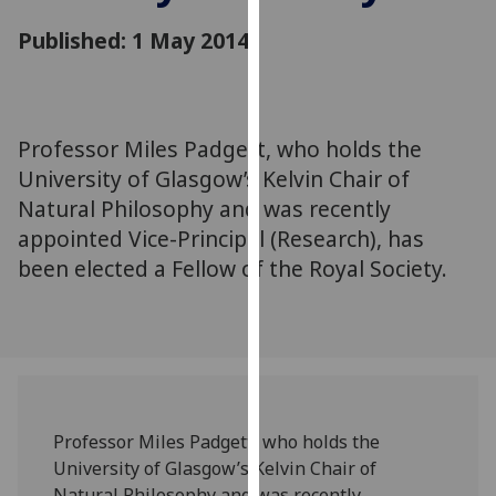
for
Published: 1 May 2014
personalised
advertising
via
third
parties.
Professor Miles Padgett, who holds the
You
University of Glasgow’s Kelvin Chair of
can
Natural Philosophy and was recently
find
appointed Vice-Principal (Research), has
out
been elected a Fellow of the Royal Society.
more
about
cookies
and
how
we
use
Professor Miles Padgett, who holds the
them
University of Glasgow’s Kelvin Chair of
on
Natural Philosophy and was recently