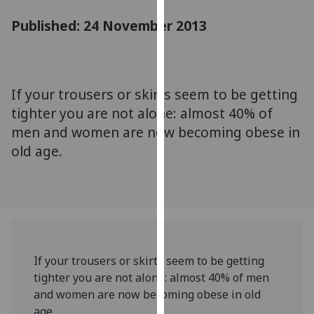
for
Published: 24 November 2013
personalised
advertising
via
third
parties.
If your trousers or skirts seem to be getting
You
tighter you are not alone: almost 40% of
can
men and women are now becoming obese in
find
old age.
out
more
about
cookies
and
how
we
If your trousers or skirts seem to be getting
use
tighter you are not alone: almost 40% of men
them
and women are now becoming obese in old
on
age.