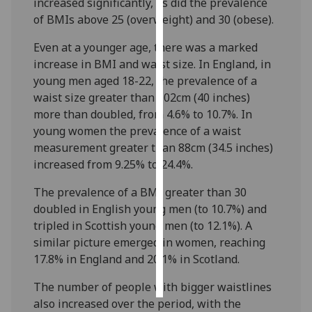
increased significantly, as did the prevalence
of BMIs above 25 (overweight) and 30 (obese).
Personalised
advertising
Even at a younger age, there was a marked
increase in BMI and waist size. In England, in
I’m happy to
young men aged 18-22, the prevalence of a
get
waist size greater than 102cm (40 inches)
personalised
more than doubled, from 4.6% to 10.7%. In
ads
young women the prevalence of a waist
I do not
measurement greater than 88cm (34.5 inches)
want
increased from 9.25% to 24.4%.
personalised
The prevalence of a BMI greater than 30
ads
doubled in English young men (to 10.7%) and
tripled in Scottish young men (to 12.1%). A
save
choices
similar picture emerged in women, reaching
17.8% in England and 20.1% in Scotland.
accept
all
The number of people with bigger waistlines
also increased over the period, with the