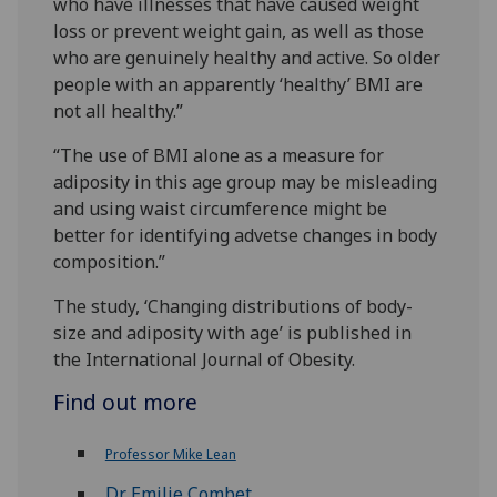
who have illnesses that have caused weight
loss or prevent weight gain, as well as those
who are genuinely healthy and active. So older
people with an apparently ‘healthy’ BMI are
not all healthy.”
“The use of BMI alone as a measure for
adiposity in this age group may be misleading
and using waist circumference might be
better for identifying advetse changes in body
composition.”
The study, ‘Changing distributions of body-
size and adiposity with age’ is published in
the International Journal of Obesity.
Find out more
Professor Mike Lean
Dr Emilie Combet