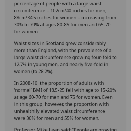
percentage of people with a large waist
circumference – 102cm/40 inches for men,
88cm/34.5 inches for women – increasing from
30% to 70% at ages 80-85 for men and 65-70
for women.
Waist sizes in Scotland grew considerably
more than England, with the prevalence of a
large waist circumference growing four-fold to
12.7% in young men, and nearly five-fold in
women (to 28.2%).
In 2008-10, the proportion of adults with
‘normal’ BMI of 18.5-25 fell with age to 15-20%
at age 60-70 for men and 75 for women. Even
in this group, however, the proportion with
unhealthily elevated waist circumference
were 30% for men and 55% for women.
Professor Mike Lean said: “People are growing