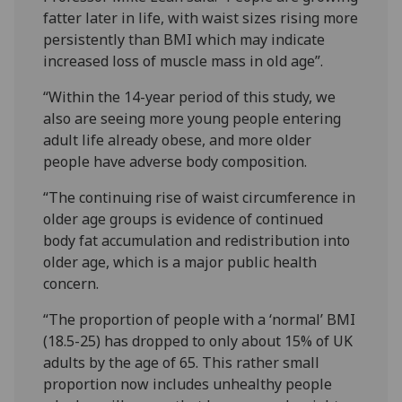
fatter later in life, with waist sizes rising more
persistently than BMI which may indicate
increased loss of muscle mass in old age”.
“Within the 14-year period of this study, we
also are seeing more young people entering
adult life already obese, and more older
people have adverse body composition.
“The continuing rise of waist circumference in
older age groups is evidence of continued
body fat accumulation and redistribution into
older age, which is a major public health
concern.
“The proportion of people with a ‘normal’ BMI
(18.5-25) has dropped to only about 15% of UK
adults by the age of 65. This rather small
proportion now includes unhealthy people