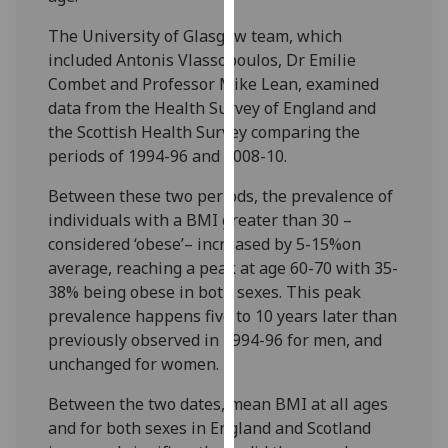
our
The University of Glasgow team, which
privacy
included Antonis Vlassopoulos, Dr Emilie
policy
Combet and Professor Mike Lean, examined
page
.
data from the Health Survey of England and
the Scottish Health Survey comparing the
Analytics
periods of 1994-96 and 2008-10.
I'm
Between these two periods, the prevalence of
happy
individuals with a BMI greater than 30 –
with
considered ‘obese’– increased by 5-15%on
analytics
average, reaching a peak at age 60-70 with 35-
data
38% being obese in both sexes. This peak
being
prevalence happens five to 10 years later than
recorded
previously observed in 1994-96 for men, and
I do not
unchanged for women.
want
analytics
Between the two dates, mean BMI at all ages
data
and for both sexes in England and Scotland
recorded