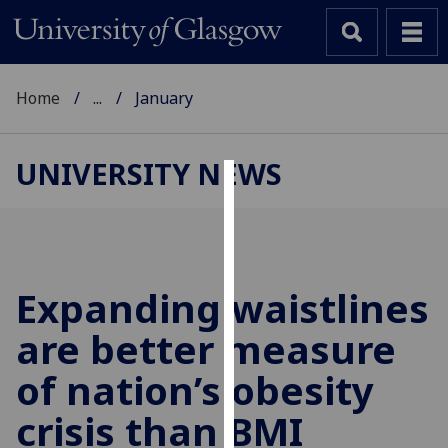
Home
...
January
UNIVERSITY NEWS
Cookies
We
use
cookies
Expanding waistlines
to
are better measure
improve
user
of nation’s obesity
experience
and
crisis than BMI
allow