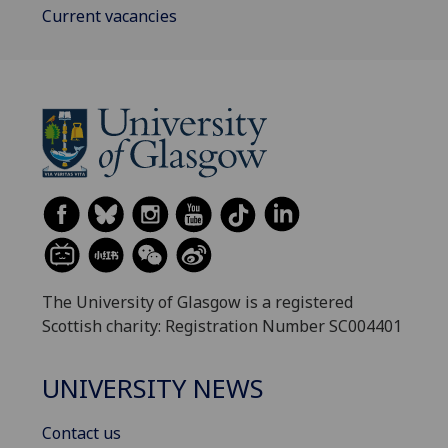
Current vacancies
The University of Glasgow is a registered
Scottish charity: Registration Number SC004401
UNIVERSITY NEWS
Contact us