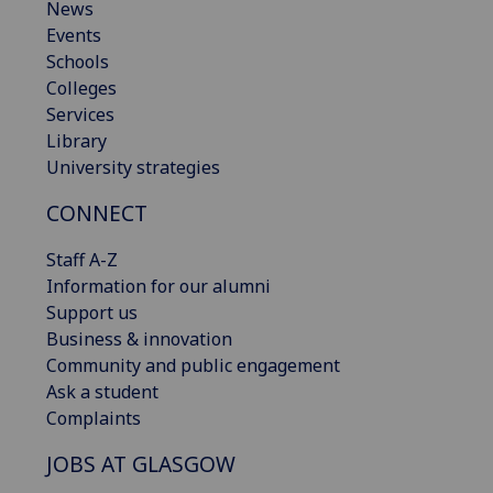
News
Events
Schools
Colleges
Services
Library
University strategies
CONNECT
Staff A-Z
Information for our alumni
Support us
Business & innovation
Community and public engagement
Ask a student
Complaints
JOBS AT GLASGOW