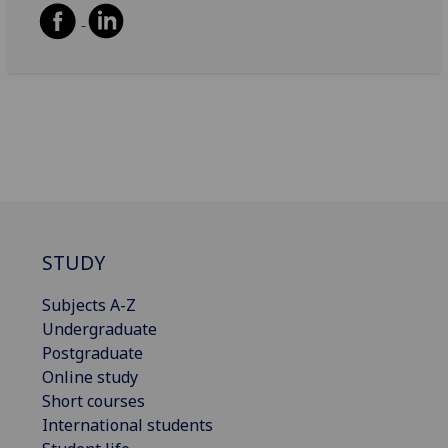
STUDY
Subjects A-Z
Undergraduate
Postgraduate
Online study
Short courses
International students