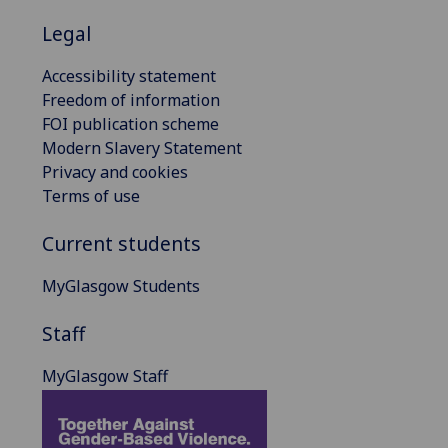
Legal
Accessibility statement
Freedom of information
FOI publication scheme
Modern Slavery Statement
Privacy and cookies
Terms of use
Current students
MyGlasgow Students
Staff
MyGlasgow Staff