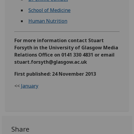
School of Medicine
Human Nutrition
For more information contact Stuart
Forsyth in the University of Glasgow Media
Relations Office on 0141 330 4831 or email
stuart.forsyth@glasgow.ac.uk
First published: 24 November 2013
<<
January
Share