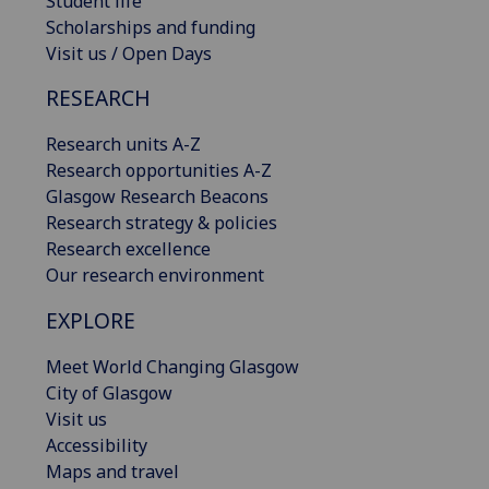
Student life
Scholarships and funding
Visit us / Open Days
RESEARCH
Research units A-Z
Research opportunities A-Z
Glasgow Research Beacons
Research strategy & policies
Research excellence
Our research environment
EXPLORE
Meet World Changing Glasgow
City of Glasgow
Visit us
Accessibility
Maps and travel