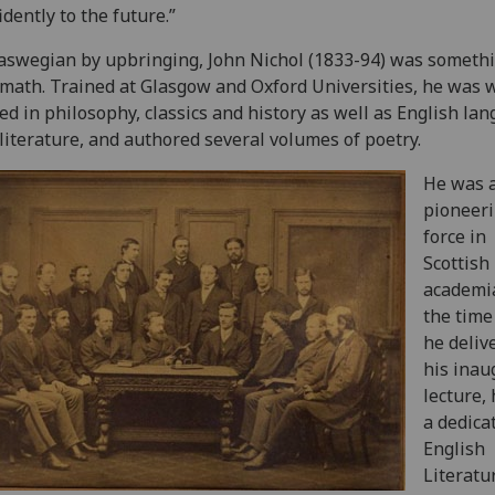
idently to the future.”
laswegian by upbringing, John Nichol (1833-94) was somethi
math. Trained at Glasgow and Oxford Universities, he was w
ed in philosophy, classics and history as well as English la
literature, and authored several volumes of poetry.
He was 
pioneer
force in
Scottish
academia
the time
he deliv
his inau
lecture,
a dedica
English
Literatu