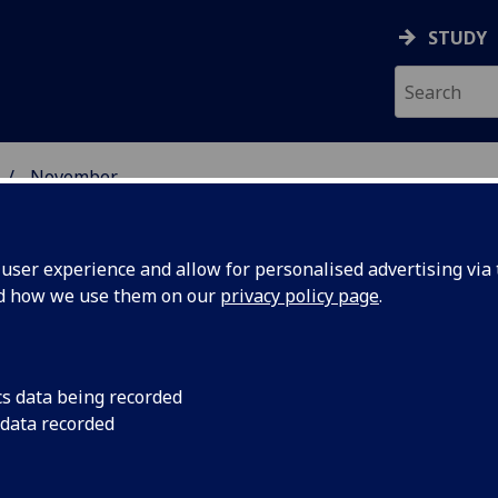
STUDY
November
ser experience and allow for personalised advertising via t
nd how we use them on our
privacy policy page
.
cs data being recorded
 Glasgow
The 150th anniversar
 data recorded
University of Glasgo
 years of
landmark workshop a