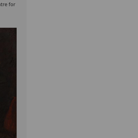
tre for