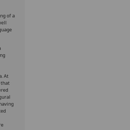
ng of a
ell
nguage
a
ing
. At
 that
ered
gural
 having
ted
re