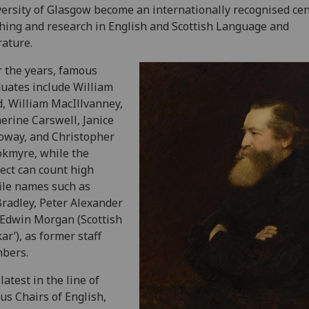
ersity of Glasgow become an internationally recognised cen
hing and research in English and Scottish Language and
rature.
 the years, famous
uates include William
, William MacIllvanney,
erine Carswell, Janice
oway, and Christopher
kmyre, while the
ect can count high
ile names such as
Bradley, Peter Alexander
Edwin Morgan (Scottish
ar’), as former staff
bers.
latest in the line of
us Chairs of English,