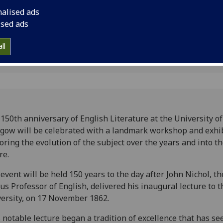
ture
nalised ads
ised ads
ll
150th anniversary of English Literature at the University of
gow will be celebrated with a landmark workshop and exhi
oring the evolution of the subject over the years and into t
re.
event will be held 150 years to the day after John Nichol, the
us Professor of English, delivered his inaugural lecture to t
ersity, on 17 November 1862.
 notable lecture began a tradition of excellence that has se