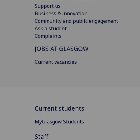
Support us
Business & innovation
Community and public engagement
Ask a student
Complaints
JOBS AT GLASGOW
Current vacancies
Current students
MyGlasgow Students
Staff