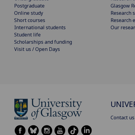
Postgraduate
Glasgow R
Online study
Research s
Short courses
Research e
International students
Our resea
Student life
Scholarships and funding
Visit us / Open Days
UNIVE
Contact us