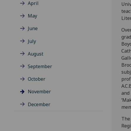
April
Univ
teac
May
Lite
June
Over
grad
July
Boyd
Cath
August
Gall
Broo
September
subj
October
prof
A.C.
November
and 
‘Mak
December
mem
The 
Regi