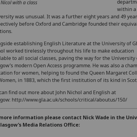
departm
 Nicol with a class
within a
ersity was unusual. It was a further eight years and 49 yea
ectively before Oxford and Cambridge founded their equiva
tions.
gside establishing English Literature at the University of G
ol worked tirelessly throughout his life to make education
lable to all social classes, paving the way for the University 
gow’s modern Open Access programme. He was also a cham
ation for women, helping to found the Queen Margaret Col
Women, in 1883, which the first institution of its kind in Scot
can find out more about John Nichol and English at
gow: http://www.gla.ac.uk/schools/critical/aboutus/150/
 more information please contact Nick Wade in the Univ
lasgow’s Media Relations Office: