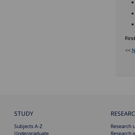
Fir
<<
N
STUDY
RESEAR
Subjects A-Z
Research u
Undergraduate
Research o