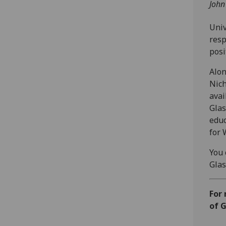
John
Univ
resp
posi
Alon
Nich
avai
Glas
educ
for 
You 
Glas
For
of G