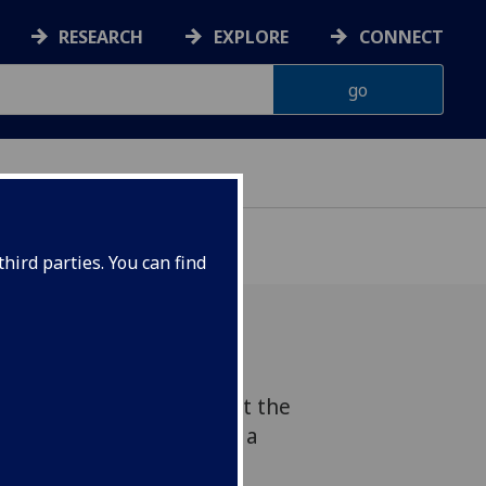
RESEARCH
EXPLORE
CONNECT
hird parties. You can find
y of English Literature at the
w will be celebrated with a
nd exhibition