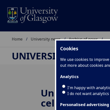
Home
University news
Archive of news
...
Cookies
UNIVERSITY NEWS
We use cookies to improve u
out more about cookies a
Analytics
I'm happy with analyti
University of
I do not want analytics
celebrates 150
Personalised advertising