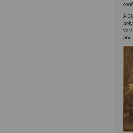
conf
‎A G
poly
vers
and 