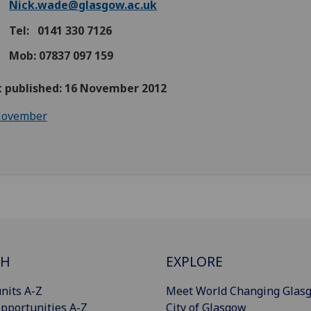
Nick.wade@glasgow.ac.uk
Tel: 0141 330 7126
Mob: 07837 097 159
st published: 16 November 2012
ovember
CH
EXPLORE
nits A-Z
Meet World Changing Glas
pportunities A-Z
City of Glasgow