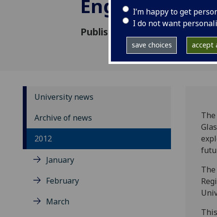
English Litera
I’m happy to get perso
I do not want personal
Published: 16 November 2012
save choices
accept a
University news
The 
Archive of news
Glas
2012
expl
futu
January
The 
February
Regi
Univ
March
This