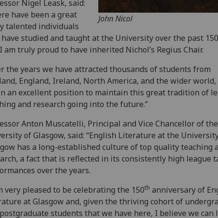
essor Nigel Leask, said:
re have been a great
John Nicol
 talented individuals
have studied and taught at the University over the past 15
I am truly proud to have inherited Nichol’s Regius Chair.
r the years we have attracted thousands of students from
land, England, Ireland, North America, and the wider world
in an excellent position to maintain this great tradition of l
hing and research going into the future.”
essor Anton Muscatelli, Principal and Vice Chancellor of the
ersity of Glasgow, said: “English Literature at the University
gow has a long-established culture of top quality teaching 
arch, a fact that is reflected in its consistently high league 
ormances over the years.
th
m very pleased to be celebrating the 150
anniversary of En
rature at Glasgow and, given the thriving cohort of undergr
postgraduate students that we have here, I believe we can 