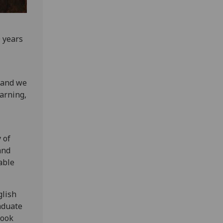
0 years
, and we
earning,
 of
and
table
glish
aduate
look