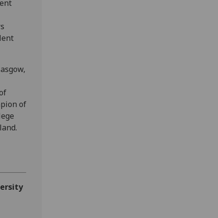
ent
rs
lent
lasgow,
of
pion of
lege
land.
ersity