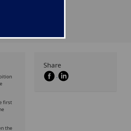
Share
bition
he
 first
he
en the