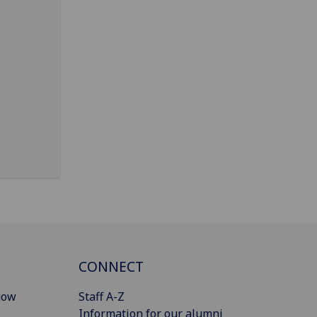
CONNECT
gow
Staff A-Z
Information for our alumni