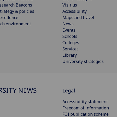
esearch Beacons
Visit us
trategy & policies
Accessibility
xcellence
Maps and travel
rch environment
News
Events
Schools
Colleges
Services
Library
University strategies
RSITY NEWS
Legal
Accessibility statement
Freedom of information
FOI publication scheme