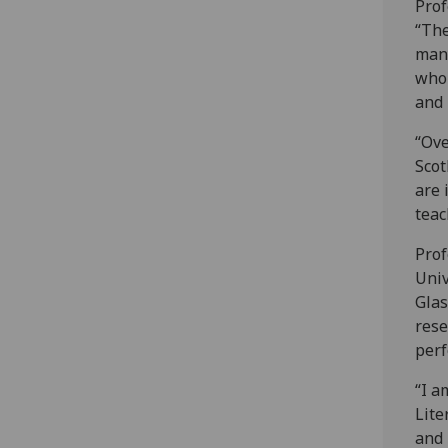
Prof
“The
many
who 
and 
“Ove
Scot
are 
teac
Prof
Univ
Glas
rese
perf
“I a
Lite
and 