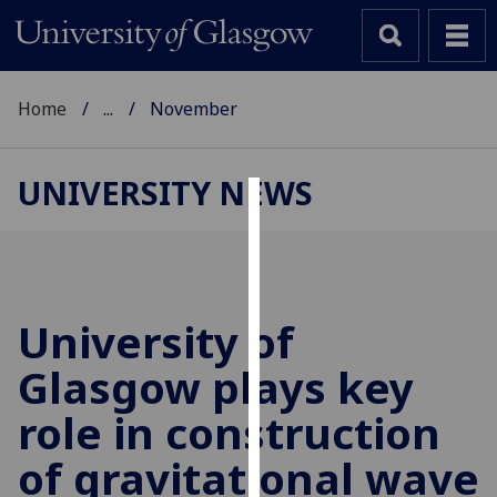
Home
...
November
UNIVERSITY NEWS
Cookies
We
use
cookies
University of
to
Glasgow plays key
improve
user
role in construction
experience
and
of gravitational wave
allow