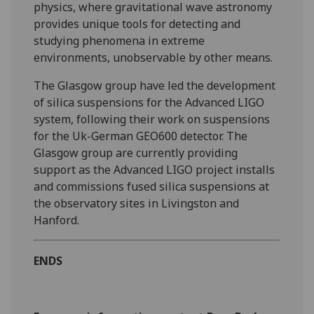
physics, where gravitational wave astronomy
provides unique tools for detecting and
studying phenomena in extreme
environments, unobservable by other means.
The Glasgow group have led the development
of silica suspensions for the Advanced LIGO
system, following their work on suspensions
for the Uk-German GEO600 detector. The
Glasgow group are currently providing
support as the Advanced LIGO project installs
and commissions fused silica suspensions at
the observatory sites in Livingston and
Hanford.
ENDS