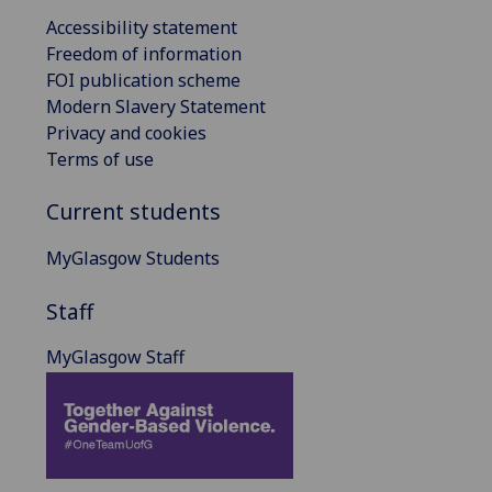
Accessibility statement
Freedom of information
FOI publication scheme
Modern Slavery Statement
Privacy and cookies
Terms of use
Current students
MyGlasgow Students
Staff
MyGlasgow Staff