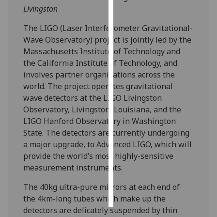
Livingston
Personalised
The LIGO (Laser Interferometer Gravitational-
advertising
Wave Observatory) project is jointly led by the
Massachusetts Institute of Technology and
I’m happy to
the California Institute of Technology, and
get
involves partner organisations across the
personalised
world. The project operates gravitational
ads
wave detectors at the LIGO Livingston
I do not
Observatory, Livingston, Louisiana, and the
want
LIGO Hanford Observatory in Washington
personalised
State. The detectors are currently undergoing
ads
a major upgrade, to Advanced LIGO, which will
provide the world’s most highly-sensitive
save
choices
measurement instruments.
accept
The 40kg ultra-pure mirrors at each end of
all
the 4km-long tubes which make up the
detectors are delicately suspended by thin