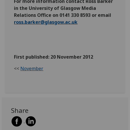
For more information contact Ross Barker
in the University of Glasgow Media
Relations Office on 0141 330 8593 or email
ross.barker@glasgow.ac.uk
First published: 20 November 2012
<<
November
Share