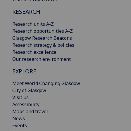
RESEARCH
Research units A-Z
Research opportunities A-Z
Glasgow Research Beacons
Research strategy & policies
Research excellence
Our research environment
EXPLORE
Meet World Changing Glasgow
City of Glasgow
Visit us
Accessibility
Maps and travel
News
Events