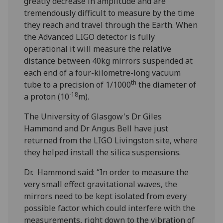
greatly decrease in amplitude and are
tremendously difficult to measure by the time
they reach and travel through the Earth. When
the Advanced LIGO detector is fully
operational it will measure the relative
distance between 40kg mirrors suspended at
each end of a four-kilometre-long vacuum
th
tube to a precision of 1/1000
the diameter of
-18
a proton (10
m).
The University of Glasgow's Dr Giles
Hammond and Dr Angus Bell have just
returned from the LIGO Livingston site, where
they helped install the silica suspensions.
Dr. Hammond said: “In order to measure the
very small effect gravitational waves, the
mirrors need to be kept isolated from every
possible factor which could interfere with the
measurements, right down to the vibration of