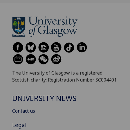
The University of Glasgow is a registered
Scottish charity: Registration Number SC004401
UNIVERSITY NEWS
Contact us
Legal