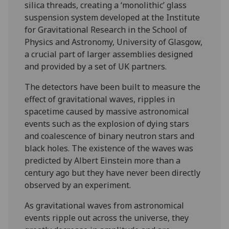
silica threads, creating a ‘monolithic’ glass
suspension system developed at the Institute
for Gravitational Research in the School of
Physics and Astronomy, University of Glasgow,
a crucial part of larger assemblies designed
and provided by a set of UK partners.
The detectors have been built to measure the
effect of gravitational waves, ripples in
spacetime caused by massive astronomical
events such as the explosion of dying stars
and coalescence of binary neutron stars and
black holes. The existence of the waves was
predicted by Albert Einstein more than a
century ago but they have never been directly
observed by an experiment.
As gravitational waves from astronomical
events ripple out across the universe, they