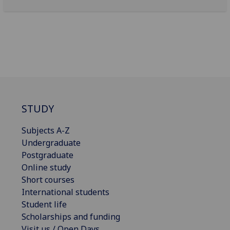
STUDY
Subjects A-Z
Undergraduate
Postgraduate
Online study
Short courses
International students
Student life
Scholarships and funding
Visit us / Open Days