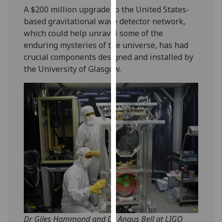
our
A $200 million upgrade to the United States-
privacy
based gravitational wave detector network,
policy
which could help unravel some of the
page
.
enduring mysteries of the universe, has had
crucial components designed and installed by
Analytics
the University of Glasgow.
I'm
happy
with
analytics
data
being
recorded
I do not
want
analytics
data
Dr Giles Hammond and Dr Angus Bell at LIGO
recorded