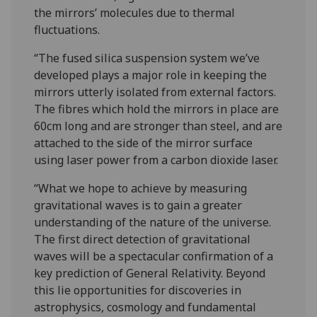
the mirrors’ molecules due to thermal
fluctuations.
“The fused silica suspension system we’ve
developed plays a major role in keeping the
mirrors utterly isolated from external factors.
The fibres which hold the mirrors in place are
60cm long and are stronger than steel, and are
attached to the side of the mirror surface
using laser power from a carbon dioxide laser.
“What we hope to achieve by measuring
gravitational waves is to gain a greater
understanding of the nature of the universe.
The first direct detection of gravitational
waves will be a spectacular confirmation of a
key prediction of General Relativity. Beyond
this lie opportunities for discoveries in
astrophysics, cosmology and fundamental