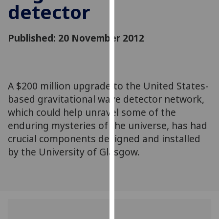
detector
for
personalised
advertising
Published: 20 November 2012
via
third
parties.
You
A $200 million upgrade to the United States-
can
based gravitational wave detector network,
find
out
which could help unravel some of the
more
enduring mysteries of the universe, has had
about
crucial components designed and installed
cookies
by the University of Glasgow.
and
how
we
use
them
on