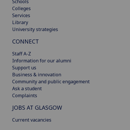
Schools
Colleges
Services
Library
University strategies
CONNECT
Staff A-Z
Information for our alumni
Support us
Business & innovation
Community and public engagement
Ask a student
Complaints
JOBS AT GLASGOW
Current vacancies