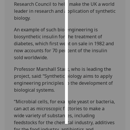
Research Council to help make the UK a world
leader in research and application of synthetic
Personalised
biology.
advertising
An example of such bio-engineering is
I’m happy to
biosynthetic insulin for the treatment of
get
diabetes, which first went on sale in 1982 and
personalised
now accounts for 70 per cent of the insulin
ads
sold worldwide.
I do not
want
Professor Marshall Stark, who is leading the
personalised
project, said: “Synthetic biology aims to apply
ads
engineering principles to the development of
biological systems.
save
choices
“Microbial cells, for example yeast or bacteria,
can act as microscopic factories to make a
accept
all
wide variety of substances, including
feedstocks for the chemical industry, additives
for the food industry, antibiotics and