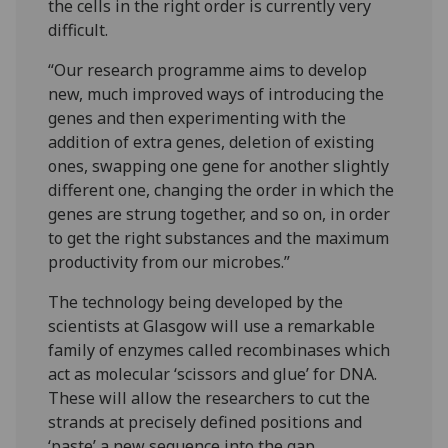
the cells in the right order is currently very
difficult.
“Our research programme aims to develop
new, much improved ways of introducing the
genes and then experimenting with the
addition of extra genes, deletion of existing
ones, swapping one gene for another slightly
different one, changing the order in which the
genes are strung together, and so on, in order
to get the right substances and the maximum
productivity from our microbes.”
The technology being developed by the
scientists at Glasgow will use a remarkable
family of enzymes called recombinases which
act as molecular ‘scissors and glue’ for DNA.
These will allow the researchers to cut the
strands at precisely defined positions and
‘paste’ a new sequence into the gap.