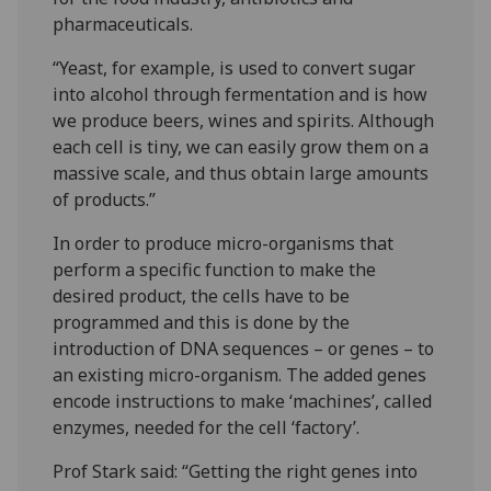
pharmaceuticals.
“Yeast, for example, is used to convert sugar
into alcohol through fermentation and is how
we produce beers, wines and spirits. Although
each cell is tiny, we can easily grow them on a
massive scale, and thus obtain large amounts
of products.”
In order to produce micro-organisms that
perform a specific function to make the
desired product, the cells have to be
programmed and this is done by the
introduction of DNA sequences – or genes – to
an existing micro-organism. The added genes
encode instructions to make ‘machines’, called
enzymes, needed for the cell ‘factory’.
Prof Stark said: “Getting the right genes into