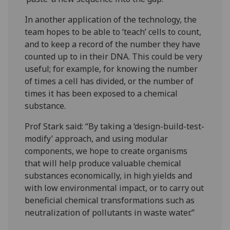
In another application of the technology, the
team hopes to be able to ‘teach’ cells to count,
and to keep a record of the number they have
counted up to in their DNA. This could be very
useful; for example, for knowing the number
of times a cell has divided, or the number of
times it has been exposed to a chemical
substance.
Prof Stark said: “By taking a ‘design-build-test-
modify’ approach, and using modular
components, we hope to create organisms
that will help produce valuable chemical
substances economically, in high yields and
with low environmental impact, or to carry out
beneficial chemical transformations such as
neutralization of pollutants in waste water.”