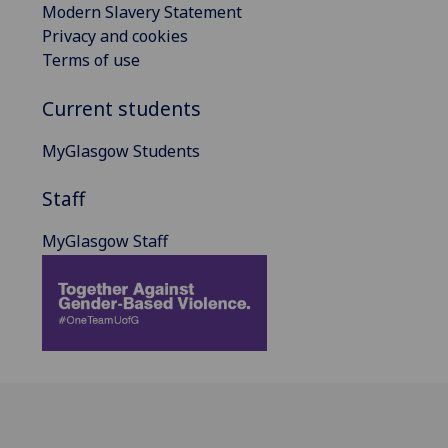
Modern Slavery Statement
Privacy and cookies
Terms of use
Current students
MyGlasgow Students
Staff
MyGlasgow Staff