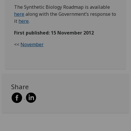
The Synthetic Biology Roadmap is available
here
along with the Government’s response to
it
here
.
First published: 15 November 2012
<<
November
Share