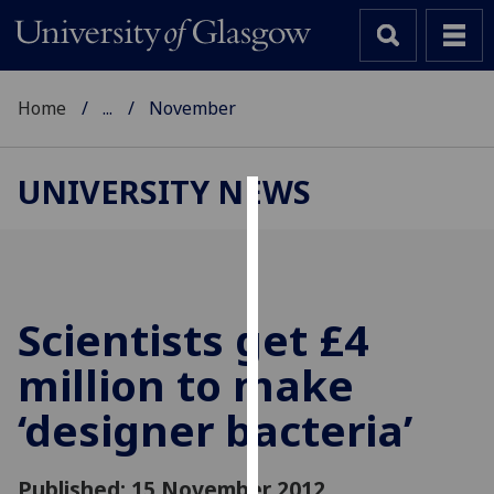
Home
...
November
UNIVERSITY NEWS
Cookies
We
use
cookies
Scientists get £4
to
million to make
improve
user
‘designer bacteria’
experience
and
allow
Published: 15 November 2012