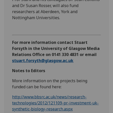
and Dr Susan Rosser, will also fund
researchers at Aberdeen, York and
Nottingham Universities.
For more information contact Stuart
Forsyth in the University of Glasgow Media
Relations Office on 0141 330 4831 or email
stuart.forsyth@glasgow.ac.uk
Notes to Editors
More information on the projects being
funded can be found here:
http://www.bbsrc.ac.uk/news/research-
technologies/2012/121109-pr-investment-uk-
synthetic-biology-research.aspx