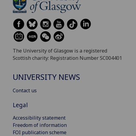
The University of Glasgow is a registered
Scottish charity: Registration Number SC004401
UNIVERSITY NEWS
Contact us
Legal
Accessibility statement
Freedom of information
FOI publication scheme