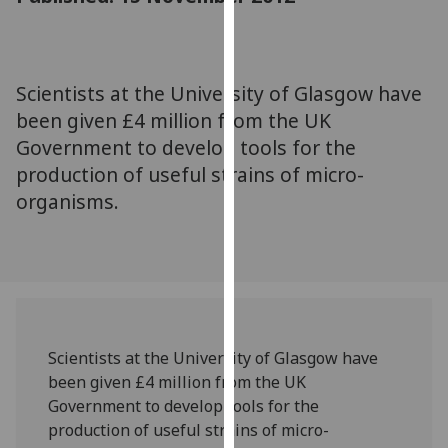
for
personalised
advertising
via
Scientists at the University of Glasgow have
third
been given £4 million from the UK
parties.
Government to develop tools for the
You
production of useful strains of micro-
can
organisms.
find
out
more
about
cookies
and
how
Scientists at the University of Glasgow have
we
been given £4 million from the UK
use
Government to develop tools for the
them
production of useful strains of micro-
on