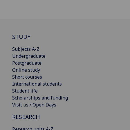
STUDY
Subjects A-Z
Undergraduate
Postgraduate
Online study
Short courses
International students
Student life
Scholarships and funding
Visit us / Open Days
RESEARCH
Research units A-Z