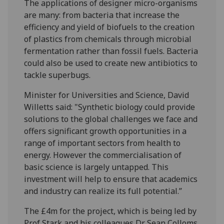
The applications of designer micro-organisms
are many: from bacteria that increase the
efficiency and yield of biofuels to the creation
of plastics from chemicals through microbial
fermentation rather than fossil fuels. Bacteria
could also be used to create new antibiotics to
tackle superbugs.
Minister for Universities and Science, David
Willetts said: "Synthetic biology could provide
solutions to the global challenges we face and
offers significant growth opportunities in a
range of important sectors from health to
energy. However the commercialisation of
basic science is largely untapped. This
investment will help to ensure that academics
and industry can realize its full potential.”
The £4m for the project, which is being led by
Prof Stark and his colleagues Dr Sean Colloms