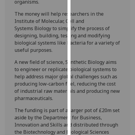
organisms.
our
privacy
The money will help researchers in the
policy
Institute of Molecular, Cell and
page
.
Systems Biology to simplify the process of
designing, building, testing and modifying
Analytics
biological systems like bacteria for a variety of
useful purposes.
I'm
happy
A new field of science, Synthetic Biology aims
with
to engineer or replicate biological systems to
analytics
help address major global challenges such as
data
producing low-carbon fuel, reducing the cost
being
of industrial raw materials and producing new
recorded
pharmaceuticals.
I do not
The funding is part of a larger pot of £20m set
want
aside by the Department for Business,
analytics
Innovation and Skills and distributed through
data
the Biotechnology and Biological Sciences
recorded