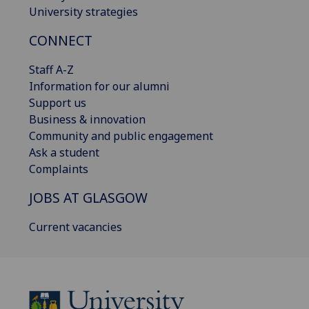
University strategies
CONNECT
Staff A-Z
Information for our alumni
Support us
Business & innovation
Community and public engagement
Ask a student
Complaints
JOBS AT GLASGOW
Current vacancies