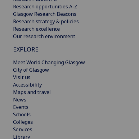
Research opportunities A-Z
Glasgow Research Beacons
Research strategy & policies
Research excellence
Our research environment
EXPLORE
Meet World Changing Glasgow
City of Glasgow
Visit us
Accessibility
Maps and travel
News
Events
Schools
Colleges
Services
Library