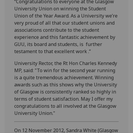
“Congratulations to everyone at the Glasgow
University Union on winning the Student
Union of the Year Award. As a University we’re
very proud of all that our student unions and
associations contribute to the student
experience and this fantastic achievement by
GUU, its board and students, is further
testament to that excellent work .”
University Rector, the Rt Hon Charles Kennedy
MP, said: "To win for the second year running
is a quite tremendous achievement. Winning
awards such as this shows why the University
of Glasgow is consistently ranked so highly in
terms of student satisfaction. May I offer my
congratulations to all involved at the Glasgow
University Union."
On 12 November 2012, Sandra White (Glasgow