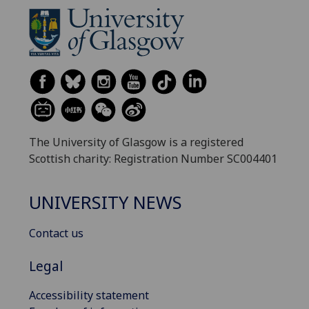
The University of Glasgow is a registered
Scottish charity: Registration Number SC004401
UNIVERSITY NEWS
Contact us
Legal
Accessibility statement