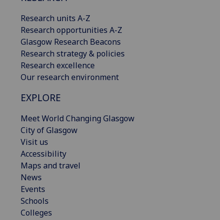
Research units A-Z
Research opportunities A-Z
Glasgow Research Beacons
Research strategy & policies
Research excellence
Our research environment
EXPLORE
Meet World Changing Glasgow
City of Glasgow
Visit us
Accessibility
Maps and travel
News
Events
Schools
Colleges