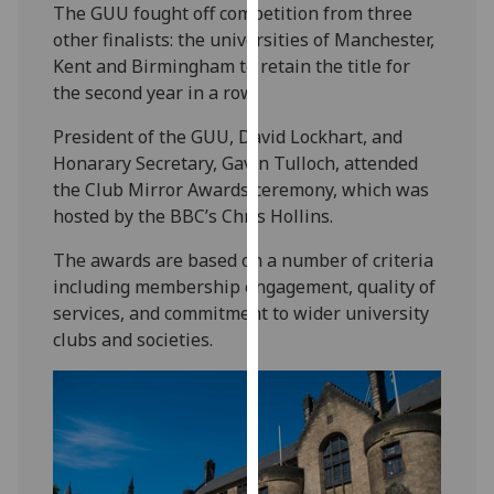
The GUU fought off competition from three
our
other finalists: the universities of Manchester,
privacy
Kent and Birmingham to retain the title for
policy
the second year in a row.
page
.
President of the GUU, David Lockhart, and
Analytics
Honarary Secretary, Gavin Tulloch, attended
the Club Mirror Awards ceremony, which was
I'm
hosted by the BBC’s Chris Hollins.
happy
with
The awards are based on a number of criteria
analytics
including membership engagement, quality of
data
services, and commitment to wider university
being
clubs and societies.
recorded
I do not
want
analytics
data
recorded