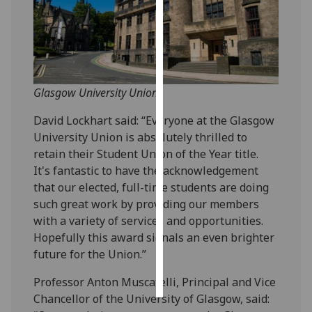
Personalised
advertising
I’m happy to
Glasgow University Union
get
personalised
David Lockhart said: “Everyone at the Glasgow
ads
University Union is absolutely thrilled to
I do not
retain their Student Union of the Year title.
want
It's fantastic to have the acknowledgement
personalised
that our elected, full-time students are doing
ads
such great work by providing our members
with a variety of services and opportunities.
save
choices
Hopefully this award signals an even brighter
future for the Union.”
accept
all
Professor Anton Muscatelli, Principal and Vice
Chancellor of the University of Glasgow, said: