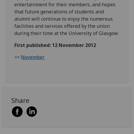
entertainment for their members, and hopes
that future generations of students and
alumni will continue to enjoy the numerous
facilities and services offered by the union
during their time at the University of Glasgow.
First published: 12 November 2012
<<
November
Share