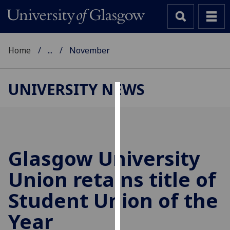
Home
...
November
UNIVERSITY NEWS
Cookies
We
use
cookies
Glasgow University
to
Union retains title of
improve
user
Student Union of the
experience
and
Year
allow