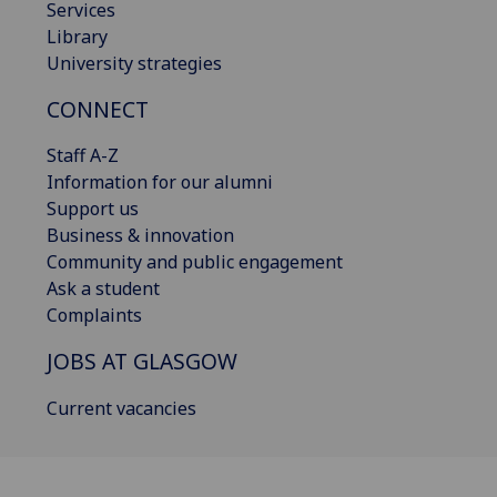
Services
Library
University strategies
CONNECT
Staff A-Z
Information for our alumni
Support us
Business & innovation
Community and public engagement
Ask a student
Complaints
JOBS AT GLASGOW
Current vacancies