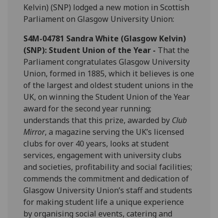
Kelvin) (SNP) lodged a new motion in Scottish
Parliament on Glasgow University Union:
S4M-04781 Sandra White (Glasgow Kelvin)
(SNP): Student Union of the Year -
That the
Parliament congratulates Glasgow University
Union, formed in 1885, which it believes is one
of the largest and oldest student unions in the
UK, on winning the Student Union of the Year
award for the second year running;
understands that this prize, awarded by
Club
Mirror
, a magazine serving the UK’s licensed
clubs for over 40 years, looks at student
services, engagement with university clubs
and societies, profitability and social facilities;
commends the commitment and dedication of
Glasgow University Union’s staff and students
for making student life a unique experience
by organising social events, catering and