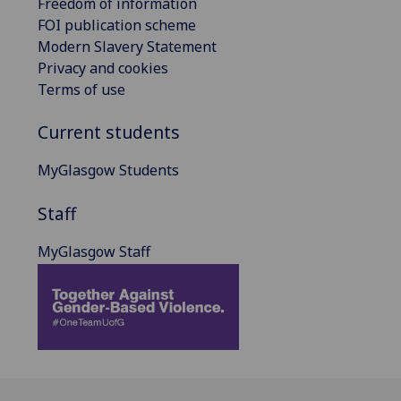
Freedom of information
FOI publication scheme
Modern Slavery Statement
Privacy and cookies
Terms of use
Current students
MyGlasgow Students
Staff
MyGlasgow Staff