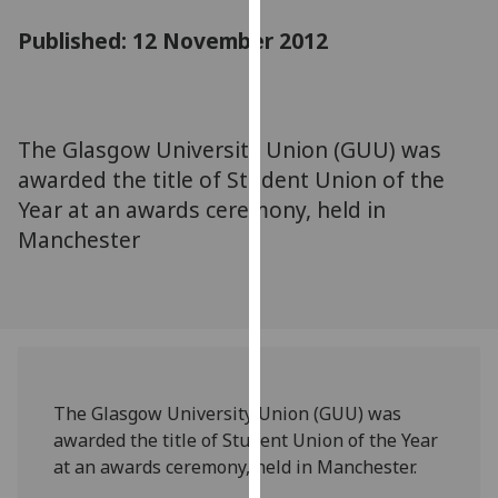
for
Published: 12 November 2012
personalised
advertising
via
third
parties.
The Glasgow University Union (GUU) was
You
awarded the title of Student Union of the
can
Year at an awards ceremony, held in
find
Manchester
out
more
about
cookies
and
how
we
The Glasgow University Union (GUU) was
use
awarded the title of Student Union of the Year
them
at an awards ceremony, held in Manchester.
on