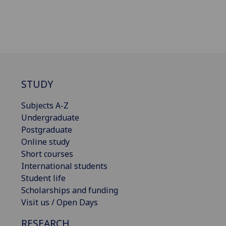
STUDY
Subjects A-Z
Undergraduate
Postgraduate
Online study
Short courses
International students
Student life
Scholarships and funding
Visit us / Open Days
RESEARCH