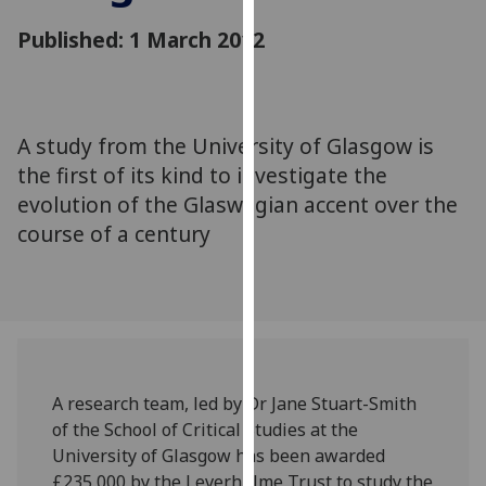
for
Published: 1 March 2012
personalised
advertising
via
third
parties.
A study from the University of Glasgow is
You
the first of its kind to investigate the
can
evolution of the Glaswegian accent over the
find
course of a century
out
more
about
cookies
and
how
we
A research team, led by Dr Jane Stuart-Smith
use
of the School of Critical Studies at the
them
University of Glasgow has been awarded
on
£235,000 by the Leverhulme Trust to study the