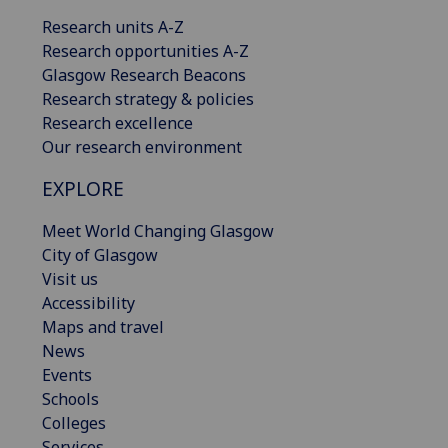
Research units A-Z
Research opportunities A-Z
Glasgow Research Beacons
Research strategy & policies
Research excellence
Our research environment
EXPLORE
Meet World Changing Glasgow
City of Glasgow
Visit us
Accessibility
Maps and travel
News
Events
Schools
Colleges
Services