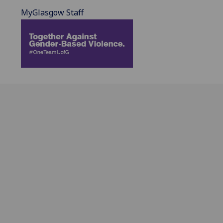
MyGlasgow Staff