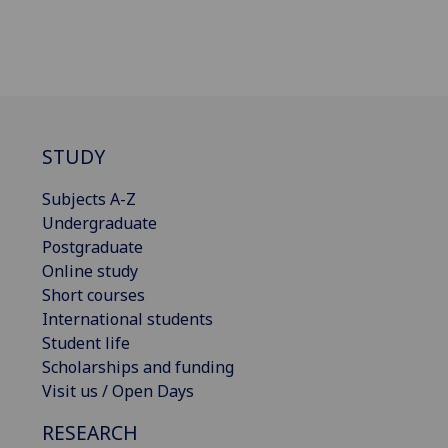
STUDY
Subjects A-Z
Undergraduate
Postgraduate
Online study
Short courses
International students
Student life
Scholarships and funding
Visit us / Open Days
RESEARCH