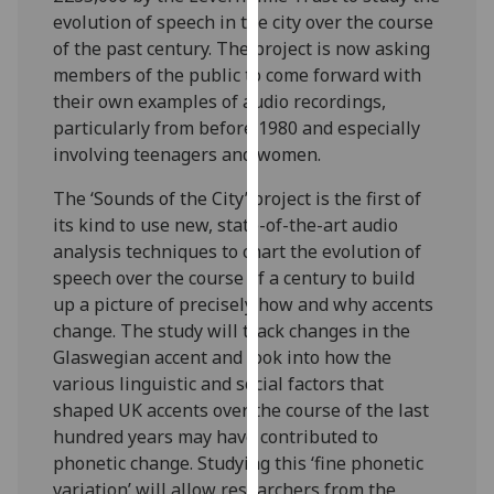
our
evolution of speech in the city over the course
privacy
of the past century. The project is now asking
policy
members of the public to come forward with
page
.
their own examples of audio recordings,
particularly from before 1980 and especially
Analytics
involving teenagers and women.
The ‘Sounds of the City’ project is the first of
I'm
its kind to use new, state-of-the-art audio
happy
analysis techniques to chart the evolution of
with
speech over the course of a century to build
analytics
up a picture of precisely how and why accents
data
change. The study will track changes in the
being
Glaswegian accent and look into how the
recorded
various linguistic and social factors that
I do not
shaped UK accents over the course of the last
want
hundred years may have contributed to
analytics
phonetic change. Studying this ‘fine phonetic
data
variation’ will allow researchers from the
recorded