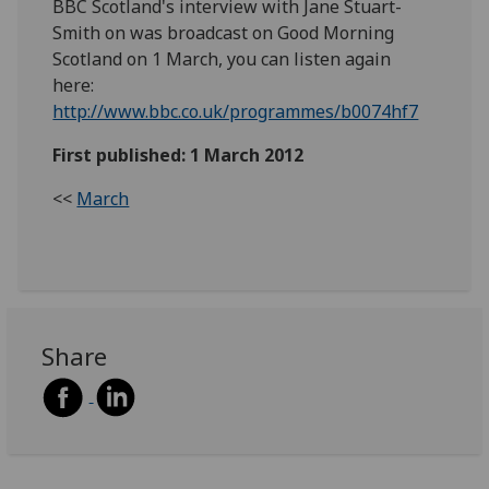
BBC Scotland's interview with Jane Stuart-
Smith on was broadcast on Good Morning
Scotland on 1 March, you can listen again
here:
http://www.bbc.co.uk/programmes/b0074hf7
First published: 1 March 2012
<<
March
Share