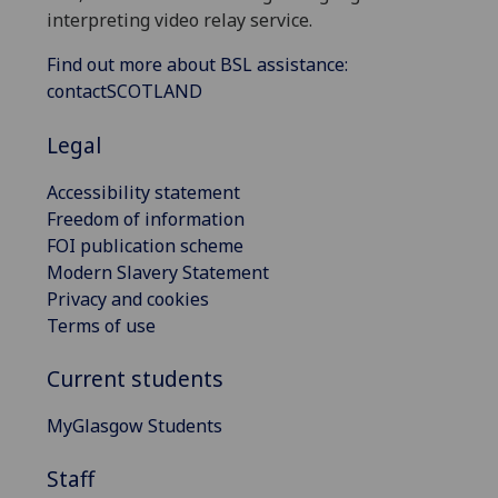
interpreting video relay service.
Find out more about BSL assistance:
contactSCOTLAND
Legal
Accessibility statement
Freedom of information
FOI publication scheme
Modern Slavery Statement
Privacy and cookies
Terms of use
Current students
MyGlasgow Students
Staff