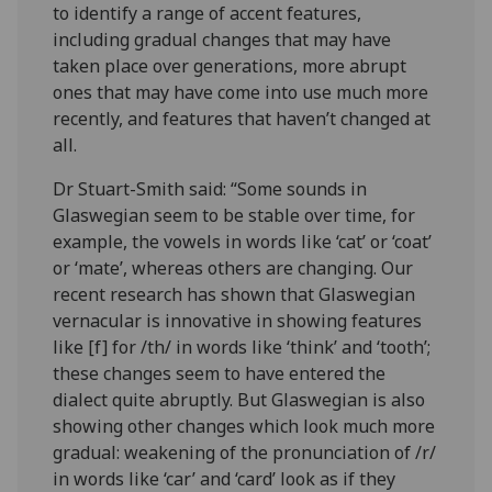
to identify a range of accent features,
including gradual changes that may have
taken place over generations, more abrupt
ones that may have come into use much more
recently, and features that haven’t changed at
all.
Dr Stuart-Smith said: “Some sounds in
Glaswegian seem to be stable over time, for
example, the vowels in words like ‘cat’
or ‘coat’
or ‘mate’, whereas others are changing. Our
recent research has shown that Glaswegian
vernacular is innovative in showing features
like [f] for /th/ in words like ‘think’ and ‘tooth’;
these changes seem to have entered the
dialect quite abruptly. But Glaswegian is also
showing other changes which look much more
gradual: weakening of the pronunciation of /r/
in words like ‘car’ and ‘card’ look as if they