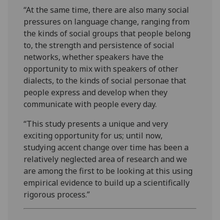
“At the same time, there are also many social
pressures on language change, ranging from
the kinds of social groups that people belong
to, the strength and persistence of social
networks, whether speakers have the
opportunity to mix with speakers of other
dialects, to the kinds of social personae that
people express and develop when they
communicate with people every day.
“This study presents a unique and very
exciting opportunity for us; until now,
studying accent change over time has been a
relatively neglected area of research and we
are among the first to be looking at this using
empirical evidence to build up a scientifically
rigorous process.”