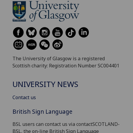
The University of Glasgow is a registered
Scottish charity: Registration Number SC004401
UNIVERSITY NEWS
Contact us
British Sign Language
BSL users can contact us via contactSCOTLAND-
BSL, the on-line British Sign Language