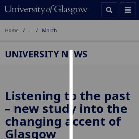
Home
...
March
UNIVERSITY NEWS
Cookies
We
use
cookies
Listening to the past
to
– new study into the
improve
user
changing accent of
experience
and
Glasgow
allow