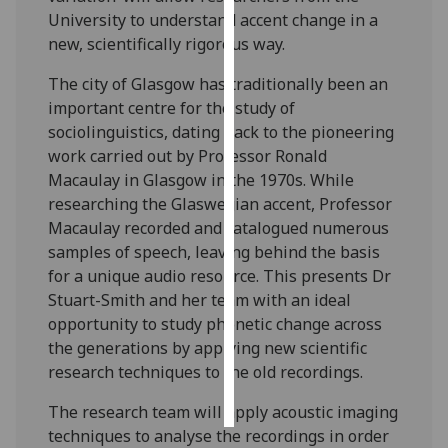
University to understand accent change in a
Personalised
new, scientifically rigorous way.
advertising
The city of Glasgow has traditionally been an
important centre for the study of
I’m happy to
sociolinguistics, dating back to the pioneering
get
work carried out by Professor Ronald
personalised
Macaulay in Glasgow in the 1970s. While
ads
researching the Glaswegian accent, Professor
I do not
Macaulay recorded and catalogued numerous
want
samples of speech, leaving behind the basis
personalised
for a unique audio resource. This presents Dr
ads
Stuart-Smith and her team with an ideal
opportunity to study phonetic change across
save
choices
the generations by applying new scientific
research techniques to the old recordings.
accept
all
The research team will apply acoustic imaging
techniques to analyse the recordings in order