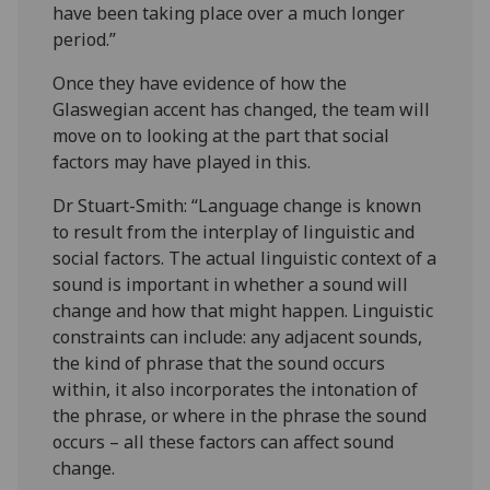
have been taking place over a much longer
period.”
Once they have evidence of how the
Glaswegian accent has changed, the team will
move on to looking at the part that social
factors may have played in this.
Dr Stuart-Smith: “Language change is known
to result from the interplay of linguistic and
social factors. The actual linguistic context of a
sound is important in whether a sound will
change and how that might happen. Linguistic
constraints can include: any adjacent sounds,
the kind of phrase that the sound occurs
within, it also incorporates the intonation of
the phrase, or where in the phrase the sound
occurs – all these factors can affect sound
change.