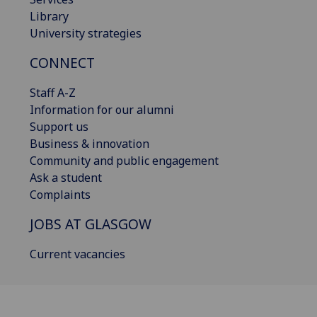
Library
University strategies
CONNECT
Staff A-Z
Information for our alumni
Support us
Business & innovation
Community and public engagement
Ask a student
Complaints
JOBS AT GLASGOW
Current vacancies