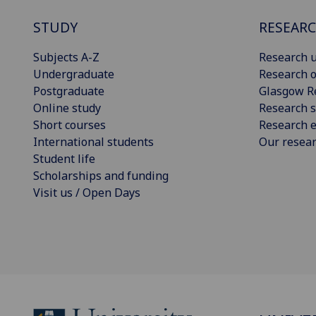
STUDY
RESEAR
Subjects A-Z
Research u
Undergraduate
Research o
Postgraduate
Glasgow R
Online study
Research s
Short courses
Research e
International students
Our resea
Student life
Scholarships and funding
Visit us / Open Days