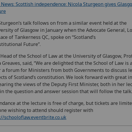
News: Scottish independence: Nicola Sturgeon gives Glasg
ure
turgeon’s talk follows on from a similar event held at the
ersity of Glasgow in January when the Advocate General, L
ace of Tankerness QC, spoke on “Scotland’s
titutional Future”.
Head of the School of Law at the University of Glasgow, Pro
 Greaves, said, “We are delighted that the School of Law is 
r a forum for Ministers from both Governments to discuss l
cts of Scotland’s constitution. We look forward with great i
earing the views of the Deputy First Minister, both in her le
in the question and answer session that will follow the talk.
ndance at the lecture is free of charge, but tickets are limite
ne wishing to attend should register with
://schooloflaw.eventbrite.co.uk