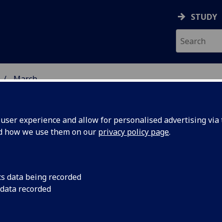
STUDY
March
ser experience and allow for personalised advertising via t
nd how we use them on our
privacy policy page
.
cs data being recorded
inister to
Nicola Sturgeon MSP w
 data recorded
“Scotland’s Constitu
e on
5.30pm on Monday 5 