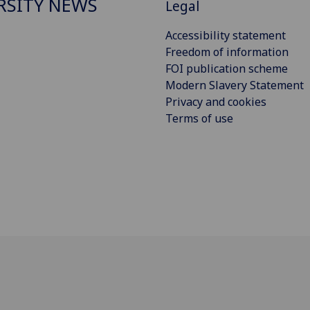
RSITY NEWS
Legal
Accessibility statement
Freedom of information
FOI publication scheme
Modern Slavery Statement
Privacy and cookies
Terms of use