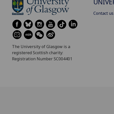
UNIVE
Contact us
The University of Glasgow is a
registered Scottish charity:
Registration Number SC004401