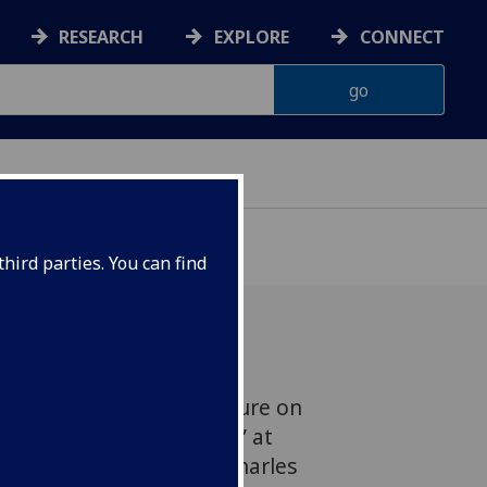
RESEARCH
EXPLORE
CONNECT
hird parties. You can find
ill deliver a public lecture on
tion – A Means to an End” at
March 2012 in the Sir Charles