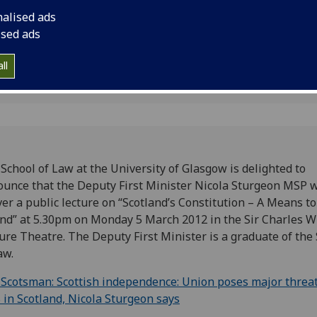
stitution
Wilson Lecture Theat
nalised ads
ised ads
ll
School of Law at the University of Glasgow is delighted to
unce that the Deputy First Minister Nicola Sturgeon MSP w
ver a public lecture on “Scotland’s Constitution – A Means to
nd” at 5.30pm on Monday 5 March 2012 in the Sir Charles W
ure Theatre. The Deputy First Minister is a graduate of the
Law.
Scotsman: Scottish independence: Union poses major threat
in Scotland, Nicola Sturgeon says