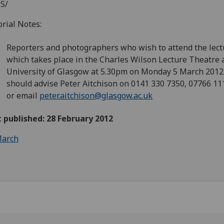
S/
orial Notes:
Reporters and photographers who wish to attend the lect
which takes place in the Charles Wilson Lecture Theatre 
University of Glasgow at 5.30pm on Monday 5 March 201
should advise Peter Aitchison on 0141 330 7350, 07766 1
or email
peter.aitchison@glasgow.ac.uk
t published: 28 February 2012
arch