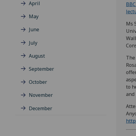
April
BBC 
lect
May
Ms S
June
Univ
Wall
July
Cons
August
The 
Rosa
September
offe
aspe
October
to h
and 
November
Atte
December
Anyo
http