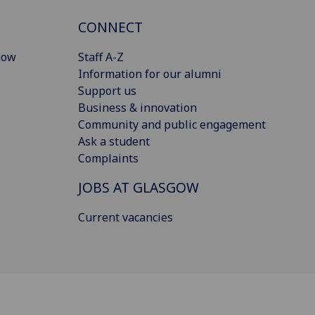
CONNECT
gow
Staff A-Z
Information for our alumni
Support us
Business & innovation
Community and public engagement
Ask a student
Complaints
JOBS AT GLASGOW
Current vacancies