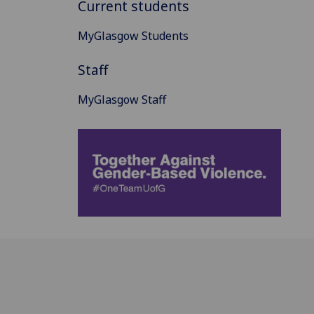
Current students
MyGlasgow Students
Staff
MyGlasgow Staff