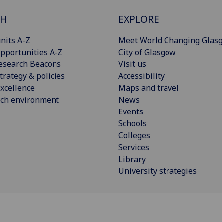
CH
EXPLORE
nits A-Z
Meet World Changing Glas
pportunities A-Z
City of Glasgow
esearch Beacons
Visit us
trategy & policies
Accessibility
xcellence
Maps and travel
rch environment
News
Events
Schools
Colleges
Services
Library
University strategies