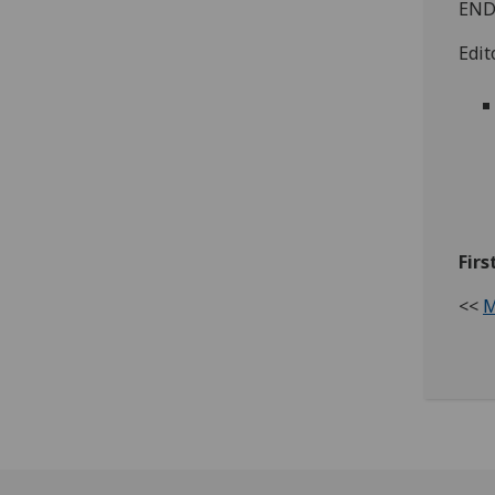
END
Edit
Firs
<<
M