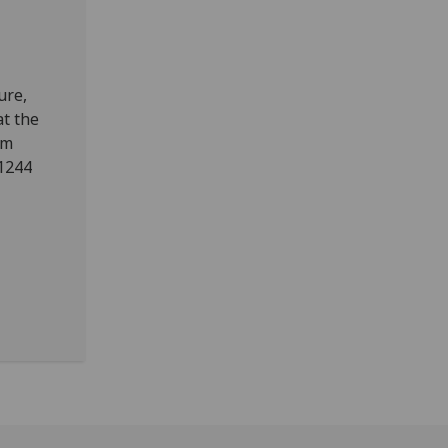
ure,
at the
2m
11244