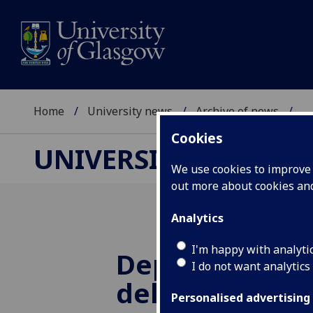
Home
University news
Archive of news
...
Cookies
UNIVERSITY NEWS
We use cookies to improve u
out more about cookies a
Analytics
I'm happy with analyti
Deputy First M
I do not want analytics
deliver lectur
Personalised advertising