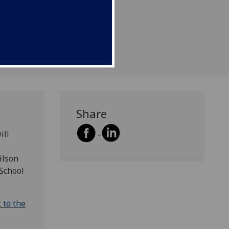
re.
Share
ill
ilson
 School
 to the