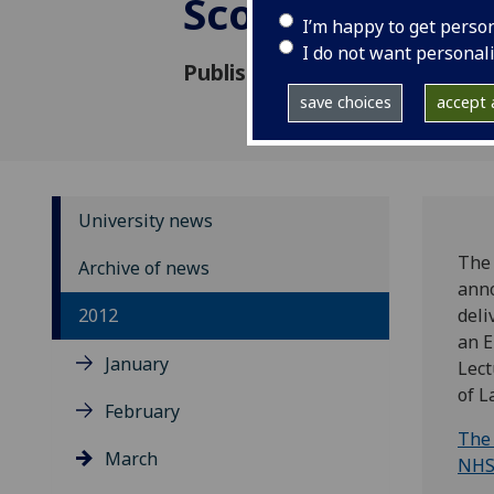
Scotland’s Con
I’m happy to get perso
I do not want personal
Published: 28 February 2012
save choices
accept a
University news
The 
Archive of news
anno
2012
deli
an E
January
Lect
of 
February
The 
March
NHS 