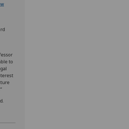
ow
ord
fessor
able to
egal
nterest
cture
”
d.